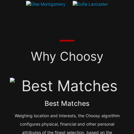
Why Choosy
Best Matches
Weighing location and interests, the Choosy algorithm
configures physical, financial and other personal
attributes of the finest selection, based on the