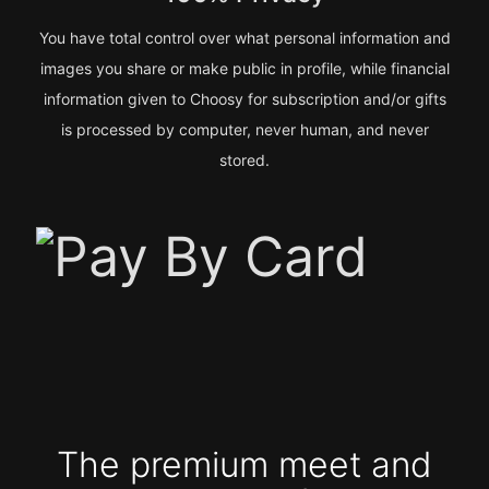
You have total control over what personal information and
images you share or make public in profile, while financial
information given to Choosy for subscription and/or gifts
is processed by computer, never human, and never
stored.
The premium meet and