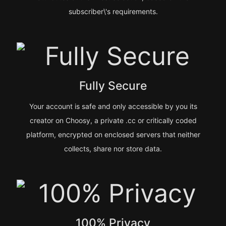
subscriber\'s requirements.
Fully Secure
Your account is safe and only accessible by you its
creator on Choosy, a private .cc or critically coded
platform, encrypted on enclosed servers that neither
collects, share nor store data.
100% Privacy