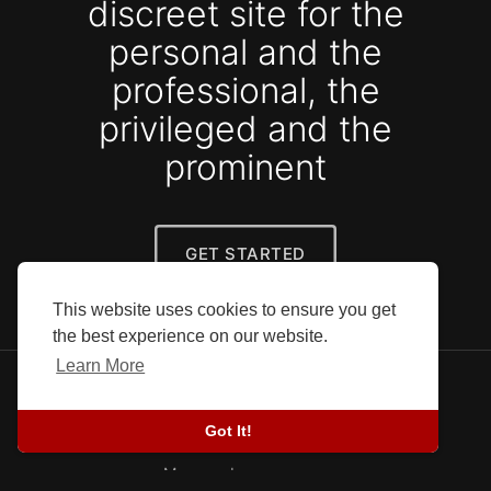
discreet site for the
personal and the
professional, the
privileged and the
prominent
GET STARTED
This website uses cookies to ensure you get
the best experience on our website.
Learn More
© 2026 SEFG. All rights reserved.
Blog
-
Success stories
-
About Us
-
Terms
-
Got It!
Privacy Policy
-
Contact
-
Developers
More
Language