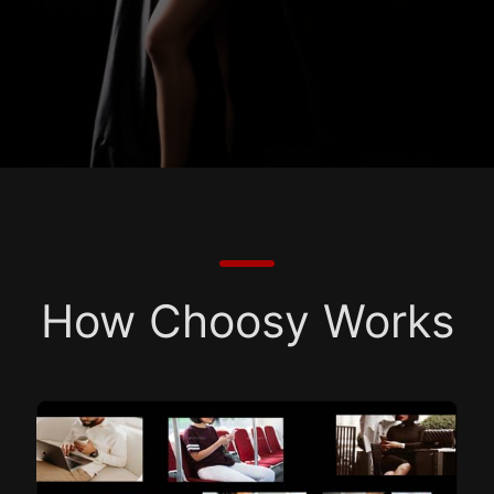
How Choosy Works