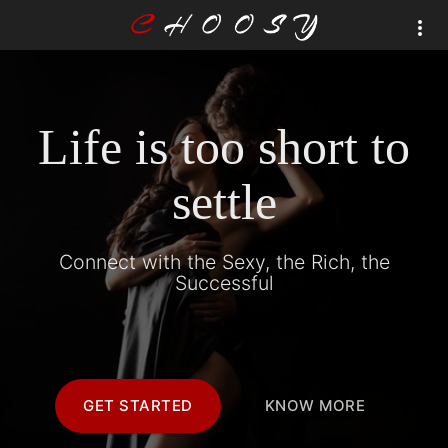
Life is too short to
settle
Connect with the Sexy, the Rich, the
Successful
GET STARTED
KNOW MORE