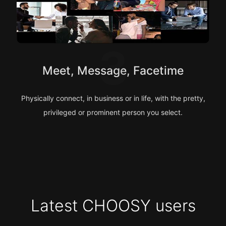
3
Meet, Message, Facetime
Physically connect, in business or in life, with the pretty,
privileged or prominent person you select.
Latest CHOOSY users