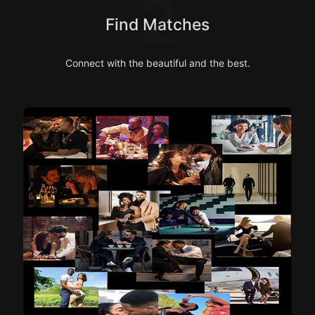
2
Find Matches
Connect with the beautiful and the best.