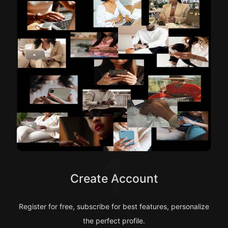
1
Create Account
Register for free, subscribe for best features, personalize
the perfect profile.