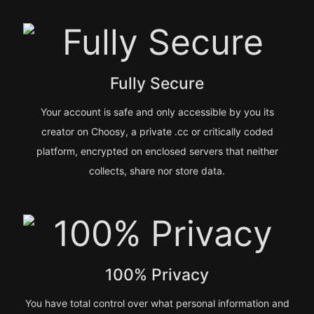
Fully Secure
Your account is safe and only accessible by you its
creator on Choosy, a private .cc or critically coded
platform, encrypted on enclosed servers that neither
collects, share nor store data.
100% Privacy
You have total control over what personal information and