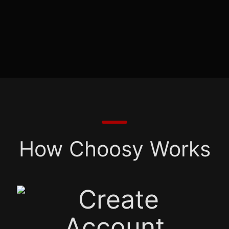
How Choosy Works