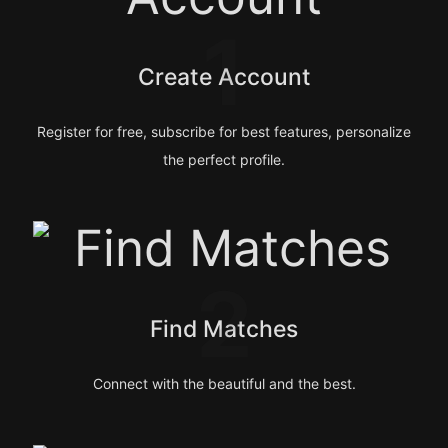
1
Create Account
Register for free, subscribe for best features, personalize
the perfect profile.
2
Find Matches
Connect with the beautiful and the best.