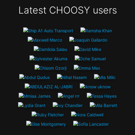
Latest CHOOSY users