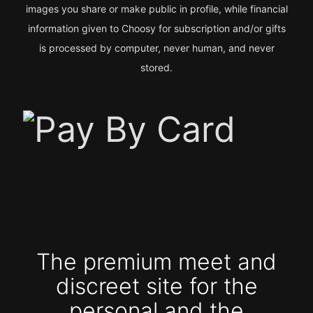
images you share or make public in profile, while financial
information given to Choosy for subscription and/or gifts
is processed by computer, never human, and never
stored.
The premium meet and
discreet site for the
personal and the