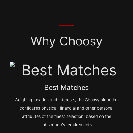
Why Choosy
Best Matches
Weighing location and interests, the Choosy algorithm
configures physical, financial and other personal
attributes of the finest selection, based on the
subscriber\'s requirements.