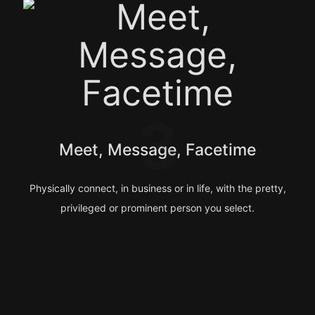
3
Meet, Message, Facetime
Physically connect, in business or in life, with the pretty,
privileged or prominent person you select.