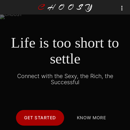
Life is too short to
settle
Connect with the Sexy, the Rich, the
Successful
GET STARTED
KNOW MORE