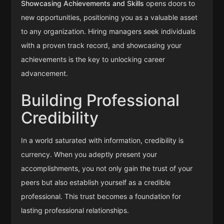
Showcasing Achievements and Skills
opens doors to
new opportunities, positioning you as a valuable asset
to any organization. Hiring managers seek individuals
with a proven track record, and showcasing your
achievements is the key to unlocking career
advancement.
Building Professional
Credibility
In a world saturated with information, credibility is
currency. When you adeptly present your
accomplishments, you not only gain the trust of your
peers but also establish yourself as a credible
professional. This trust becomes a foundation for
lasting professional relationships.