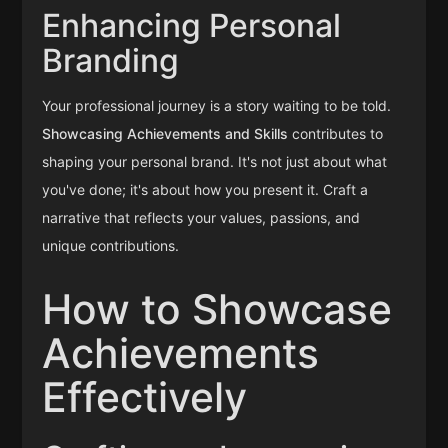
Enhancing Personal
Branding
Your professional journey is a story waiting to be told.
Showcasing Achievements and Skills
contributes to
shaping your personal brand. It's not just about what
you've done; it's about how you present it. Craft a
narrative that reflects your values, passions, and
unique contributions.
How to Showcase
Achievements
Effectively