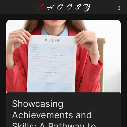
Showcasing
Achievements and
Skills: A Pathway to