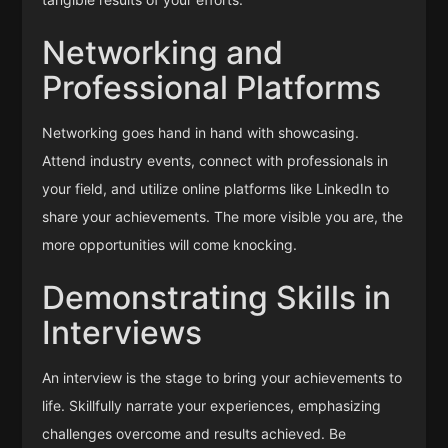
Networking and
Professional Platforms
Networking goes hand in hand with showcasing.
Attend industry events, connect with professionals in
your field, and utilize online platforms like LinkedIn to
share your achievements. The more visible you are, the
more opportunities will come knocking.
Demonstrating Skills in
Interviews
An interview is the stage to bring your achievements to
life. Skillfully narrate your experiences, emphasizing
challenges overcome and results achieved. Be