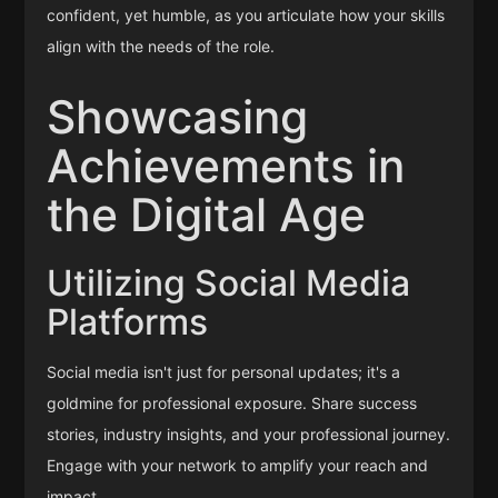
confident, yet humble, as you articulate how your skills
align with the needs of the role.
Showcasing
Achievements in
the Digital Age
Utilizing Social Media
Platforms
Social media isn't just for personal updates; it's a
goldmine for professional exposure. Share success
stories, industry insights, and your professional journey.
Engage with your network to amplify your reach and
impact.