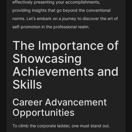
effectively presenting your accomplishments,
providing insights that go beyond the conventional
norms. Let's embark on a journey to discover the art of
self-promotion in the professional realm.
The Importance of
Showcasing
Achievements and
Skills
Career Advancement
Opportunities
To climb the corporate ladder, one must stand out.