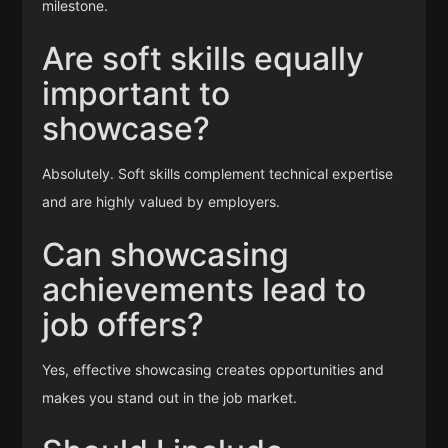
milestone.
Are soft skills equally
important to
showcase?
Absolutely. Soft skills complement technical expertise
and are highly valued by employers.
Can showcasing
achievements lead to
job offers?
Yes, effective showcasing creates opportunities and
makes you stand out in the job market.