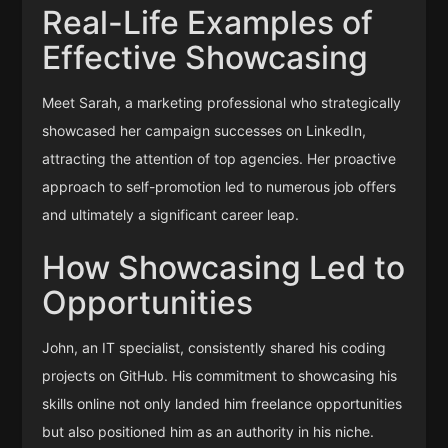
Real-Life Examples of
Effective Showcasing
Meet Sarah, a marketing professional who strategically
showcased her campaign successes on LinkedIn,
attracting the attention of top agencies. Her proactive
approach to self-promotion led to numerous job offers
and ultimately a significant career leap.
How Showcasing Led to
Opportunities
John, an IT specialist, consistently shared his coding
projects on GitHub. His commitment to showcasing his
skills online not only landed him freelance opportunities
but also positioned him as an authority in his niche.