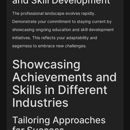
and Skill Development
The professional landscape evolves rapidly.
Demonstrate your commitment to staying current by
showcasing ongoing education and skill development
initiatives. This reflects your adaptability and
eagerness to embrace new challenges.
Showcasing
Achievements and
Skills in Different
Industries
Tailoring Approaches