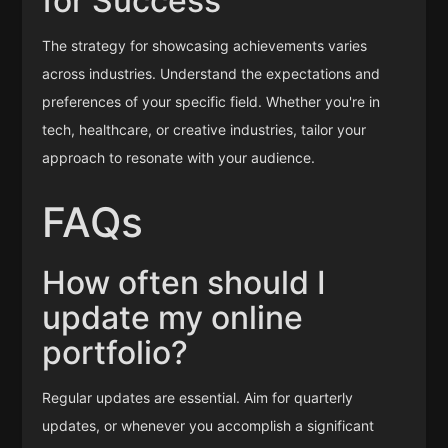
for Success
The strategy for showcasing achievements varies
across industries. Understand the expectations and
preferences of your specific field. Whether you're in
tech, healthcare, or creative industries, tailor your
approach to resonate with your audience.
FAQs
How often should I
update my online
portfolio?
Regular updates are essential. Aim for quarterly
updates, or whenever you accomplish a significant