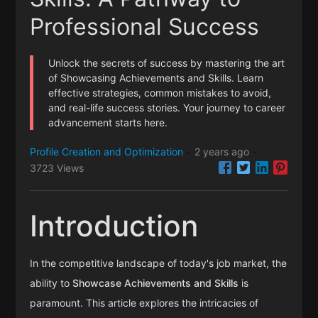
Professional Success
Unlock the secrets of success by mastering the art
of Showcasing Achievements and Skills. Learn
effective strategies, common mistakes to avoid,
and real-life success stories. Your journey to career
advancement starts here.
Profile Creation and Optimization
2 years ago
·
·
3723 Views
Introduction
In the competitive landscape of today's job market, the
ability to
Showcase Achievements and Skills
is
paramount. This article explores the intricacies of