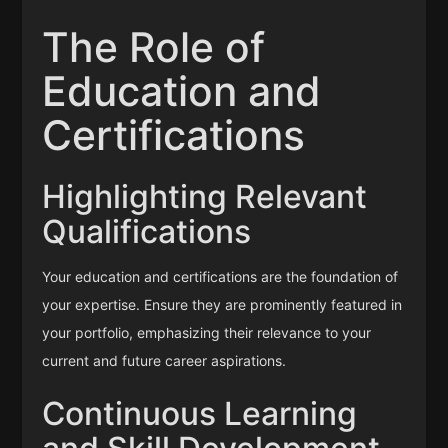
The Role of
Education and
Certifications
Highlighting Relevant
Qualifications
Your education and certifications are the foundation of
your expertise. Ensure they are prominently featured in
your portfolio, emphasizing their relevance to your
current and future career aspirations.
Continuous Learning