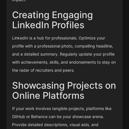
Creating Engaging
LinkedIn Profiles
LinkedIn is a hub for professionals. Optimize your
profile with a professional photo, compelling headline,
and a detailed summary. Regularly update your profile
with achievements, skills, and endorsements to stay on
the radar of recruiters and peers.
Showcasing Projects on
Online Platforms
If your work involves tangible projects, platforms like
GitHub or Behance can be your showcase arena.
Provide detailed descriptions, visual aids, and