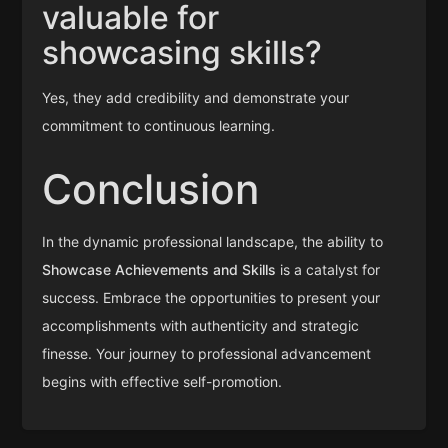
valuable for
showcasing skills?
Yes, they add credibility and demonstrate your
commitment to continuous learning.
Conclusion
In the dynamic professional landscape, the ability to
Showcase Achievements and Skills
is a catalyst for
success. Embrace the opportunities to present your
accomplishments with authenticity and strategic
finesse. Your journey to professional advancement
begins with effective self-promotion.