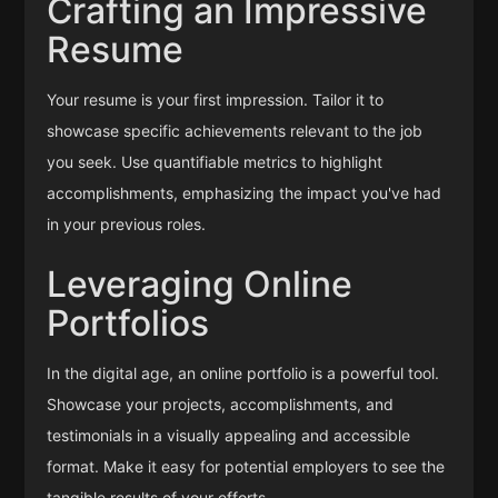
Crafting an Impressive
Resume
Your resume is your first impression. Tailor it to
showcase specific achievements relevant to the job
you seek. Use quantifiable metrics to highlight
accomplishments, emphasizing the impact you've had
in your previous roles.
Leveraging Online
Portfolios
In the digital age, an online portfolio is a powerful tool.
Showcase your projects, accomplishments, and
testimonials in a visually appealing and accessible
format. Make it easy for potential employers to see the
tangible results of your efforts.