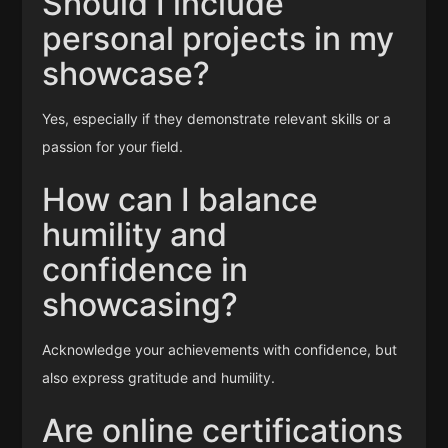
Should I include
personal projects in my
showcase?
Yes, especially if they demonstrate relevant skills or a
passion for your field.
How can I balance
humility and
confidence in
showcasing?
Acknowledge your achievements with confidence, but
also express gratitude and humility.
Are online certifications