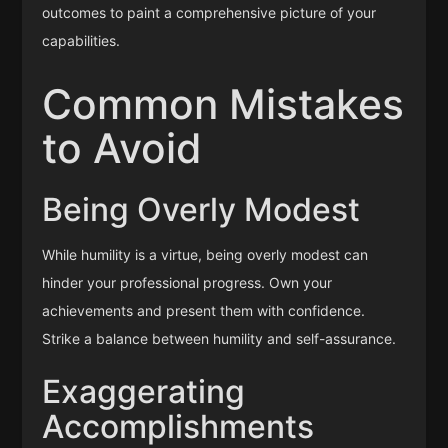
outcomes to paint a comprehensive picture of your
capabilities.
Common Mistakes
to Avoid
Being Overly Modest
While humility is a virtue, being overly modest can
hinder your professional progress. Own your
achievements and present them with confidence.
Strike a balance between humility and self-assurance.
Exaggerating
Accomplishments