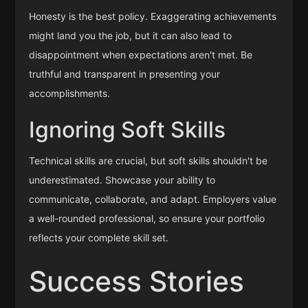
Honesty is the best policy. Exaggerating achievements
might land you the job, but it can also lead to
disappointment when expectations aren't met. Be
truthful and transparent in presenting your
accomplishments.
Ignoring Soft Skills
Technical skills are crucial, but soft skills shouldn't be
underestimated. Showcase your ability to
communicate, collaborate, and adapt. Employers value
a well-rounded professional, so ensure your portfolio
reflects your complete skill set.
Success Stories