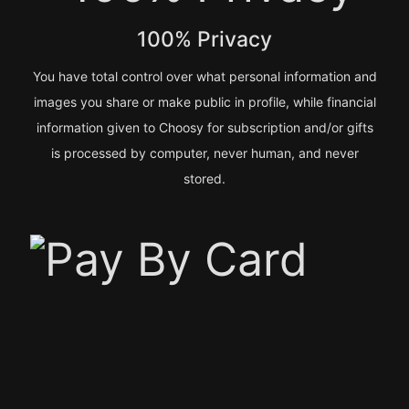
100% Privacy
You have total control over what personal information and
images you share or make public in profile, while financial
information given to Choosy for subscription and/or gifts
is processed by computer, never human, and never
stored.