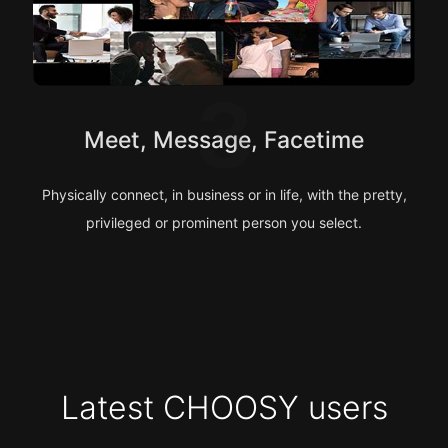
3
Meet, Message, Facetime
Physically connect, in business or in life, with the pretty,
privileged or prominent person you select.
Latest CHOOSY users