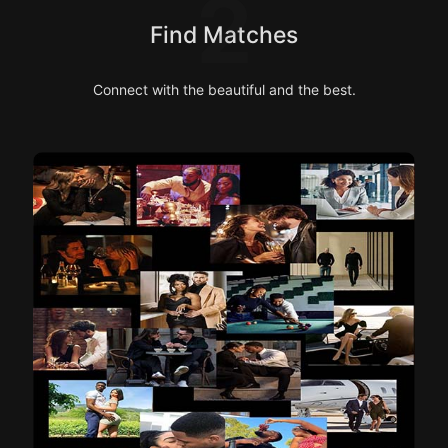
2
Find Matches
Connect with the beautiful and the best.