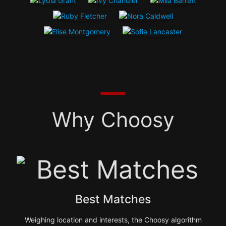
Why Choosy
Best Matches
Weighing location and interests, the Choosy algorithm