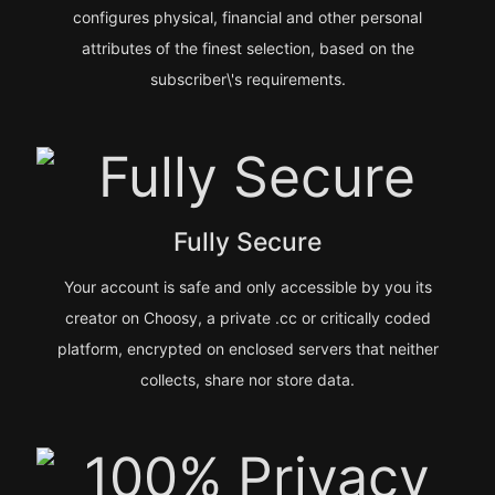
configures physical, financial and other personal
attributes of the finest selection, based on the
subscriber\'s requirements.
Fully Secure
Your account is safe and only accessible by you its
creator on Choosy, a private .cc or critically coded
platform, encrypted on enclosed servers that neither
collects, share nor store data.