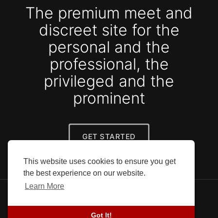
The premium meet and
discreet site for the
personal and the
professional, the
privileged and the
prominent
GET STARTED
This website uses cookies to ensure you get
the best experience on our website.
Learn More
© 2026 SEFG. All rights reserved.
Blog
-
Success stories
-
About Us
-
Terms
-
Got It!
Privacy Policy
-
Contact
-
Developers