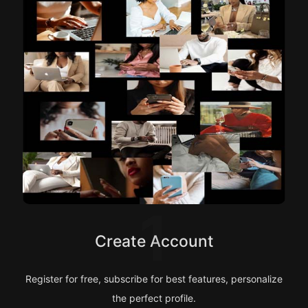
1
Create Account
Register for free, subscribe for best features, personalize
the perfect profile.