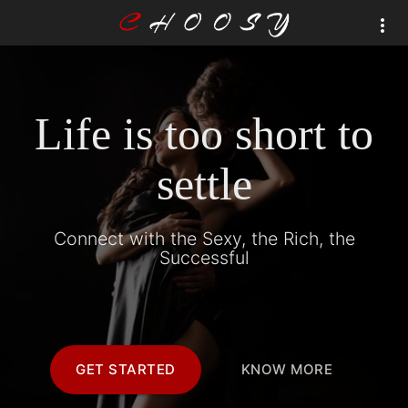
Life is too short to
settle
Connect with the Sexy, the Rich, the
Successful
GET STARTED
KNOW MORE