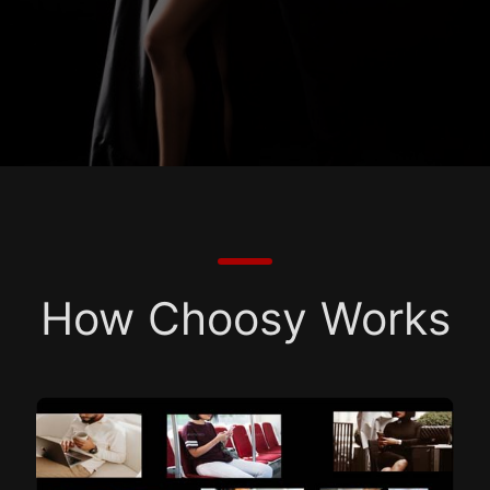
How Choosy Works