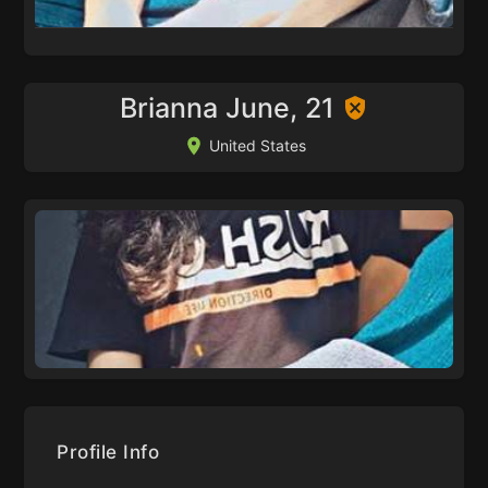
Brianna June, 21
United States
Profile Info