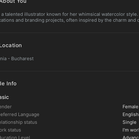
About You
is a talented illustrator known for her whimsical watercolor style
cations and branding projects, often inspired by the charm and d
Location
ia - Bucharest
le Info
sic
ender
Female
referred Language
English
lationship status
Single
rk status
I'm wor
ucation Level
Advanc