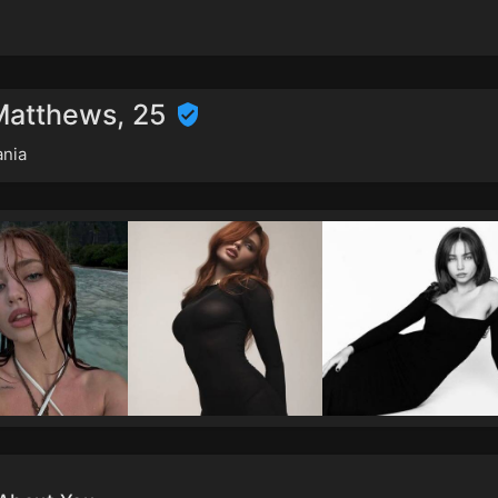
 Matthews, 25
nia