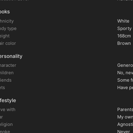
ooks
hnicity
White
ody type
Sporty
eight
168cm
ir color
Brown
rsonality
haracter
Genero
hildren
No, ne
riends
Some f
ets
Have p
festyle
live with
Parent
ar
My own
ligion
Agnost
moke
Never