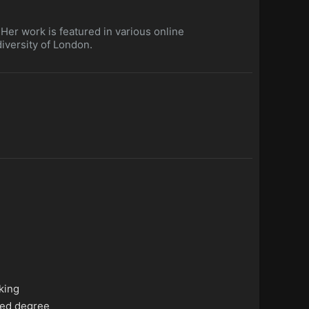
. Her work is featured in various online
iversity of London.
king
ed degree