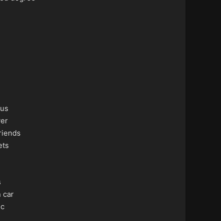
us
ver
riends
ets
s
 car
ic