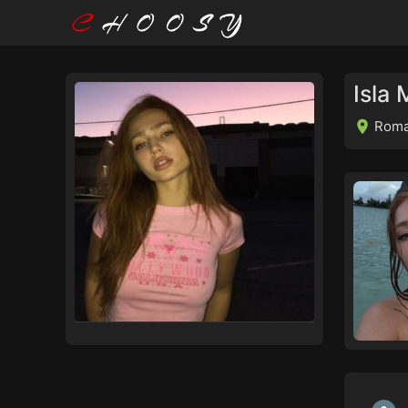
Isla
Roma