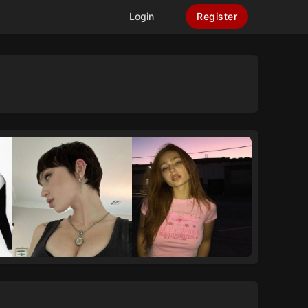
Login
Register