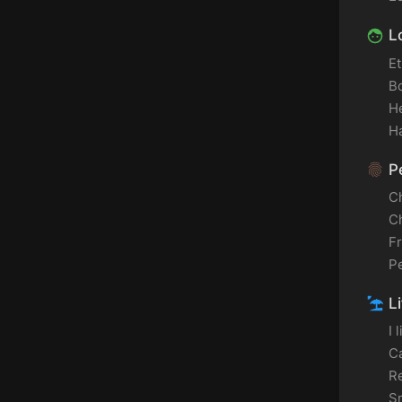
L
Et
B
H
Ha
Pe
C
C
F
P
Li
I 
C
Re
S