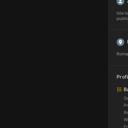
Isla 
publi
Roman
Profi
Ba
G
P
Re
Wo
Ed