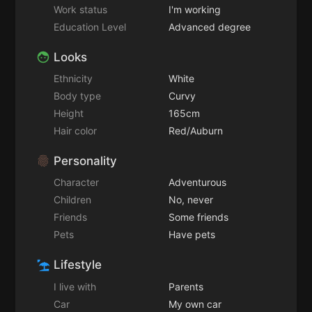
Work status
I'm working
Education Level
Advanced degree
Looks
Ethnicity
White
Body type
Curvy
Height
165cm
Hair color
Red/Auburn
Personality
Character
Adventurous
Children
No, never
Friends
Some friends
Pets
Have pets
Lifestyle
I live with
Parents
Car
My own car