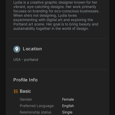
Lydia is a creative graphic designer known for her
vibrant, eye-catching designs. Her work primarily
focuses on branding for eco-conscious businesses.
When she’s not designing, Lydia loves
experimenting with digital art and exploring the
Portland art scene. Her goal is to bring beauty and
sustainability together in the world of design.
Location
USA - portland
Profile Info
Basic
Gender
Female
Preferred Language
English
Relationship status
Single