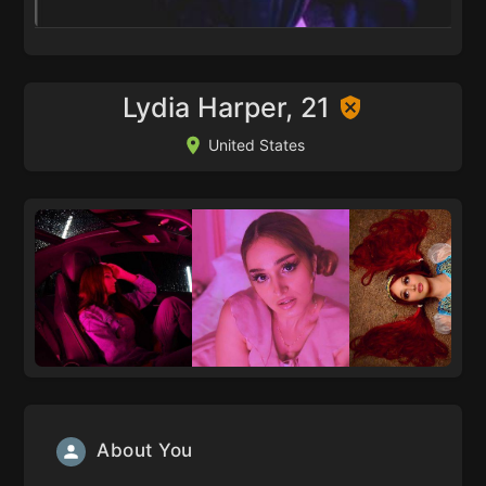
Lydia Harper, 21
United States
About You