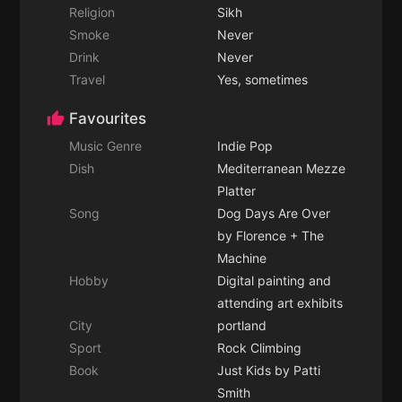
Religion
Sikh
Smoke
Never
Drink
Never
Travel
Yes, sometimes
Favourites
Music Genre
Indie Pop
Dish
Mediterranean Mezze
Platter
Song
Dog Days Are Over
by Florence + The
Machine
Hobby
Digital painting and
attending art exhibits
City
portland
Sport
Rock Climbing
Book
Just Kids by Patti
Smith