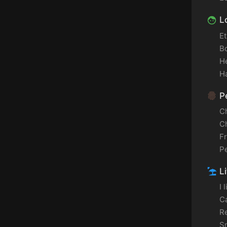
L
Et
B
H
Ha
Pe
C
C
F
P
Li
I 
C
Re
S