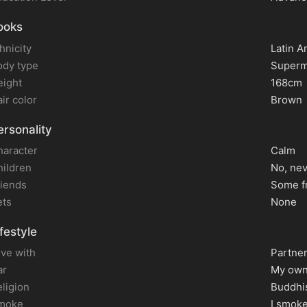
ooks
hnicity
Latin A
ody type
Superm
eight
168cm
ir color
Brown
rsonality
haracter
Calm
hildren
No, ne
riends
Some f
ets
None
festyle
live with
Partne
ar
My own
ligion
Buddhi
moke
I smok