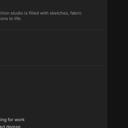
hion studio is filled with sketches, fabric
ns to life.
king for work
ed degree