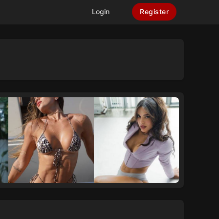
Login
Register