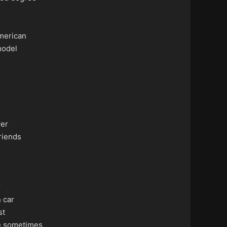
merican
odel
ver
riends
r
 car
st
e sometimes