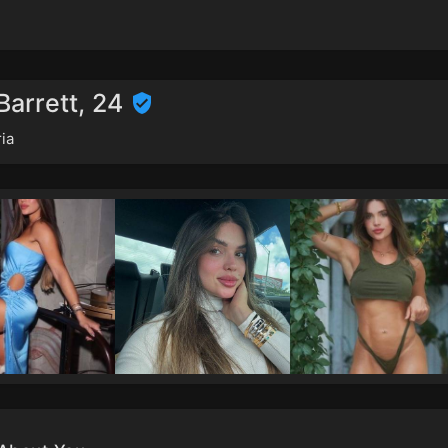
Barrett, 24
ia