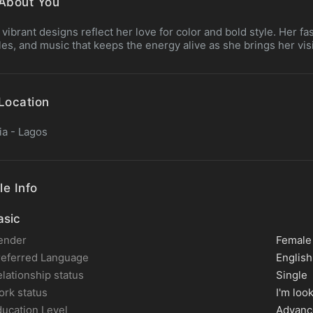
About You
 vibrant designs reflect her love for color and bold style. Her fas
es, and music that keeps the energy alive as she brings her visio
Location
ia - Lagos
le Info
sic
ender
Female
referred Language
English
lationship status
Single
rk status
I'm loo
ucation Level
Advanc