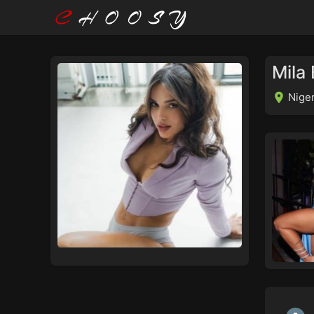
Mila 
Niger