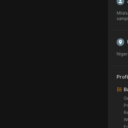
Mila’s
sampl
Niger
Profi
Ba
G
P
Re
Wo
Ed