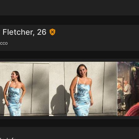
 Fletcher, 26
cco