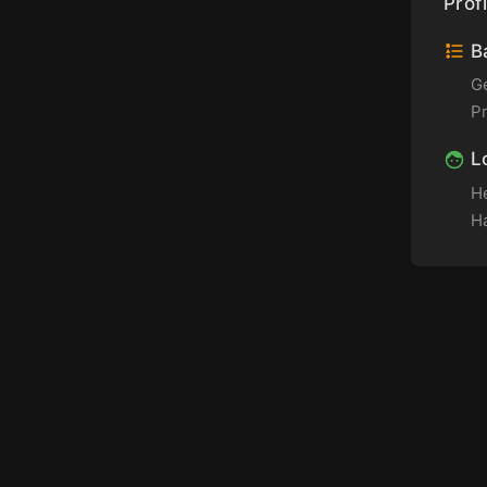
Profi
Ba
G
P
L
H
Ha