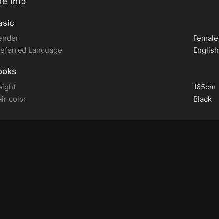
le Info
sic
ender
Female
referred Language
English
ooks
eight
165cm
ir color
Black