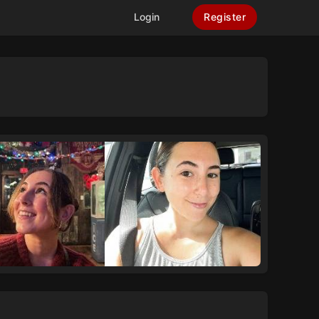
Login
Register