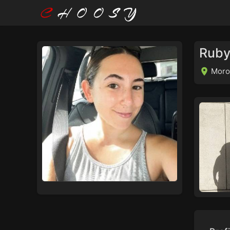
Ruby
Moro