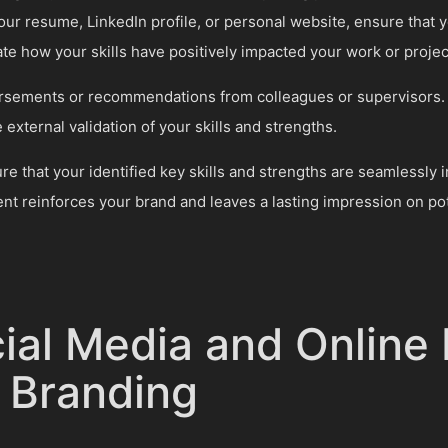
ur resume, LinkedIn profile, or personal website, ensure that y
e how your skills have positively impacted your work or projec
orsements or recommendations from colleagues or supervisors.
 external validation of your skills and strengths.
 that your identified key skills and strengths are seamlessly i
nt reinforces your brand and leaves a lasting impression on pot
cial Media and Online
l Branding