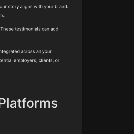
our story aligns with your brand.
ts.
 These testimonials can add
ntegrated across all your
ential employers, clients, or
 Platforms