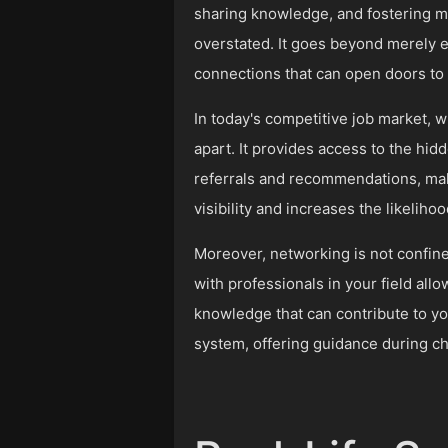
sharing knowledge, and fostering mu
overstated. It goes beyond merely e
connections that can open doors to 
In today's competitive job market, wh
apart. It provides access to the hid
referrals and recommendations, mak
visibility and increases the likelih
Moreover, networking is not confined
with professionals in your field all
knowledge that can contribute to y
system, offering guidance during c