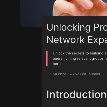
Unlocking Pr
Network Expa
Unlock the secrets to building a
peers, joining relevant groups, 
here!
2 yıl önce
4263 Görünümler
·
·
Introduction