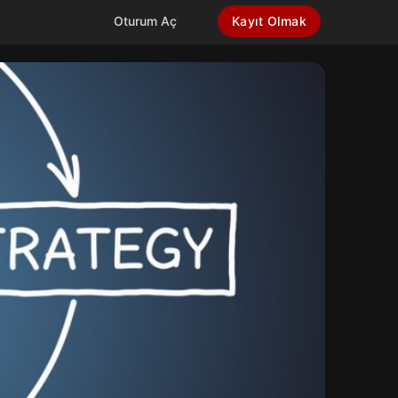
Oturum Aç
Kayıt Olmak