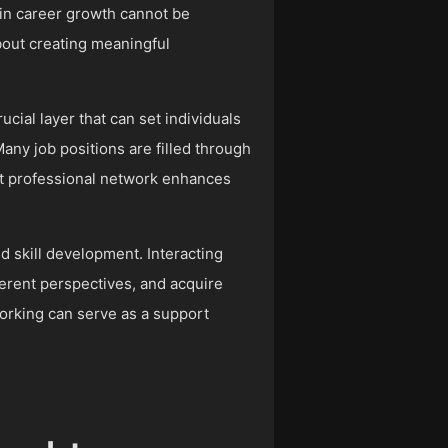
 in career growth cannot be
bout creating meaningful
ucial layer that can set individuals
Many job positions are filled through
st professional network enhances
nd skill development. Interacting
fferent perspectives, and acquire
orking can serve as a support