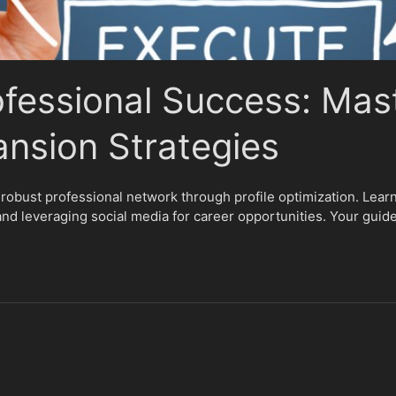
ofessional Success: Mas
nsion Strategies
 robust professional network through profile optimization. Learn
and leveraging social media for career opportunities. Your guide