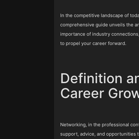
In the competitive landscape of today
comprehensive guide unveils the ar
importance of industry connections,
to propel your career forward.
Definition a
Career Gro
Networking, in the professional cont
support, advice, and opportunities t