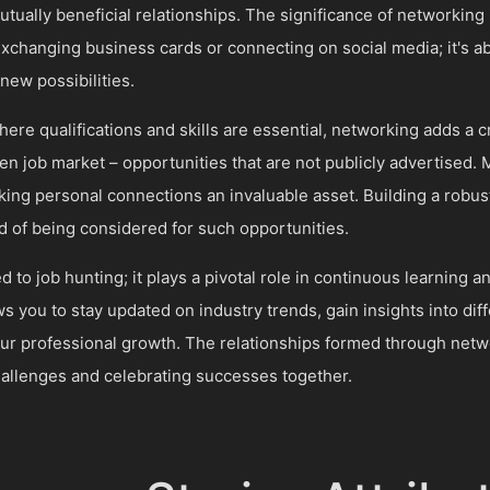
tually beneficial relationships. The significance of networking
xchanging business cards or connecting on social media; it's a
new possibilities.
ere qualifications and skills are essential, networking adds a cr
den job market – opportunities that are not publicly advertised. 
ing personal connections an invaluable asset. Building a robu
ood of being considered for such opportunities.
 to job hunting; it plays a pivotal role in continuous learning a
ows you to stay updated on industry trends, gain insights into di
our professional growth. The relationships formed through netw
hallenges and celebrating successes together.