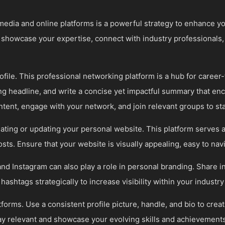
al media and online platforms is a powerful strategy to enhance 
o showcase your expertise, connect with industry professionals,
ofile. This professional networking platform is a hub for career
ing headline, and write a concise yet impactful summary that en
ntent, engage with your network, and join relevant groups to st
ting or updating your personal website. This platform serves a
sts. Ensure that your website is visually appealing, easy to nav
and Instagram can also play a role in personal branding. Share i
 hashtags strategically to increase visibility within your indust
atforms. Use a consistent profile picture, handle, and bio to cre
ay relevant and showcase your evolving skills and achievements