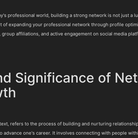
's professional world, building a strong network is not just a lux
t of expanding your professional network through profile optim
 group affiliations, and active engagement on social media plat
nd Significance of Ne
wth
ext, refers to the process of building and nurturing relationshi
o advance one's career. It involves connecting with people with