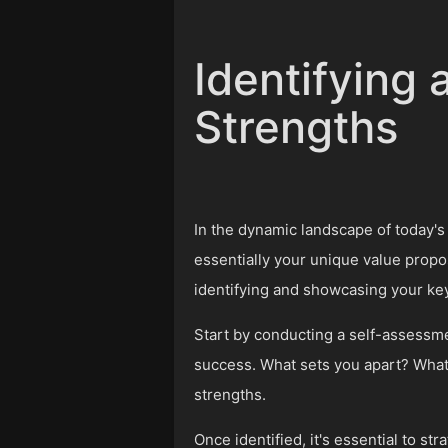
Identifying
Strengths
In the dynamic landscape of today's 
essentially your unique value propo
identifying and showcasing your key
Start by conducting a self-assessme
success. What sets you apart? What d
strengths.
Once identified, it's essential to s