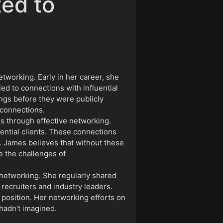
ted to
etworking. Early in her career, she
d to connections with influential
ngs before they were publicly
 connections.
s through effective networking.
ential clients. These connections
. James believes that without these
e the challenges of
 networking. She regularly shared
 recruiters and industry leaders.
 position. Her networking efforts on
 hadn't imagined.