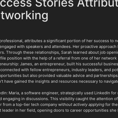
ccess Stories Attribu
etworking
ofessional, attributes a significant portion of her success to n
engaged with speakers and attendees. Her proactive approach le
rs. Through these relationships, Sarah learned about job openi
le position with the help of a referral from one of her network
neurship: James, an entrepreneur, built his successful busines
 connected with fellow entrepreneurs, industry leaders, and pot
portunities but also provided valuable advice and partnerships
't have gained the insights and resources necessary to navigat
: Maria, a software engineer, strategically used LinkedIn for
d engaging in discussions. This visibility caught the attention of
er from a top-tier tech company wit
hout actively applying
for the
 leader in her field, opening doors to career opportunities she