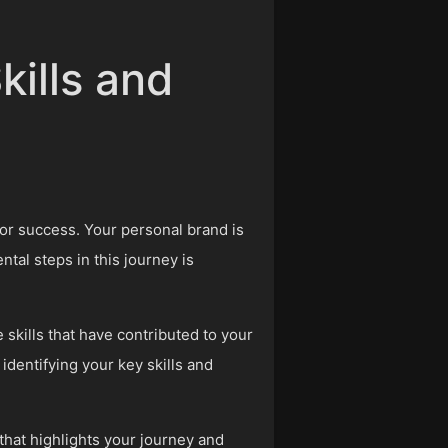
kills and
for success. Your personal brand is
tal steps in this journey is
skills that have contributed to your
identifying your key skills and
 that highlights your journey and