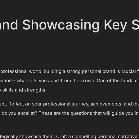
 and Showcasing Key S
professional world, building a strong personal brand is crucial 
sition—what sets you apart from the crowd. One of the fundamen
 skills and strengths.
nt. Reflect on your professional journey, achievements, and the 
o you excel at? These are the questions that will guide you in 
trategically showcase them. Craft a compelling personal narrative