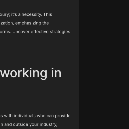
ury; it's a necessity. This
ization, emphasizing the
forms. Uncover effective strategies
tworking in
ps with individuals who can provide
in and outside your industry,