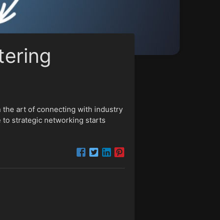
tering
 the art of connecting with industry
 to strategic networking starts