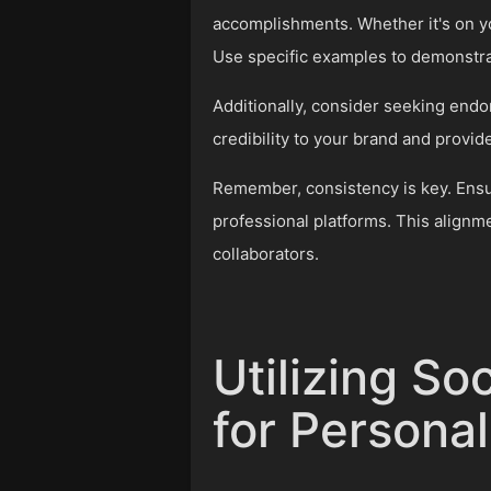
accomplishments. Whether it's on yo
Use specific examples to demonstrat
Additionally, consider seeking end
credibility to your brand and provide
Remember, consistency is key. Ensure
professional platforms. This alignme
collaborators.
Utilizing So
for Persona