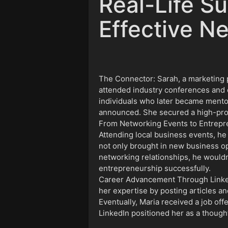
Real-Life Su
Effective N
The Connector: Sarah, a marketing pr
attended industry conferences and 
individuals who later became mento
announced. She secured a high-profi
From Networking Events to Entrepre
Attending local business events, he
not only brought in new business op
networking relationships, he wouldn
entrepreneurship successfully.
Career Advancement Through LinkedIn
her expertise by posting articles an
Eventually, Maria received a job off
LinkedIn positioned her as a thought