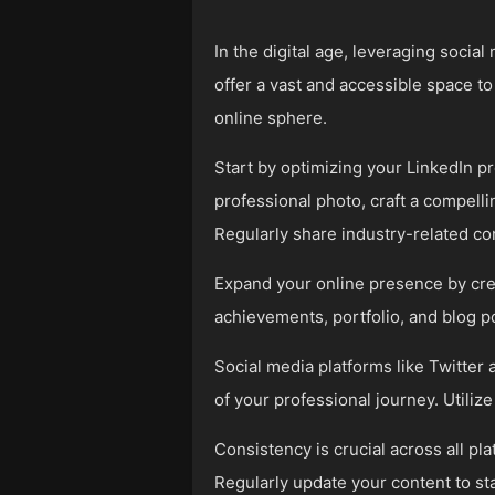
In the digital age, leveraging soci
offer a vast and accessible space t
online sphere.
Start by optimizing your LinkedIn pr
professional photo, craft a compell
Regularly share industry-related co
Expand your online presence by crea
achievements, portfolio, and blog po
Social media platforms like Twitter 
of your professional journey. Utilize
Consistency is crucial across all pl
Regularly update your content to st