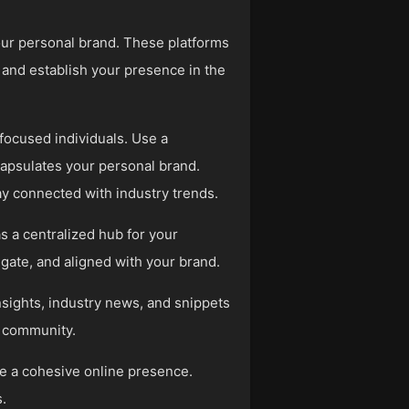
your personal brand. These platforms
 and establish your presence in the
-focused individuals. Use a
capsulates your personal brand.
ay connected with industry trends.
s a centralized hub for your
igate, and aligned with your brand.
nsights, industry news, and snippets
ry community.
ate a cohesive online presence.
.