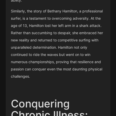
ability.
Similarly, the story of Bethany Hamilton, a professional
surfer, is a testament to overcoming adversity. At the
age of 13, Hamilton lost her left arm in a shark attack.
Rather than succumbing to despair, she embraced her
new reality and returned to competitive surfing with
unparalleled determination. Hamilton not only
continued to ride the waves but went on to win
numerous championships, proving that resilience and
passion can conquer even the most daunting physical
challenges.
Conquering
Chronic Illness: