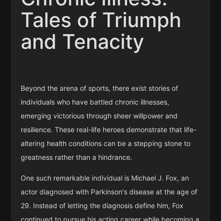
Tales of Triumph
and Tenacity
Beyond the arena of sports, there exist stories of
individuals who have battled chronic illnesses,
emerging victorious through sheer willpower and
resilience. These real-life heroes demonstrate that life-
altering health conditions can be a stepping stone to
greatness rather than a hindrance.
One such remarkable individual is Michael J. Fox, an
actor diagnosed with Parkinson's disease at the age of
29. Instead of letting the diagnosis define him, Fox
continued to pursue his acting career while becoming a