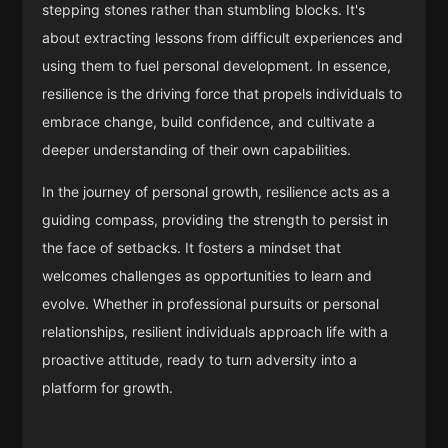
stepping stones rather than stumbling blocks. It's
about extracting lessons from difficult experiences and
using them to fuel personal development. In essence,
resilience is the driving force that propels individuals to
embrace change, build confidence, and cultivate a
deeper understanding of their own capabilities.
In the journey of personal growth, resilience acts as a
guiding compass, providing the strength to persist in
the face of setbacks. It fosters a mindset that
welcomes challenges as opportunities to learn and
evolve. Whether in professional pursuits or personal
relationships, resilient individuals approach life with a
proactive attitude, ready to turn adversity into a
platform for growth.