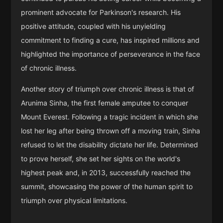
prominent advocate for Parkinson's research. His
positive attitude, coupled with his unyielding
commitment to finding a cure, has inspired millions and
highlighted the importance of perseverance in the face
of chronic illness.
Another story of triumph over chronic illness is that of
Arunima Sinha, the first female amputee to conquer
Mount Everest. Following a tragic incident in which she
lost her leg after being thrown off a moving train, Sinha
refused to let the disability dictate her life. Determined
to prove herself, she set her sights on the world's
highest peak and, in 2013, successfully reached the
summit, showcasing the power of the human spirit to
triumph over physical limitations.