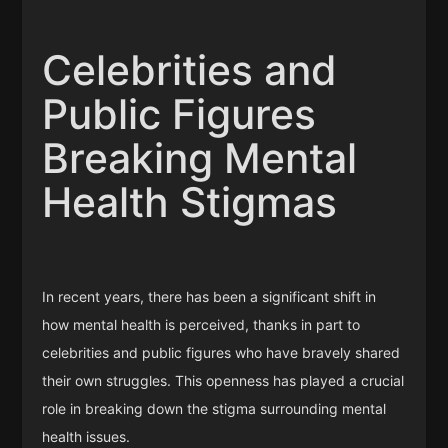
Celebrities and
Public Figures
Breaking Mental
Health Stigmas
In recent years, there has been a significant shift in
how mental health is perceived, thanks in part to
celebrities and public figures who have bravely shared
their own struggles. This openness has played a crucial
role in breaking down the stigma surrounding mental
health issues.