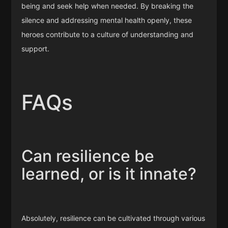
being and seek help when needed. By breaking the
silence and addressing mental health openly, these
heroes contribute to a culture of understanding and
support.
FAQs
Can resilience be
learned, or is it innate?
Absolutely, resilience can be cultivated through various