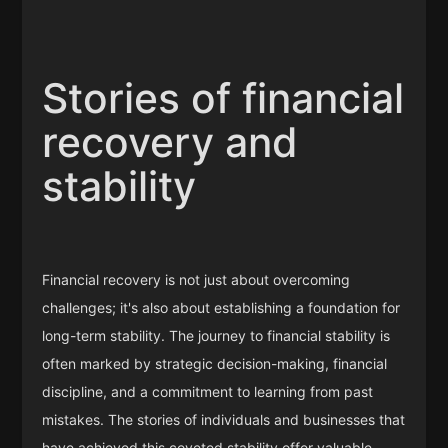
Stories of financial
recovery and
stability
Financial recovery is not just about overcoming
challenges; it's also about establishing a foundation for
long-term stability. The journey to financial stability is
often marked by strategic decision-making, financial
discipline, and a commitment to learning from past
mistakes. The stories of individuals and businesses that
have achieved this coveted stability offer valuable