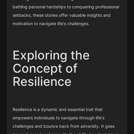
battling personal hardships to conquering professional
setbacks, these stories offer valuable insights and
motivation to navigate life's challenges.
Exploring the
Concept of
Resilience
Resilience is a dynamic and essential trait that
empowers individuals to navigate through life's
challenges and bounce back from adversity. It goes