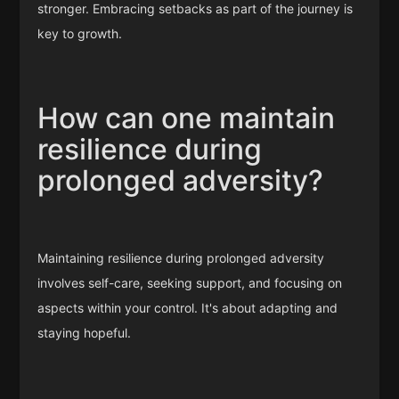
stronger. Embracing setbacks as part of the journey is
key to growth.
How can one maintain
resilience during
prolonged adversity?
Maintaining resilience during prolonged adversity
involves self-care, seeking support, and focusing on
aspects within your control. It's about adapting and
staying hopeful.