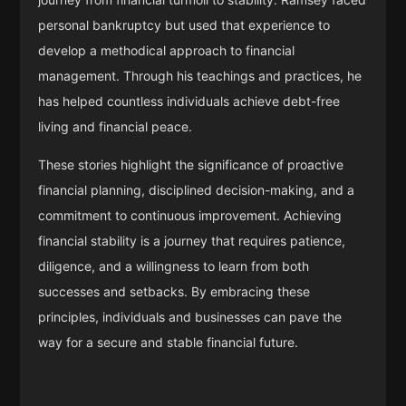
personal bankruptcy but used that experience to
develop a methodical approach to financial
management. Through his teachings and practices, he
has helped countless individuals achieve debt-free
living and financial peace.
These stories highlight the significance of proactive
financial planning, disciplined decision-making, and a
commitment to continuous improvement. Achieving
financial stability is a journey that requires patience,
diligence, and a willingness to learn from both
successes and setbacks. By embracing these
principles, individuals and businesses can pave the
way for a secure and stable financial future.