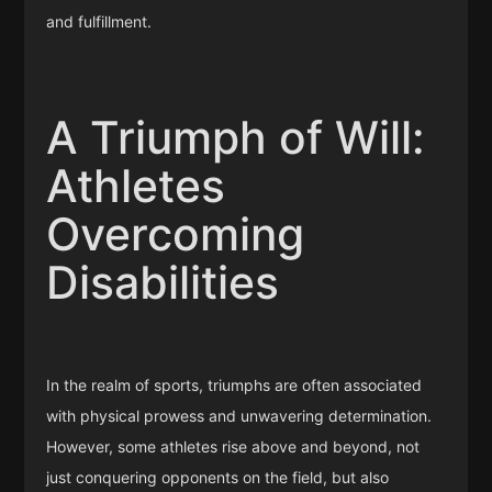
and fulfillment.
A Triumph of Will:
Athletes
Overcoming
Disabilities
In the realm of sports, triumphs are often associated
with physical prowess and unwavering determination.
However, some athletes rise above and beyond, not
just conquering opponents on the field, but also