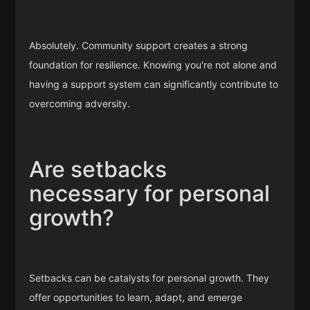
Absolutely. Community support creates a strong
foundation for resilience. Knowing you're not alone and
having a support system can significantly contribute to
overcoming adversity.
Are setbacks
necessary for personal
growth?
Setbacks can be catalysts for personal growth. They
offer opportunities to learn, adapt, and emerge