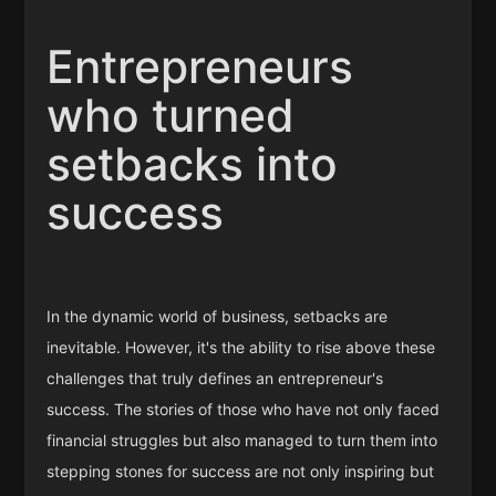
Entrepreneurs
who turned
setbacks into
success
In the dynamic world of business, setbacks are
inevitable. However, it's the ability to rise above these
challenges that truly defines an entrepreneur's
success. The stories of those who have not only faced
financial struggles but also managed to turn them into
stepping stones for success are not only inspiring but