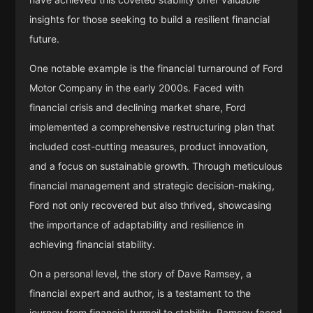
insights for those seeking to build a resilient financial
future.
One notable example is the financial turnaround of Ford
Motor Company in the early 2000s. Faced with
financial crisis and declining market share, Ford
implemented a comprehensive restructuring plan that
included cost-cutting measures, product innovation,
and a focus on sustainable growth. Through meticulous
financial management and strategic decision-making,
Ford not only recovered but also thrived, showcasing
the importance of adaptability and resilience in
achieving financial stability.
On a personal level, the story of Dave Ramsey, a
financial expert and author, is a testament to the
journey from financial turmoil to stability. Ramsey faced