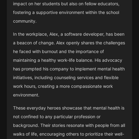
impact on her students but also on fellow educators,
fostering a supportive environment within the school
community.
In the workplace, Alex, a software developer, has been
a beacon of change. Alex openly shares the challenges
he faced with burnout and the importance of
maintaining a healthy work-life balance. His advocacy
has prompted his company to implement mental health
initiatives, including counseling services and flexible
work hours, creating a more compassionate work
environment.
These everyday heroes showcase that mental health is
not confined to any particular profession or
background. Their stories resonate with people from all
walks of life, encouraging others to prioritize their well-