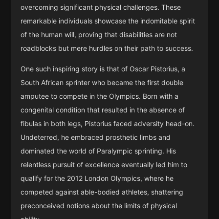
overcoming significant physical challenges. These
remarkable individuals showcase the indomitable spirit
of the human will, proving that disabilities are not
roadblocks but mere hurdles on their path to success.
One such inspiring story is that of Oscar Pistorius, a
South African sprinter who became the first double
amputee to compete in the Olympics. Born with a
congenital condition that resulted in the absence of
fibulas in both legs, Pistorius faced adversity head-on.
Undeterred, he embraced prosthetic limbs and
dominated the world of Paralympic sprinting. His
relentless pursuit of excellence eventually led him to
qualify for the 2012 London Olympics, where he
competed against able-bodied athletes, shattering
preconceived notions about the limits of physical