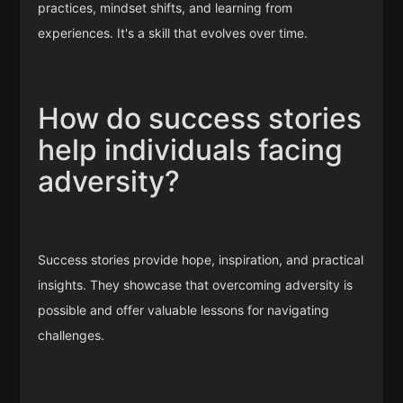
practices, mindset shifts, and learning from
experiences. It's a skill that evolves over time.
How do success stories
help individuals facing
adversity?
Success stories provide hope, inspiration, and practical
insights. They showcase that overcoming adversity is
possible and offer valuable lessons for navigating
challenges.