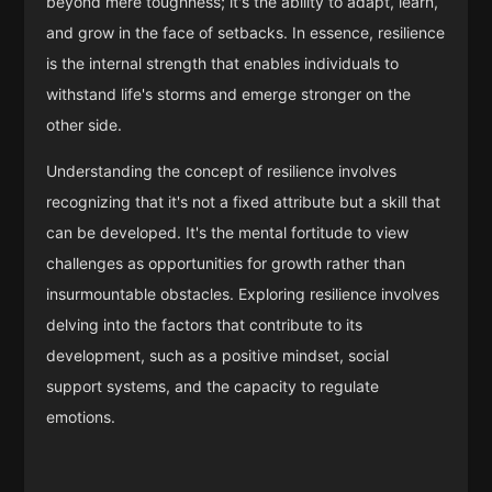
beyond mere toughness; it's the ability to adapt, learn,
and grow in the face of setbacks. In essence, resilience
is the internal strength that enables individuals to
withstand life's storms and emerge stronger on the
other side.
Understanding the concept of resilience involves
recognizing that it's not a fixed attribute but a skill that
can be developed. It's the mental fortitude to view
challenges as opportunities for growth rather than
insurmountable obstacles. Exploring resilience involves
delving into the factors that contribute to its
development, such as a positive mindset, social
support systems, and the capacity to regulate
emotions.