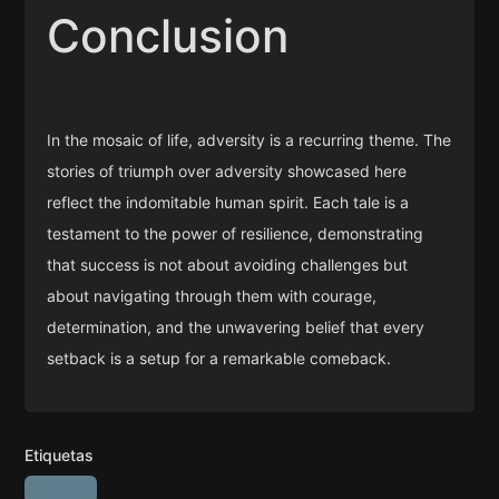
Conclusion
In the mosaic of life, adversity is a recurring theme. The
stories of triumph over adversity showcased here
reflect the indomitable human spirit. Each tale is a
testament to the power of resilience, demonstrating
that success is not about avoiding challenges but
about navigating through them with courage,
determination, and the unwavering belief that every
setback is a setup for a remarkable comeback.
Etiquetas