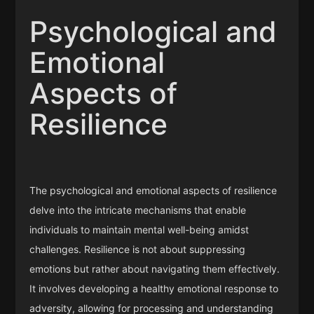
Psychological and
Emotional
Aspects of
Resilience
The psychological and emotional aspects of resilience
delve into the intricate mechanisms that enable
individuals to maintain mental well-being amidst
challenges. Resilience is not about suppressing
emotions but rather about navigating them effectively.
It involves developing a healthy emotional response to
adversity, allowing for processing and understanding