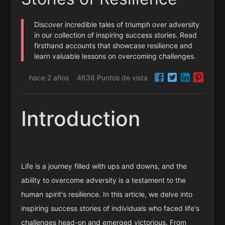
Discover incredible tales of triumph over adversity
in our collection of inspiring success stories. Read
firsthand accounts that showcase resilience and
learn valuable lessons on overcoming challenges.
hace 2 años
4636 Puntos de vista
·
·
Introduction
Life is a journey filled with ups and downs, and the
ability to overcome adversity is a testament to the
human spirit's resilience. In this article, we delve into
inspiring success stories of individuals who faced life's
challenges head-on and emerged victorious. From