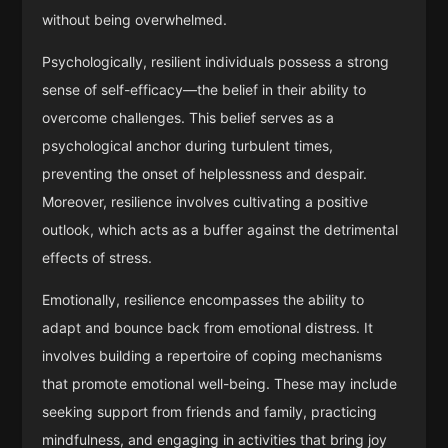
without being overwhelmed.
Psychologically, resilient individuals possess a strong
sense of self-efficacy—the belief in their ability to
overcome challenges. This belief serves as a
psychological anchor during turbulent times,
preventing the onset of helplessness and despair.
Moreover, resilience involves cultivating a positive
outlook, which acts as a buffer against the detrimental
effects of stress.
Emotionally, resilience encompasses the ability to
adapt and bounce back from emotional distress. It
involves building a repertoire of coping mechanisms
that promote emotional well-being. These may include
seeking support from friends and family, practicing
mindfulness, and engaging in activities that bring joy