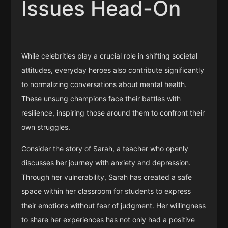
Issues Head-On
While celebrities play a crucial role in shifting societal
attitudes, everyday heroes also contribute significantly
to normalizing conversations about mental health.
These unsung champions face their battles with
resilience, inspiring those around them to confront their
own struggles.
Consider the story of Sarah, a teacher who openly
discusses her journey with anxiety and depression.
Through her vulnerability, Sarah has created a safe
space within her classroom for students to express
their emotions without fear of judgment. Her willingness
to share her experiences has not only had a positive