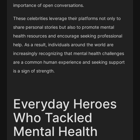
importance of open conversations.
These celebrities leverage their platforms not only to
share personal stories but also to promote mental
health resources and encourage seeking professional
help. As a result, individuals around the world are
increasingly recognizing that mental health challenges
are a common human experience and seeking support
is a sign of strength.
Everyday Heroes
Who Tackled
Mental Health