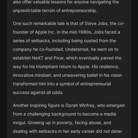
also offer valuable lessons for anyone navigating the
unpredictable terrain of entrepreneurship.
One such remarkable tale is that of Steve Jobs, the co-
founder of Apple Inc. In the mid-1980s, Jobs faced a
series of setbacks, including being ousted from the
company he co-founded. Undeterred, he went on to
establish NeXT and Pixar, which eventually paved the
way for his triumphant return to Apple. His resilience,
innovative mindset, and unwavering belief in his vision
transformed him into a symbol of entrepreneurial
success against all odds.
Another inspiring figure is Oprah Winfrey, who emerged
from a challenging background to become a media
mogul. Growing up in poverty, facing abuse, and
dealing with setbacks in her early career did not deter