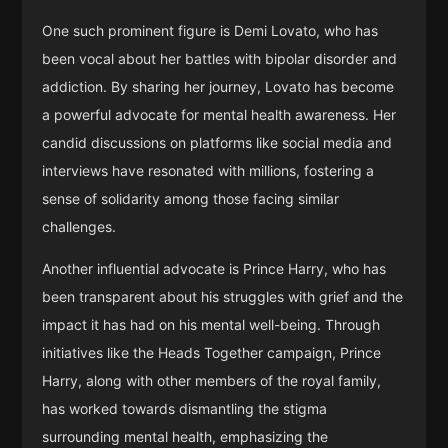
One such prominent figure is Demi Lovato, who has
been vocal about her battles with bipolar disorder and
addiction. By sharing her journey, Lovato has become
a powerful advocate for mental health awareness. Her
candid discussions on platforms like social media and
interviews have resonated with millions, fostering a
sense of solidarity among those facing similar
challenges.
Another influential advocate is Prince Harry, who has
been transparent about his struggles with grief and the
impact it has had on his mental well-being. Through
initiatives like the Heads Together campaign, Prince
Harry, along with other members of the royal family,
has worked towards dismantling the stigma
surrounding mental health, emphasizing the