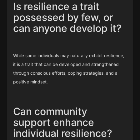
Is resilience a trait
possessed by few, or
can anyone develop it?
While some individuals may naturally exhibit resilience,
it is a trait that can be developed and strengthened
through conscious efforts, coping strategies, and a
positive mindset.
Can community
support enhance
individual resilience?