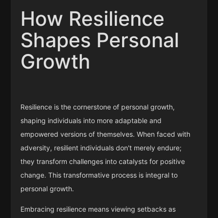
How Resilience
Shapes Personal
Growth
Resilience is the cornerstone of personal growth,
shaping individuals into more adaptable and
empowered versions of themselves. When faced with
adversity, resilient individuals don't merely endure;
they transform challenges into catalysts for positive
change. This transformative process is integral to
personal growth.
Embracing resilience means viewing setbacks as