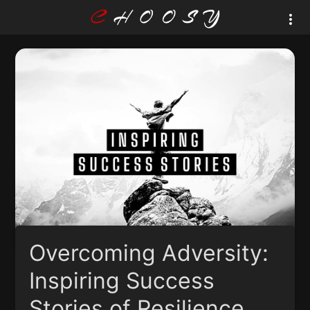
Overcoming Adversity:
Inspiring Success
Stories of Resilience