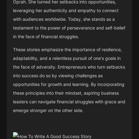
Oprah. She turned her setbacks into opportunities,
leveraging her authenticity and empathy to connect
with audiences worldwide. Today, she stands as a
testament to the power of perseverance and self-belief
in the face of financial struggles.
These stories emphasize the importance of resilience,
adaptability, and a relentless pursuit of one's goals in
the face of adversity. Entrepreneurs who turn setbacks
into success do so by viewing challenges as
opportunities for growth and learning. By incorporating
these principles into their mindset, aspiring business
leaders can navigate financial struggles with grace and
emerge stronger on the other side.