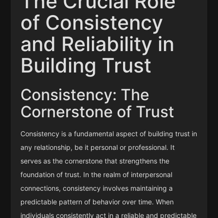
The Crucial Role
of Consistency
and Reliability in
Building Trust
Consistency: The
Cornerstone of Trust
Consistency is a fundamental aspect of building trust in
any relationship, be it personal or professional. It
serves as the cornerstone that strengthens the
foundation of trust. In the realm of interpersonal
connections, consistency involves maintaining a
predictable pattern of behavior over time. When
individuals consistently act in a reliable and predictable