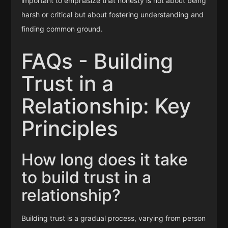
important to emphasize that honesty is not about being
harsh or critical but about fostering understanding and
finding common ground.
FAQs - Building
Trust in a
Relationship: Key
Principles
How long does it take
to build trust in a
relationship?
Building trust is a gradual process, varying from person