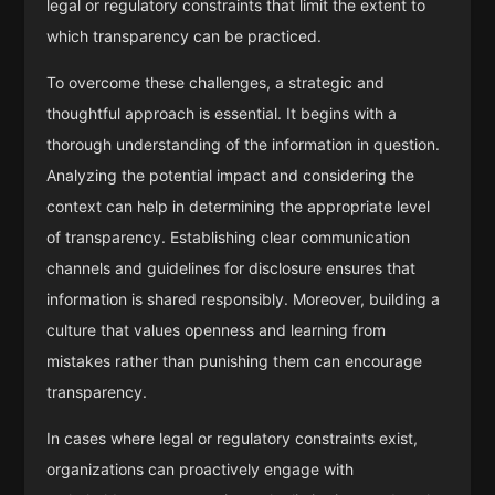
legal or regulatory constraints that limit the extent to
which transparency can be practiced.
To overcome these challenges, a strategic and
thoughtful approach is essential. It begins with a
thorough understanding of the information in question.
Analyzing the potential impact and considering the
context can help in determining the appropriate level
of transparency. Establishing clear communication
channels and guidelines for disclosure ensures that
information is shared responsibly. Moreover, building a
culture that values openness and learning from
mistakes rather than punishing them can encourage
transparency.
In cases where legal or regulatory constraints exist,
organizations can proactively engage with