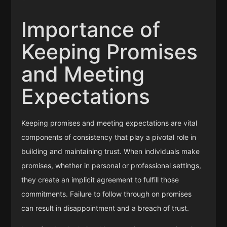
Importance of
Keeping Promises
and Meeting
Expectations
Keeping promises and meeting expectations are vital
components of consistency that play a pivotal role in
building and maintaining trust. When individuals make
promises, whether in personal or professional settings,
they create an implicit agreement to fulfill those
commitments. Failure to follow through on promises
can result in disappointment and a breach of trust.