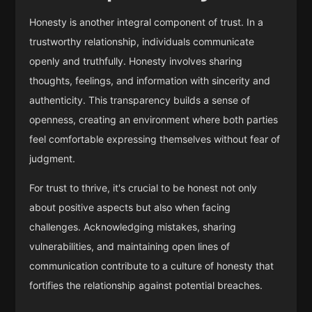
Honesty is another integral component of trust. In a
trustworthy relationship, individuals communicate
openly and truthfully. Honesty involves sharing
thoughts, feelings, and information with sincerity and
authenticity. This transparency builds a sense of
openness, creating an environment where both parties
feel comfortable expressing themselves without fear of
judgment.
For trust to thrive, it's crucial to be honest not only
about positive aspects but also when facing
challenges. Acknowledging mistakes, sharing
vulnerabilities, and maintaining open lines of
communication contribute to a culture of honesty that
fortifies the relationship against potential breaches.