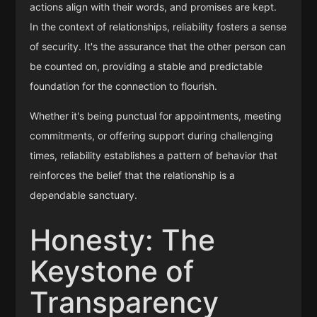
actions align with their words, and promises are kept.
In the context of relationships, reliability fosters a sense
of security. It's the assurance that the other person can
be counted on, providing a stable and predictable
foundation for the connection to flourish.
Whether it's being punctual for appointments, meeting
commitments, or offering support during challenging
times, reliability establishes a pattern of behavior that
reinforces the belief that the relationship is a
dependable sanctuary.
Honesty: The
Keystone of
Transparency