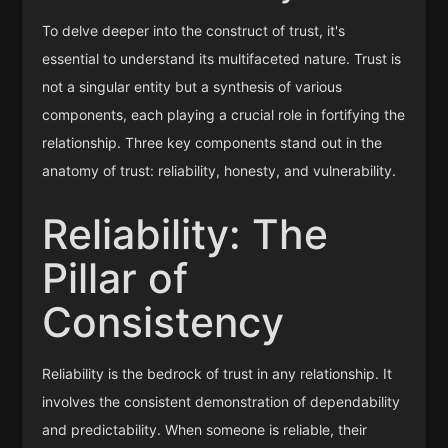
To delve deeper into the construct of trust, it's
essential to understand its multifaceted nature. Trust is
not a singular entity but a synthesis of various
components, each playing a crucial role in fortifying the
relationship. Three key components stand out in the
anatomy of trust: reliability, honesty, and vulnerability.
Reliability: The
Pillar of
Consistency
Reliability is the bedrock of trust in any relationship. It
involves the consistent demonstration of dependability
and predictability. When someone is reliable, their