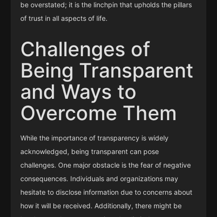
be overstated; it is the linchpin that upholds the pillars
of trust in all aspects of life.
Challenges of
Being Transparent
and Ways to
Overcome Them
While the importance of transparency is widely
acknowledged, being transparent can pose
challenges. One major obstacle is the fear of negative
consequences. Individuals and organizations may
hesitate to disclose information due to concerns about
how it will be received. Additionally, there might be