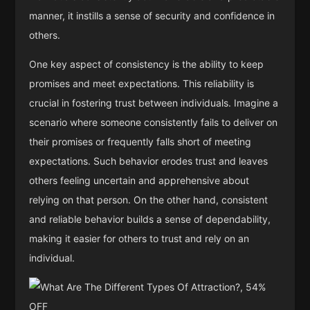
manner, it instills a sense of security and confidence in
others.
One key aspect of consistency is the ability to keep
promises and meet expectations. This reliability is
crucial in fostering trust between individuals. Imagine a
scenario where someone consistently fails to deliver on
their promises or frequently falls short of meeting
expectations. Such behavior erodes trust and leaves
others feeling uncertain and apprehensive about
relying on that person. On the other hand, consistent
and reliable behavior builds a sense of dependability,
making it easier for others to trust and rely on an
individual.