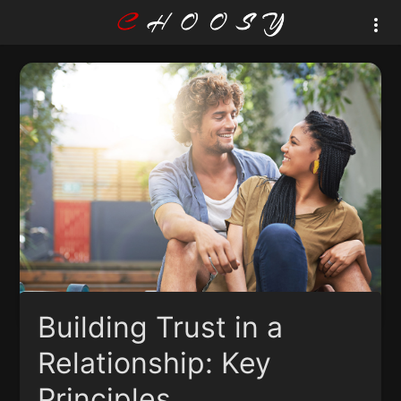
Building Trust in a
Relationship: Key
Principles