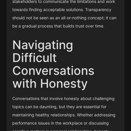
stakeholders to communicate the limitations and work
towards finding acceptable solutions. Transparency
should not be seen as an all-or-nothing concept; it can
be a gradual process that builds trust over time.
Navigating
Difficult
Conversations
with Honesty
Conversations that involve honesty about challenging
topics can be daunting, but they are essential for
maintaining healthy relationships. Whether addressing
performance issues in the workplace or discussing