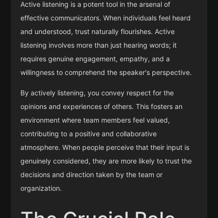
Active listening is a potent tool in the arsenal of
effective communicators. When individuals feel heard
and understood, trust naturally flourishes. Active
listening involves more than just hearing words; it
requires genuine engagement, empathy, and a
willingness to comprehend the speaker's perspective.
By actively listening, you convey respect for the
opinions and experiences of others. This fosters an
environment where team members feel valued,
contributing to a positive and collaborative
atmosphere. When people perceive that their input is
genuinely considered, they are more likely to trust the
decisions and direction taken by the team or
organization.