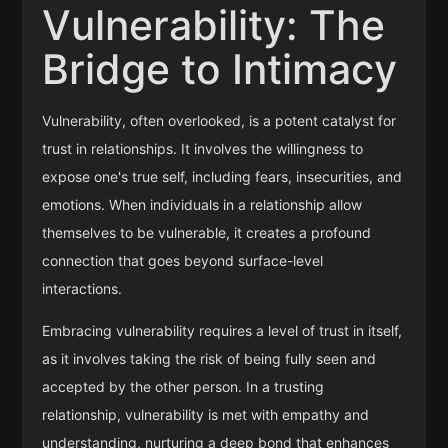
Vulnerability: The
Bridge to Intimacy
Vulnerability, often overlooked, is a potent catalyst for
trust in relationships. It involves the willingness to
expose one's true self, including fears, insecurities, and
emotions. When individuals in a relationship allow
themselves to be vulnerable, it creates a profound
connection that goes beyond surface-level
interactions.
Embracing vulnerability requires a level of trust in itself,
as it involves taking the risk of being fully seen and
accepted by the other person. In a trusting
relationship, vulnerability is met with empathy and
understanding, nurturing a deep bond that enhances