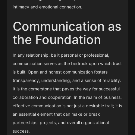
intimacy and emotional connection.
Communication as
the Foundation
In any relationship, be it personal or professional,
communication serves as the bedrock upon which trust
is built. Open and honest communication fosters
transparency, understanding, and a sense of reliability.
It is the cornerstone that paves the way for successful
collaboration and cooperation. In the realm of business,
effective communication is not just a desirable trait; it is
an essential element that can make or break
partnerships, projects, and overall organizational
success.