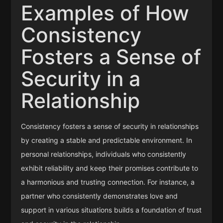
Examples of How
Consistency
Fosters a Sense of
Security in a
Relationship
Consistency fosters a sense of security in relationships
by creating a stable and predictable environment. In
personal relationships, individuals who consistently
exhibit reliability and keep their promises contribute to
a harmonious and trusting connection. For instance, a
partner who consistently demonstrates love and
support in various situations builds a foundation of trust