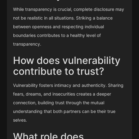
While transparency is crucial, complete disclosure may
not be realistic in all situations. Striking a balance
between openness and respecting individual
boundaries contributes to a healthy level of
transparency.
How does vulnerability
contribute to trust?
Vulnerability fosters intimacy and authenticity. Sharing
fears, dreams, and insecurities creates a deeper
connection, building trust through the mutual
understanding that both partners can be their true
selves.
What role does