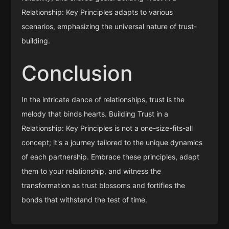
Relationship: Key Principles adapts to various
scenarios, emphasizing the universal nature of trust-
building.
Conclusion
In the intricate dance of relationships, trust is the
melody that binds hearts. Building Trust in a
Relationship: Key Principles is not a one-size-fits-all
concept; it's a journey tailored to the unique dynamics
of each partnership. Embrace these principles, adapt
them to your relationship, and witness the
transformation as trust blossoms and fortifies the
bonds that withstand the test of time.