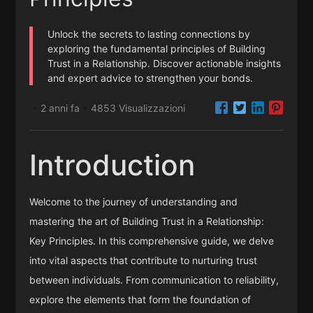
Unlock the secrets to lasting connections by
exploring the fundamental principles of Building
Trust in a Relationship. Discover actionable insights
and expert advice to strengthen your bonds.
2 anni fa
4853 Visualizzazioni
·
·
Introduction
Welcome to the journey of understanding and
mastering the art of Building Trust in a Relationship:
Key Principles. In this comprehensive guide, we delve
into vital aspects that contribute to nurturing trust
between individuals. From communication to reliability,
explore the elements that form the foundation of