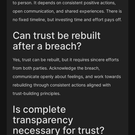
to person. It depends on consistent positive actions,
open communication, and shared experiences. There is
no fixed timeline, but investing time and effort pays off.
Can trust be rebuilt
after a breach?
Yes, trust can be rebuilt, but it requires sincere efforts
from both parties. Acknowledge the breach,
communicate openly about feelings, and work towards
rebuilding through consistent actions aligned with
trust-building principles.
Is complete
transparency
necessary for trust?