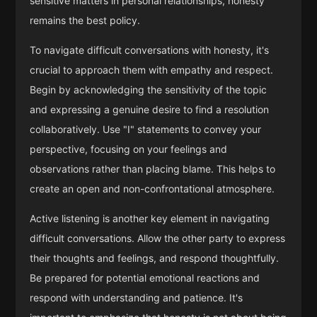
sensitive matters in personal relationships, honesty
remains the best policy.
To navigate difficult conversations with honesty, it's
crucial to approach them with empathy and respect.
Begin by acknowledging the sensitivity of the topic
and expressing a genuine desire to find a resolution
collaboratively. Use "I" statements to convey your
perspective, focusing on your feelings and
observations rather than placing blame. This helps to
create an open and non-confrontational atmosphere.
Active listening is another key element in navigating
difficult conversations. Allow the other party to express
their thoughts and feelings, and respond thoughtfully.
Be prepared for potential emotional reactions and
respond with understanding and patience. It's