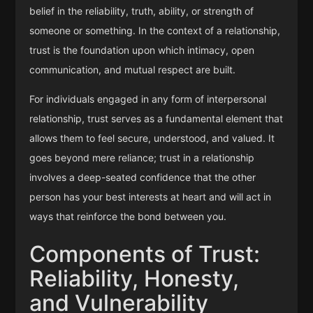
belief in the reliability, truth, ability, or strength of
someone or something. In the context of a relationship,
trust is the foundation upon which intimacy, open
communication, and mutual respect are built.
For individuals engaged in any form of interpersonal
relationship, trust serves as a fundamental element that
allows them to feel secure, understood, and valued. It
goes beyond mere reliance; trust in a relationship
involves a deep-seated confidence that the other
person has your best interests at heart and will act in
ways that reinforce the bond between you.
Components of Trust:
Reliability, Honesty,
and Vulnerability