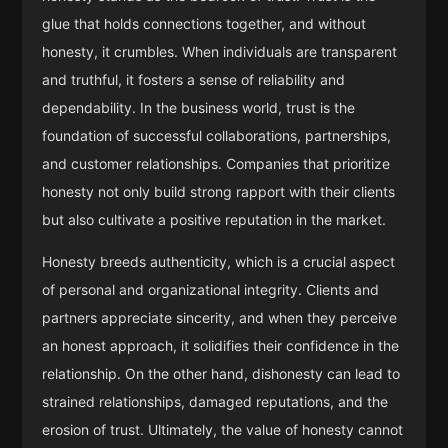
glue that holds connections together, and without
honesty, it crumbles. When individuals are transparent
and truthful, it fosters a sense of reliability and
dependability. In the business world, trust is the
foundation of successful collaborations, partnerships,
and customer relationships. Companies that prioritize
honesty not only build strong rapport with their clients
but also cultivate a positive reputation in the market.
Honesty breeds authenticity, which is a crucial aspect
of personal and organizational integrity. Clients and
partners appreciate sincerity, and when they perceive
an honest approach, it solidifies their confidence in the
relationship. On the other hand, dishonesty can lead to
strained relationships, damaged reputations, and the
erosion of trust. Ultimately, the value of honesty cannot