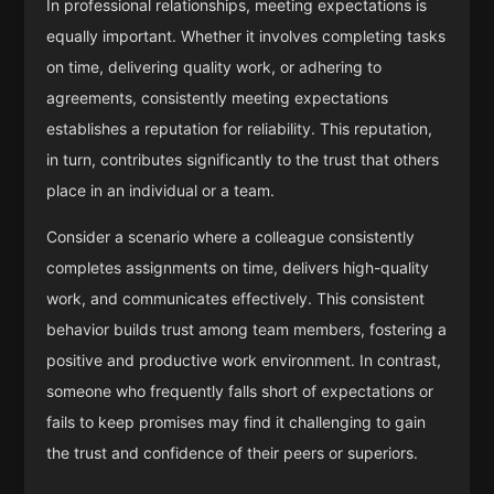
In professional relationships, meeting expectations is
equally important. Whether it involves completing tasks
on time, delivering quality work, or adhering to
agreements, consistently meeting expectations
establishes a reputation for reliability. This reputation,
in turn, contributes significantly to the trust that others
place in an individual or a team.
Consider a scenario where a colleague consistently
completes assignments on time, delivers high-quality
work, and communicates effectively. This consistent
behavior builds trust among team members, fostering a
positive and productive work environment. In contrast,
someone who frequently falls short of expectations or
fails to keep promises may find it challenging to gain
the trust and confidence of their peers or superiors.