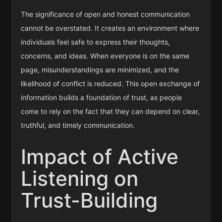
The significance of open and honest communication
cannot be overstated. It creates an environment where
individuals feel safe to express their thoughts,
concerns, and ideas. When everyone is on the same
page, misunderstandings are minimized, and the
likelihood of conflict is reduced. This open exchange of
information builds a foundation of trust, as people
come to rely on the fact that they can depend on clear,
truthful, and timely communication.
Impact of Active
Listening on
Trust-Building