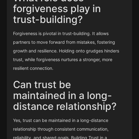
forgiveness play in
trust-building?
Forgiveness is pivotal in trust-building. It allows
partners to move forward from mistakes, fostering
growth and resilience. Holding onto grudges hinders
trust, while forgiveness nurtures a stronger, more
resilient connection.
Can trust be
maintained in a long-
distance relationship?
Yes, trust can be maintained in a long-distance
relationship through consistent communication,
reliability, and shared goals. Building Trust in a