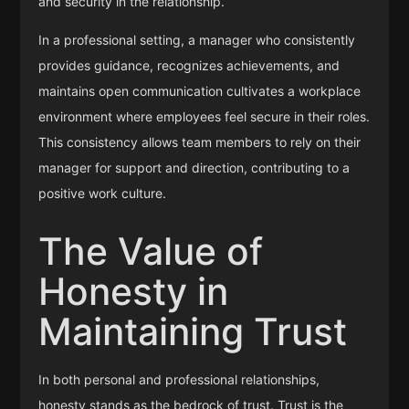
and security in the relationship.
In a professional setting, a manager who consistently
provides guidance, recognizes achievements, and
maintains open communication cultivates a workplace
environment where employees feel secure in their roles.
This consistency allows team members to rely on their
manager for support and direction, contributing to a
positive work culture.
The Value of
Honesty in
Maintaining Trust
In both personal and professional relationships,
honesty stands as the bedrock of trust. Trust is the