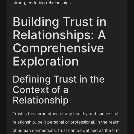
strong, enduring relationships.
Building Trust in
Relationships: A
Comprehensive
Exploration
Defining Trust in the
Context of a
Relationship
Trust is the cornerstone of any healthy and successful
relationship, be it personal or professional. In the realm
of human connections, trust can be defined as the firm