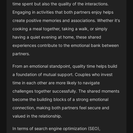
time spent but also the quality of the interactions.
Engaging in activities that both partners enjoy helps
create positive memories and associations. Whether it's
cooking a meal together, taking a walk, or simply
having a quiet evening at home, these shared
experiences contribute to the emotional bank between
partners.
From an emotional standpoint, quality time helps build
a foundation of mutual support. Couples who invest
time in each other are more likely to navigate
challenges together successfully. The shared moments
become the building blocks of a strong emotional
connection, making both partners feel secure and
valued in the relationship.
In terms of search engine optimization (SEO),