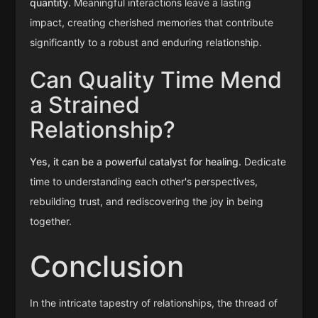
quantity.
Meaningful interactions leave a lasting
impact, creating cherished memories that contribute
significantly to a robust and enduring relationship.
Can Quality Time Mend
a Strained
Relationship?
Yes, it can be a powerful catalyst for healing.
Dedicate
time to understanding each other's perspectives,
rebuilding trust, and rediscovering the joy in being
together.
Conclusion
In the intricate tapestry of relationships, the thread of