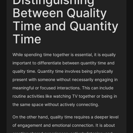
Between Quality
Time and Quantity
Time
While spending time together is essential, it is equally
important to differentiate between quantity time and
quality time. Quantity time involves being physically
present with someone without necessarily engaging in
meaningful or focused interactions. This can include
routine activities like watching TV together or being in
the same space without actively connecting.
On the other hand, quality time requires a deeper level
of engagement and emotional connection. It is about