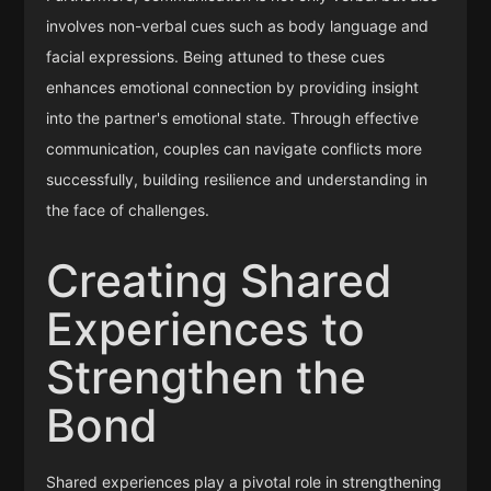
involves non-verbal cues such as body language and
facial expressions. Being attuned to these cues
enhances emotional connection by providing insight
into the partner's emotional state. Through effective
communication, couples can navigate conflicts more
successfully, building resilience and understanding in
the face of challenges.
Creating Shared
Experiences to
Strengthen the
Bond
Shared experiences play a pivotal role in strengthening