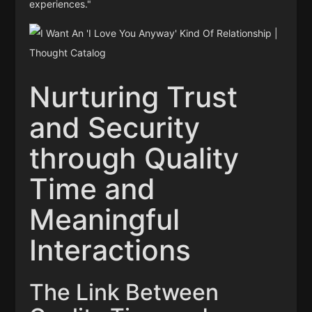
experiences."
Nurturing Trust
and Security
through Quality
Time and
Meaningful
Interactions
The Link Between