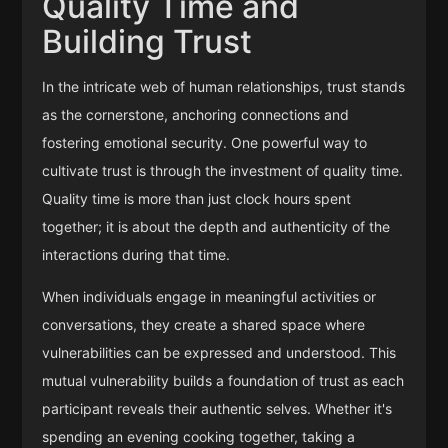
Quality Time and
Building Trust
In the intricate web of human relationships, trust stands
as the cornerstone, anchoring connections and
fostering emotional security. One powerful way to
cultivate trust is through the investment of quality time.
Quality time is more than just clock hours spent
together; it is about the depth and authenticity of the
interactions during that time.
When individuals engage in meaningful activities or
conversations, they create a shared space where
vulnerabilities can be expressed and understood. This
mutual vulnerability builds a foundation of trust as each
participant reveals their authentic selves. Whether it's
spending an evening cooking together, taking a