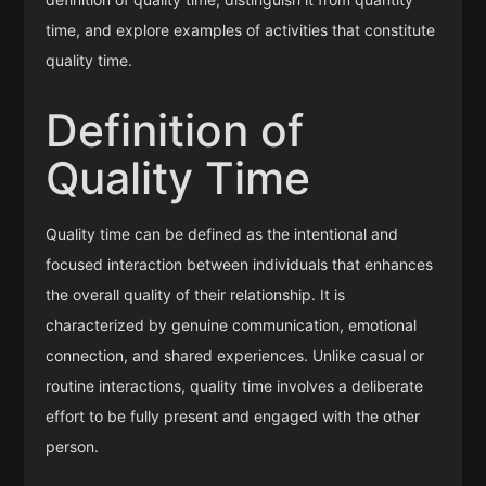
time, and explore examples of activities that constitute
quality time.
Definition of
Quality Time
Quality time can be defined as the intentional and
focused interaction between individuals that enhances
the overall quality of their relationship. It is
characterized by genuine communication, emotional
connection, and shared experiences. Unlike casual or
routine interactions, quality time involves a deliberate
effort to be fully present and engaged with the other
person.