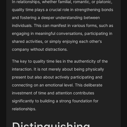
In relationships, whether familial, romantic, or platonic,
quality time plays a crucial role in strengthening bonds
and fostering a deeper understanding between
individuals. This can manifest in various forms, such as
engaging in meaningful conversations, participating in
shared activities, or simply enjoying each other's
company without distractions.
The key to quality time lies in the authenticity of the
interaction. It is not merely about being physically
present but also about actively participating and
connecting on an emotional level. This deliberate
investment of time and attention contributes
significantly to building a strong foundation for
relationships.
Distinguishing