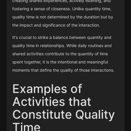
creating shared experiences, actively listening, and
fostering a sense of closeness. Unlike quantity time,
quality time is not determined by the duration but by
the impact and significance of the interaction.
It's crucial to strike a balance between quantity and
quality time in relationships. While daily routines and
shared activities contribute to the quantity of time
spent together, it is the intentional and meaningful
moments that define the quality of those interactions.
Examples of
Activities that
Constitute Quality
Time