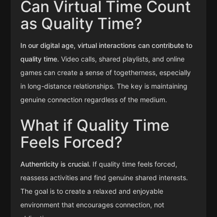
Can Virtual Time Count
as Quality Time?
In our digital age, virtual interactions can contribute to
quality time.
Video calls, shared playlists, and online
games can create a sense of togetherness, especially
in long-distance relationships. The key is maintaining
genuine connection regardless of the medium.
What if Quality Time
Feels Forced?
Authenticity is crucial.
If quality time feels forced,
reassess activities and find genuine shared interests.
The goal is to create a relaxed and enjoyable
environment that encourages connection, not