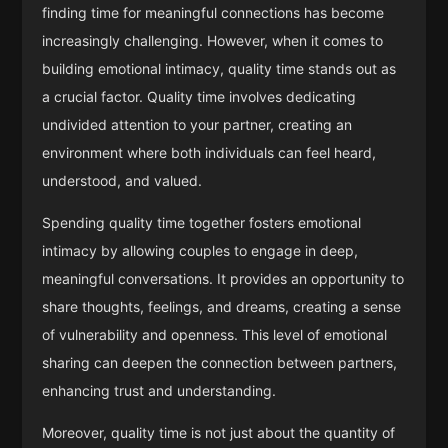
finding time for meaningful connections has become
increasingly challenging. However, when it comes to
building emotional intimacy, quality time stands out as
a crucial factor. Quality time involves dedicating
undivided attention to your partner, creating an
environment where both individuals can feel heard,
understood, and valued.
Spending quality time together fosters emotional
intimacy by allowing couples to engage in deep,
meaningful conversations. It provides an opportunity to
share thoughts, feelings, and dreams, creating a sense
of vulnerability and openness. This level of emotional
sharing can deepen the connection between partners,
enhancing trust and understanding.
Moreover, quality time is not just about the quantity of