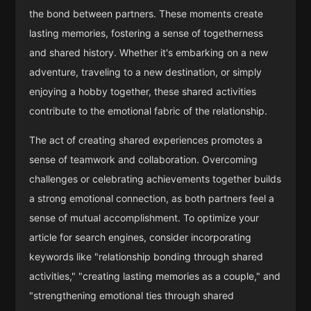
the bond between partners. These moments create
lasting memories, fostering a sense of togetherness
and shared history. Whether it's embarking on a new
adventure, traveling to a new destination, or simply
enjoying a hobby together, these shared activities
contribute to the emotional fabric of the relationship.
The act of creating shared experiences promotes a
sense of teamwork and collaboration. Overcoming
challenges or celebrating achievements together builds
a strong emotional connection, as both partners feel a
sense of mutual accomplishment. To optimize your
article for search engines, consider incorporating
keywords like "relationship bonding through shared
activities," "creating lasting memories as a couple," and
"strengthening emotional ties through shared