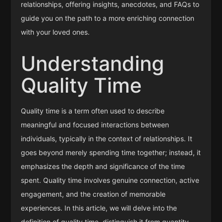
relationships, offering insights, anecdotes, and FAQs to
guide you on the path to a more enriching connection
with your loved ones.
Understanding
Quality Time
Quality time is a term often used to describe
meaningful and focused interactions between
individuals, typically in the context of relationships. It
goes beyond merely spending time together; instead, it
emphasizes the depth and significance of the time
spent. Quality time involves genuine connection, active
engagement, and the creation of memorable
experiences. In this article, we will delve into the
definition of quality time, distinguish it from quantity