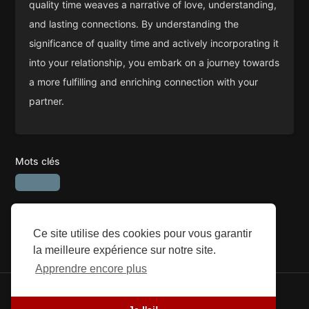
quality time weaves a narrative of love, understanding,
and lasting connections. By understanding the
significance of quality time and actively incorporating it
into your relationship, you embark on a journey towards
a more fulfilling and enriching connection with your
partner.
Mots clés
Ce site utilise des cookies pour vous garantir
la meilleure expérience sur notre site.
Apprendre encore plus
© 2026 SEFG. Tous les droits sont réservés.