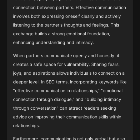
connection between partners. Effective communication
involves both expressing oneself clearly and actively
listening to the partner's thoughts and feelings. This
exchange builds a strong emotional foundation,
enhancing understanding and intimacy.
When partners communicate openly and honestly, it
creates a safe space for vulnerability. Sharing fears,
joys, and aspirations allows individuals to connect on a
deeper level. In SEO terms, incorporating keywords like
"effective communication in relationships," "emotional
connection through dialogue," and "building intimacy
through conversation" can attract readers seeking
advice on improving their communication skills within
relationships.
Furthermore, communication is not only verbal but also