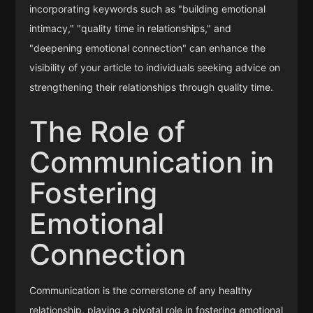
incorporating keywords such as "building emotional
intimacy," "quality time in relationships," and
"deepening emotional connection" can enhance the
visibility of your article to individuals seeking advice on
strengthening their relationships through quality time.
The Role of
Communication in
Fostering
Emotional
Connection
Communication is the cornerstone of any healthy
relationship, playing a pivotal role in fostering emotional