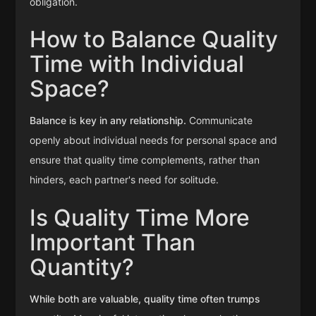
obligation.
How to Balance Quality
Time with Individual
Space?
Balance is key in any relationship.
Communicate
openly about individual needs for personal space and
ensure that quality time complements, rather than
hinders, each partner's need for solitude.
Is Quality Time More
Important Than
Quantity?
While both are valuable, quality time often trumps