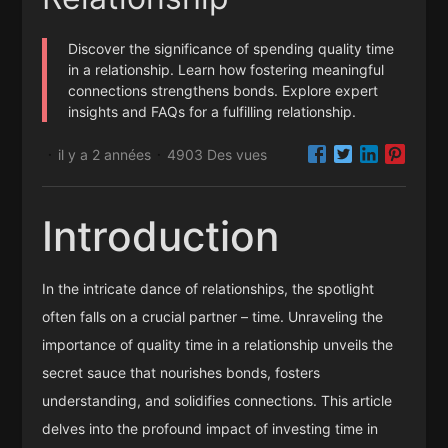
Discover the significance of spending quality time
in a relationship. Learn how fostering meaningful
connections strengthens bonds. Explore expert
insights and FAQs for a fulfilling relationship.
il y a 2 années
4903 Des vues
·
·
Introduction
In the intricate dance of relationships, the spotlight
often falls on a crucial partner – time. Unraveling the
importance of quality time in a relationship unveils the
secret sauce that nourishes bonds, fosters
understanding, and solidifies connections. This article
delves into the profound impact of investing time in