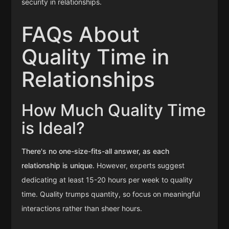
security in relationships.
FAQs About
Quality Time in
Relationships
How Much Quality Time
is Ideal?
There's no one-size-fits-all answer, as each
relationship is unique.
However, experts suggest
dedicating at least 15-20 hours per week to quality
time. Quality trumps quantity, so focus on meaningful
interactions rather than sheer hours.