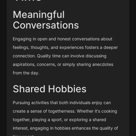
Meaningful
Conversations
Engaging in open and honest conversations about
feelings, thoughts, and experiences fosters a deeper
connection. Quality time can involve discussing
aspirations, concerns, or simply sharing anecdotes
from the day.
Shared Hobbies
Pursuing activities that both individuals enjoy can
create a sense of togetherness. Whether it's cooking
together, playing a sport, or exploring a shared
interest, engaging in hobbies enhances the quality of