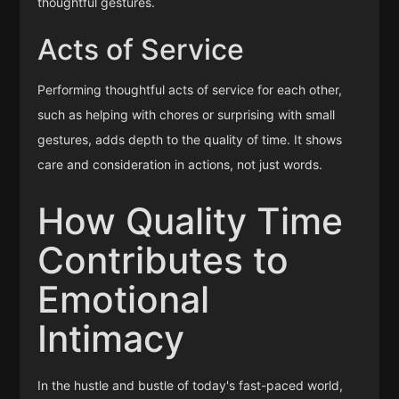
thoughtful gestures.
Acts of Service
Performing thoughtful acts of service for each other,
such as helping with chores or surprising with small
gestures, adds depth to the quality of time. It shows
care and consideration in actions, not just words.
How Quality Time
Contributes to
Emotional
Intimacy
In the hustle and bustle of today's fast-paced world,