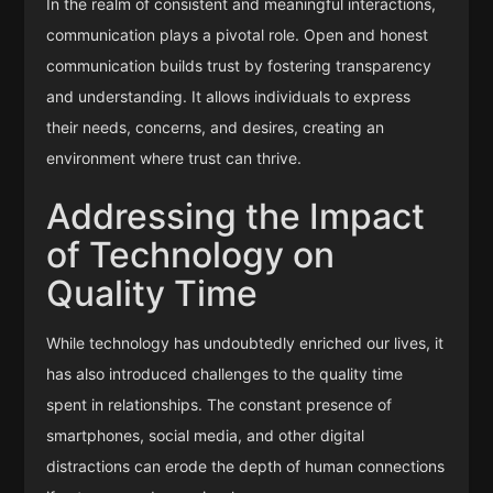
In the realm of consistent and meaningful interactions,
communication plays a pivotal role. Open and honest
communication builds trust by fostering transparency
and understanding. It allows individuals to express
their needs, concerns, and desires, creating an
environment where trust can thrive.
Addressing the Impact
of Technology on
Quality Time
While technology has undoubtedly enriched our lives, it
has also introduced challenges to the quality time
spent in relationships. The constant presence of
smartphones, social media, and other digital
distractions can erode the depth of human connections