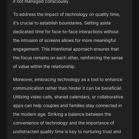
if not managed consciously.
To address the impact of technology on quality time,
it's crucial to establish boundaries. Setting aside
dedicated time for face-to-face interactions without
the intrusion of screens allows for more meaningful
engagement. This intentional approach ensures that
the focus remains on each other, reinforcing the sense
of value within the relationship.
Moreover, embracing technology as a tool to enhance
communication rather than hinder it can be beneficial.
Utilizing video calls, shared calendars, or collaborative
apps can help couples and families stay connected in
the modern age. Striking a balance between the
convenience of technology and the importance of
undistracted quality time is key to nurturing trust and