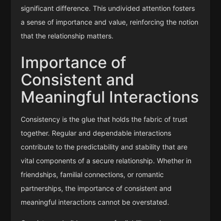
significant difference. This undivided attention fosters
a sense of importance and value, reinforcing the notion
that the relationship matters.
Importance of
Consistent and
Meaningful Interactions
Consistency is the glue that holds the fabric of trust
together. Regular and dependable interactions
contribute to the predictability and stability that are
vital components of a secure relationship. Whether in
friendships, familial connections, or romantic
partnerships, the importance of consistent and
meaningful interactions cannot be overstated.