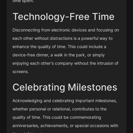
time spent.
Technology-Free Time
Disconnecting from electronic devices and focusing on
each other without distractions is a powerful way to
enhance the quality of time. This could include a
device-free dinner, a walk in the park, or simply
enjoying each other's company without the intrusion of
screens.
Celebrating Milestones
Acknowledging and celebrating important milestones,
whether personal or relational, contributes to the
quality of time. This could be commemorating
anniversaries, achievements, or special occasions with