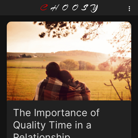
The Importance of
Quality Time in a
Relationship