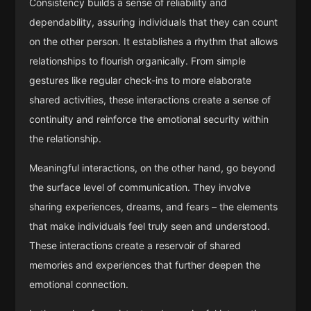
Consistency builds a sense of reliability and
dependability, assuring individuals that they can count
on the other person. It establishes a rhythm that allows
relationships to flourish organically. From simple
gestures like regular check-ins to more elaborate
shared activities, these interactions create a sense of
continuity and reinforce the emotional security within
the relationship.
Meaningful interactions, on the other hand, go beyond
the surface level of communication. They involve
sharing experiences, dreams, and fears – the elements
that make individuals feel truly seen and understood.
These interactions create a reservoir of shared
memories and experiences that further deepen the
emotional connection.