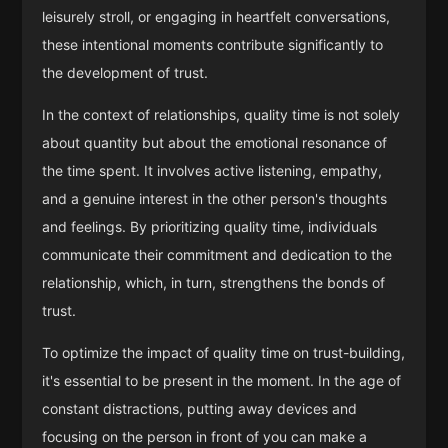
leisurely stroll, or engaging in heartfelt conversations,
these intentional moments contribute significantly to
the development of trust.
In the context of relationships, quality time is not solely
about quantity but about the emotional resonance of
the time spent. It involves active listening, empathy,
and a genuine interest in the other person's thoughts
and feelings. By prioritizing quality time, individuals
communicate their commitment and dedication to the
relationship, which, in turn, strengthens the bonds of
trust.
To optimize the impact of quality time on trust-building,
it's essential to be present in the moment. In the age of
constant distractions, putting away devices and
focusing on the person in front of you can make a