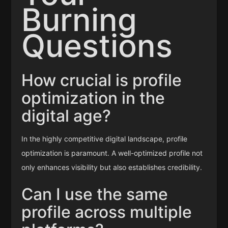
Burning
Questions
How crucial is profile
optimization in the
digital age?
In the highly competitive digital landscape, profile
optimization is paramount. A well-optimized profile not
only enhances visibility but also establishes credibility.
Can I use the same
profile across multiple