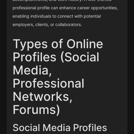
professional profile can enhance career opportunities,
enabling individuals to connect with potential
employers, clients, or collaborators.
Types of Online
Profiles (Social
Media,
Professional
Networks,
Forums)
Social Media Profiles