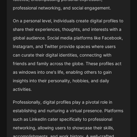
professional networking, and social engagement.
On a personal level, individuals create digital profiles to
share their experiences, thoughts, and interests with a
global audience. Social media platforms like Facebook,
Instagram, and Twitter provide spaces where users
can curate their digital identities, connecting with
friends and family across the globe. These profiles act
as windows into one's life, enabling others to gain
insights into their personality, hobbies, and daily
activities.
Professionally, digital profiles play a pivotal role in
establishing and nurturing a virtual presence. Platforms
such as LinkedIn cater specifically to professional
networking, allowing users to showcase their skills,
accomplishments, and work history. A well-crafted