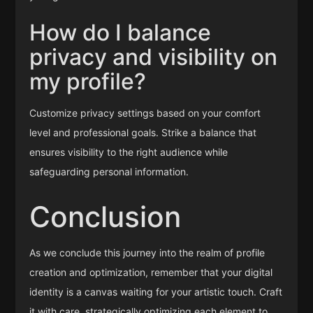
How do I balance
privacy and visibility on
my profile?
Customize privacy settings based on your comfort
level and professional goals. Strike a balance that
ensures visibility to the right audience while
safeguarding personal information.
Conclusion
As we conclude this journey into the realm of profile
creation and optimization, remember that your digital
identity is a canvas waiting for your artistic touch. Craft
it with care, strategically optimizing each element to