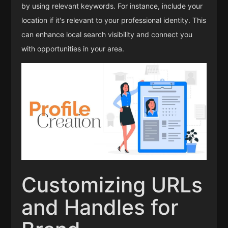
by using relevant keywords. For instance, include your
location if it's relevant to your professional identity. This
can enhance local search visibility and connect you
with opportunities in your area.
Customizing URLs
and Handles for