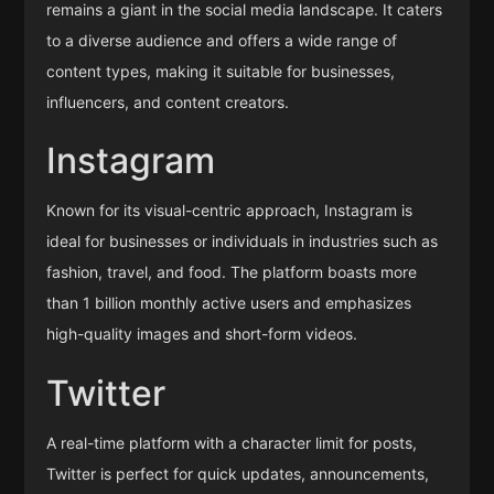
remains a giant in the social media landscape. It caters
to a diverse audience and offers a wide range of
content types, making it suitable for businesses,
influencers, and content creators.
Instagram
Known for its visual-centric approach, Instagram is
ideal for businesses or individuals in industries such as
fashion, travel, and food. The platform boasts more
than 1 billion monthly active users and emphasizes
high-quality images and short-form videos.
Twitter
A real-time platform with a character limit for posts,
Twitter is perfect for quick updates, announcements,