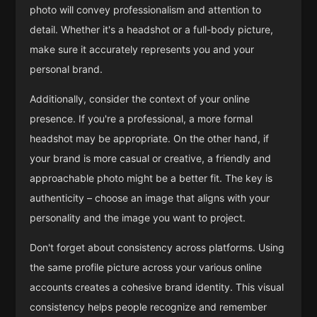
photo will convey professionalism and attention to
detail. Whether it's a headshot or a full-body picture,
make sure it accurately represents you and your
personal brand.
Additionally, consider the context of your online
presence. If you're a professional, a more formal
headshot may be appropriate. On the other hand, if
your brand is more casual or creative, a friendly and
approachable photo might be a better fit. The key is
authenticity – choose an image that aligns with your
personality and the image you want to project.
Don't forget about consistency across platforms. Using
the same profile picture across your various online
accounts creates a cohesive brand identity. This visual
consistency helps people recognize and remember