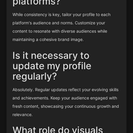
platforms?
While consistency is key, tailor your profile to each
platform's audience and norms. Customize your
content to resonate with diverse audiences while
maintaining a cohesive brand image.
Is it necessary to
update my profile
regularly?
Absolutely. Regular updates reflect your evolving skills
and achievements. Keep your audience engaged with
fresh content, showcasing your continuous growth and
relevance.
What role do visuals