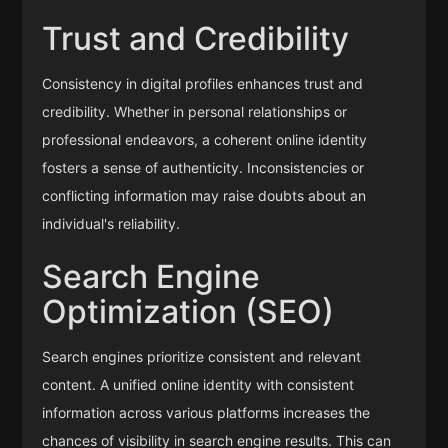
Trust and Credibility
Consistency in digital profiles enhances trust and
credibility. Whether in personal relationships or
professional endeavors, a coherent online identity
fosters a sense of authenticity. Inconsistencies or
conflicting information may raise doubts about an
individual's reliability.
Search Engine
Optimization (SEO)
Search engines prioritize consistent and relevant
content. A unified online identity with consistent
information across various platforms increases the
chances of visibility in search engine results. This can