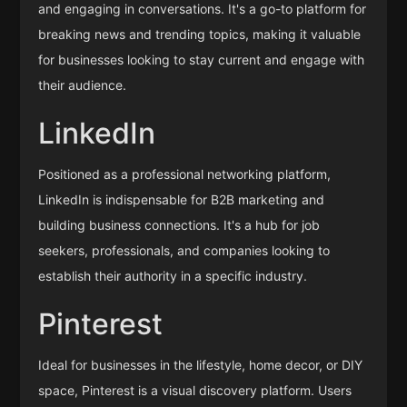
and engaging in conversations. It's a go-to platform for
breaking news and trending topics, making it valuable
for businesses looking to stay current and engage with
their audience.
LinkedIn
Positioned as a professional networking platform,
LinkedIn is indispensable for B2B marketing and
building business connections. It's a hub for job
seekers, professionals, and companies looking to
establish their authority in a specific industry.
Pinterest
Ideal for businesses in the lifestyle, home decor, or DIY
space, Pinterest is a visual discovery platform. Users