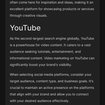
often come here for inspiration and ideas, making it an
excellent platform for showcasing products or services
through creative visuals.
YouTube
As the second-largest search engine globally, YouTube
is a powerhouse for video content. It caters to a vast
audience seeking tutorials, entertainment, and
informational content. Video marketing on YouTube can
significantly boost your brand's visibility.
When selecting social media platforms, consider your
target audience, content type, and business goals. It's
crucial to maintain an active presence on the platforms
that align with your brand and allow you to connect
with your desired audience effectively.