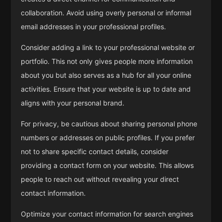
collaboration. Avoid using overly personal or informal
email addresses in your professional profiles.
Consider adding a link to your professional website or
portfolio. This not only gives people more information
about you but also serves as a hub for all your online
activities. Ensure that your website is up to date and
aligns with your personal brand.
For privacy, be cautious about sharing personal phone
numbers or addresses on public profiles. If you prefer
not to share specific contact details, consider
providing a contact form on your website. This allows
people to reach out without revealing your direct
contact information.
Optimize your contact information for search engines