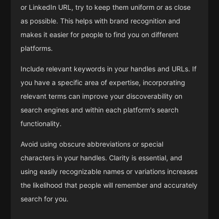
or LinkedIn URL, try to keep them uniform or as close
as possible. This helps with brand recognition and
makes it easier for people to find you on different
platforms.
Include relevant keywords in your handles and URLs. If
you have a specific area of expertise, incorporating
relevant terms can improve your discoverability on
search engines and within each platform's search
functionality.
Avoid using obscure abbreviations or special
characters in your handles. Clarity is essential, and
using easily recognizable names or variations increases
the likelihood that people will remember and accurately
search for you.