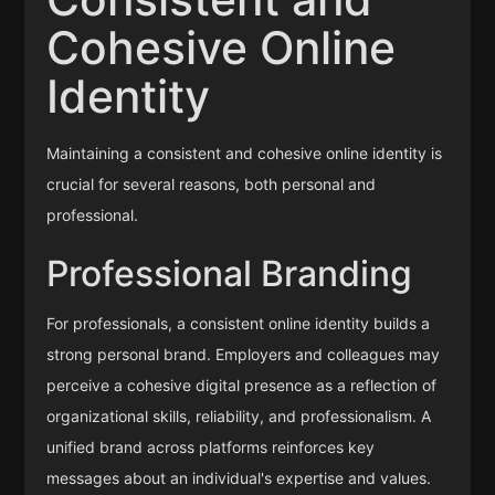
Cohesive Online
Identity
Maintaining a consistent and cohesive online identity is
crucial for several reasons, both personal and
professional.
Professional Branding
For professionals, a consistent online identity builds a
strong personal brand. Employers and colleagues may
perceive a cohesive digital presence as a reflection of
organizational skills, reliability, and professionalism. A
unified brand across platforms reinforces key
messages about an individual's expertise and values.