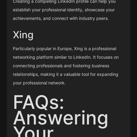
Creating a compelling LinkedIn profile can help you
establish your professional identity, showcase your
achievements, and connect with industry peers.
Xing
Particularly popular in Europe, Xing is a professional
networking platform similar to LinkedIn. It focuses on
connecting professionals and fostering business
relationships, making it a valuable tool for expanding
your professional network.
FAQs:
Answering
Your