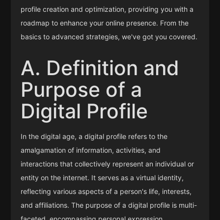
profile creation and optimization, providing you with a
roadmap to enhance your online presence. From the
basics to advanced strategies, we've got you covered.
A. Definition and
Purpose of a
Digital Profile
In the digital age, a digital profile refers to the
amalgamation of information, activities, and
interactions that collectively represent an individual or
entity on the internet. It serves as a virtual identity,
reflecting various aspects of a person's life, interests,
and affiliations. The purpose of a digital profile is multi-
faceted, encompassing personal expression,