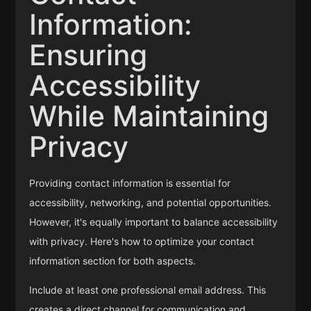
Information:
Ensuring
Accessibility
While Maintaining
Privacy
Providing contact information is essential for
accessibility, networking, and potential opportunities.
However, it's equally important to balance accessibility
with privacy. Here's how to optimize your contact
information section for both aspects.
Include at least one professional email address. This
creates a direct channel for communication and