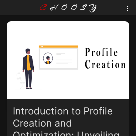
Introduction to Profile
Creation and
Optimization: Unveiling