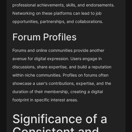
professional achievements, skills, and endorsements.
Networking on these platforms can lead to job
opportunities, partnerships, and collaborations.
Forum Profiles
Forums and online communities provide another
avenue for digital expression. Users engage in
discussions, share expertise, and build a reputation
within niche communities. Profiles on forums often
showcase a user's contributions, expertise, and the
duration of their membership, creating a digital
footprint in specific interest areas.
Significance of a
Consistent and