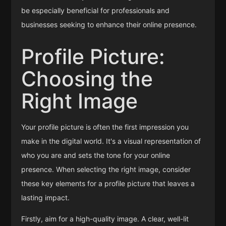
be especially beneficial for professionals and
businesses seeking to enhance their online presence.
Profile Picture:
Choosing the
Right Image
Your profile picture is often the first impression you
make in the digital world. It's a visual representation of
who you are and sets the tone for your online
presence. When selecting the right image, consider
these key elements for a profile picture that leaves a
lasting impact.
Firstly, aim for a high-quality image. A clear, well-lit