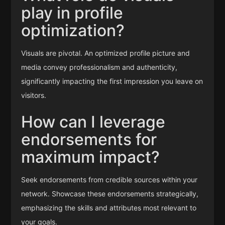
play in profile
optimization?
Visuals are pivotal. An optimized profile picture and
media convey professionalism and authenticity,
significantly impacting the first impression you leave on
visitors.
How can I leverage
endorsements for
maximum impact?
Seek endorsements from credible sources within your
network. Showcase these endorsements strategically,
emphasizing the skills and attributes most relevant to
your goals.