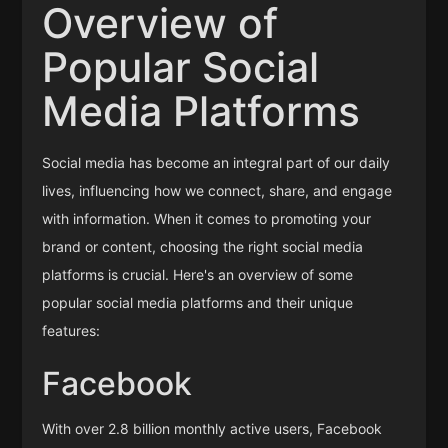
Overview of
Popular Social
Media Platforms
Social media has become an integral part of our daily
lives, influencing how we connect, share, and engage
with information. When it comes to promoting your
brand or content, choosing the right social media
platforms is crucial. Here's an overview of some
popular social media platforms and their unique
features:
Facebook
With over 2.8 billion monthly active users, Facebook