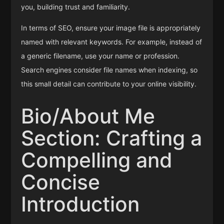
you, building trust and familiarity.
In terms of SEO, ensure your image file is appropriately
named with relevant keywords. For example, instead of
a generic filename, use your name or profession.
Search engines consider file names when indexing, so
this small detail can contribute to your online visibility.
Bio/About Me
Section: Crafting a
Compelling and
Concise
Introduction