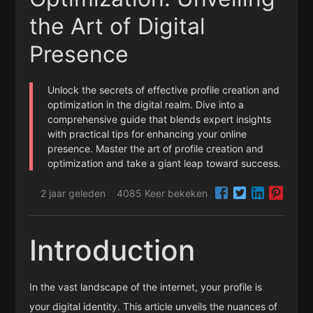
the Art of Digital
Presence
Unlock the secrets of effective profile creation and
optimization in the digital realm. Dive into a
comprehensive guide that blends expert insights
with practical tips for enhancing your online
presence. Master the art of profile creation and
optimization and take a giant leap toward success.
2 jaar geleden
4085 Keer bekeken
·
·
Introduction
In the vast landscape of the internet, your profile is
your digital identity. This article unveils the nuances of