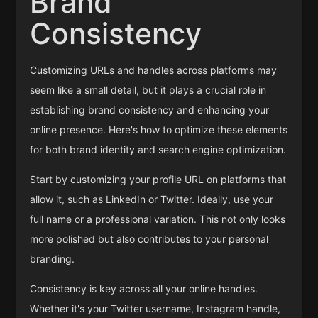
Brand
Consistency
Customizing URLs and handles across platforms may
seem like a small detail, but it plays a crucial role in
establishing brand consistency and enhancing your
online presence. Here's how to optimize these elements
for both brand identity and search engine optimization.
Start by customizing your profile URL on platforms that
allow it, such as LinkedIn or Twitter. Ideally, use your
full name or a professional variation. This not only looks
more polished but also contributes to your personal
branding.
Consistency is key across all your online handles.
Whether it's your Twitter username, Instagram handle,