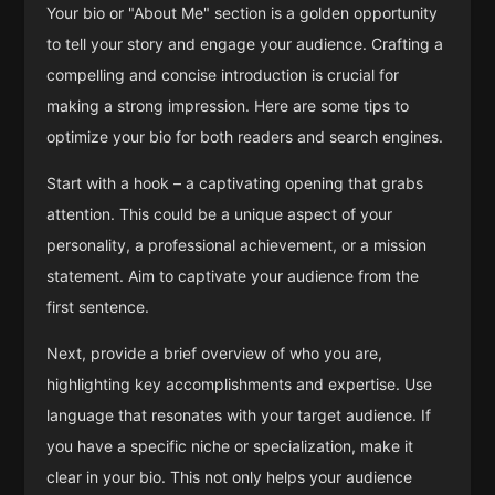
Your bio or "About Me" section is a golden opportunity
to tell your story and engage your audience. Crafting a
compelling and concise introduction is crucial for
making a strong impression. Here are some tips to
optimize your bio for both readers and search engines.
Start with a hook – a captivating opening that grabs
attention. This could be a unique aspect of your
personality, a professional achievement, or a mission
statement. Aim to captivate your audience from the
first sentence.
Next, provide a brief overview of who you are,
highlighting key accomplishments and expertise. Use
language that resonates with your target audience. If
you have a specific niche or specialization, make it
clear in your bio. This not only helps your audience