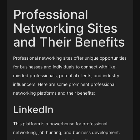
Professional
Networking Sites
and Their Benefits
Professional networking sites offer unique opportunities
for businesses and individuals to connect with like-
minded professionals, potential clients, and industry
influencers. Here are some prominent professional
networking platforms and their benefits:
LinkedIn
This platform is a powerhouse for professional
networking, job hunting, and business development.