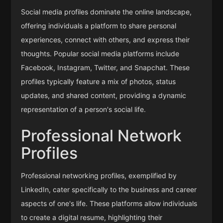
Social media profiles dominate the online landscape,
offering individuals a platform to share personal
experiences, connect with others, and express their
thoughts. Popular social media platforms include
Facebook, Instagram, Twitter, and Snapchat. These
profiles typically feature a mix of photos, status
updates, and shared content, providing a dynamic
representation of a person's social life.
Professional Network
Profiles
Professional networking profiles, exemplified by
LinkedIn, cater specifically to the business and career
aspects of one's life. These platforms allow individuals
to create a digital resume, highlighting their