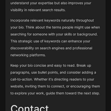
understand your expertise but also improves your
visibility in relevant search results.
Incorporate relevant keywords naturally throughout
your bio. Think about the terms people might use when
searching for someone with your skills or background.
This strategic use of keywords can enhance your
discoverability on search engines and professional
networking platforms.
Keep your bio concise and easy to read. Break up
paragraphs, use bullet points, and consider adding a
call-to-action. Whether it's directing readers to your
website, inviting them to connect, or encouraging them
to explore your work, guide them toward the next step.
Contact