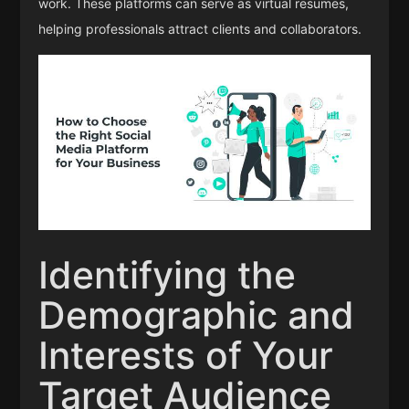
work. These platforms can serve as virtual resumes,
helping professionals attract clients and collaborators.
Identifying the
Demographic and
Interests of Your
Target Audience