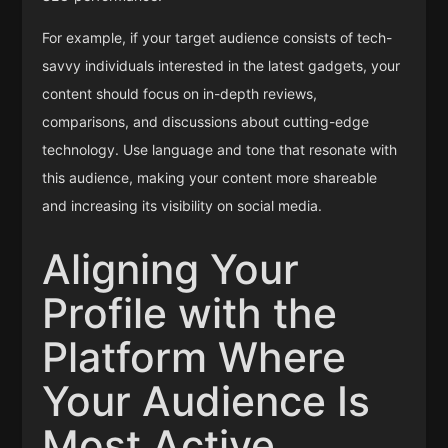
For example, if your target audience consists of tech-
savvy individuals interested in the latest gadgets, your
content should focus on in-depth reviews,
comparisons, and discussions about cutting-edge
technology. Use language and tone that resonate with
this audience, making your content more shareable
and increasing its visibility on social media.
Aligning Your
Profile with the
Platform Where
Your Audience Is
Most Active