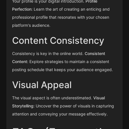
Your profile is your digital introduction.
Profile
Perfection:
Learn the art of creating an enticing and
professional profile that resonates with your chosen
platform's audience.
Content Consistency
Consistency is key in the online world.
Consistent
Content:
Explore strategies to maintain a consistent
posting schedule that keeps your audience engaged.
Visual Appeal
The visual aspect is often underestimated.
Visual
Storytelling:
Uncover the power of visuals in capturing
attention and conveying your message effectively.