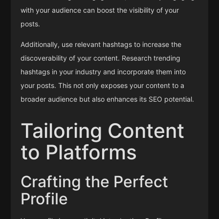
with your audience can boost the visibility of your
posts.
Additionally, use relevant hashtags to increase the
discoverability of your content. Research trending
hashtags in your industry and incorporate them into
your posts. This not only exposes your content to a
broader audience but also enhances its SEO potential.
Tailoring Content
to Platforms
Crafting the Perfect
Profile