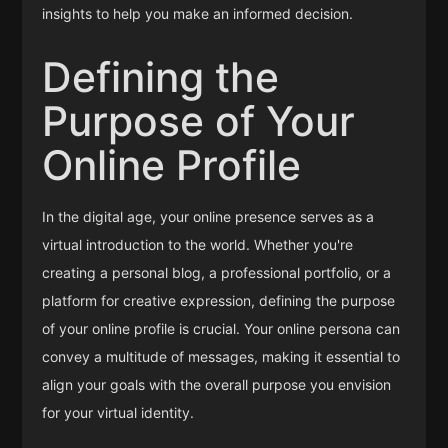
insights to help you make an informed decision.
Defining the
Purpose of Your
Online Profile
In the digital age, your online presence serves as a
virtual introduction to the world. Whether you're
creating a personal blog, a professional portfolio, or a
platform for creative expression, defining the purpose
of your online profile is crucial. Your online persona can
convey a multitude of messages, making it essential to
align your goals with the overall purpose you envision
for your virtual identity.