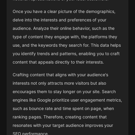
Once you have a clear picture of the demographics,
delve into the interests and preferences of your
audience. Analyze their online behavior, such as the
type of content they engage with, the platforms they
use, and the keywords they search for. This data helps
you identify trends and patterns, enabling you to craft
content that appeals directly to their interests.
Crafting content that aligns with your audience's
interests not only attracts more visitors but also
encourages them to stay longer on your site. Search
engines like Google prioritize user engagement metrics,
such as bounce rate and time spent on page, when
ranking pages. Therefore, creating content that
resonates with your target audience improves your
SEO performance.