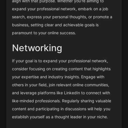
align with that purpose. Whether you're aiming to
expand your professional network, embark on a job
search, express your personal thoughts, or promote a
business, setting clear and achievable goals is
paramount to your online success.
Networking
If your goal is to expand your professional network,
consider focusing on creating content that highlights
your expertise and industry insights. Engage with
others in your field, join relevant online communities,
and leverage platforms like LinkedIn to connect with
like-minded professionals. Regularly sharing valuable
content and participating in discussions will help you
establish yourself as a thought leader in your niche.