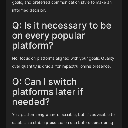
goals, and preferred communication style to make an
informed decision.
Q: Is it necessary to be
on every popular
platform?
No, focus on platforms aligned with your goals. Quality
over quantity is crucial for impactful online presence.
Q: Can I switch
platforms later if
needed?
Yes, platform migration is possible, but it's advisable to
establish a stable presence on one before considering