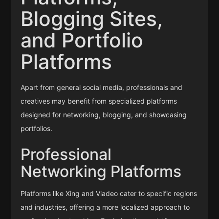
Blogging Sites,
and Portfolio
Platforms
Apart from general social media, professionals and
creatives may benefit from specialized platforms
designed for networking, blogging, and showcasing
portfolios.
Professional
Networking Platforms
Platforms like Xing and Viadeo cater to specific regions
and industries, offering a more localized approach to