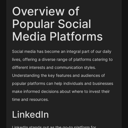
Overview of
Popular Social
Media Platforms
Social media has become an integral part of our daily
lives, offering a diverse range of platforms catering to
different interests and communication styles.
Understanding the key features and audiences of
popular platforms can help individuals and businesses
make informed decisions about where to invest their
time and resources.
LinkedIn
LinkedIn stands out as the go-to platform for