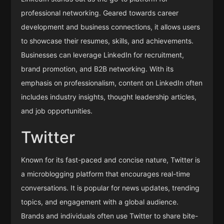
professional networking. Geared towards career
development and business connections, it allows users
to showcase their resumes, skills, and achievements.
Businesses can leverage LinkedIn for recruitment,
brand promotion, and B2B networking. With its
emphasis on professionalism, content on LinkedIn often
includes industry insights, thought leadership articles,
and job opportunities.
Twitter
Known for its fast-paced and concise nature, Twitter is
a microblogging platform that encourages real-time
conversations. It is popular for news updates, trending
topics, and engagement with a global audience.
Brands and individuals often use Twitter to share bite-