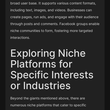
broad user base. It supports various content formats,
including text, images, and videos. Businesses can
create pages, run ads, and engage with their audience
through posts and comments. Facebook groups enable
niche communities to form, fostering more targeted
interactions.
Exploring Niche
Platforms for
Specific Interests
or Industries
Beyond the giants mentioned above, there are
numerous niche platforms that cater to specific