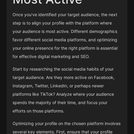
Once you've identified your target audience, the next
step is to align your profile with the platform where
your audience is most active. Different demographics
favor different social media platforms, and optimizing
your online presence for the right platform is essential
for effective digital marketing and SEO.
Start by researching the social media habits of your
target audience. Are they more active on Facebook,
Instagram, Twitter, LinkedIn, or perhaps newer
platforms like TikTok? Analyze where your audience
spends the majority of their time, and focus your
efforts on those platforms.
Optimizing your profile on the chosen platform involves
several key elements. First, ensure that your profile