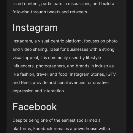
sized content, participate in discussions, and build a
following through tweets and retweets.
Instagram
Instagram, a visual-centric platform, focuses on photo
and video sharing. Ideal for businesses with a strong
visual appeal, it is commonly used by lifestyle
influencers, photographers, and brands in industries
like fashion, travel, and food. Instagram Stories, IGTV,
and Reels provide additional avenues for creative
expression and interaction.
Facebook
Despite being one of the earliest social media
platforms, Facebook remains a powerhouse with a