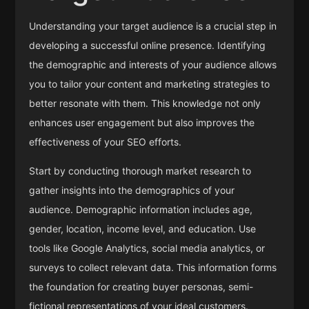
Understanding your target audience is a crucial step in
developing a successful online presence. Identifying
the demographic and interests of your audience allows
you to tailor your content and marketing strategies to
better resonate with them. This knowledge not only
enhances user engagement but also improves the
effectiveness of your SEO efforts.
Start by conducting thorough market research to
gather insights into the demographics of your
audience. Demographic information includes age,
gender, location, income level, and education. Use
tools like Google Analytics, social media analytics, or
surveys to collect relevant data. This information forms
the foundation for creating buyer personas, semi-
fictional representations of your ideal customers.