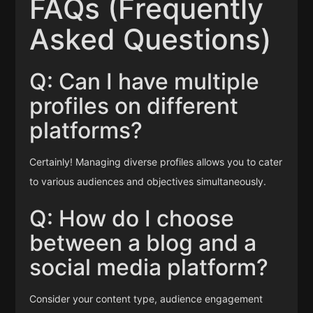
FAQs (Frequently
Asked Questions)
Q: Can I have multiple
profiles on different
platforms?
Certainly! Managing diverse profiles allows you to cater
to various audiences and objectives simultaneously.
Q: How do I choose
between a blog and a
social media platform?
Consider your content type, audience engagement