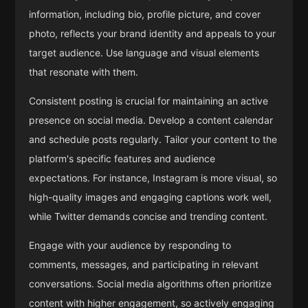
information, including bio, profile picture, and cover
photo, reflects your brand identity and appeals to your
target audience. Use language and visual elements
that resonate with them.
Consistent posting is crucial for maintaining an active
presence on social media. Develop a content calendar
and schedule posts regularly. Tailor your content to the
platform's specific features and audience
expectations. For instance, Instagram is more visual, so
high-quality images and engaging captions work well,
while Twitter demands concise and trending content.
Engage with your audience by responding to
comments, messages, and participating in relevant
conversations. Social media algorithms often prioritize
content with higher engagement, so actively engaging