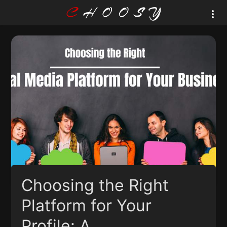
Choosing the Right
Platform for Your
Profile: A