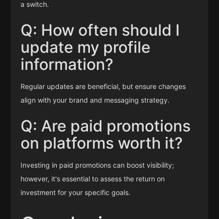
a switch.
Q: How often should I
update my profile
information?
Regular updates are beneficial, but ensure changes
align with your brand and messaging strategy.
Q: Are paid promotions
on platforms worth it?
Investing in paid promotions can boost visibility;
however, it's essential to assess the return on
investment for your specific goals.