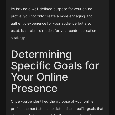
By having a well-defined purpose for your online
profile, you not only create a more engaging and
authentic experience for your audience but also
establish a clear direction for your content creation
strategy.
Determining
Specific Goals for
Your Online
Presence
Once you've identified the purpose of your online
profile, the next step is to determine specific goals that