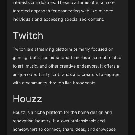
interests or industries. These platforms offer a more
targeted approach for connecting with like-minded
individuals and accessing specialized content.
Twitch
Twitch is a streaming platform primarily focused on
gaming, but it has expanded to include content related
to art, music, and other creative endeavors. It offers a
unique opportunity for brands and creators to engage
with a community through live broadcasts.
Houzz
Houzz is a niche platform for the home design and
renovation industry. It allows professionals and
homeowners to connect, share ideas, and showcase