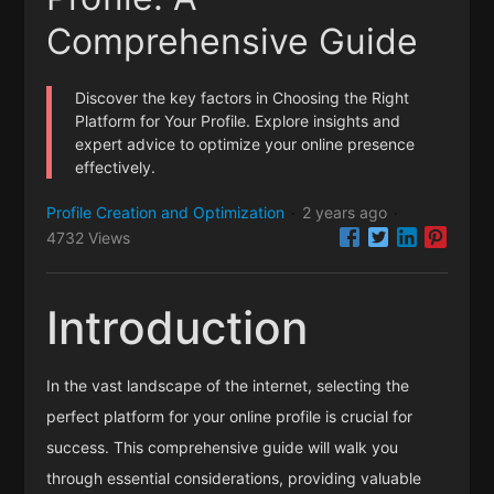
Comprehensive Guide
Discover the key factors in Choosing the Right
Platform for Your Profile. Explore insights and
expert advice to optimize your online presence
effectively.
Profile Creation and Optimization
2 years ago
·
·
4732 Views
Introduction
In the vast landscape of the internet, selecting the
perfect platform for your online profile is crucial for
success. This comprehensive guide will walk you
through essential considerations, providing valuable