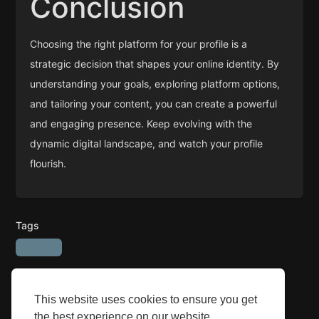
Conclusion
Choosing the right platform for your profile is a
strategic decision that shapes your online identity. By
understanding your goals, exploring platform options,
and tailoring your content, you can create a powerful
and engaging presence. Keep evolving with the
dynamic digital landscape, and watch your profile
flourish.
Tags
This website uses cookies to ensure you get
the best experience on our website.