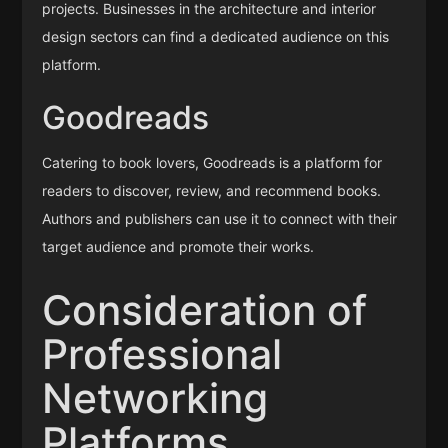
projects. Businesses in the architecture and interior
design sectors can find a dedicated audience on this
platform.
Goodreads
Catering to book lovers, Goodreads is a platform for
readers to discover, review, and recommend books.
Authors and publishers can use it to connect with their
target audience and promote their works.
Consideration of
Professional
Networking
Platforms,