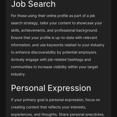
Job Search
For those using their online profile as part of a job
search strategy, tailor your content to showcase your
skills, achievements, and professional background.
Ensure that your profile is up-to-date with relevant
information, and use keywords related to your industry
to enhance discoverability by potential employers.
Actively engage with job-related hashtags and
communities to increase visibility within your target
industry.
Personal Expression
If your primary goal is personal expression, focus on
creating content that reflects your interests,
experiences, and thoughts. Share personal anecdotes,