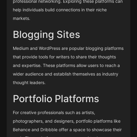
professional networking. Exploring these platforms can
help individuals build connections in their niche
markets.
Blogging Sites
Medium and WordPress are popular blogging platforms
that provide tools for writers to share their thoughts
and expertise. These platforms allow users to reach a
wider audience and establish themselves as industry
thought leaders.
Portfolio Platforms
For creative professionals such as artists,
photographers, and designers, portfolio platforms like
Behance and Dribbble offer a space to showcase their