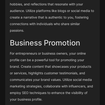
hobbies, and reflections that resonate with your
audience. Utilize platforms like blogs or social media to
create a narrative that is authentic to you, fostering
connections with individuals who share similar
passions.
Business Promotion
For entrepreneurs or business owners, your online
profile can be a powerful tool for promoting your
brand. Create content that showcases your products
or services, highlights customer testimonials, and
communicates your brand values. Utilize social media
marketing strategies, collaborate with influencers, and
employ SEO techniques to enhance the visibility of
your business profile.