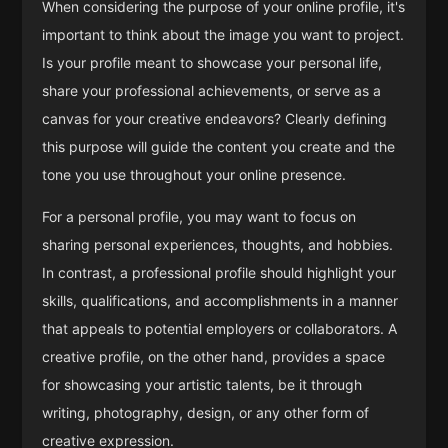
When considering the purpose of your online profile, it's
important to think about the image you want to project.
Is your profile meant to showcase your personal life,
share your professional achievements, or serve as a
canvas for your creative endeavors? Clearly defining
this purpose will guide the content you create and the
tone you use throughout your online presence.
For a personal profile, you may want to focus on
sharing personal experiences, thoughts, and hobbies.
In contrast, a professional profile should highlight your
skills, qualifications, and accomplishments in a manner
that appeals to potential employers or collaborators. A
creative profile, on the other hand, provides a space
for showcasing your artistic talents, be it through
writing, photography, design, or any other form of
creative expression.