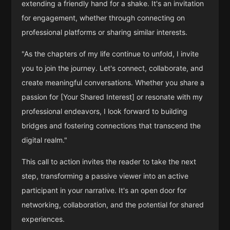
extending a friendly hand for a shake. It's an invitation
for engagement, whether through connecting on
professional platforms or sharing similar interests.
"As the chapters of my life continue to unfold, I invite
you to join the journey. Let's connect, collaborate, and
create meaningful conversations. Whether you share a
passion for [Your Shared Interest] or resonate with my
professional endeavors, I look forward to building
bridges and fostering connections that transcend the
digital realm."
This call to action invites the reader to take the next
step, transforming a passive viewer into an active
participant in your narrative. It's an open door for
networking, collaboration, and the potential for shared
experiences.