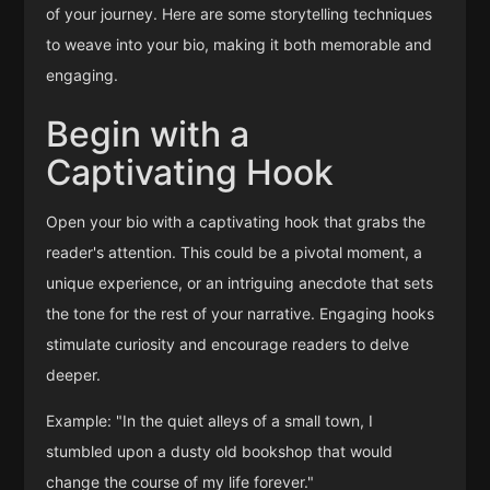
of your journey. Here are some storytelling techniques
to weave into your bio, making it both memorable and
engaging.
Begin with a
Captivating Hook
Open your bio with a captivating hook that grabs the
reader's attention. This could be a pivotal moment, a
unique experience, or an intriguing anecdote that sets
the tone for the rest of your narrative. Engaging hooks
stimulate curiosity and encourage readers to delve
deeper.
Example: "In the quiet alleys of a small town, I
stumbled upon a dusty old bookshop that would
change the course of my life forever."