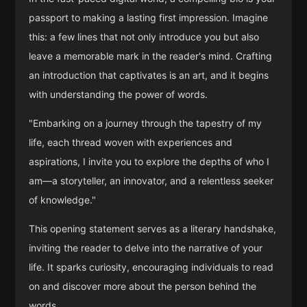
passport to making a lasting first impression. Imagine
this: a few lines that not only introduce you but also
leave a memorable mark in the reader's mind. Crafting
an introduction that captivates is an art, and it begins
with understanding the power of words.
"Embarking on a journey through the tapestry of my
life, each thread woven with experiences and
aspirations, I invite you to explore the depths of who I
am—a storyteller, an innovator, and a relentless seeker
of knowledge."
This opening statement serves as a literary handshake,
inviting the reader to delve into the narrative of your
life. It sparks curiosity, encouraging individuals to read
on and discover more about the person behind the
words.