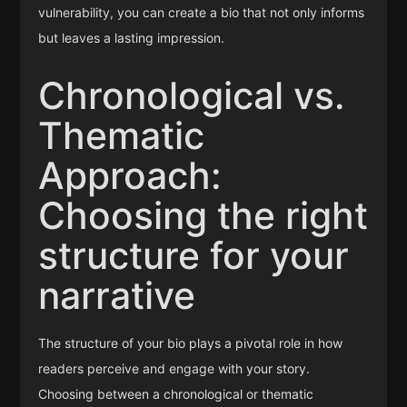
vulnerability, you can create a bio that not only informs
but leaves a lasting impression.
Chronological vs.
Thematic
Approach:
Choosing the right
structure for your
narrative
The structure of your bio plays a pivotal role in how
readers perceive and engage with your story.
Choosing between a chronological or thematic