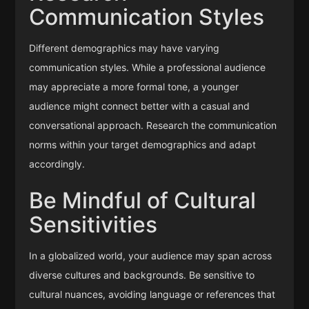
Communication Styles
Different demographics may have varying
communication styles. While a professional audience
may appreciate a more formal tone, a younger
audience might connect better with a casual and
conversational approach. Research the communication
norms within your target demographics and adapt
accordingly.
Be Mindful of Cultural
Sensitivities
In a globalized world, your audience may span across
diverse cultures and backgrounds. Be sensitive to
cultural nuances, avoiding language or references that