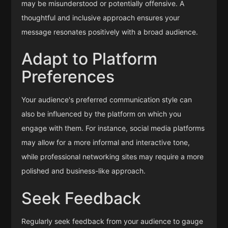
may be misunderstood or potentially offensive. A
thoughtful and inclusive approach ensures your
message resonates positively with a broad audience.
Adapt to Platform
Preferences
Your audience's preferred communication style can
also be influenced by the platform on which you
engage with them. For instance, social media platforms
may allow for a more informal and interactive tone,
while professional networking sites may require a more
polished and business-like approach.
Seek Feedback
Regularly seek feedback from your audience to gauge