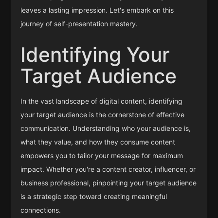
leaves a lasting impression. Let's embark on this
journey of self-presentation mastery.
Identifying Your
Target Audience
In the vast landscape of digital content, identifying
your target audience is the cornerstone of effective
communication. Understanding who your audience is,
what they value, and how they consume content
empowers you to tailor your message for maximum
impact. Whether you're a content creator, influencer, or
business professional, pinpointing your target audience
is a strategic step toward creating meaningful
connections.