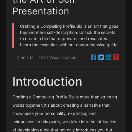
Presentation
Crafting a Compelling Profile Bio is an art that goes
beyond mere self-description. Unlock the secrets
to create a bio that captivates and resonates.
Learn the essentials with our comprehensive guide.
2 anni fa
4317 Visualizzazioni
·
·
Introduction
Crafting a Compelling Profile Bio is more than stringing
words together; it's about creating a narrative that
showcases your personality, expertise, and
uniqueness. In this guide, we delve into the intricacies
of developing a bio that not only introduces you but