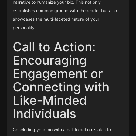
narrative to humanize your bio. This not only
establishes common ground with the reader but also
showcases the multi-faceted nature of your
personality.
Call to Action:
Encouraging
Engagement or
Connecting with
Like-Minded
Individuals
Concluding your bio with a call to action is akin to