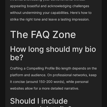
appearing boastful and acknowledging challenges
without undermining your capabilities. Here's how to
strike the right tone and leave a lasting impression.
The FAQ Zone
How long should my bio
be?
Crafting a Compelling Profile Bio length depends on the
platform and audience. On professional networks, keep
it concise (around 150-200 words), while personal
websites allow for a more detailed narrative.
Should I include