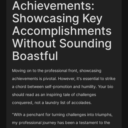
Achievements:
Showcasing Key
Accomplishments
Without Sounding
Boastful
Moving on to the professional front, showcasing
achievements is pivotal. However, it's essential to strike
a chord between self-promotion and humility. Your bio
should read as an inspiring tale of challenges
conquered, not a laundry list of accolades.
"With a penchant for turning challenges into triumphs,
my professional journey has been a testament to the