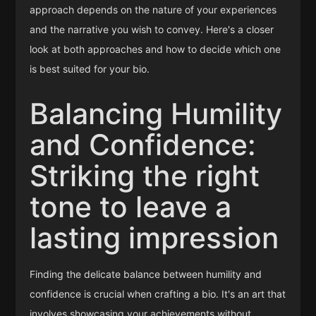
approach depends on the nature of your experiences
and the narrative you wish to convey. Here's a closer
look at both approaches and how to decide which one
is best suited for your bio.
Balancing Humility
and Confidence:
Striking the right
tone to leave a
lasting impression
Finding the delicate balance between humility and
confidence is crucial when crafting a bio. It's an art that
involves showcasing your achievements without