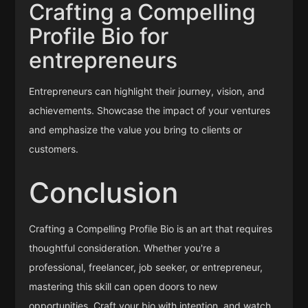
Crafting a Compelling
Profile Bio for
entrepreneurs
Entrepreneurs can highlight their journey, vision, and
achievements. Showcase the impact of your ventures
and emphasize the value you bring to clients or
customers.
Conclusion
Crafting a Compelling Profile Bio is an art that requires
thoughtful consideration. Whether you're a
professional, freelancer, job seeker, or entrepreneur,
mastering this skill can open doors to new
opportunities. Craft your bio with intention, and watch