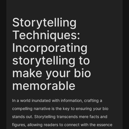
Storytelling
Techniques:
Incorporating
storytelling to
make your bio
memorable
In a world inundated with information, crafting a
compelling narrative is the key to ensuring your bio
stands out. Storytelling transcends mere facts and
figures, allowing readers to connect with the essence