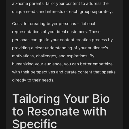
at-home parents, tailor your content to address the
unique needs and interests of each group separately.
Consider creating buyer personas – fictional
representations of your ideal customers. These
personas can guide your content creation process by
providing a clear understanding of your audience's
motivations, challenges, and aspirations. By
humanizing your audience, you can better empathize
with their perspectives and curate content that speaks
directly to their needs.
Tailoring Your Bio
to Resonate with
Specific