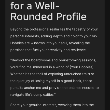
for a Well-
Rounded Profile
Beyond the professional realm lies the tapestry of your
personal interests, adding depth and color to your bio.
Hobbies are windows into your soul, revealing the
passions that fuel your creativity and resilience.
"Beyond the boardrooms and brainstorming sessions,
you'll find me immersed in a world of [Your Hobbies].
Whether it's the thrill of exploring untouched trails or
the quiet joy of losing myself in a good book, these
pursuits anchor me and provide the balance needed to
navigate life's complexities."
Share your genuine interests, weaving them into the