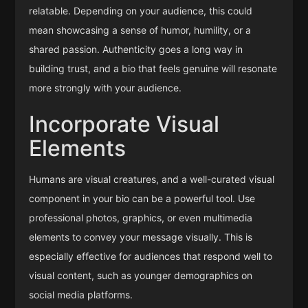
relatable. Depending on your audience, this could
mean showcasing a sense of humor, humility, or a
shared passion. Authenticity goes a long way in
building trust, and a bio that feels genuine will resonate
more strongly with your audience.
Incorporate Visual
Elements
Humans are visual creatures, and a well-curated visual
component in your bio can be a powerful tool. Use
professional photos, graphics, or even multimedia
elements to convey your message visually. This is
especially effective for audiences that respond well to
visual content, such as younger demographics on
social media platforms.