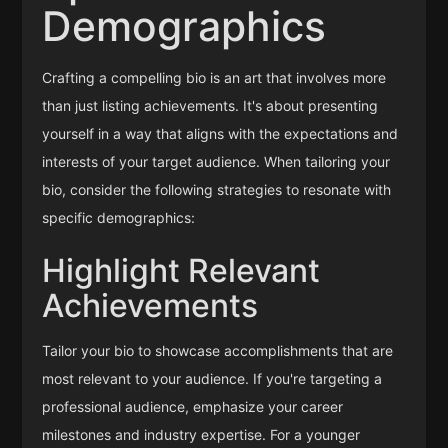
Demographics
Crafting a compelling bio is an art that involves more
than just listing achievements. It's about presenting
yourself in a way that aligns with the expectations and
interests of your target audience. When tailoring your
bio, consider the following strategies to resonate with
specific demographics:
Highlight Relevant
Achievements
Tailor your bio to showcase accomplishments that are
most relevant to your audience. If you're targeting a
professional audience, emphasize your career
milestones and industry expertise. For a younger