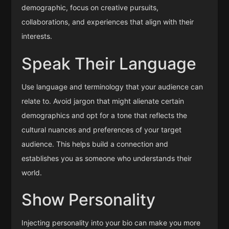
demographic, focus on creative pursuits,
collaborations, and experiences that align with their
interests.
Speak Their Language
Use language and terminology that your audience can
relate to. Avoid jargon that might alienate certain
demographics and opt for a tone that reflects the
cultural nuances and preferences of your target
audience. This helps build a connection and
establishes you as someone who understands their
world.
Show Personality
Injecting personality into your bio can make you more