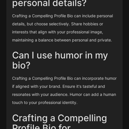
personal details?
Crafting a Compelling Profile Bio can include personal
details, but choose selectively. Share hobbies or
interests that align with your professional image,
maintaining a balance between personal and private.
Can I use humor in my
bio?
Crafting a Compelling Profile Bio can incorporate humor
if aligned with your brand. Ensure it's tasteful and
resonates with your audience. Humor can add a human
touch to your professional identity.
Crafting a Compelling
Profile Bio for