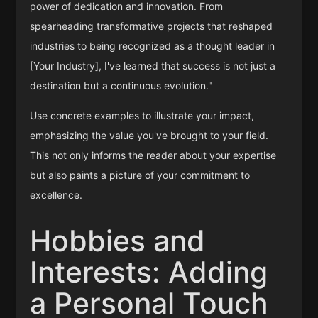
power of dedication and innovation. From
spearheading transformative projects that reshaped
industries to being recognized as a thought leader in
[Your Industry], I've learned that success is not just a
destination but a continuous evolution."
Use concrete examples to illustrate your impact,
emphasizing the value you've brought to your field.
This not only informs the reader about your expertise
but also paints a picture of your commitment to
excellence.
Hobbies and
Interests: Adding
a Personal Touch