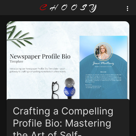
Crafting a Compelling
Profile Bio: Mastering
the Art of Self-