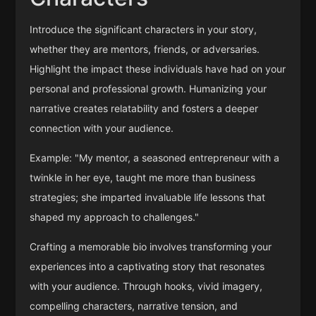
Introduce the significant characters in your story,
whether they are mentors, friends, or adversaries.
Highlight the impact these individuals have had on your
personal and professional growth. Humanizing your
narrative creates relatability and fosters a deeper
connection with your audience.
Example: "My mentor, a seasoned entrepreneur with a
twinkle in her eye, taught me more than business
strategies; she imparted invaluable life lessons that
shaped my approach to challenges."
Crafting a memorable bio involves transforming your
experiences into a captivating story that resonates
with your audience. Through hooks, vivid imagery,
compelling characters, narrative tension, and