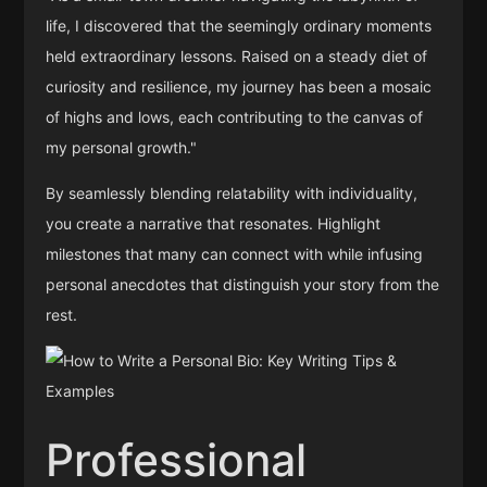
life, I discovered that the seemingly ordinary moments
held extraordinary lessons. Raised on a steady diet of
curiosity and resilience, my journey has been a mosaic
of highs and lows, each contributing to the canvas of
my personal growth."
By seamlessly blending relatability with individuality,
you create a narrative that resonates. Highlight
milestones that many can connect with while infusing
personal anecdotes that distinguish your story from the
rest.
Professional