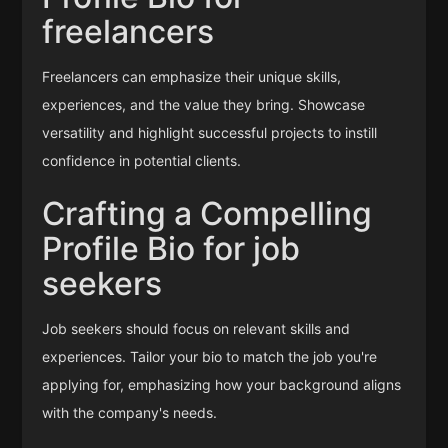
freelancers
Freelancers can emphasize their unique skills,
experiences, and the value they bring. Showcase
versatility and highlight successful projects to instill
confidence in potential clients.
Crafting a Compelling
Profile Bio for job
seekers
Job seekers should focus on relevant skills and
experiences. Tailor your bio to match the job you're
applying for, emphasizing how your background aligns
with the company's needs.