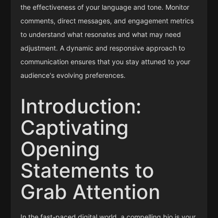
the effectiveness of your language and tone. Monitor
comments, direct messages, and engagement metrics
to understand what resonates and what may need
adjustment. A dynamic and responsive approach to
communication ensures that you stay attuned to your
audience's evolving preferences.
Introduction:
Captivating
Opening
Statements to
Grab Attention
In the fast-paced digital world, a compelling bio is your