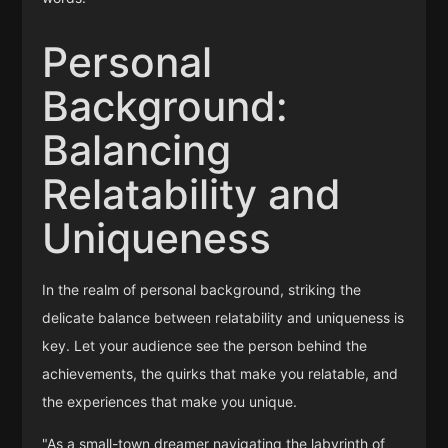
Personal
Background:
Balancing
Relatability and
Uniqueness
In the realm of personal background, striking the
delicate balance between relatability and uniqueness is
key. Let your audience see the person behind the
achievements, the quirks that make you relatable, and
the experiences that make you unique.
"As a small-town dreamer navigating the labyrinth of