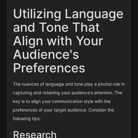
Utilizing Language
and Tone That
Align with Your
Audience's
Preferences
The nuances of language and tone play a pivotal role in
capturing and retaining your audience's attention. The
key is to align your communication style with the
preferences of your target audience. Consider the
following tips:
Research