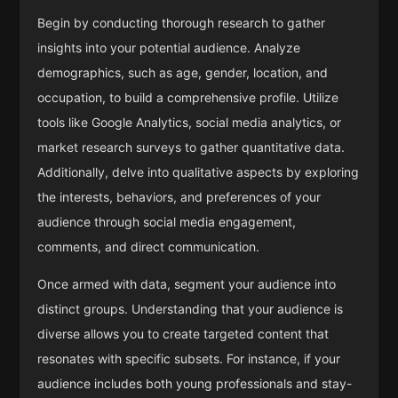
Begin by conducting thorough research to gather
insights into your potential audience. Analyze
demographics, such as age, gender, location, and
occupation, to build a comprehensive profile. Utilize
tools like Google Analytics, social media analytics, or
market research surveys to gather quantitative data.
Additionally, delve into qualitative aspects by exploring
the interests, behaviors, and preferences of your
audience through social media engagement,
comments, and direct communication.
Once armed with data, segment your audience into
distinct groups. Understanding that your audience is
diverse allows you to create targeted content that
resonates with specific subsets. For instance, if your
audience includes both young professionals and stay-