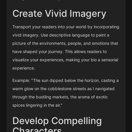
Create Vivid Imagery
Transport your readers into your world by incorporating
vivid imagery. Use descriptive language to paint a
picture of the environments, people, and emotions that
have shaped your journey. This allows readers to
visualize your experiences, making your bio a sensorial
experience.
Example: "The sun dipped below the horizon, casting a
warm glow on the cobblestone streets as I navigated
through the bustling markets, the aroma of exotic
spices lingering in the air."
Develop Compelling
Characters