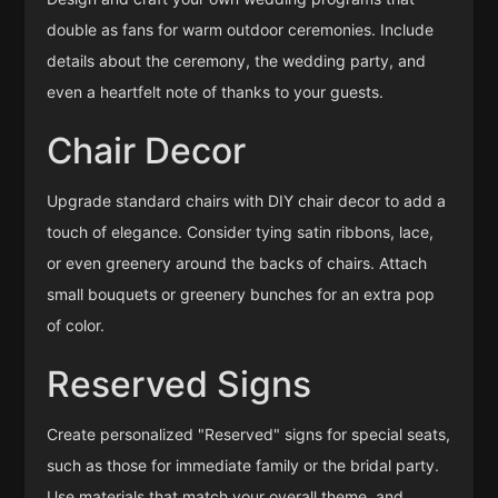
double as fans for warm outdoor ceremonies. Include
details about the ceremony, the wedding party, and
even a heartfelt note of thanks to your guests.
Chair Decor
Upgrade standard chairs with DIY chair decor to add a
touch of elegance. Consider tying satin ribbons, lace,
or even greenery around the backs of chairs. Attach
small bouquets or greenery bunches for an extra pop
of color.
Reserved Signs
Create personalized "Reserved" signs for special seats,
such as those for immediate family or the bridal party.
Use materials that match your overall theme, and