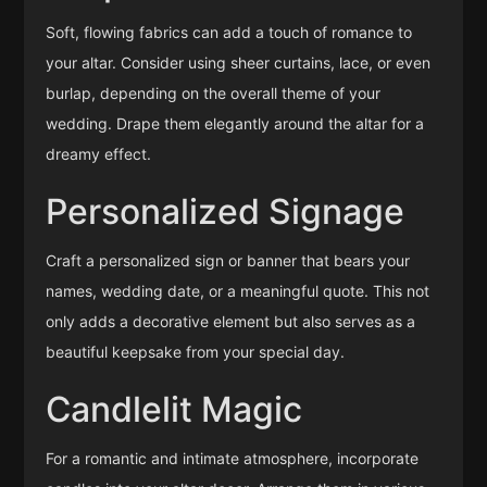
Soft, flowing fabrics can add a touch of romance to
your altar. Consider using sheer curtains, lace, or even
burlap, depending on the overall theme of your
wedding. Drape them elegantly around the altar for a
dreamy effect.
Personalized Signage
Craft a personalized sign or banner that bears your
names, wedding date, or a meaningful quote. This not
only adds a decorative element but also serves as a
beautiful keepsake from your special day.
Candlelit Magic
For a romantic and intimate atmosphere, incorporate