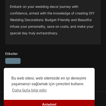
Embark on your wedding decor journey with
confidence, armed with the knowledge of creating DIY
Wedding Decorations: Budget-Friendly and Beautiful.
Infuse your personality, save on costs, and make your
special day truly extraordinary.
Etiketler
Bu web sitesi, web sitemizde en iyi deneyimi
yaşamanızı sağlamak için çerezleri kullanır.
Daha fazla bilgi edin
© 2026 SEFG. Tüm hakları Saklıdır.
Anladım!
Blog
-
Başarı Öyküleri
-
Hakkımızda
-
şartlar
-