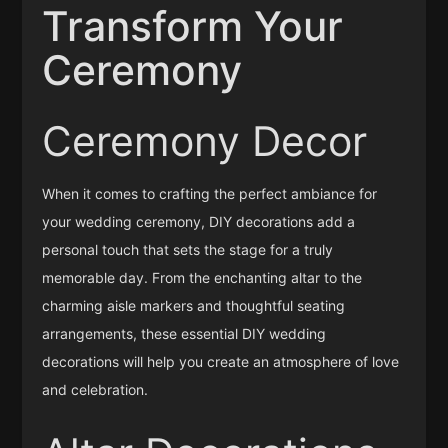
Transform Your
Ceremony
Ceremony Decor
When it comes to crafting the perfect ambiance for
your wedding ceremony, DIY decorations add a
personal touch that sets the stage for a truly
memorable day. From the enchanting altar to the
charming aisle markers and thoughtful seating
arrangements, these essential DIY wedding
decorations will help you create an atmosphere of love
and celebration.