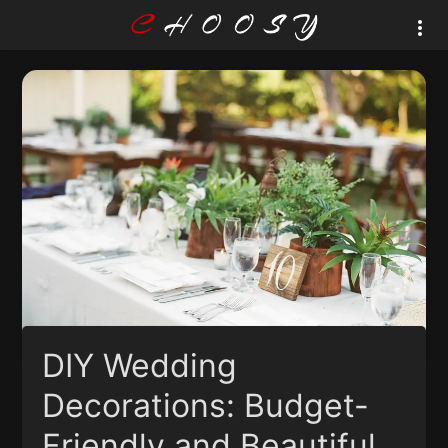
DIY Wedding
Decorations: Budget-
Friendly and Beautiful