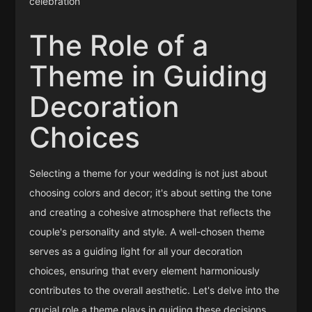
celebration
The Role of a
Theme in Guiding
Decoration
Choices
Selecting a theme for your wedding is not just about
choosing colors and decor; it's about setting the tone
and creating a cohesive atmosphere that reflects the
couple's personality and style. A well-chosen theme
serves as a guiding light for all your decoration
choices, ensuring that every element harmoniously
contributes to the overall aesthetic. Let's delve into the
crucial role a theme plays in guiding these decisions.