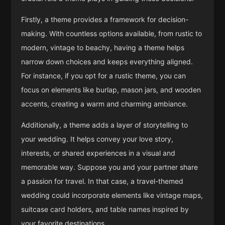
Firstly, a theme provides a framework for decision-
making. With countless options available, from rustic to
modern, vintage to beachy, having a theme helps
narrow down choices and keeps everything aligned.
For instance, if you opt for a rustic theme, you can
focus on elements like burlap, mason jars, and wooden
accents, creating a warm and charming ambiance.
Additionally, a theme adds a layer of storytelling to
your wedding. It helps convey your love story,
interests, or shared experiences in a visual and
memorable way. Suppose you and your partner share
a passion for travel. In that case, a travel-themed
wedding could incorporate elements like vintage maps,
suitcase card holders, and table names inspired by
your favorite destinations.