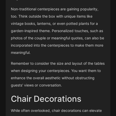
Non-traditional centerpieces are gaining popularity,
too. Think outside the box with unique items like
vintage books, lanterns, or even potted plants for a
garden-inspired theme. Personalized touches, such as
photos of the couple or meaningful quotes, can also be
incorporated into the centerpieces to make them more
meaningful.
Remember to consider the size and layout of the tables
when designing your centerpieces. You want them to
enhance the overall aesthetic without obstructing
guests' views or conversation.
Chair Decorations
While often overlooked, chair decorations can elevate