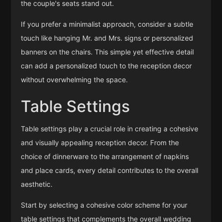
the couple's seats stand out.
If you prefer a minimalist approach, consider a subtle
touch like hanging Mr. and Mrs. signs or personalized
banners on the chairs. This simple yet effective detail
can add a personalized touch to the reception decor
without overwhelming the space.
Table Settings
Table settings play a crucial role in creating a cohesive
and visually appealing reception decor. From the
choice of dinnerware to the arrangement of napkins
and place cards, every detail contributes to the overall
aesthetic.
Start by selecting a cohesive color scheme for your
table settings that complements the overall wedding