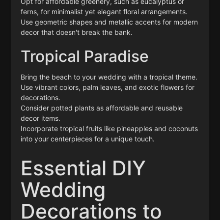
Opt for affordable greenery, such as eucalyptus or
ferns, for minimalist yet elegant floral arrangements.
Use geometric shapes and metallic accents for modern
decor that doesn't break the bank.
Tropical Paradise
Bring the beach to your wedding with a tropical theme.
Use vibrant colors, palm leaves, and exotic flowers for
decorations.
Consider potted plants as affordable and reusable
decor items.
Incorporate tropical fruits like pineapples and coconuts
into your centerpieces for a unique touch.
Essential DIY
Wedding
Decorations to