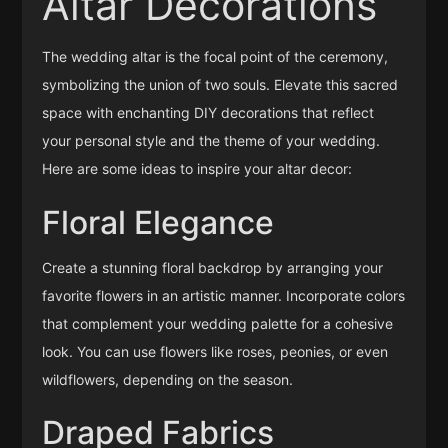
Altar Decorations
The wedding altar is the focal point of the ceremony,
symbolizing the union of two souls. Elevate this sacred
space with enchanting DIY decorations that reflect
your personal style and the theme of your wedding.
Here are some ideas to inspire your altar decor:
Floral Elegance
Create a stunning floral backdrop by arranging your
favorite flowers in an artistic manner. Incorporate colors
that complement your wedding palette for a cohesive
look. You can use flowers like roses, peonies, or even
wildflowers, depending on the season.
Draped Fabrics