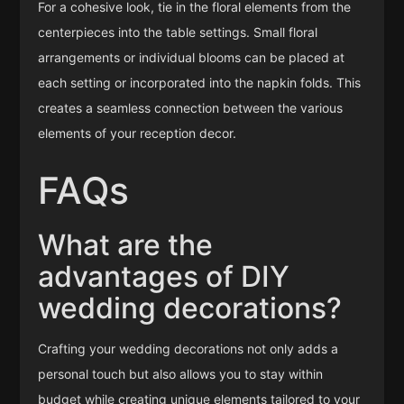
For a cohesive look, tie in the floral elements from the
centerpieces into the table settings. Small floral
arrangements or individual blooms can be placed at
each setting or incorporated into the napkin folds. This
creates a seamless connection between the various
elements of your reception decor.
FAQs
What are the
advantages of DIY
wedding decorations?
Crafting your wedding decorations not only adds a
personal touch but also allows you to stay within
budget while creating unique elements tailored to your