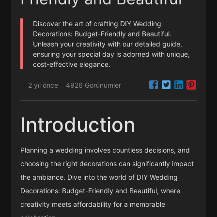
Discover the art of crafting DIY Wedding
Decorations: Budget-Friendly and Beautiful.
Unleash your creativity with our detailed guide,
ensuring your special day is adorned with unique,
cost-effective elegance.
2 yıl önce
4926 Görünümler
·
·
Introduction
Planning a wedding involves countless decisions, and
choosing the right decorations can significantly impact
the ambiance. Dive into the world of DIY Wedding
Decorations: Budget-Friendly and Beautiful, where
creativity meets affordability for a memorable