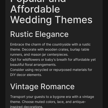
Affordable
Wedding Themes
Rustic Elegance
Embrace the charm of the countryside with a rustic
theme. Decorate with wooden crates, burlap table
runners, and mason jar centerpieces.
Opt for wildflowers or baby's breath for affordable yet
beautiful floral arrangements.
Consider using recycled or repurposed materials for
DIY decor elements.
Vintage Romance
Transport your guests to a bygone era with a vintage
theme. Choose muted colors, lace, and antique-
inspired decorations.