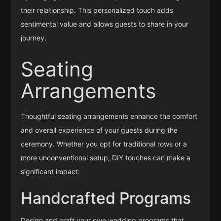
their relationship. This personalized touch adds
sentimental value and allows guests to share in your
journey.
Seating
Arrangements
Thoughtful seating arrangements enhance the comfort
and overall experience of your guests during the
ceremony. Whether you opt for traditional rows or a
more unconventional setup, DIY touches can make a
significant impact:
Handcrafted Programs
Design and craft your own wedding programs that