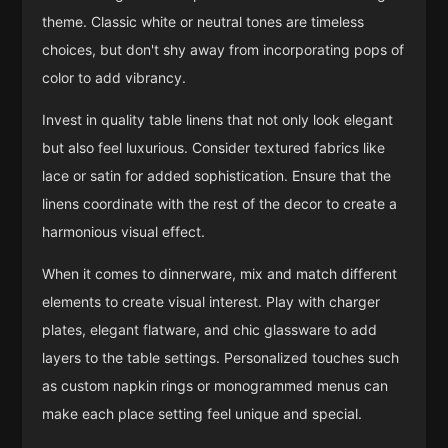
theme. Classic white or neutral tones are timeless
choices, but don't shy away from incorporating pops of
color to add vibrancy.
Invest in quality table linens that not only look elegant
but also feel luxurious. Consider textured fabrics like
lace or satin for added sophistication. Ensure that the
linens coordinate with the rest of the decor to create a
harmonious visual effect.
When it comes to dinnerware, mix and match different
elements to create visual interest. Play with charger
plates, elegant flatware, and chic glassware to add
layers to the table settings. Personalized touches such
as custom napkin rings or monogrammed menus can
make each place setting feel unique and special.