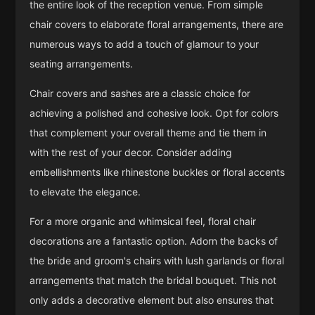
the entire look of the reception venue. From simple
chair covers to elaborate floral arrangements, there are
numerous ways to add a touch of glamour to your
seating arrangements.
Chair covers and sashes are a classic choice for
achieving a polished and cohesive look. Opt for colors
that complement your overall theme and tie them in
with the rest of your decor. Consider adding
embellishments like rhinestone buckles or floral accents
to elevate the elegance.
For a more organic and whimsical feel, floral chair
decorations are a fantastic option. Adorn the backs of
the bride and groom's chairs with lush garlands or floral
arrangements that match the bridal bouquet. This not
only adds a decorative element but also ensures that