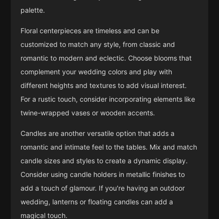
palette.
Floral centerpieces are timeless and can be
customized to match any style, from classic and
romantic to modern and eclectic. Choose blooms that
complement your wedding colors and play with
different heights and textures to add visual interest.
For a rustic touch, consider incorporating elements like
twine-wrapped vases or wooden accents.
Candles are another versatile option that adds a
romantic and intimate feel to the tables. Mix and match
candle sizes and styles to create a dynamic display.
Consider using candle holders in metallic finishes to
add a touch of glamour. If you're having an outdoor
wedding, lanterns or floating candles can add a
magical touch.