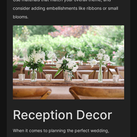
consider adding embellishments like ribbons or small
blooms.
Reception Decor
When it comes to planning the perfect wedding,