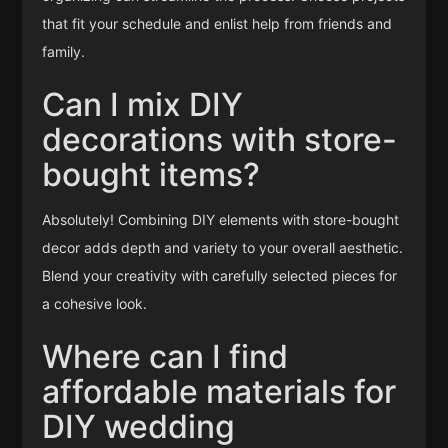
that fit your schedule and enlist help from friends and
family.
Can I mix DIY
decorations with store-
bought items?
Absolutely! Combining DIY elements with store-bought
decor adds depth and variety to your overall aesthetic.
Blend your creativity with carefully selected pieces for
a cohesive look.
Where can I find
affordable materials for
DIY wedding