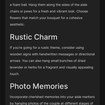
a foam ball. Hang them along the sides of the aisle
chairs or pews for a fresh and vibrant look. Choose
flowers that match your bouquet for a cohesive
aesthetic.
Rustic Charm
If you're going for a rustic theme, consider using
wooden signs with handwritten messages or directional
arrows. You can also hang small bunches of dried
lavender or herbs for a fragrant and visually appealing
touch.
Photo Memories
Incorporate cherished memories into your aisle markers
by hanging photos of the couple at different stages of