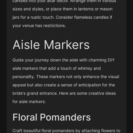
candles into your altar decor. Arrange them in various
sizes and styles, or place them in lanterns or mason
jars for a rustic touch. Consider flameless candles if
your venue has restrictions.
Aisle Markers
Guide your journey down the aisle with charming DIY
aisle markers that add a touch of whimsy and
personality. These markers not only enhance the visual
appeal but also create a sense of anticipation for the
bride's grand entrance. Here are some creative ideas
for aisle markers:
Floral Pomanders
Craft beautiful floral pomanders by attaching flowers to