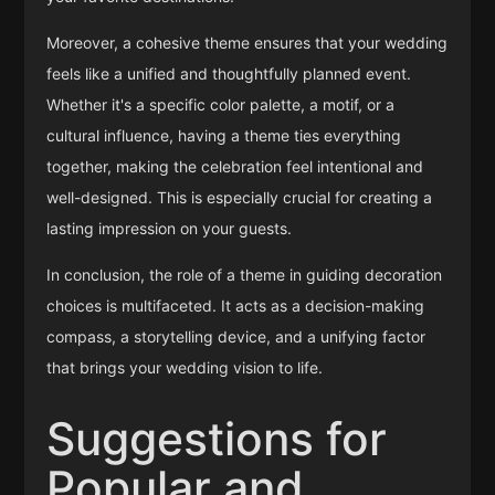
Moreover, a cohesive theme ensures that your wedding
feels like a unified and thoughtfully planned event.
Whether it's a specific color palette, a motif, or a
cultural influence, having a theme ties everything
together, making the celebration feel intentional and
well-designed. This is especially crucial for creating a
lasting impression on your guests.
In conclusion, the role of a theme in guiding decoration
choices is multifaceted. It acts as a decision-making
compass, a storytelling device, and a unifying factor
that brings your wedding vision to life.
Suggestions for
Popular and