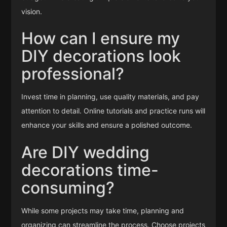
vision.
How can I ensure my
DIY decorations look
professional?
Invest time in planning, use quality materials, and pay
attention to detail. Online tutorials and practice runs will
enhance your skills and ensure a polished outcome.
Are DIY wedding
decorations time-
consuming?
While some projects may take time, planning and
organizing can streamline the process. Choose projects