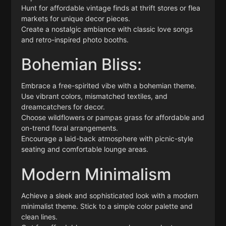
Hunt for affordable vintage finds at thrift stores or flea
markets for unique decor pieces.
Create a nostalgic ambiance with classic love songs
and retro-inspired photo booths.
Bohemian Bliss:
Embrace a free-spirited vibe with a bohemian theme.
Use vibrant colors, mismatched textiles, and
dreamcatchers for decor.
Choose wildflowers or pampas grass for affordable and
on-trend floral arrangements.
Encourage a laid-back atmosphere with picnic-style
seating and comfortable lounge areas.
Modern Minimalism
Achieve a sleek and sophisticated look with a modern
minimalist theme. Stick to a simple color palette and
clean lines.