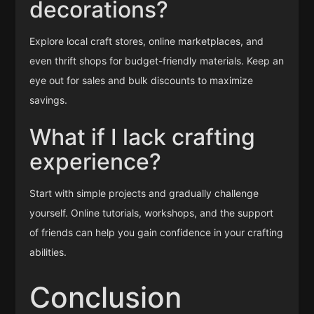
decorations?
Explore local craft stores, online marketplaces, and
even thrift shops for budget-friendly materials. Keep an
eye out for sales and bulk discounts to maximize
savings.
What if I lack crafting
experience?
Start with simple projects and gradually challenge
yourself. Online tutorials, workshops, and the support
of friends can help you gain confidence in your crafting
abilities.
Conclusion