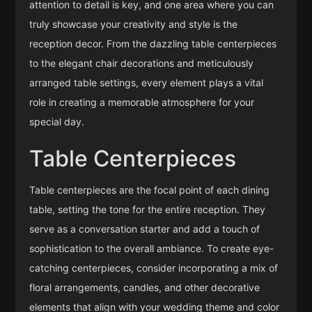
attention to detail is key, and one area where you can
truly showcase your creativity and style is the
reception decor. From the dazzling table centerpieces
to the elegant chair decorations and meticulously
arranged table settings, every element plays a vital
role in creating a memorable atmosphere for your
special day.
Table Centerpieces
Table centerpieces are the focal point of each dining
table, setting the tone for the entire reception. They
serve as a conversation starter and add a touch of
sophistication to the overall ambiance. To create eye-
catching centerpieces, consider incorporating a mix of
floral arrangements, candles, and other decorative
elements that align with your wedding theme and color