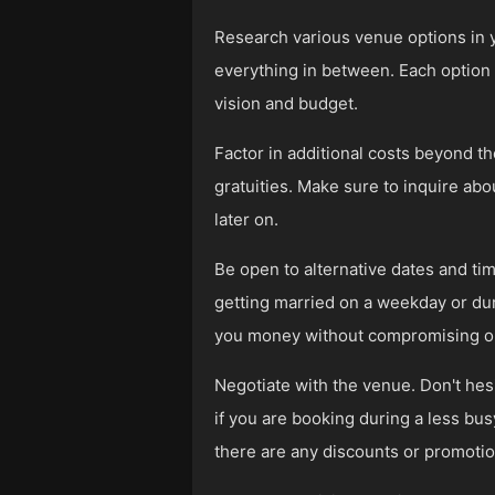
Research various venue options in 
everything in between. Each option c
vision and budget.
Factor in additional costs beyond t
gratuities. Make sure to inquire ab
later on.
Be open to alternative dates and t
getting married on a weekday or dur
you money without compromising on 
Negotiate with the venue. Don't hesi
if you are booking during a less bus
there are any discounts or promotio