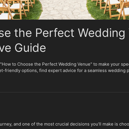
e the Perfect Wedding 
ve Guide
n "How to Choose the Perfect Wedding Venue" to make your speci
et-friendly options, find expert advice for a seamless wedding 
ourney, and one of the most crucial decisions you'll make is cho