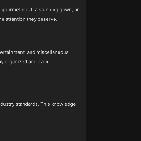
 a gourmet meal, a stunning gown, or
the attention they deserve.
ntertainment, and miscellaneous
ay organized and avoid
industry standards. This knowledge