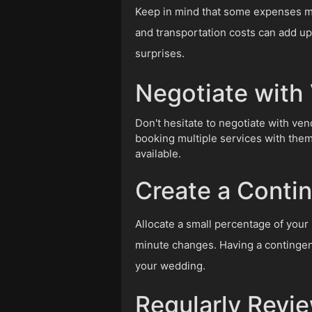
Keep in mind that some expenses may
and transportation costs can add up 
surprises.
Negotiate with
Don't hesitate to negotiate with ven
booking multiple services with them
available.
Create a Conti
Allocate a small percentage of your
minute changes. Having a contingen
your wedding.
Regularly Revi