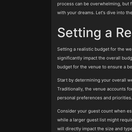
process can be overwhelming, but fe
with your dreams. Let's dive into t
Setting a Re
Setting a realistic budget for the 
significantly impact the overall budg
budget for the venue to ensure a be
Start by determining your overall w
Traditionally, the venue accounts fo
personal preferences and priorities
Consider your guest count when esta
while a larger guest list might requi
will directly impact the size and typ