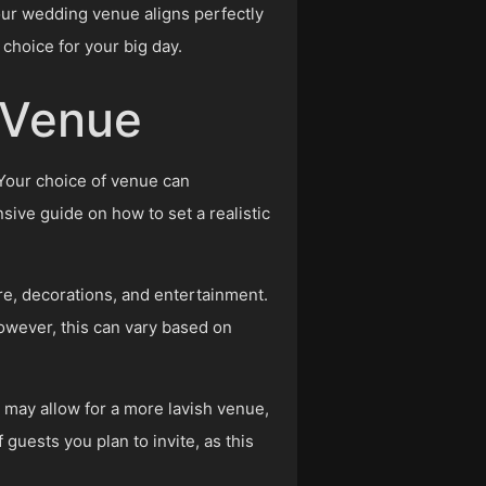
our wedding venue aligns perfectly
choice for your big day.
e Venue
 Your choice of venue can
nsive guide on how to set a realistic
re, decorations, and entertainment.
However, this can vary based on
 may allow for a more lavish venue,
 guests you plan to invite, as this