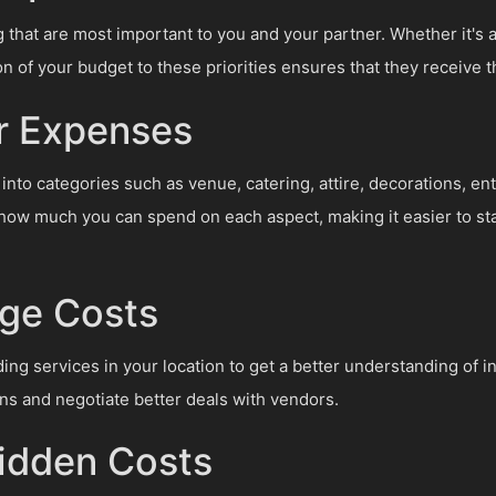
g that are most important to you and your partner. Whether it's
ion of your budget to these priorities ensures that they receive 
r Expenses
into categories such as venue, catering, attire, decorations, e
 how much you can spend on each aspect, making it easier to st
ge Costs
ng services in your location to get a better understanding of 
ions and negotiate better deals with vendors.
Hidden Costs