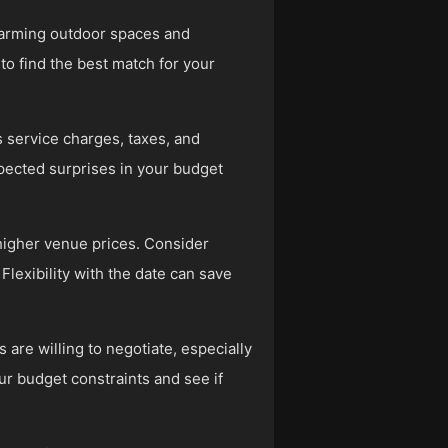
harming outdoor spaces and
to find the best match for your
 service charges, taxes, and
xpected surprises in your budget
higher venue prices. Consider
lexibility with the date can save
are willing to negotiate, especially
our budget constraints and see if