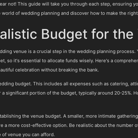
ar not! This guide will take you through each step, ensuring y
he world of wedding planning and discover how to make the right 
alistic Budget for th
wedding venue is a crucial step in the wedding planning process.
et, so it's essential to allocate funds wisely. Here's a comprehe
autiful celebration without breaking the bank.
edding budget. This includes all expenses such as catering, atti
r a significant portion of the budget, typically around 20-25%. 
.
blishing the venue budget. A smaller, more intimate gathering
re a more cost-effective option. Be realistic about the number of
e of venue you can afford.