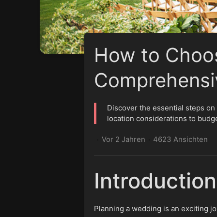
How to Choos
Comprehensi
Discover the essential steps o
location considerations to budg
Vor 2 Jahren
4623 Ansichten
·
·
Introduction
Planning a wedding is an exciting j