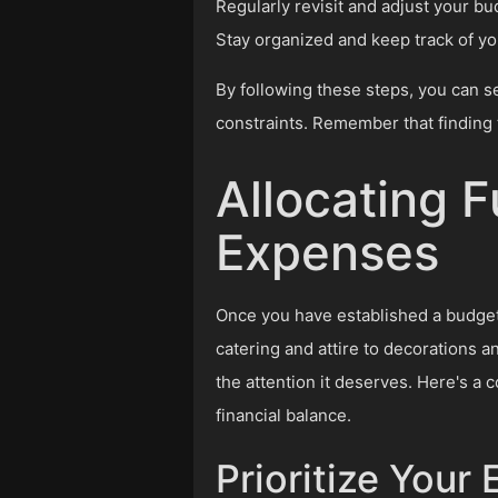
Regularly revisit and adjust your 
Stay organized and keep track of you
By following these steps, you can se
constraints. Remember that finding 
Allocating 
Expenses
Once you have established a budget 
catering and attire to decorations 
the attention it deserves. Here's a
financial balance.
Prioritize Your