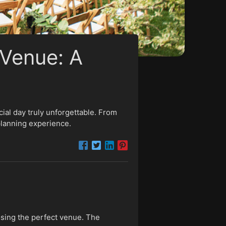
Venue: A
al day truly unforgettable. From
planning experience.
osing the perfect venue. The