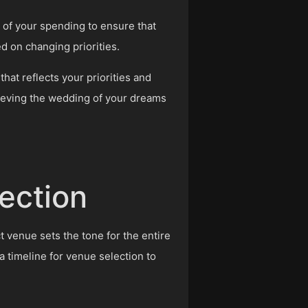
 of your spending to ensure that
d on changing priorities.
hat reflects your priorities and
hieving the wedding of your dreams
ection
t venue sets the tone for the entire
 timeline for venue selection to