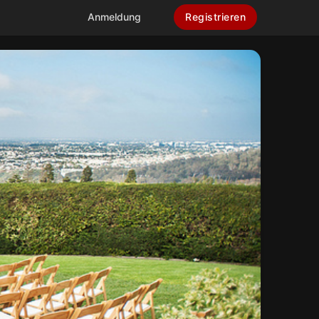
Anmeldung
Registrieren