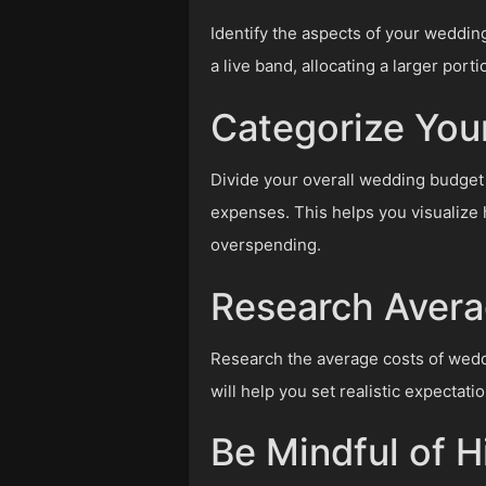
Identify the aspects of your weddin
a live band, allocating a larger port
Categorize You
Divide your overall wedding budget 
expenses. This helps you visualize
overspending.
Research Avera
Research the average costs of weddi
will help you set realistic expectat
Be Mindful of 