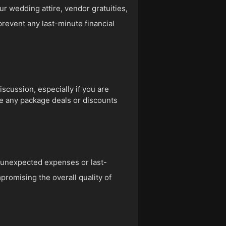
r wedding attire, vendor gratuities,
prevent any last-minute financial
scussion, especially if you are
re any package deals or discounts
r unexpected expenses or last-
romising the overall quality of