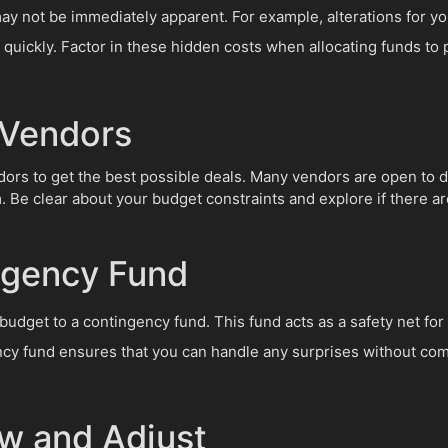
 not be immediately apparent. For example, alterations for you
quickly. Factor in these hidden costs when allocating funds to 
 Vendors
dors to get the best possible deals. Many vendors are open to di
. Be clear about your budget constraints and explore if there a
ngency Fund
 budget to a contingency fund. This fund acts as a safety net fo
cy fund ensures that you can handle any surprises without comp
ew and Adjust