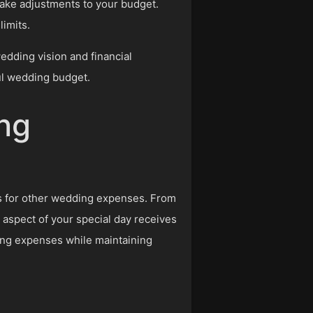
make adjustments to your budget.
limits.
wedding vision and financial
ul wedding budget.
ng
ds for other wedding expenses. From
 aspect of your special day receives
ding expenses while maintaining