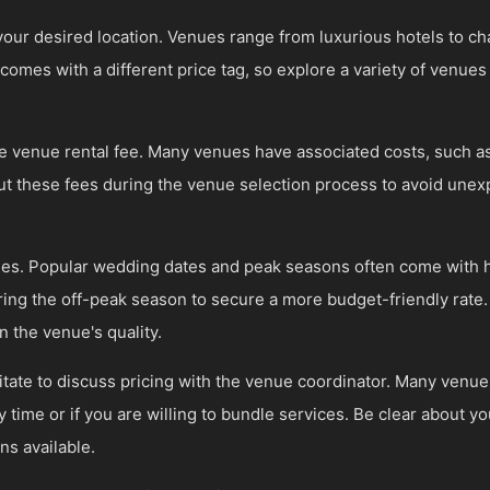
your desired location. Venues range from luxurious hotels to c
omes with a different price tag, so explore a variety of venues 
he venue rental fee. Many venues have associated costs, such as
out these fees during the venue selection process to avoid une
imes. Popular wedding dates and peak seasons often come with 
ing the off-peak season to secure a more budget-friendly rate. F
the venue's quality.
tate to discuss pricing with the venue coordinator. Many venues 
y time or if you are willing to bundle services. Be clear about y
ns available.