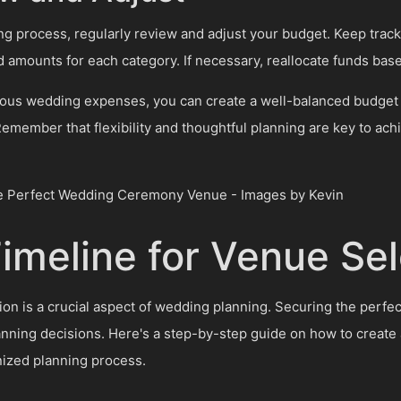
g process, regularly review and adjust your budget. Keep track
d amounts for each category. If necessary, reallocate funds base
rious wedding expenses, you can create a well-balanced budget t
emember that flexibility and thoughtful planning are key to ac
Timeline for Venue Sel
ion is a crucial aspect of wedding planning. Securing the perfec
anning decisions. Here's a step-by-step guide on how to create a
nized planning process.