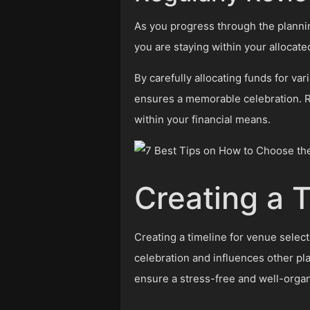
As you progress through the plannin
you are staying within your allocate
By carefully allocating funds for va
ensures a memorable celebration. R
within your financial means.
Creating a 
Creating a timeline for venue select
celebration and influences other pl
ensure a stress-free and well-orga