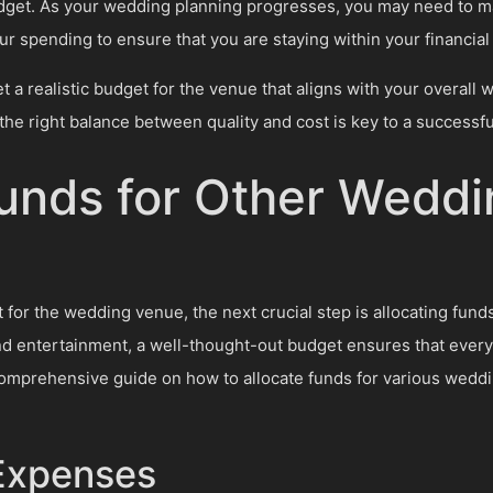
budget. As your wedding planning progresses, you may need to 
r spending to ensure that you are staying within your financial 
t a realistic budget for the venue that aligns with your overall 
the right balance between quality and cost is key to a successf
Funds for Other Weddi
for the wedding venue, the next crucial step is allocating fun
and entertainment, a well-thought-out budget ensures that every
 comprehensive guide on how to allocate funds for various wed
 Expenses