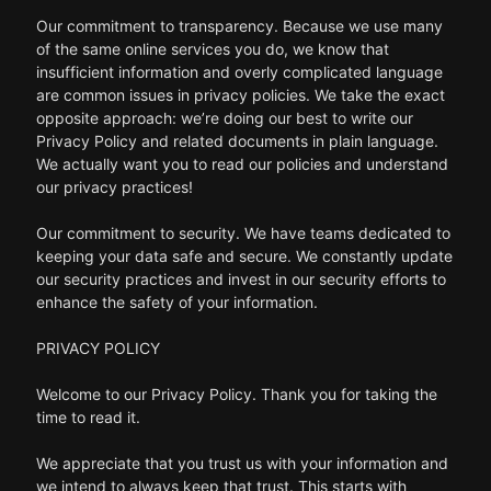
Our commitment to transparency. Because we use many
of the same online services you do, we know that
insufficient information and overly complicated language
are common issues in privacy policies. We take the exact
opposite approach: we’re doing our best to write our
Privacy Policy and related documents in plain language.
We actually want you to read our policies and understand
our privacy practices!
Our commitment to security. We have teams dedicated to
keeping your data safe and secure. We constantly update
our security practices and invest in our security efforts to
enhance the safety of your information.
PRIVACY POLICY
Welcome to our Privacy Policy. Thank you for taking the
time to read it.
We appreciate that you trust us with your information and
we intend to always keep that trust. This starts with