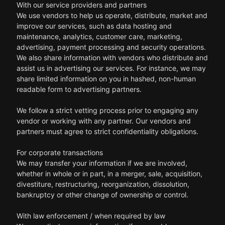
With our service providers and partners
We use vendors to help us operate, distribute, market and
improve our services, such as data hosting and
maintenance, analytics, customer care, marketing,
advertising, payment processing and security operations.
We also share information with vendors who distribute and
assist us in advertising our services. For instance, we may
share limited information on you in hashed, non-human
readable form to advertising partners.
We follow a strict vetting process prior to engaging any
vendor or working with any partner. Our vendors and
partners must agree to strict confidentiality obligations.
For corporate transactions
We may transfer your information if we are involved,
whether in whole or in part, in a merger, sale, acquisition,
divestiture, restructuring, reorganization, dissolution,
bankruptcy or other change of ownership or control.
With law enforcement / when required by law