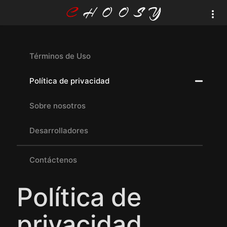
Términos de Uso
Política de privacidad
Sobre nosotros
Desarrolladores
Contáctenos
Política de
privacidad