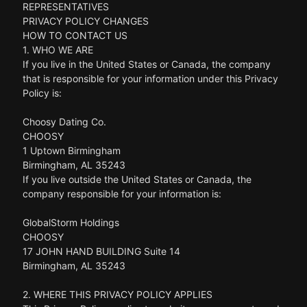
REPRESENTATIVES
PRIVACY POLICY CHANGES
HOW TO CONTACT US
1. WHO WE ARE
If you live in the United States or Canada, the company
that is responsible for your information under this Privacy
Policy is:
Choosy Dating Co.
CHOOSY
1 Uptown Birmingham
Birmingham, AL 35243
If you live outside the United States or Canada, the
company responsible for your information is:
GlobalStorm Holdings
CHOOSY
17 JOHN HAND BUILDING Suite 14
Birmingham, AL 35243
2. WHERE THIS PRIVACY POLICY APPLIES