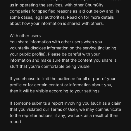
us in operating the services, with other ChumCity
companies for specified reasons as laid out below and, in
some cases, legal authorities. Read on for more details
about how your information is shared with others.
With other users
You share information with other users when you
voluntarily disclose information on the service (including
your public profile). Please be careful with your
information and make sure that the content you share is
stuff that you’re comfortable being visible.
If you choose to limit the audience for all or part of your
profile or for certain content or information about you,
then it will be visible according to your settings.
If someone submits a report involving you (such as a claim
that you violated our Terms of Use), we may communicate
to the reporter actions, if any, we took as a result of their
report.