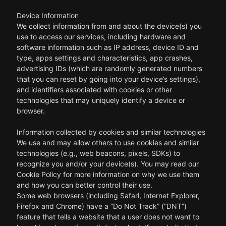
Device Information
We collect information from and about the device(s) you
use to access our services, including hardware and
software information such as IP address, device ID and
type, apps settings and characteristics, app crashes,
advertising IDs (which are randomly generated numbers
that you can reset by going into your device’s settings),
and identifiers associated with cookies or other
technologies that may uniquely identify a device or
browser.
Information collected by cookies and similar technologies
We use and may allow others to use cookies and similar
technologies (e.g., web beacons, pixels, SDKs) to
recognize you and/or your device(s). You may read our
Cookie Policy for more information on why we use them
and how you can better control their use.
Some web browsers (including Safari, Internet Explorer,
Firefox and Chrome) have a “Do Not Track” (“DNT”)
feature that tells a website that a user does not want to