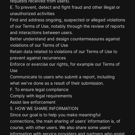
requests received from users).
E. To prevent, detect and fight fraud and other illegal or
unauthorized activities
Find and address ongoing, suspected or alleged violations
of our Terms of Use, notably through the review of reports
and interactions between users.
Better understand and design countermeasures against
violations of our Terms of Use
Retain data related to violations of our Terms of Use to
prevent against recurrences
Enforce or exercise our rights, for example our Terms of
Use
Communicate to users who submit a report, including
what we’ve done as a result of their submission.
F. To ensure legal compliance
Comply with legal requirements
Assist law enforcement
5. HOW WE SHARE INFORMATION
Since our goal is to help you make meaningful
connections, the main sharing of users’ information is, of
course, with other users. We also share some users’
information with service providers and partners who assist