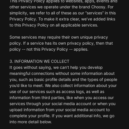
This Privacy Policy applies to websites, apps, events and
other services we operate under the brand Choosy. For
simplicity, we refer to all of these as our “services” in this
Privacy Policy. To make it extra clear, we’ve added links
to this Privacy Policy on all applicable services.
Some services may require their own unique privacy
policy. If a service has its own privacy policy, then that
policy -- not this Privacy Policy -- applies.
3. INFORMATION WE COLLECT
It goes without saying, we can’t help you develop
meaningful connections without some information about
you, such as basic profile details and the types of people
you’d like to meet. We also collect information about your
use of our services such as access logs, as well as
information from third parties, like when you access our
services through your social media account or when you
upload information from your social media account to
complete your profile. If you want additional info, we go
into more detail below.