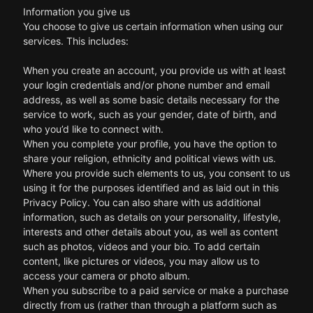
Information you give us
You choose to give us certain information when using our
services. This includes:
When you create an account, you provide us with at least
your login credentials and/or phone number and email
address, as well as some basic details necessary for the
service to work, such as your gender, date of birth, and
who you’d like to connect with.
When you complete your profile, you have the option to
share your religion, ethnicity and political views with us.
Where you provide such elements to us, you consent to us
using it for the purposes identified and as laid out in this
Privacy Policy. You can also share with us additional
information, such as details on your personality, lifestyle,
interests and other details about you, as well as content
such as photos, videos and your bio. To add certain
content, like pictures or videos, you may allow us to
access your camera or photo album.
When you subscribe to a paid service or make a purchase
directly from us (rather than through a platform such as