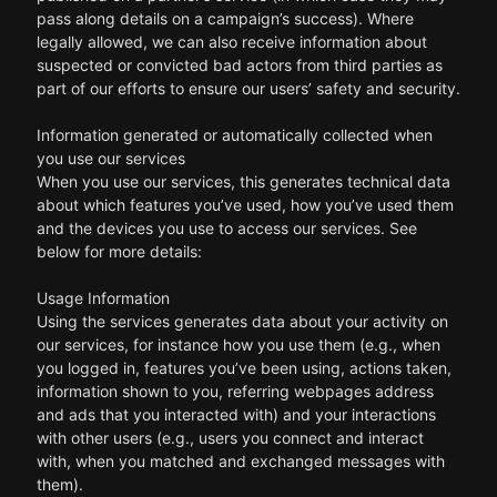
pass along details on a campaign’s success). Where
legally allowed, we can also receive information about
suspected or convicted bad actors from third parties as
part of our efforts to ensure our users’ safety and security.
Information generated or automatically collected when
you use our services
When you use our services, this generates technical data
about which features you’ve used, how you’ve used them
and the devices you use to access our services. See
below for more details:
Usage Information
Using the services generates data about your activity on
our services, for instance how you use them (e.g., when
you logged in, features you’ve been using, actions taken,
information shown to you, referring webpages address
and ads that you interacted with) and your interactions
with other users (e.g., users you connect and interact
with, when you matched and exchanged messages with
them).