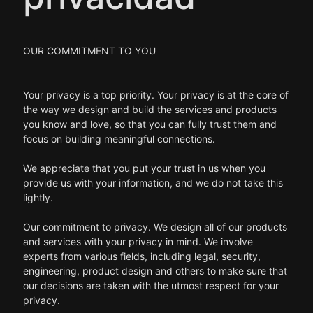
OUR COMMITMENT TO YOU
Your privacy is a top priority. Your privacy is at the core of
the way we design and build the services and products
you know and love, so that you can fully trust them and
focus on building meaningful connections.
We appreciate that you put your trust in us when you
provide us with your information, and we do not take this
lightly.
Our commitment to privacy. We design all of our products
and services with your privacy in mind. We involve
experts from various fields, including legal, security,
engineering, product design and others to make sure that
our decisions are taken with the utmost respect for your
privacy.