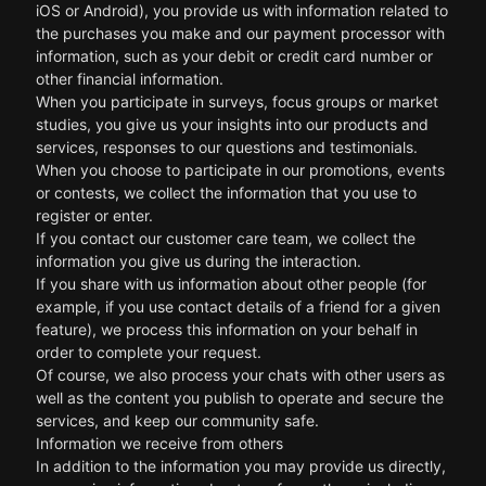
iOS or Android), you provide us with information related to
the purchases you make and our payment processor with
information, such as your debit or credit card number or
other financial information.
When you participate in surveys, focus groups or market
studies, you give us your insights into our products and
services, responses to our questions and testimonials.
When you choose to participate in our promotions, events
or contests, we collect the information that you use to
register or enter.
If you contact our customer care team, we collect the
information you give us during the interaction.
If you share with us information about other people (for
example, if you use contact details of a friend for a given
feature), we process this information on your behalf in
order to complete your request.
Of course, we also process your chats with other users as
well as the content you publish to operate and secure the
services, and keep our community safe.
Information we receive from others
In addition to the information you may provide us directly,