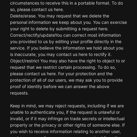
circumstances to receive this in a portable format. To do
so, please contact us here.
Delete/erase. You may request that we delete the
personal information we keep about you. You can exercise
your right to delete by submitting a request here.
Correct/rectify/updateYou can correct most information
you provided to us by editing your profile directly in the
service. If you believe the information we hold about you
is inaccurate, you may contact us here to rectify it.
Object/restrict You may also have the right to object to or
request that we restrict certain processing. To do so,
please contact us here. For your protection and the
protection of all of our users, we may ask you to provide
proof of identity before we can answer the above
requests.
Keep in mind, we may reject requests, including if we are
unable to authenticate you, if the request is unlawful or
invalid, or if it may infringe on trade secrets or intellectual
property or the privacy or other rights of someone else. If
you wish to receive information relating to another user,