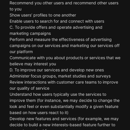
Recommend you other users and recommend other users
to you
Show users’ profiles to one another
Enable users to search for and connect with users
C. To provide offers and operate advertising and
marketing campaigns
Perform and measure the effectiveness of advertising
campaigns on our services and marketing our services off
our platform
Communicate with you about products or services that we
believe may interest you
D. To improve our services and develop new ones
Administer focus groups, market studies and surveys
Review interactions with customer care teams to improve
our quality of service
Understand how users typically use the services to
improve them (for instance, we may decide to change the
look and feel or even substantially modify a given feature
based on how users react to it)
Develop new features and services (for example, we may
decide to build a new interests-based feature further to