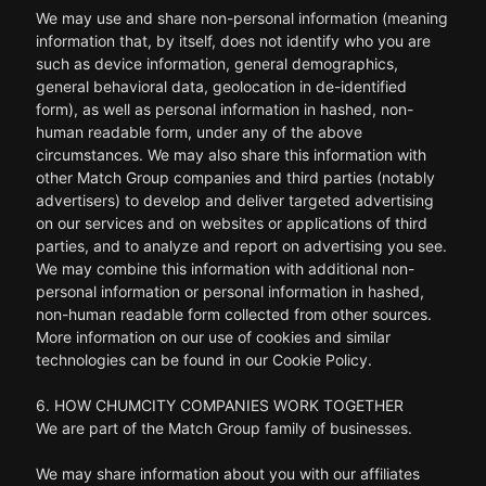
We may use and share non-personal information (meaning
information that, by itself, does not identify who you are
such as device information, general demographics,
general behavioral data, geolocation in de-identified
form), as well as personal information in hashed, non-
human readable form, under any of the above
circumstances. We may also share this information with
other Match Group companies and third parties (notably
advertisers) to develop and deliver targeted advertising
on our services and on websites or applications of third
parties, and to analyze and report on advertising you see.
We may combine this information with additional non-
personal information or personal information in hashed,
non-human readable form collected from other sources.
More information on our use of cookies and similar
technologies can be found in our Cookie Policy.
6. HOW CHUMCITY COMPANIES WORK TOGETHER
We are part of the Match Group family of businesses.
We may share information about you with our affiliates