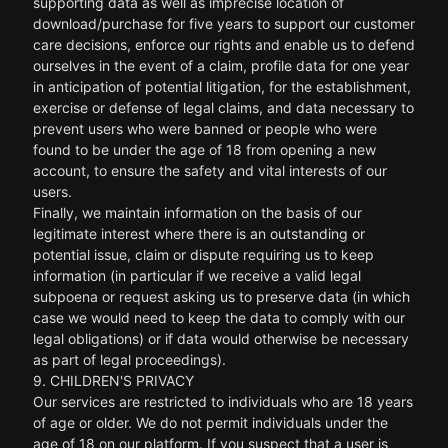
supporting data as well as imprecise location of
download/purchase for five years to support our customer
care decisions, enforce our rights and enable us to defend
ourselves in the event of a claim, profile data for one year
in anticipation of potential litigation, for the establishment,
exercise or defense of legal claims, and data necessary to
prevent users who were banned or people who were
found to be under the age of 18 from opening a new
account, to ensure the safety and vital interests of our
users.
Finally, we maintain information on the basis of our
legitimate interest where there is an outstanding or
potential issue, claim or dispute requiring us to keep
information (in particular if we receive a valid legal
subpoena or request asking us to preserve data (in which
case we would need to keep the data to comply with our
legal obligations) or if data would otherwise be necessary
as part of legal proceedings).
9. CHILDREN'S PRIVACY
Our services are restricted to individuals who are 18 years
of age or older. We do not permit individuals under the
age of 18 on our platform. If you suspect that a user is