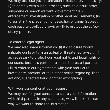
We may disclose your information if reasonably necessary:
(i) to comply with a legal process, such as a court order,
subpoena or search warrant, government / law
enforcement investigation or other legal requirements; (ii)
to assist in the prevention or detection of crime (subject in
each case to applicable law); or (iii) to protect the safety
of any person.
To enforce legal rights
We may also share information: (i) if disclosure would
mitigate our liability in an actual or threatened lawsuit; (ii)
as necessary to protect our legal rights and legal rights of
our users, business partners or other interested parties;
(iii) to enforce our agreements with you; and (iv) to
investigate, prevent, or take other action regarding illegal
activity, suspected fraud or other wrongdoing.
With your consent or at your request
We may ask for your consent to share your information
with third parties. In any such case, we will make it clear
why we want to share the information.