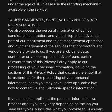
under the age of 18, please use the reporting mechanism
available on the service.
10. JOB CANDIDATES, CONTRACTORS AND VENDOR
REPRESENTATIVES
We also process the personal information of our job
candidates, contractors and vendor representatives, as
part of our recruitment and talent management operations
and our management of the services that contractors and
vendors provide to us. If you are a job candidate,
contractor or vendor representative of ours, certain
relevant terms of this Privacy Policy apply to our
processing of your personal information, including the
sections of this Privacy Policy that discuss the entity that
is responsible for the processing of your personal
information, rights you may have under applicable law,
how to contact us and California-specific information
If you are a job applicant, the personal information we
process about you may vary depending on the job you
seek but typically includes what you provide to us as part