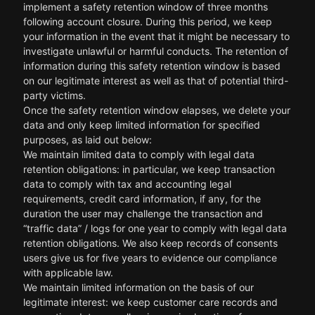
implement a safety retention window of three months
following account closure. During this period, we keep
your information in the event that it might be necessary to
investigate unlawful or harmful conducts. The retention of
information during this safety retention window is based
on our legitimate interest as well as that of potential third-
party victims.
Once the safety retention window elapses, we delete your
data and only keep limited information for specified
purposes, as laid out below:
We maintain limited data to comply with legal data
retention obligations: in particular, we keep transaction
data to comply with tax and accounting legal
requirements, credit card information, if any, for the
duration the user may challenge the transaction and
“traffic data” / logs for one year to comply with legal data
retention obligations. We also keep records of consents
users give us for five years to evidence our compliance
with applicable law.
We maintain limited information on the basis of our
legitimate interest: we keep customer care records and