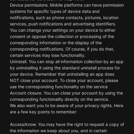
Device permissions. Mobile platforms can have permission
systems for specific types of device data and
notifications, such as phone contacts, pictures, location
services, push notifications and advertising identifiers.
You can change your settings on your device to either
consent or oppose the collection or processing of the
corresponding information or the display of the
corresponding notifications. Of course, if you do that,
certain services may lose functionality.
Uninstall. You can stop all information collection by an app
by uninstalling it using the standard uninstall process for
your device. Remember that uninstalling an app does
NOT close your account. To close your account, please
use the corresponding functionality on the service
Account closure. You can close your account by using the
corresponding functionality directly on the service.
We also want you to be aware of your privacy rights. Here
are a few key points to remember:
Access/know. You may have the right to request a copy of
the information we keep about you, and in certain