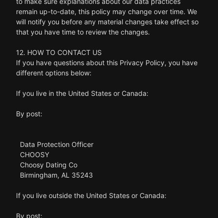
to make sure explanations about our data practices
remain up-to-date, this policy may change over time. We
will notify you before any material changes take effect so
that you have time to review the changes.
12. HOW TO CONTACT US
If you have questions about this Privacy Policy, you have
different options below:
If you live in the United States or Canada:
By post:
Data Protection Officer
CHOOSY
Choosy Dating Co
Birmingham, AL 35243
If you live outside the United States or Canada:
By post: