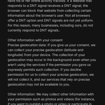
have his or her online activity tracked. If a website that
responds to a DNT signal receives a DNT signal, the
browser can block that website from collecting certain
information about the browser’s user. Not all browsers
offer a DNT option and DNT signals are not yet uniform.
For this reason, many businesses, including ours, do not
currently respond to DNT signals..
Other information with your consent
Precise geolocation data: If you give us your consent, we
can collect your precise geolocation (latitude and
longitude) from your device. The collection of your
geolocation may occur in the background even when you
aren’t using the services if the permission you gave us
expressly permits such collection. If you decline
permission for us to collect your precise geolocation, we
will not collect it, and our services that rely on precise
geolocation may not be available to you.
Other information: We may collect other information with
your permission such as photos and videos (for instance,
if you want to publish a photo or video or participate in