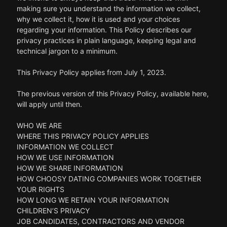
making sure you understand the information we collect,
why we collect it, how it is used and your choices
regarding your information. This Policy describes our
privacy practices in plain language, keeping legal and
technical jargon to a minimum.
This Privacy Policy applies from July 1, 2023.
The previous version of this Privacy Policy, available here,
will apply until then.
WHO WE ARE
WHERE THIS PRIVACY POLICY APPLIES
INFORMATION WE COLLECT
HOW WE USE INFORMATION
HOW WE SHARE INFORMATION
HOW CHOOSY DATING COMPANIES WORK TOGETHER
YOUR RIGHTS
HOW LONG WE RETAIN YOUR INFORMATION
CHILDREN’S PRIVACY
JOB CANDIDATES, CONTRACTORS AND VENDOR