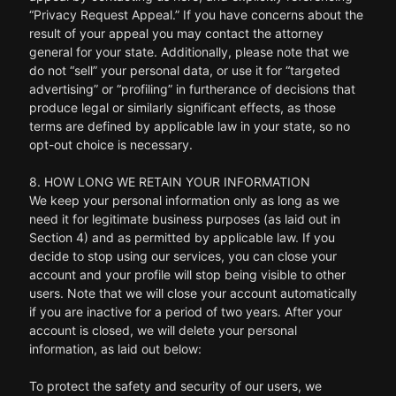
“Privacy Request Appeal.” If you have concerns about the
result of your appeal you may contact the attorney
general for your state. Additionally, please note that we
do not “sell” your personal data, or use it for “targeted
advertising” or “profiling” in furtherance of decisions that
produce legal or similarly significant effects, as those
terms are defined by applicable law in your state, so no
opt-out choice is necessary.
8. HOW LONG WE RETAIN YOUR INFORMATION
We keep your personal information only as long as we
need it for legitimate business purposes (as laid out in
Section 4) and as permitted by applicable law. If you
decide to stop using our services, you can close your
account and your profile will stop being visible to other
users. Note that we will close your account automatically
if you are inactive for a period of two years. After your
account is closed, we will delete your personal
information, as laid out below:
To protect the safety and security of our users, we