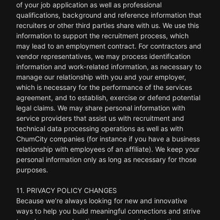
of your job application as well as professional
qualifications, background and reference information that
recruiters or other third parties share with us. We use this
information to support the recruitment process, which
may lead to an employment contract. For contractors and
vendor representatives, we may process identification
information and work-related information, as necessary to
manage our relationship with you and your employer,
which is necessary for the performance of the services
agreement, and to establish, exercise or defend potential
legal claims. We may share personal information with
service providers that assist us with recruitment and
technical data processing operations as well as with
ChumCity companies (for instance if you have a business
relationship with employees of an affiliate). We keep your
personal information only as long as necessary for those
purposes.
11. PRIVACY POLICY CHANGES
Because we’re always looking for new and innovative
ways to help you build meaningful connections and strive