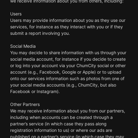
we receive information about you from others, including:
Users
Users may provide information about you as they use our
services, for instance as they interact with you or if they
submit a report involving you.
Social Media
You may decide to share information with us through your
social media account, for instance if you decide to create
or log into your account via your ChumCity social or other
account (e.g., Facebook, Google or Apple) or to upload
onto our services information such as photos from one of
your social media accounts (e.g., ChumCity, but also
Facebook or Instagram).
Other Partners
We may receive information about you from our partners,
including when accounts can be created through a
partner’s service (in which case they pass along
registration information to us) or where our ads are
published on a partner’s service (in which case they may