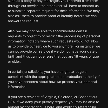
such as a copy of any messages you received from them
through our service, the other user will have to contact us
to submit a separate request for their information. We may
also ask them to provide proof of identity before we can
answer the request.
Also, we may not be able to accommodate certain
requests to object to or restrict the processing of personal
information, notably where such requests would not allow
us to provide our service to you anymore. For instance, we
cannot provide our service if we do not have your date of
birth and thus cannot ensure that you are 18 years of age
or older.
In certain jurisdictions, you have a right to lodge a
complaint with the appropriate data protection authority if
you have concerns about how we process your personal
information.
If you are a resident of Virginia, Colorado, or Connecticut,
USA, if we deny your privacy request, you may be able to
appeal by contacting us here, and explicitly referencing