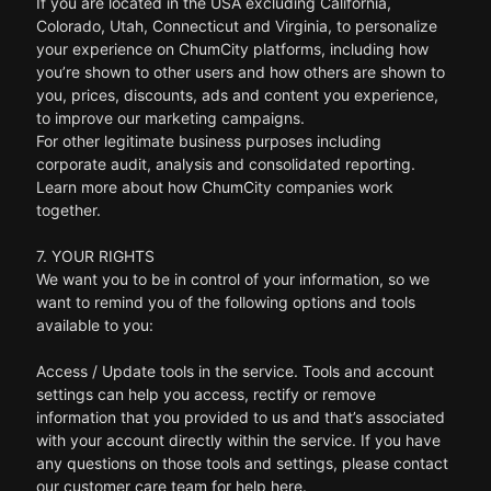
If you are located in the USA excluding California,
Colorado, Utah, Connecticut and Virginia, to personalize
your experience on ChumCity platforms, including how
you’re shown to other users and how others are shown to
you, prices, discounts, ads and content you experience,
to improve our marketing campaigns.
For other legitimate business purposes including
corporate audit, analysis and consolidated reporting.
Learn more about how ChumCity companies work
together.
7. YOUR RIGHTS
We want you to be in control of your information, so we
want to remind you of the following options and tools
available to you:
Access / Update tools in the service. Tools and account
settings can help you access, rectify or remove
information that you provided to us and that’s associated
with your account directly within the service. If you have
any questions on those tools and settings, please contact
our customer care team for help here.