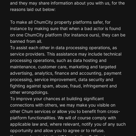
and they may share information about you with us, for the
reasons laid out below:
To make all ChumCity property platforms safer, for
instance by making sure that when a bad actor is found
on one ChumCity platform (for instance ours), they can be
banned from all.
To assist each other in data processing operations, as
service providers. This assistance may include technical
processing operations, such as data hosting and
maintenance, customer care, marketing and targeted
advertising, analytics, finance and accounting, payment
processing, service improvement, data security and
fighting against spam, abuse, fraud, infringement and
other wrongdoings.
To improve your chances at building significant
connections with others, we may make you visible on
other Chum services or allow you to benefit from cross-
platform functionalities. We will of course comply with
applicable law and, where relevant, notify you of any such
opportunity and allow you to agree or to refuse.