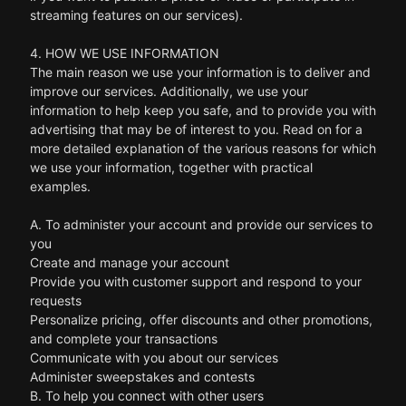
streaming features on our services).
4. HOW WE USE INFORMATION
The main reason we use your information is to deliver and
improve our services. Additionally, we use your
information to help keep you safe, and to provide you with
advertising that may be of interest to you. Read on for a
more detailed explanation of the various reasons for which
we use your information, together with practical
examples.
A. To administer your account and provide our services to
you
Create and manage your account
Provide you with customer support and respond to your
requests
Personalize pricing, offer discounts and other promotions,
and complete your transactions
Communicate with you about our services
Administer sweepstakes and contests
B. To help you connect with other users