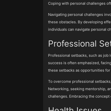
Coping with personal challenges oft
Navigating personal challenges inv
these obstacles. By developing effe
individuals can navigate personal c
Professional S
Professional setbacks, such as job l
success is often emphasized, facing
these setbacks as opportunities for 
To overcome professional setbacks, 
Networking, seeking mentorship, and
challenges. Embracing the concept 
Health Issues