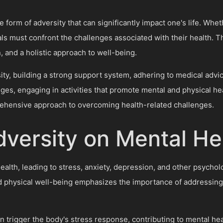
form of adversity that can significantly impact one's life. Whethe
als must confront the challenges associated with their health. 
and a holistic approach to well-being.
ity, building a strong support system, adhering to medical advi
nges, engaging in activities that promote mental and physical he
ehensive approach to overcoming health-related challenges.
dversity on Mental He
health, leading to stress, anxiety, depression, and other psycho
d physical well-being emphasizes the importance of addressing 
trigger the body's stress response, contributing to mental healt