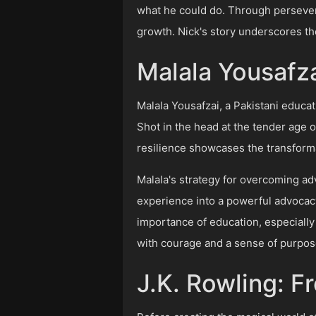
what he could do. Through persevera
growth. Nick's story underscores the
Malala Yousafza
Malala Yousafzai, a Pakistani educat
Shot in the head at the tender age o
resilience showcases the transform
Malala's strategy for overcoming ad
experience into a powerful advocacy
importance of education, especially 
with courage and a sense of purpos
J.K. Rowling: F