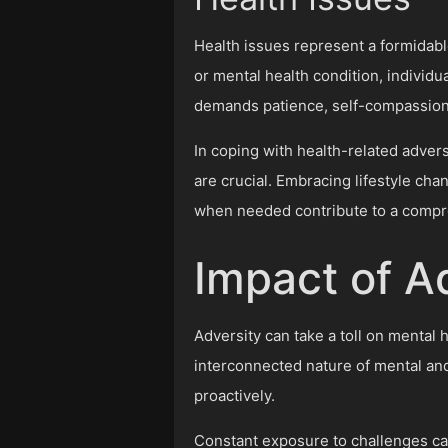
Health issues represent a formidable 
or mental health condition, individu
demands patience, self-compassion, 
In coping with health-related advers
are crucial. Embracing lifestyle cha
when needed contribute to a compr
Impact of A
Adversity can take a toll on mental 
interconnected nature of mental an
proactively.
Constant exposure to challenges can 