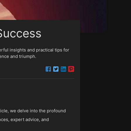
 Success
ul insights and practical tips for
ience and triumph.
rticle, we delve into the profound
nces, expert advice, and