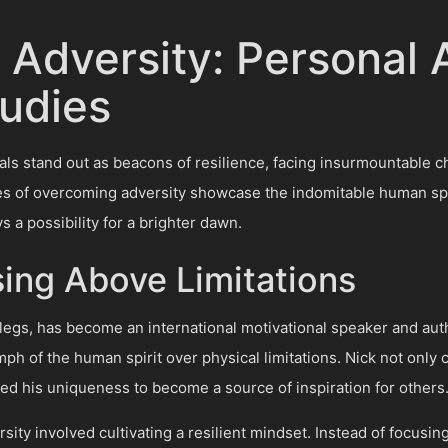
Adversity: Personal
udies
duals stand out as beacons of resilience, facing insurmountable
es of overcoming adversity showcase the indomitable human spirit
s a possibility for a brighter dawn.
ising Above Limitations
legs, has become an international motivational speaker and auth
mph of the human spirit over physical limitations. Nick not only
ced his uniqueness to become a source of inspiration for others
sity involved cultivating a resilient mindset. Instead of focus