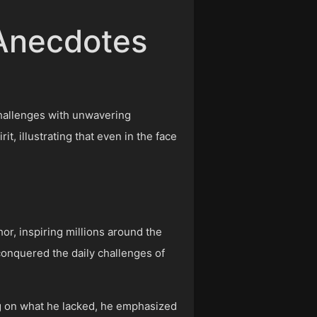
 Anecdotes
 challenges with unwavering
, illustrating that even in the face
or, inspiring millions around the
 conquered the daily challenges of
.
ing on what he lacked, he emphasized