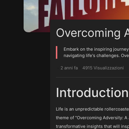
Overcoming A
Embark on the inspiring journey
navigating life's challenges. Ov
2 anni fa
4915 Visualizzazioni
·
·
Introduction
Life is an unpredictable rollercoaste
theme of "Overcoming Adversity: A J
transformative insights that will in