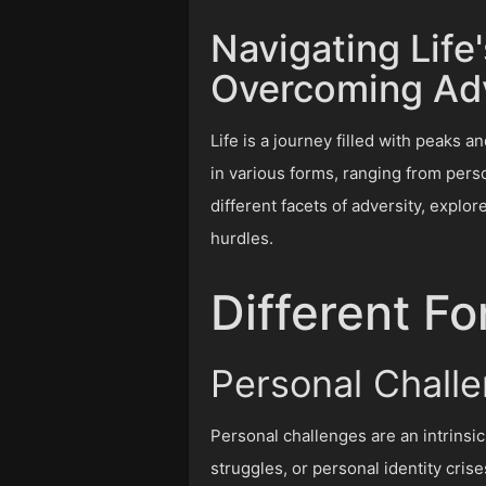
Navigating Life
Overcoming Adv
Life is a journey filled with peaks 
in various forms, ranging from perso
different facets of adversity, explo
hurdles.
Different Fo
Personal Chall
Personal challenges are an intrinsic
struggles, or personal identity cris