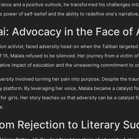
nce and a positive outlook, he transformed his challenges int
 power of self-belief and the ability to redefine one's narrative
i: Advocacy in the Face of 
ion activist, faced adversity head-on when the Taliban targeted 
f 15, Malala refused to be silenced. Her journey from a victim of
ative impact of education and the unwavering commitment to one
versity involved turning her pain into purpose. Despite the tr
 platform. By leveraging her voice, Malala became a catalyst f
for girls. Her story teaches us that adversity can be a catalyst
e.
rom Rejection to Literary S