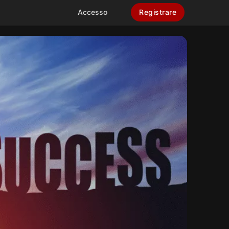
Accesso
Registrare