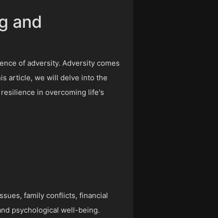
ng and
rience of adversity. Adversity comes
s article, we will delve into the
resilience in overcoming life's
ues, family conflicts, financial
 and psychological well-being.