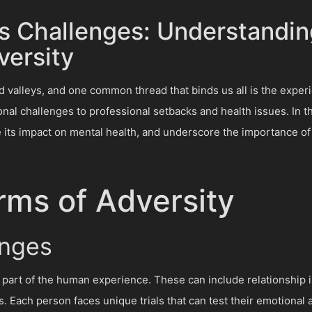
's Challenges: Understandi
ersity
and valleys, and one common thread that binds us all is the expe
nal challenges to professional setbacks and health issues. In thi
re its impact on mental health, and underscore the importance of 
rms of Adversity
enges
 part of the human experience. These can include relationship iss
es. Each person faces unique trials that can test their emotional