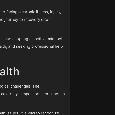
r facing a chronic illness, injury,
The journey to recovery often
ce, and adopting a positive mindset
alth, and seeking professional help
alth
logical challenges. The
adversity's impact on mental health
h issues. It is vital to recognize