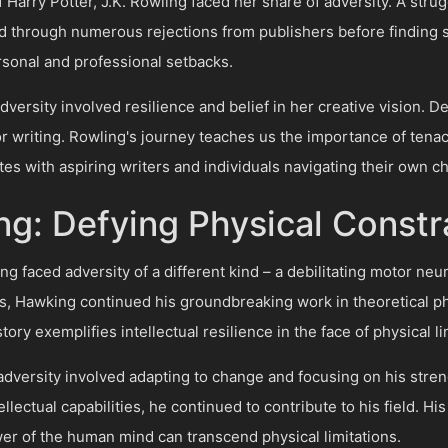
 Harry Potter, J.K. Rowling faced her share of adversity. A stru
 through numerous rejections from publishers before finding s
rsonal and professional setbacks.
versity involved resilience and belief in her creative vision. De
r writing. Rowling's journey teaches us the importance of tenacit
es with aspiring writers and individuals navigating their own c
g: Defying Physical Constr
faced adversity of a different kind – a debilitating motor neu
ts, Hawking continued his groundbreaking work in theoretical ph
ory exemplifies intellectual resilience in the face of physical li
dversity involved adapting to change and focusing on his stren
ectual capabilities, he continued to contribute to his field. Hi
r of the human mind can transcend physical limitations.