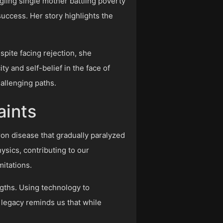
ggling single mother battling poverty
uccess. Her story highlights the
spite facing rejection, she
y and self-belief in the face of
hallenging paths.
aints
ron disease that gradually paralyzed
ysics, contributing to our
mitations.
gths. Using technology to
s legacy reminds us that while