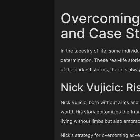
Overcoming 
and Case St
In the tapestry of life, some indivi
determination. These real-life stori
of the darkest storms, there is alway
Nick Vujicic: R
Nick Vujicic, born without arms and 
world. His story epitomizes the triu
living without limbs but also embra
Nick's strategy for overcoming adver