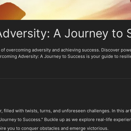
dversity: A Journey to
 of overcoming adversity and achieving success. Discover powerf
ercoming Adversity: A Journey to Success is your guide to resil
r, filled with twists, turns, and unforeseen challenges. In this a
ourney to Success." Buckle up as we explore real-life experie
spire you to conquer obstacles and emerge victorious.