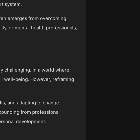
rt system.
often emerges from overcoming
ly, or mental health professionals,
ly challenging. In a world where
ll well-being. However, reframing
ls, and adapting to change.
ebounding from professional
personal development.