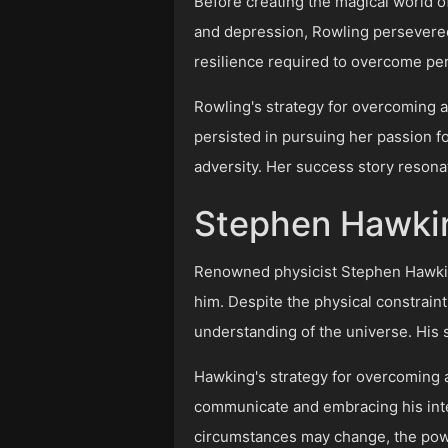
Before creating the magical world of
and depression, Rowling persevered
resilience required to overcome pe
Rowling's strategy for overcoming ad
persisted in pursuing her passion fo
adversity. Her success story resonat
Stephen Hawkin
Renowned physicist Stephen Hawking 
him. Despite the physical constrain
understanding of the universe. His st
Hawking's strategy for overcoming a
communicate and embracing his intell
circumstances may change, the powe