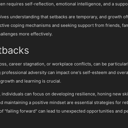
en requires self-reflection, emotional intelligence, and a suppo
olves understanding that setbacks are temporary, and growth 
ctive coping mechanisms and seeking support from friends, fami
hallenges more effectively.
etbacks
oss, career stagnation, or workplace conflicts, can be particular
 professional adversity can impact one's self-esteem and overa
growth and learning is crucial.
individuals can focus on developing resilience, honing new skil
 maintaining a positive mindset are essential strategies for r
of "failing forward" can lead to unexpected opportunities and 