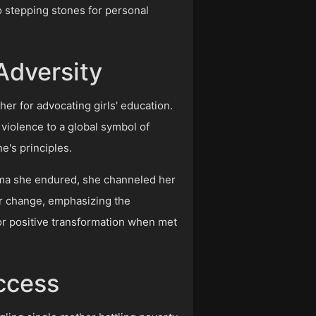
o stepping stones for personal
.
Adversity
her for advocating girls' education.
 violence to a global symbol of
's principles.
auma she endured, she channeled her
or change, emphasizing the
 for positive transformation when met
uccess