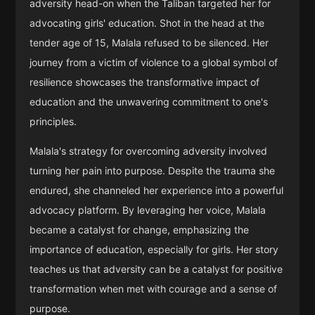
adversity head-on when the Taliban targeted her for
advocating girls' education. Shot in the head at the
tender age of 15, Malala refused to be silenced. Her
journey from a victim of violence to a global symbol of
resilience showcases the transformative impact of
education and the unwavering commitment to one's
principles.
Malala's strategy for overcoming adversity involved
turning her pain into purpose. Despite the trauma she
endured, she channeled her experience into a powerful
advocacy platform. By leveraging her voice, Malala
became a catalyst for change, emphasizing the
importance of education, especially for girls. Her story
teaches us that adversity can be a catalyst for positive
transformation when met with courage and a sense of
purpose.