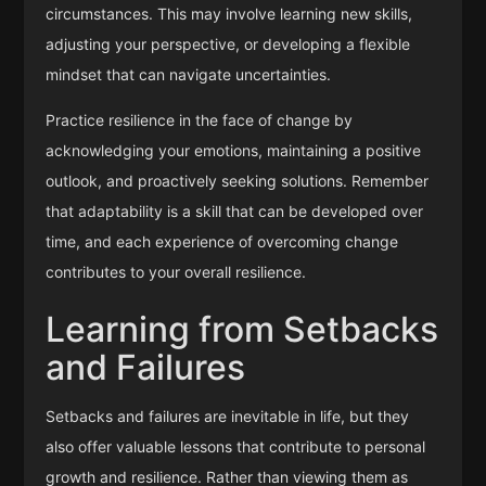
circumstances. This may involve learning new skills,
adjusting your perspective, or developing a flexible
mindset that can navigate uncertainties.
Practice resilience in the face of change by
acknowledging your emotions, maintaining a positive
outlook, and proactively seeking solutions. Remember
that adaptability is a skill that can be developed over
time, and each experience of overcoming change
contributes to your overall resilience.
Learning from Setbacks
and Failures
Setbacks and failures are inevitable in life, but they
also offer valuable lessons that contribute to personal
growth and resilience. Rather than viewing them as