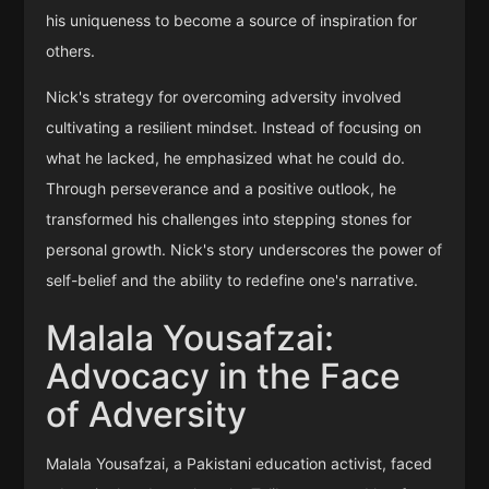
his uniqueness to become a source of inspiration for
others.
Nick's strategy for overcoming adversity involved
cultivating a resilient mindset. Instead of focusing on
what he lacked, he emphasized what he could do.
Through perseverance and a positive outlook, he
transformed his challenges into stepping stones for
personal growth. Nick's story underscores the power of
self-belief and the ability to redefine one's narrative.
Malala Yousafzai:
Advocacy in the Face
of Adversity
Malala Yousafzai, a Pakistani education activist, faced