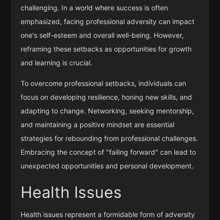
challenging. In a world where success is often
emphasized, facing professional adversity can impact
one's self-esteem and overall well-being. However,
reframing these setbacks as opportunities for growth
and learning is crucial.
To overcome professional setbacks, individuals can
focus on developing resilience, honing new skills, and
adapting to change. Networking, seeking mentorship,
and maintaining a positive mindset are essential
strategies for rebounding from professional challenges.
Embracing the concept of "failing forward" can lead to
unexpected opportunities and personal development.
Health Issues
Health issues represent a formidable form of adversity