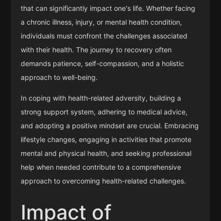
that can significantly impact one's life. Whether facing
a chronic illness, injury, or mental health condition,
individuals must confront the challenges associated
with their health. The journey to recovery often
demands patience, self-compassion, and a holistic
approach to well-being.
In coping with health-related adversity, building a
strong support system, adhering to medical advice,
and adopting a positive mindset are crucial. Embracing
lifestyle changes, engaging in activities that promote
mental and physical health, and seeking professional
help when needed contribute to a comprehensive
approach to overcoming health-related challenges.
Impact of