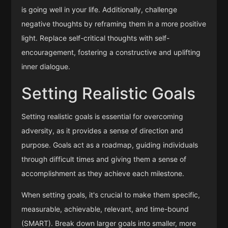
is going well in your life. Additionally, challenge
negative thoughts by reframing them in a more positive
light. Replace self-critical thoughts with self-
encouragement, fostering a constructive and uplifting
inner dialogue.
Setting Realistic Goals
Setting realistic goals is essential for overcoming
adversity, as it provides a sense of direction and
purpose. Goals act as a roadmap, guiding individuals
through difficult times and giving them a sense of
accomplishment as they achieve each milestone.
When setting goals, it's crucial to make them specific,
measurable, achievable, relevant, and time-bound
(SMART). Break down larger goals into smaller, more