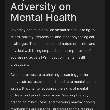
Adversity on
Mental Health
Adversity can take a toll on mental health, leading to
stress, anxiety, depression, and other psychological
challenges. The interconnected nature of mental and
physical well-being emphasizes the importance of
addressing adversity's impact on mental health
proactively.
Constant exposure to challenges can trigger the
body's stress response, contributing to mental health
issues. It is vital to recognize the signs of mental
distress and prioritize self-care. Seeking therapy,
practicing mindfulness, and fostering healthy coping
mechanisms are essential strategies for maintaining