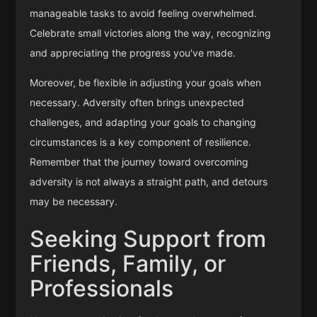
manageable tasks to avoid feeling overwhelmed.
Celebrate small victories along the way, recognizing
and appreciating the progress you've made.
Moreover, be flexible in adjusting your goals when
necessary. Adversity often brings unexpected
challenges, and adapting your goals to changing
circumstances is a key component of resilience.
Remember that the journey toward overcoming
adversity is not always a straight path, and detours
may be necessary.
Seeking Support from
Friends, Family, or
Professionals