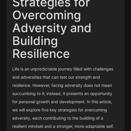
Strategies for
Overcoming
Adversity and
Building
Resilience
Life is an unpredictable journey filled with challenges
and adversities that can test our strength and
resilience. However, facing adversity does not mean
succumbing to it; instead, it presents an opportunity
for personal growth and development. In this article,
we will explore five key strategies for overcoming
adversity, each contributing to the building of a
resilient mindset and a stronger, more adaptable self.