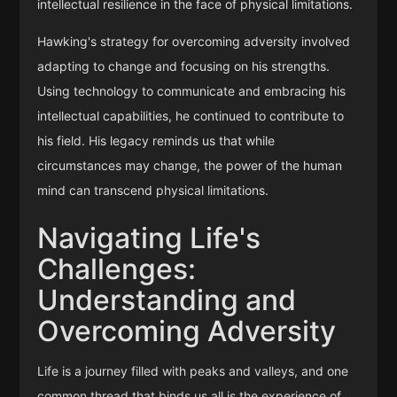
intellectual resilience in the face of physical limitations.
Hawking's strategy for overcoming adversity involved
adapting to change and focusing on his strengths.
Using technology to communicate and embracing his
intellectual capabilities, he continued to contribute to
his field. His legacy reminds us that while
circumstances may change, the power of the human
mind can transcend physical limitations.
Navigating Life's
Challenges:
Understanding and
Overcoming Adversity
Life is a journey filled with peaks and valleys, and one
common thread that binds us all is the experience of