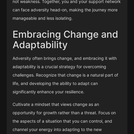
not weakness. Together, you and your support network
can face adversity head-on, making the journey more
manageable and less isolating.
Embracing Change and
Adaptability
Adversity often brings change, and embracing it with
adaptability is a crucial strategy for overcoming
challenges. Recognize that change is a natural part of
life, and developing the ability to adapt can
significantly enhance your resilience.
Cultivate a mindset that views change as an
opportunity for growth rather than a threat. Focus on
the aspects of a situation that you can control, and
channel your energy into adapting to the new