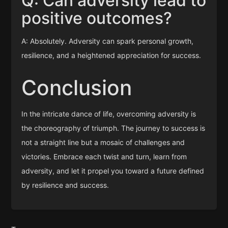
Q: Can adversity lead to
positive outcomes?
A: Absolutely. Adversity can spark personal growth,
resilience, and a heightened appreciation for success.
Conclusion
In the intricate dance of life, overcoming adversity is
the choreography of triumph. The journey to success is
not a straight line but a mosaic of challenges and
victories. Embrace each twist and turn, learn from
adversity, and let it propel you toward a future defined
by resilience and success.