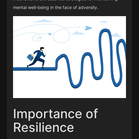
mental well-being in the face of adversity.
Importance of
Resilience