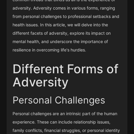
adversity. Adversity comes in various forms, ranging
from personal challenges to professional setbacks and
health issues. In this article, we will delve into the
different facets of adversity, explore its impact on
mental health, and underscore the importance of
resilience in overcoming life's hurdles.
Different Forms of
Adversity
Personal Challenges
Personal challenges are an intrinsic part of the human
experience. These can include relationship issues,
family conflicts, financial struggles, or personal identity