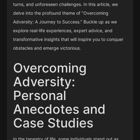
turns, and unforeseen challenges. In this article, we
delve into the profound theme of "Overcoming
Adversity: A Journey to Success." Buckle up as we
explore real-life experiences, expert advice, and
transformative insights that will inspire you to conquer
obstacles and emerge victorious.
Overcoming
Adversity:
Personal
Anecdotes and
Case Studies
In the tapestry of life, some individuals stand out as