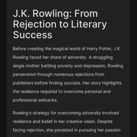
J.K. Rowling: From
Rejection to Literary
Success
Before creating the magical world of Harry Potter, J.K.
Rowling faced her share of adversity. A struggling
single mother battling poverty and depression, Rowling
persevered through numerous rejections from
publishers before finding success. Her story highlights
the resilience required to overcome personal and
professional setbacks.
Rowling's strategy for overcoming adversity involved
resilience and belief in her creative vision. Despite
facing rejection, she persisted in pursuing her passion