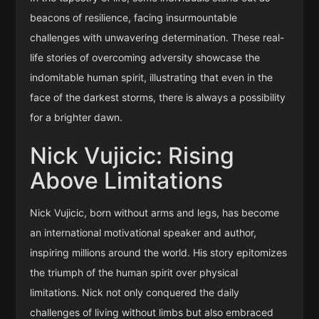
beacons of resilience, facing insurmountable
challenges with unwavering determination. These real-
life stories of overcoming adversity showcase the
indomitable human spirit, illustrating that even in the
face of the darkest storms, there is always a possibility
for a brighter dawn.
Nick Vujicic: Rising
Above Limitations
Nick Vujicic, born without arms and legs, has become
an international motivational speaker and author,
inspiring millions around the world. His story epitomizes
the triumph of the human spirit over physical
limitations. Nick not only conquered the daily
challenges of living without limbs but also embraced