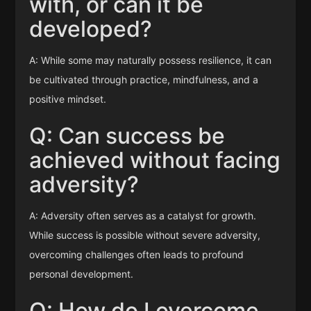
with, or can it be
developed?
A: While some may naturally possess resilience, it can
be cultivated through practice, mindfulness, and a
positive mindset.
Q: Can success be
achieved without facing
adversity?
A: Adversity often serves as a catalyst for growth.
While success is possible without severe adversity,
overcoming challenges often leads to profound
personal development.
Q: How do I overcome