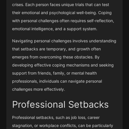
crises. Each person faces unique trials that can test
their emotional and psychological well-being. Coping
with personal challenges often requires self-reflection,
emotional intelligence, and a support system.
Navigating personal challenges involves understanding
that setbacks are temporary, and growth often
emerges from overcoming these obstacles. By
developing effective coping mechanisms and seeking
support from friends, family, or mental health
professionals, individuals can navigate personal
challenges more effectively.
Professional Setbacks
Professional setbacks, such as job loss, career
stagnation, or workplace conflicts, can be particularly