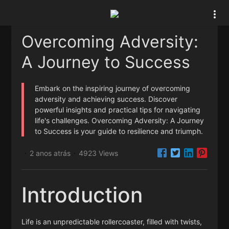
Overcoming Adversity:
A Journey to Success
Embark on the inspiring journey of overcoming
adversity and achieving success. Discover
powerful insights and practical tips for navigating
life's challenges. Overcoming Adversity: A Journey
to Success is your guide to resilience and triumph.
2 anos atrás
4923 Views
·
·
Introduction
Life is an unpredictable rollercoaster, filled with twists,