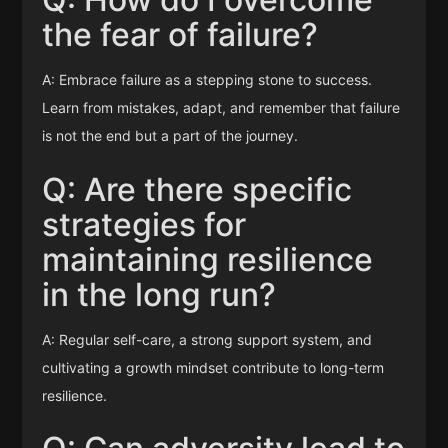
the fear of failure?
A: Embrace failure as a stepping stone to success.
Learn from mistakes, adapt, and remember that failure
is not the end but a part of the journey.
Q: Are there specific
strategies for
maintaining resilience
in the long run?
A: Regular self-care, a strong support system, and
cultivating a growth mindset contribute to long-term
resilience.