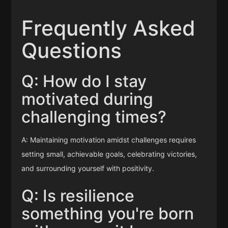
Frequently Asked
Questions
Q: How do I stay
motivated during
challenging times?
A: Maintaining motivation amidst challenges requires
setting small, achievable goals, celebrating victories,
and surrounding yourself with positivity.
Q: Is resilience
something you're born