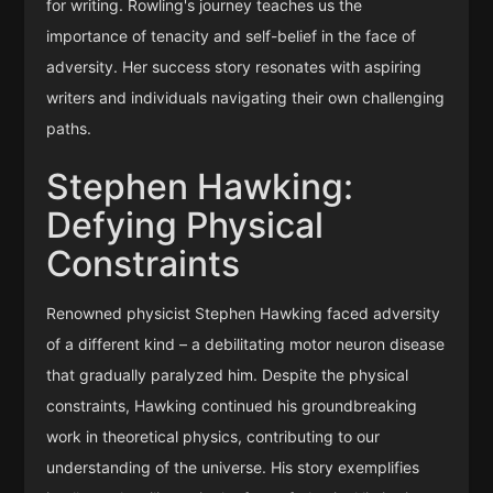
for writing. Rowling's journey teaches us the
importance of tenacity and self-belief in the face of
adversity. Her success story resonates with aspiring
writers and individuals navigating their own challenging
paths.
Stephen Hawking:
Defying Physical
Constraints
Renowned physicist Stephen Hawking faced adversity
of a different kind – a debilitating motor neuron disease
that gradually paralyzed him. Despite the physical
constraints, Hawking continued his groundbreaking
work in theoretical physics, contributing to our
understanding of the universe. His story exemplifies