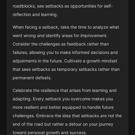
roadblocks, see setbacks as opportunities for self-
reflection and learning.
When facing a setback, take the time to analyze what
went wrong and identify areas for improvement.
Consider the challenges as feedback rather than
failures, allowing you to make informed decisions and
adjustments in the future. Cultivate a growth mindset
that sees setbacks as temporary setbacks rather than
permanent defeats.
Celebrate the resilience that arises from learning and
adapting. Every setback you overcome makes you
more resilient and better equipped to handle future
challenges. Embrace the idea that setbacks are not the
end of the road but rather a detour on your journey
toward personal growth and success.