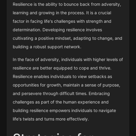
Resilience is the ability to bounce back from adversity,
learning and growing in the process. It is a crucial
factor in facing life's challenges with strength and
determination. Developing resilience involves
cultivating a positive mindset, adapting to change, and
building a robust support network.
In the face of adversity, individuals with higher levels of
resilience are better equipped to cope and thrive.
Resilience enables individuals to view setbacks as
opportunities for growth, maintain a sense of purpose,
and persevere through difficult times. Embracing
challenges as part of the human experience and
building resilience empowers individuals to navigate
life's twists and turns more effectively.