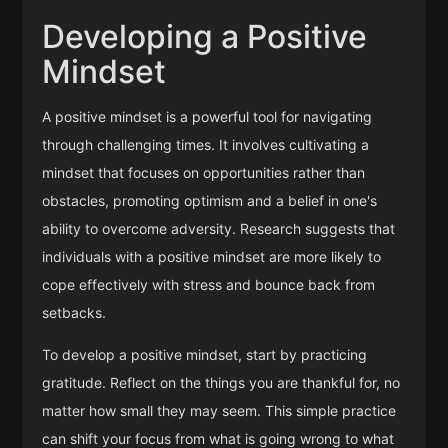
Developing a Positive
Mindset
A positive mindset is a powerful tool for navigating
through challenging times. It involves cultivating a
mindset that focuses on opportunities rather than
obstacles, promoting optimism and a belief in one's
ability to overcome adversity. Research suggests that
individuals with a positive mindset are more likely to
cope effectively with stress and bounce back from
setbacks.
To develop a positive mindset, start by practicing
gratitude. Reflect on the things you are thankful for, no
matter how small they may seem. This simple practice
can shift your focus from what is going wrong to what