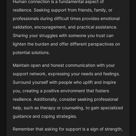
Human connection is a fundamental aspect of
resilience. Seeking support from friends, family, or
professionals during difficult times provides emotional
validation, encouragement, and practical assistance.
Sharing your struggles with someone you trust can
lighten the burden and offer different perspectives on
potential solutions.
Maintain open and honest communication with your
support network, expressing your needs and feelings.
Surround yourself with people who uplift and inspire
you, creating a positive environment that fosters
resilience. Additionally, consider seeking professional
help, such as therapy or counseling, to gain specialized
guidance and coping strategies.
Remember that asking for support is a sign of strength,