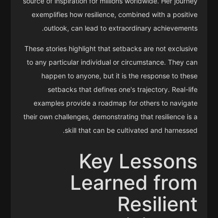
source of inspiration for millions worldwide. Her journey
exemplifies how resilience, combined with a positive
outlook, can lead to extraordinary achievements.
These stories highlight that setbacks are not exclusive
to any particular individual or circumstance. They can
happen to anyone, but it is the response to these
setbacks that defines one's trajectory. Real-life
examples provide a roadmap for others to navigate
their own challenges, demonstrating that resilience is a
skill that can be cultivated and harnessed.
Key Lessons
Learned from
Resilient