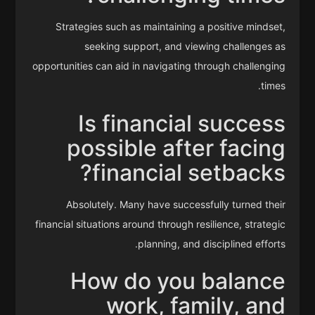
Strategies such as maintaining a positive mindset,
seeking support, and viewing challenges as
opportunities can aid in navigating through challenging
times.
Is financial success
possible after facing
financial setbacks?
Absolutely. Many have successfully turned their
financial situations around through resilience, strategic
planning, and disciplined efforts.
How do you balance
work, family, and