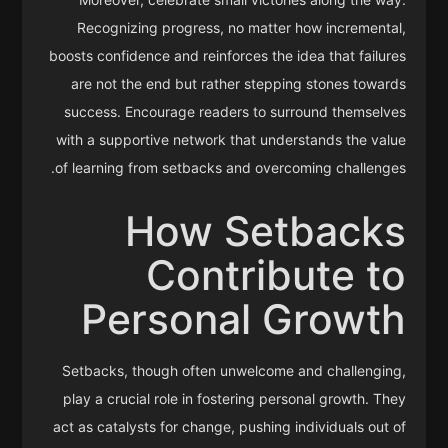
Recognizing progress, no matter how incremental,
boosts confidence and reinforces the idea that failures
are not the end but rather stepping stones towards
success. Encourage readers to surround themselves
with a supportive network that understands the value
of learning from setbacks and overcoming challenges.
How Setbacks
Contribute to
Personal Growth
Setbacks, though often unwelcome and challenging,
play a crucial role in fostering personal growth. They
act as catalysts for change, pushing individuals out of