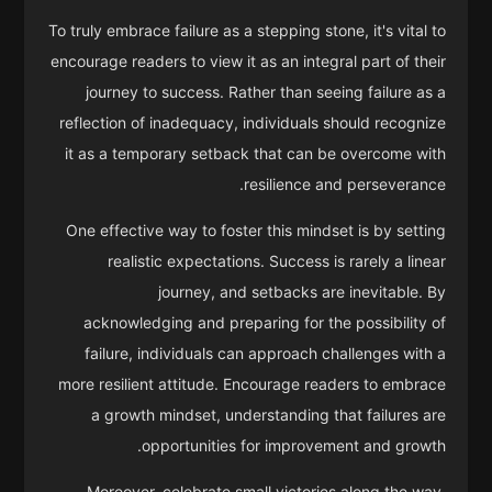
To truly embrace failure as a stepping stone, it's vital to
encourage readers to view it as an integral part of their
journey to success. Rather than seeing failure as a
reflection of inadequacy, individuals should recognize
it as a temporary setback that can be overcome with
resilience and perseverance.
One effective way to foster this mindset is by setting
realistic expectations. Success is rarely a linear
journey, and setbacks are inevitable. By
acknowledging and preparing for the possibility of
failure, individuals can approach challenges with a
more resilient attitude. Encourage readers to embrace
a growth mindset, understanding that failures are
opportunities for improvement and growth.
Moreover, celebrate small victories along the way.