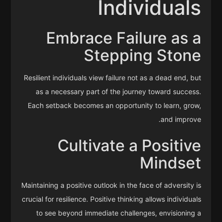
Individuals
Embrace Failure as a
Stepping Stone
Resilient individuals view failure not as a dead end, but
as a necessary part of the journey toward success.
Each setback becomes an opportunity to learn, grow,
and improve.
Cultivate a Positive
Mindset
Maintaining a positive outlook in the face of adversity is
crucial for resilience. Positive thinking allows individuals
to see beyond immediate challenges, envisioning a