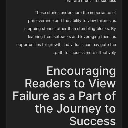
that are crucial for success.
These stories underscore the importance of
perseverance and the ability to view failures as
stepping stones rather than stumbling blocks. By
learning from setbacks and leveraging them as
opportunities for growth, individuals can navigate the
path to success more effectively.
Encouraging
Readers to View
Failure as a Part of
the Journey to
Success