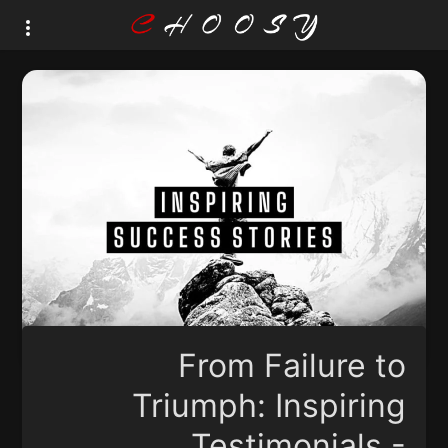
From Failure to
Triumph: Inspiring
Testimonials -