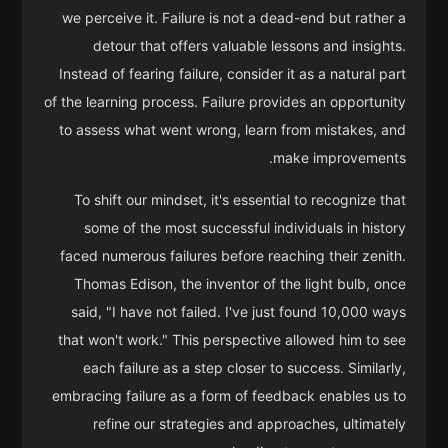
we perceive it. Failure is not a dead-end but rather a
detour that offers valuable lessons and insights.
Instead of fearing failure, consider it as a natural part
of the learning process. Failure provides an opportunity
to assess what went wrong, learn from mistakes, and
make improvements.
To shift our mindset, it's essential to recognize that
some of the most successful individuals in history
faced numerous failures before reaching their zenith.
Thomas Edison, the inventor of the light bulb, once
said, "I have not failed. I've just found 10,000 ways
that won't work." This perspective allowed him to see
each failure as a step closer to success. Similarly,
embracing failure as a form of feedback enables us to
refine our strategies and approaches, ultimately