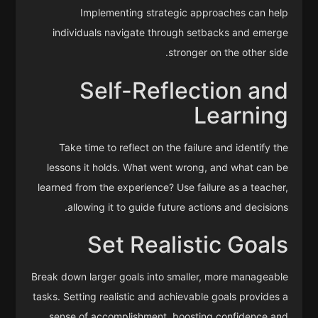
Implementing strategic approaches can help
individuals navigate through setbacks and emerge
stronger on the other side.
Self-Reflection and
Learning
Take time to reflect on the failure and identify the
lessons it holds. What went wrong, and what can be
learned from the experience? Use failure as a teacher,
allowing it to guide future actions and decisions.
Set Realistic Goals
Break down larger goals into smaller, more manageable
tasks. Setting realistic and achievable goals provides a
sense of accomplishment, boosting confidence and