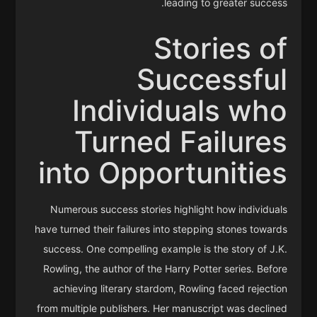
leading to greater success.
Stories of
Successful
Individuals who
Turned Failures
into Opportunities
Numerous success stories highlight how individuals
have turned their failures into stepping stones towards
success. One compelling example is the story of J.K.
Rowling, the author of the Harry Potter series. Before
achieving literary stardom, Rowling faced rejection
from multiple publishers. Her manuscript was declined