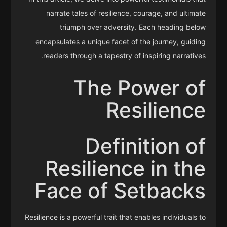
narrate tales of resilience, courage, and ultimate
triumph over adversity. Each heading below
encapsulates a unique facet of the journey, guiding
readers through a tapestry of inspiring narratives.
The Power of
Resilience
Definition of
Resilience in the
Face of Setbacks
Resilience is a powerful trait that enables individuals to