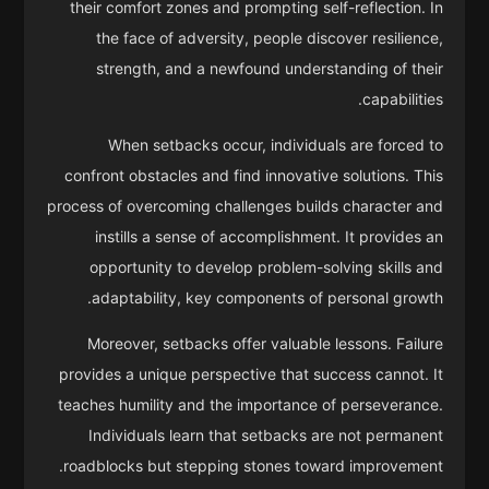
their comfort zones and prompting self-reflection. In
the face of adversity, people discover resilience,
strength, and a newfound understanding of their
capabilities.
When setbacks occur, individuals are forced to
confront obstacles and find innovative solutions. This
process of overcoming challenges builds character and
instills a sense of accomplishment. It provides an
opportunity to develop problem-solving skills and
adaptability, key components of personal growth.
Moreover, setbacks offer valuable lessons. Failure
provides a unique perspective that success cannot. It
teaches humility and the importance of perseverance.
Individuals learn that setbacks are not permanent
roadblocks but stepping stones toward improvement.