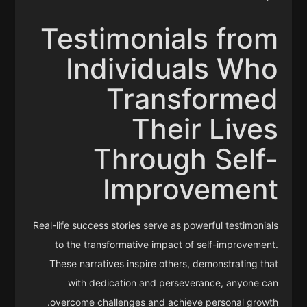
Testimonials from
Individuals Who
Transformed
Their Lives
Through Self-
Improvement
Real-life success stories serve as powerful testimonials
to the transformative impact of self-improvement.
These narratives inspire others, demonstrating that
with dedication and perseverance, anyone can
overcome challenges and achieve personal growth.