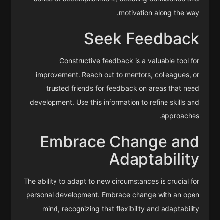
motivation along the way.
Seek Feedback
Constructive feedback is a valuable tool for
improvement. Reach out to mentors, colleagues, or
trusted friends for feedback on areas that need
development. Use this information to refine skills and
approaches.
Embrace Change and
Adaptability
The ability to adapt to new circumstances is crucial for
personal development. Embrace change with an open
mind, recognizing that flexibility and adaptability