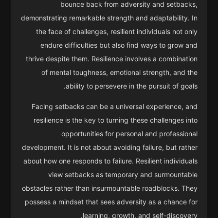
bounce back from adversity and setbacks,
demonstrating remarkable strength and adaptability. In
the face of challenges, resilient individuals not only
endure difficulties but also find ways to grow and
thrive despite them. Resilience involves a combination
of mental toughness, emotional strength, and the
ability to persevere in the pursuit of goals.
Facing setbacks can be a universal experience, and
resilience is the key to turning these challenges into
opportunities for personal and professional
development. It is not about avoiding failure, but rather
about how one responds to failure. Resilient individuals
view setbacks as temporary and surmountable
obstacles rather than insurmountable roadblocks. They
possess a mindset that sees adversity as a chance for
learning, growth, and self-discovery.