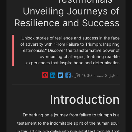
Unveiling Journeys of
Resilience and Success
Unlock stories of resilience and success in the face
of adversity with "From Failure to Triumph: Inspiring
Testimonials." Discover the transformative power of
overcoming challenges, featuring real-life
experiences that inspire hope and determination.
4630 الآراء
قبل 2 سنة
·
·
Introduction
Embarking on a journey from failure to triumph is a
testament to the indomitable spirit of the human soul.
In this article, we delve into powerful testimonials that