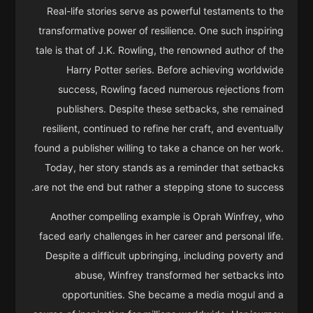
Real-life stories serve as powerful testaments to the
transformative power of resilience. One such inspiring
tale is that of J.K. Rowling, the renowned author of the
Harry Potter series. Before achieving worldwide
success, Rowling faced numerous rejections from
publishers. Despite these setbacks, she remained
resilient, continued to refine her craft, and eventually
found a publisher willing to take a chance on her work.
Today, her story stands as a reminder that setbacks
are not the end but rather a stepping stone to success.
Another compelling example is Oprah Winfrey, who
faced early challenges in her career and personal life.
Despite a difficult upbringing, including poverty and
abuse, Winfrey transformed her setbacks into
opportunities. She became a media mogul and a