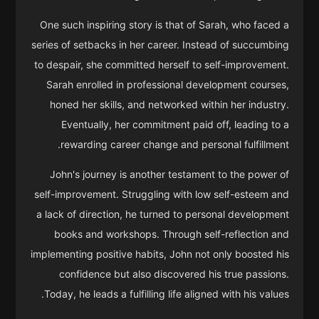
One such inspiring story is that of Sarah, who faced a
series of setbacks in her career. Instead of succumbing
to despair, she committed herself to self-improvement.
Sarah enrolled in professional development courses,
honed her skills, and networked within her industry.
Eventually, her commitment paid off, leading to a
rewarding career change and personal fulfillment.
John's journey is another testament to the power of
self-improvement. Struggling with low self-esteem and
a lack of direction, he turned to personal development
books and workshops. Through self-reflection and
implementing positive habits, John not only boosted his
confidence but also discovered his true passions.
Today, he leads a fulfilling life aligned with his values.