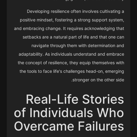
Developing resilience often involves cultivating a
positive mindset, fostering a strong support system,
and embracing change. It requires acknowledging that
setbacks are a natural part of life and that one can
navigate through them with determination and
adaptability. As individuals understand and embrace
the concept of resilience, they equip themselves with
the tools to face life's challenges head-on, emerging
stronger on the other side.
Real-Life Stories
of Individuals Who
Overcame Failures