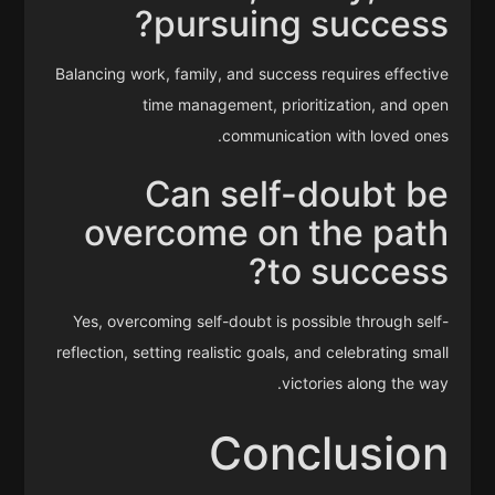
pursuing success?
Balancing work, family, and success requires effective
time management, prioritization, and open
communication with loved ones.
Can self-doubt be
overcome on the path
to success?
Yes, overcoming self-doubt is possible through self-
reflection, setting realistic goals, and celebrating small
victories along the way.
Conclusion