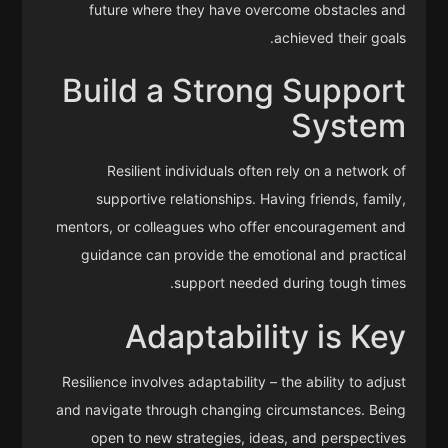
future where they have overcome obstacles and
achieved their goals.
Build a Strong Support
System
Resilient individuals often rely on a network of
supportive relationships. Having friends, family,
mentors, or colleagues who offer encouragement and
guidance can provide the emotional and practical
support needed during tough times.
Adaptability is Key
Resilience involves adaptability – the ability to adjust
and navigate through changing circumstances. Being
open to new strategies, ideas, and perspectives