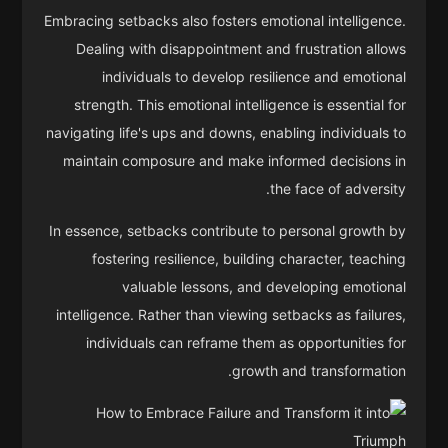
Embracing setbacks also fosters emotional intelligence.
Dealing with disappointment and frustration allows
individuals to develop resilience and emotional
strength. This emotional intelligence is essential for
navigating life's ups and downs, enabling individuals to
maintain composure and make informed decisions in
the face of adversity.
In essence, setbacks contribute to personal growth by
fostering resilience, building character, teaching
valuable lessons, and developing emotional
intelligence. Rather than viewing setbacks as failures,
individuals can reframe them as opportunities for
growth and transformation.