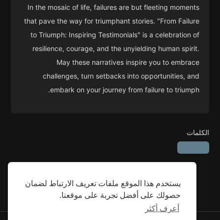
In the mosaic of life, failures are but fleeting moments
that pave the way for triumphant stories. "From Failure
to Triumph: Inspiring Testimonials" is a celebration of
resilience, courage, and the unyielding human spirit.
May these narratives inspire you to embrace
challenges, turn setbacks into opportunities, and
embark on your journey from failure to triumph.
الكلمات
يستخدم هذا الموقع ملفات تعريف الارتباط لضمان
حصولك على أفضل تجربة على موقعنا.
أعرف أكثر