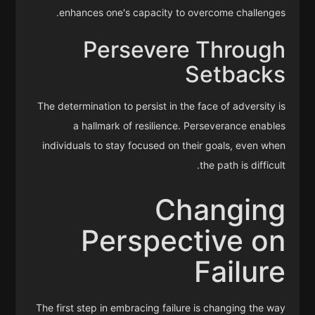
enhances one's capacity to overcome challenges.
Persevere Through
Setbacks
The determination to persist in the face of adversity is
a hallmark of resilience. Perseverance enables
individuals to stay focused on their goals, even when
the path is difficult.
Changing
Perspective on
Failure
The first step in embracing failure is changing the way