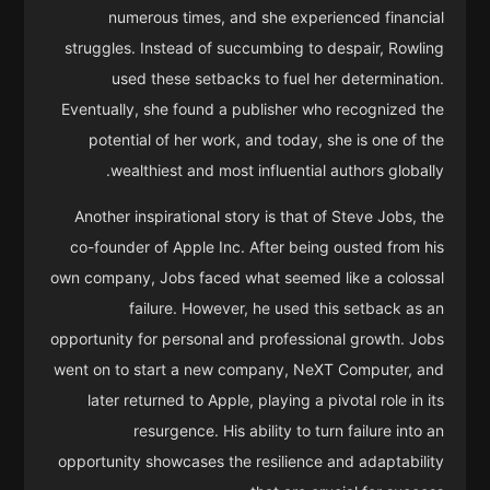
numerous times, and she experienced financial
struggles. Instead of succumbing to despair, Rowling
used these setbacks to fuel her determination.
Eventually, she found a publisher who recognized the
potential of her work, and today, she is one of the
wealthiest and most influential authors globally.
Another inspirational story is that of Steve Jobs, the
co-founder of Apple Inc. After being ousted from his
own company, Jobs faced what seemed like a colossal
failure. However, he used this setback as an
opportunity for personal and professional growth. Jobs
went on to start a new company, NeXT Computer, and
later returned to Apple, playing a pivotal role in its
resurgence. His ability to turn failure into an
opportunity showcases the resilience and adaptability