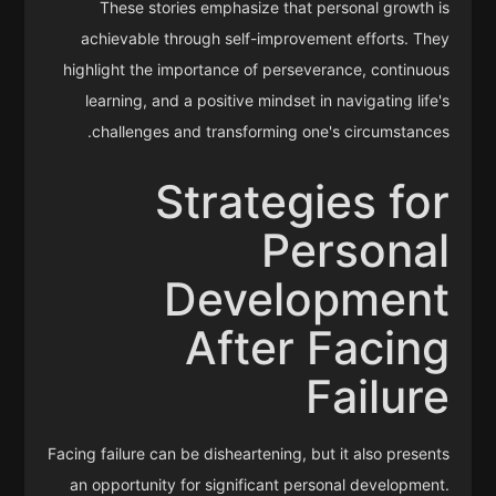
These stories emphasize that personal growth is
achievable through self-improvement efforts. They
highlight the importance of perseverance, continuous
learning, and a positive mindset in navigating life's
challenges and transforming one's circumstances.
Strategies for
Personal
Development
After Facing
Failure
Facing failure can be disheartening, but it also presents
an opportunity for significant personal development.