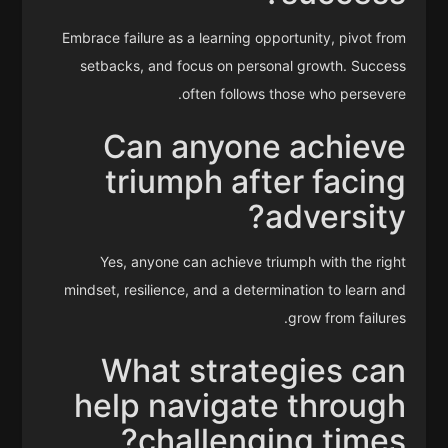
Embrace failure as a learning opportunity, pivot from
setbacks, and focus on personal growth. Success
often follows those who persevere.
Can anyone achieve
triumph after facing
adversity?
Yes, anyone can achieve triumph with the right
mindset, resilience, and a determination to learn and
grow from failures.
What strategies can
help navigate through
challenging times?