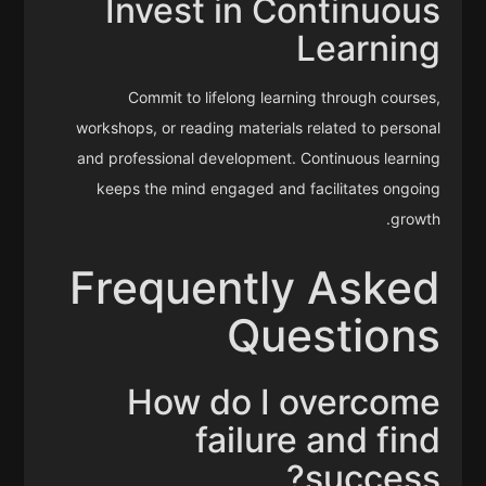
Invest in Continuous
Learning
Commit to lifelong learning through courses,
workshops, or reading materials related to personal
and professional development. Continuous learning
keeps the mind engaged and facilitates ongoing
growth.
Frequently Asked
Questions
How do I overcome
failure and find
success?