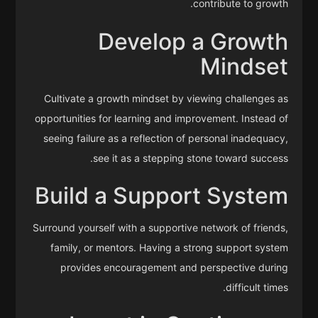
contribute to growth.
Develop a Growth
Mindset
Cultivate a growth mindset by viewing challenges as
opportunities for learning and improvement. Instead of
seeing failure as a reflection of personal inadequacy,
see it as a stepping stone toward success.
Build a Support System
Surround yourself with a supportive network of friends,
family, or mentors. Having a strong support system
provides encouragement and perspective during
difficult times.