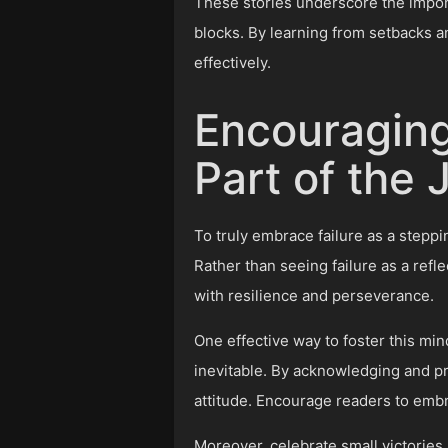
These stories underscore the import
blocks. By learning from setbacks a
effectively.
Encouraging
Part of the
To truly embrace failure as a steppin
Rather than seeing failure as a refl
with resilience and perseverance.
One effective way to foster this mind
inevitable. By acknowledging and pre
attitude. Encourage readers to emb
Moreover, celebrate small victorie