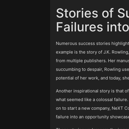
Stories of 
Failures int
Numerous success stories highlight 
example is the story of J.K. Rowling
from multiple publishers. Her manus
succumbing to despair, Rowling used
potential of her work, and today, she
Another inspirational story is that
what seemed like a colossal failure
on to start a new company, NeXT Comp
failure into an opportunity showcase