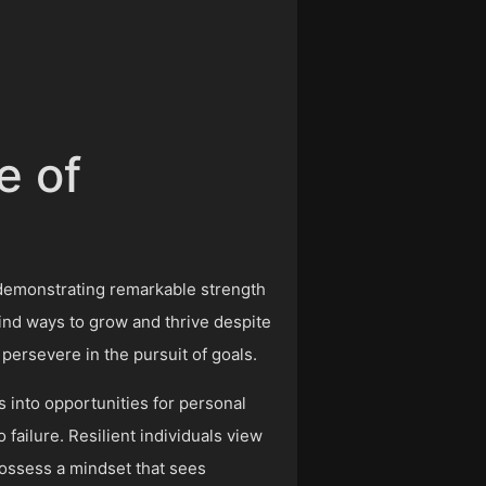
e of
, demonstrating remarkable strength
o find ways to grow and thrive despite
persevere in the pursuit of goals.
s into opportunities for personal
failure. Resilient individuals view
ossess a mindset that sees