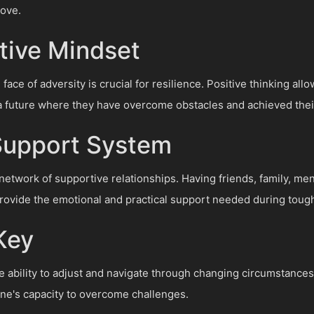
rove.
itive Mindset
 face of adversity is crucial for resilience. Positive thinking al
a future where they have overcome obstacles and achieved thei
 Support System
a network of supportive relationships. Having friends, family, me
vide the emotional and practical support needed during tough
 Key
he ability to adjust and navigate through changing circumstance
ne's capacity to overcome challenges.