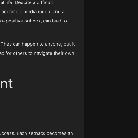
life. Despite a difficult
he became a media mogul and a
a positive outlook, can lead to
. They can happen to anyone, but it
ap for others to navigate their own
nt
d success. Each setback becomes an