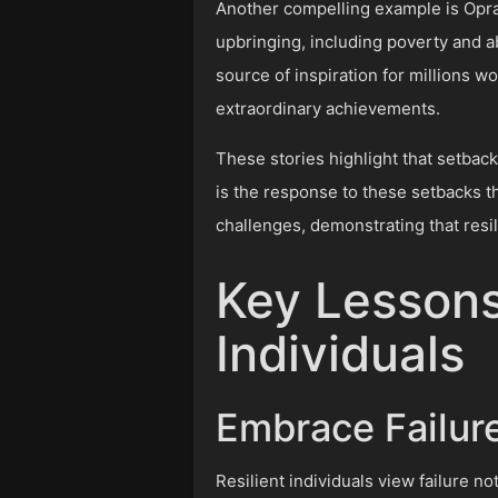
Another compelling example is Oprah 
upbringing, including poverty and 
source of inspiration for millions w
extraordinary achievements.
These stories highlight that setback
is the response to these setbacks th
challenges, demonstrating that resil
Key Lessons
Individuals
Embrace Failur
Resilient individuals view failure 