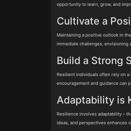
opportunity to learn, grow, and imp
Cultivate a Pos
Maintaining a positive outlook in the
immediate challenges, envisioning 
Build a Strong
Resilient individuals often rely on 
encouragement and guidance can pro
Adaptability is
Resilience involves adaptability – t
ideas, and perspectives enhances o