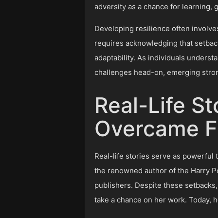
adversity as a chance for learning, 
Developing resilience often involve
requires acknowledging that setback
adaptability. As individuals underst
challenges head-on, emerging stron
Real-Life St
Overcame Fa
Real-life stories serve as powerful 
the renowned author of the Harry P
publishers. Despite these setbacks, 
take a chance on her work. Today, h