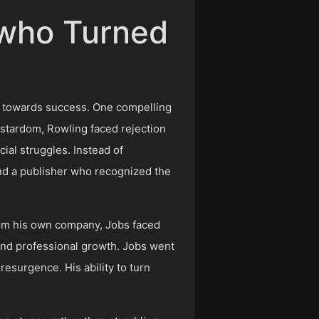
s who Turned
es towards success. One compelling
y stardom, Rowling faced rejection
al struggles. Instead of
und a publisher who recognized the
from his own company, Jobs faced
 and professional growth. Jobs went
resurgence. His ability to turn