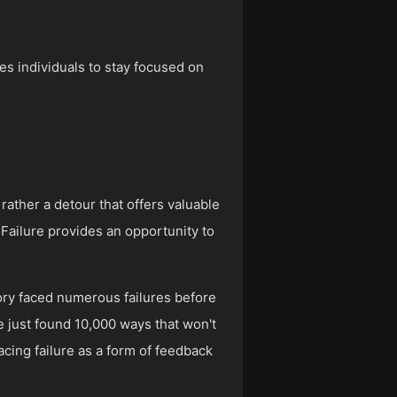
les individuals to stay focused on
 rather a detour that offers valuable
. Failure provides an opportunity to
story faced numerous failures before
ve just found 10,000 ways that won't
acing failure as a form of feedback