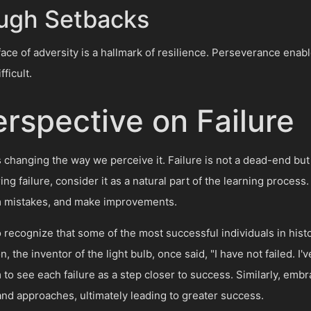
ugh Setbacks
face of adversity is a hallmark of resilience. Perseverance enab
ficult.
rspective on Failure
is changing the way we perceive it. Failure is not a dead-end but
ing failure, consider it as a natural part of the learning process
m mistakes, and make improvements.
 to recognize that some of the most successful individuals in hi
 the inventor of the light bulb, once said, "I have not failed. I'
to see each failure as a step closer to success. Similarly, embr
and approaches, ultimately leading to greater success.