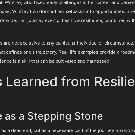
Winfrey, who faced early challenges in her career and personal 
abuse, Winfrey transformed her setbacks into opportunities. S
orldwide. Her journey exemplifies how resilience, combined with 
s are not exclusive to any particular individual or circumstance
at defines one's trajectory. Real-life examples provide a roadm
ience is a skill that can be cultivated and harnessed.
 Learned from Resilie
e as a Stepping Stone
not as a dead end, but as a necessary part of the journey towar