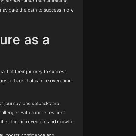
ing stones rather than stumbling
 navigate the path to success more
ure as a
 part of their journey to success.
orary setback that can be overcome
ear journey, and setbacks are
hallenges with a more resilient
nities for improvement and growth.
al, boosts confidence and