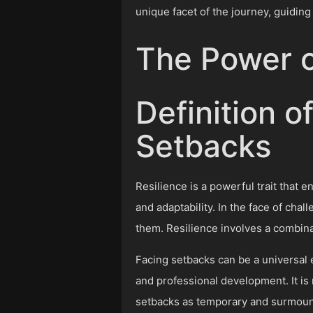
unique facet of the journey, guiding
The Power o
Definition o
Setbacks
Resilience is a powerful trait that
and adaptability. In the face of chal
them. Resilience involves a combinat
Facing setbacks can be a universal e
and professional development. It is 
setbacks as temporary and surmount