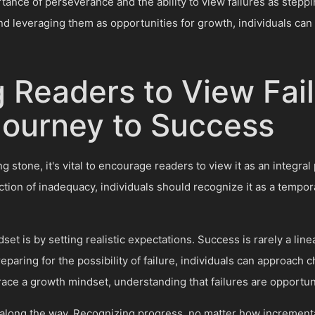
ance of perseverance and the ability to view failures as stepp
nd leveraging them as opportunities for growth, individuals can
 Readers to View Fail
 Journey to Success
g stone, it's vital to encourage readers to view it as an integral
ection of inadequacy, individuals should recognize it as a temp
set is by setting realistic expectations. Success is rarely a lin
paring for the possibility of failure, individuals can approach c
race a growth mindset, understanding that failures are opportu
s along the way. Recognizing progress, no matter how increment