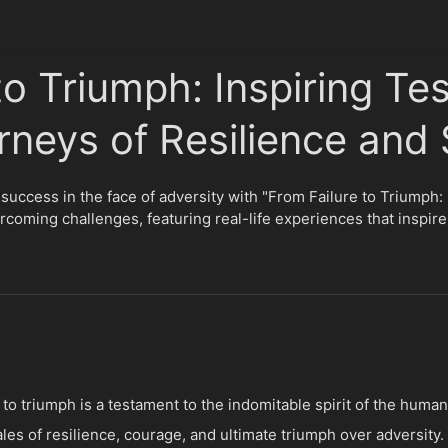
to Triumph: Inspiring Tes
rneys of Resilience and
 success in the face of adversity with "From Failure to Triumph:
rcoming challenges, featuring real-life experiences that inspir
o triumph is a testament to the indomitable spirit of the human s
tales of resilience, courage, and ultimate triumph over adversit