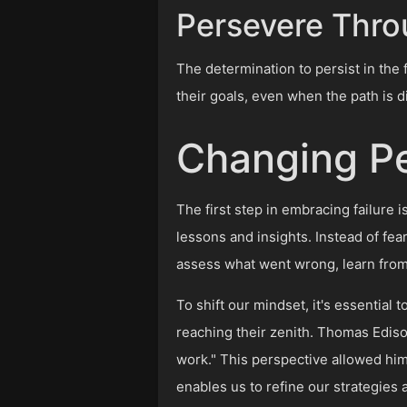
Persevere Thro
The determination to persist in the 
their goals, even when the path is dif
Changing Pe
The first step in embracing failure 
lessons and insights. Instead of fear
assess what went wrong, learn fro
To shift our mindset, it's essential
reaching their zenith. Thomas Edison,
work." This perspective allowed him 
enables us to refine our strategies 