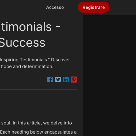
Accesso
Registrare
timonials -
 Success
 Inspiring Testimonials." Discover
e hope and determination.
oul. In this article, we delve into
y. Each heading below encapsulates a