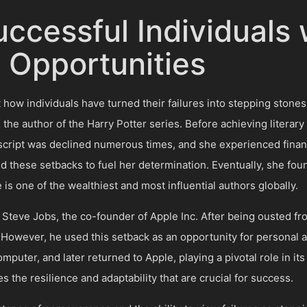
Successful Individual
o Opportunities
how individuals have turned their failures into stepping ston
, the author of the Harry Potter series. Before achieving literar
cript was declined numerous times, and she experienced financi
 these setbacks to fuel her determination. Eventually, she fo
 is one of the wealthiest and most influential authors globally.
 of Steve Jobs, the co-founder of Apple Inc. After being ousted 
. However, he used this setback as an opportunity for personal
uter, and later returned to Apple, playing a pivotal role in its 
s the resilience and adaptability that are crucial for success.