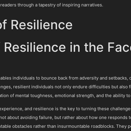
 readers through a tapestry of inspiring narratives.
f Resilience
f Resilience in the Fac
 enables individuals to bounce back from adversity and setbacks
lenges, resilient individuals not only endure difficulties but als
ion of mental toughness, emotional strength, and the ability to 
xperience, and resilience is the key to turning these challenge
not about avoiding failure, but rather about how one responds to 
able obstacles rather than insurmountable roadblocks. They p