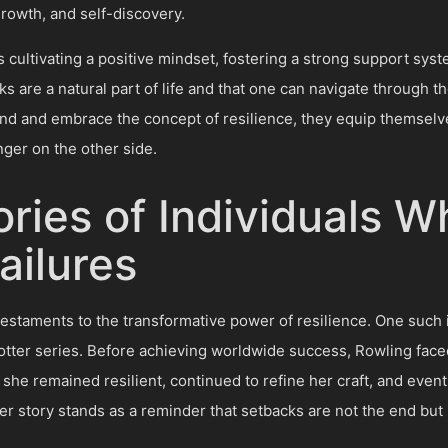
growth, and self-discovery.
s cultivating a positive mindset, fostering a strong support sys
s are a natural part of life and that one can navigate through 
and and embrace the concept of resilience, they equip themselves
ger on the other side.
ories of Individuals W
ilures
testaments to the transformative power of resilience. One such in
otter series. Before achieving worldwide success, Rowling fac
she remained resilient, continued to refine her craft, and eventu
er story stands as a reminder that setbacks are not the end but 