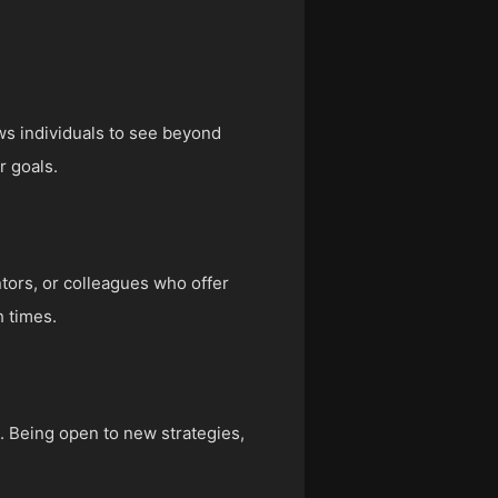
lows individuals to see beyond
r goals.
ntors, or colleagues who offer
 times.
s. Being open to new strategies,