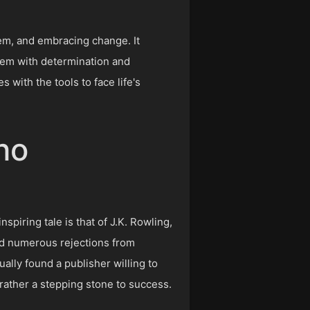
tem, and embracing change. It
them with determination and
 with the tools to face life's
ho
spiring tale is that of J.K. Rowling,
ed numerous rejections from
ally found a publisher willing to
rather a stepping stone to success.