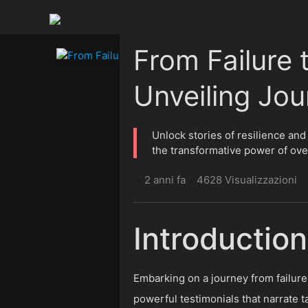
From Failure 
Unveiling Jou
Unlock stories of resilience and
the transformative power of ove
2 anni fa
4628 Visualizzazioni
·
·
Introduction
Embarking on a journey from failure t
powerful testimonials that narrate 