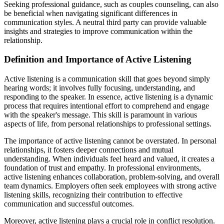
Seeking professional guidance, such as couples counseling, can also
be beneficial when navigating significant differences in
communication styles. A neutral third party can provide valuable
insights and strategies to improve communication within the
relationship.
Definition and Importance of Active Listening
Active listening is a communication skill that goes beyond simply
hearing words; it involves fully focusing, understanding, and
responding to the speaker. In essence, active listening is a dynamic
process that requires intentional effort to comprehend and engage
with the speaker's message. This skill is paramount in various
aspects of life, from personal relationships to professional settings.
The importance of active listening cannot be overstated. In personal
relationships, it fosters deeper connections and mutual
understanding. When individuals feel heard and valued, it creates a
foundation of trust and empathy. In professional environments,
active listening enhances collaboration, problem-solving, and overall
team dynamics. Employers often seek employees with strong active
listening skills, recognizing their contribution to effective
communication and successful outcomes.
Moreover, active listening plays a crucial role in conflict resolution.