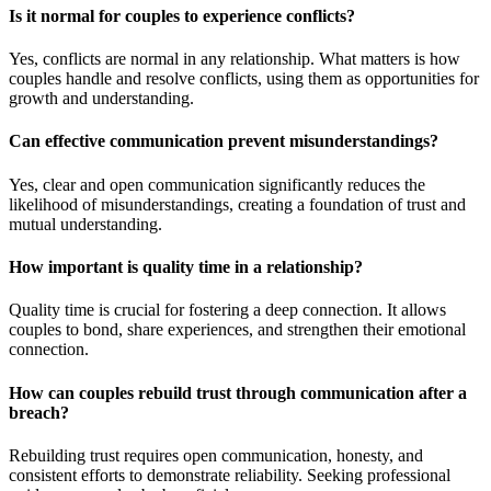
Is it normal for couples to experience conflicts?
Yes, conflicts are normal in any relationship. What matters is how
couples handle and resolve conflicts, using them as opportunities for
growth and understanding.
Can effective communication prevent misunderstandings?
Yes, clear and open communication significantly reduces the
likelihood of misunderstandings, creating a foundation of trust and
mutual understanding.
How important is quality time in a relationship?
Quality time is crucial for fostering a deep connection. It allows
couples to bond, share experiences, and strengthen their emotional
connection.
How can couples rebuild trust through communication after a
breach?
Rebuilding trust requires open communication, honesty, and
consistent efforts to demonstrate reliability. Seeking professional