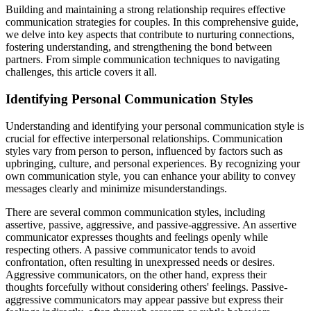
Building and maintaining a strong relationship requires effective
communication strategies for couples. In this comprehensive guide,
we delve into key aspects that contribute to nurturing connections,
fostering understanding, and strengthening the bond between
partners. From simple communication techniques to navigating
challenges, this article covers it all.
Identifying Personal Communication Styles
Understanding and identifying your personal communication style is
crucial for effective interpersonal relationships. Communication
styles vary from person to person, influenced by factors such as
upbringing, culture, and personal experiences. By recognizing your
own communication style, you can enhance your ability to convey
messages clearly and minimize misunderstandings.
There are several common communication styles, including
assertive, passive, aggressive, and passive-aggressive. An assertive
communicator expresses thoughts and feelings openly while
respecting others. A passive communicator tends to avoid
confrontation, often resulting in unexpressed needs or desires.
Aggressive communicators, on the other hand, express their
thoughts forcefully without considering others' feelings. Passive-
aggressive communicators may appear passive but express their