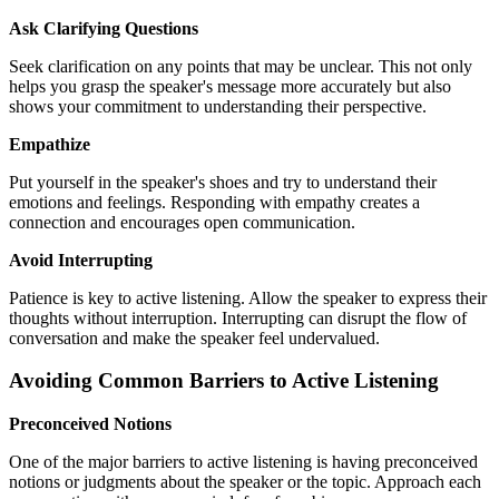
Ask Clarifying Questions
Seek clarification on any points that may be unclear. This not only
helps you grasp the speaker's message more accurately but also
shows your commitment to understanding their perspective.
Empathize
Put yourself in the speaker's shoes and try to understand their
emotions and feelings. Responding with empathy creates a
connection and encourages open communication.
Avoid Interrupting
Patience is key to active listening. Allow the speaker to express their
thoughts without interruption. Interrupting can disrupt the flow of
conversation and make the speaker feel undervalued.
Avoiding Common Barriers to Active Listening
Preconceived Notions
One of the major barriers to active listening is having preconceived
notions or judgments about the speaker or the topic. Approach each