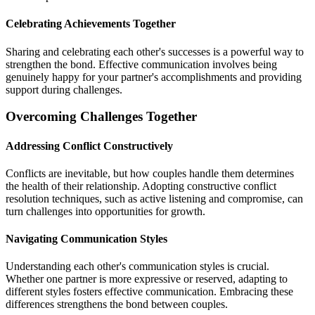
Celebrating Achievements Together
Sharing and celebrating each other's successes is a powerful way to
strengthen the bond. Effective communication involves being
genuinely happy for your partner's accomplishments and providing
support during challenges.
Overcoming Challenges Together
Addressing Conflict Constructively
Conflicts are inevitable, but how couples handle them determines
the health of their relationship. Adopting constructive conflict
resolution techniques, such as active listening and compromise, can
turn challenges into opportunities for growth.
Navigating Communication Styles
Understanding each other's communication styles is crucial.
Whether one partner is more expressive or reserved, adapting to
different styles fosters effective communication. Embracing these
differences strengthens the bond between couples.