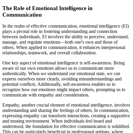
The Role of Emotional Intelligence in
Communication
In the realm of effective communication, emotional intelligence (EI)
plays a pivotal role in fostering understanding and connection
between individuals. EI involves the ability to perceive, understand,
manage, and regulate emotions—both one's own and those of
others. When applied to communication, it enhances interpersonal
relationships, teamwork, and overall collaboration.
One key aspect of emotional intelligence is self-awareness. Being
aware of our own emotions allows us to communicate more
authentically. When we understand our emotional state, we can
express ourselves more clearly, avoiding misunderstandings and
potential conflicts. Additionally, self-awareness enables us to
recognize how our emotions might impact others, prompting us to
communicate with empathy and consideration.
Empathy, another crucial element of emotional intelligence, involves
understanding and sharing the feelings of others. In communication,
expressing empathy can transform interactions, creating a supportive
and trusting environment. When individuals feel heard and
understood, the foundation for effective communication is solidified.
This can be particularly beneficial in professional settings, where