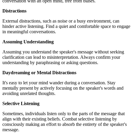
conversation with an open mind, free from biases.
Distractions
External distractions, such as noise or a busy environment, can
hinder active listening. Find a quiet and comfortable space to engage
in meaningful conversations.
Assuming Understanding
Assuming you understand the speaker's message without seeking
clarification can lead to misinterpretation. Always confirm your
understanding by paraphrasing or asking questions.
Daydreaming or Mental Distractions
It's easy to let your mind wander during a conversation. Stay
mentally present by actively focusing on the speaker's words and
avoiding unrelated thoughts.
Selective Listening
Sometimes, individuals listen only to the parts of the message that
align with their existing beliefs. Combat selective listening by
consciously making an effort to absorb the entirety of the speaker's
message.