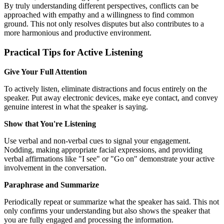
By truly understanding different perspectives, conflicts can be
approached with empathy and a willingness to find common
ground. This not only resolves disputes but also contributes to a
more harmonious and productive environment.
Practical Tips for Active Listening
Give Your Full Attention
To actively listen, eliminate distractions and focus entirely on the
speaker. Put away electronic devices, make eye contact, and convey
genuine interest in what the speaker is saying.
Show that You're Listening
Use verbal and non-verbal cues to signal your engagement.
Nodding, making appropriate facial expressions, and providing
verbal affirmations like "I see" or "Go on" demonstrate your active
involvement in the conversation.
Paraphrase and Summarize
Periodically repeat or summarize what the speaker has said. This not
only confirms your understanding but also shows the speaker that
you are fully engaged and processing the information.