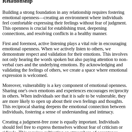
Relationship
Building a strong foundation in any relationship requires fostering
emotional openness—creating an environment where individuals
feel comfortable expressing their feelings without fear of judgment.
This openness is crucial for establishing trust, deepening
connections, and resolving conflicts in a healthy manner.
First and foremost, active listening plays a vital role in encouraging
emotional openness. When we actively listen to others, we
demonstrate respect and validation for their emotions. This involves
not only hearing the words spoken but also paying attention to non-
verbal cues and the underlying emotions. By acknowledging and
validating the feelings of others, we create a space where emotional
expression is welcomed.
Moreover, vulnerability is a key component of emotional openness.
Sharing one's own emotions and experiences encourages reciprocity
in others. When individuals see that it is safe to be vulnerable, they
are more likely to open up about their own feelings and thoughts.
This reciprocal sharing deepens the emotional connection between
individuals, fostering a sense of understanding and intimacy.
Creating a judgment-free zone is equally important. Individuals
should feel free to express themselves without fear of criticism or