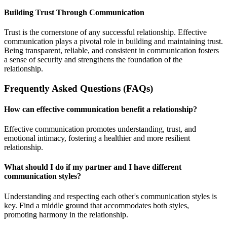
Building Trust Through Communication
Trust is the cornerstone of any successful relationship. Effective
communication plays a pivotal role in building and maintaining trust.
Being transparent, reliable, and consistent in communication fosters
a sense of security and strengthens the foundation of the
relationship.
Frequently Asked Questions (FAQs)
How can effective communication benefit a relationship?
Effective communication promotes understanding, trust, and
emotional intimacy, fostering a healthier and more resilient
relationship.
What should I do if my partner and I have different
communication styles?
Understanding and respecting each other's communication styles is
key. Find a middle ground that accommodates both styles,
promoting harmony in the relationship.