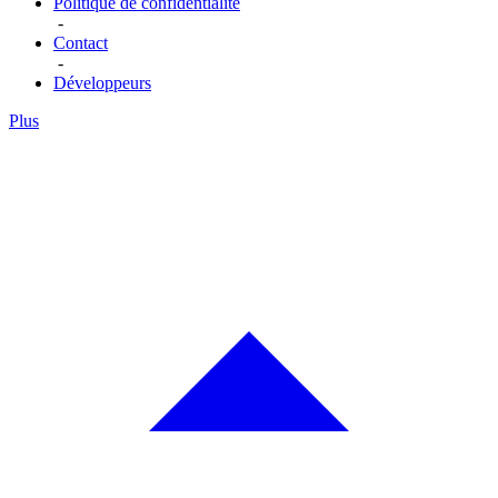
Politique de confidentialité
-
Contact
-
Développeurs
Plus