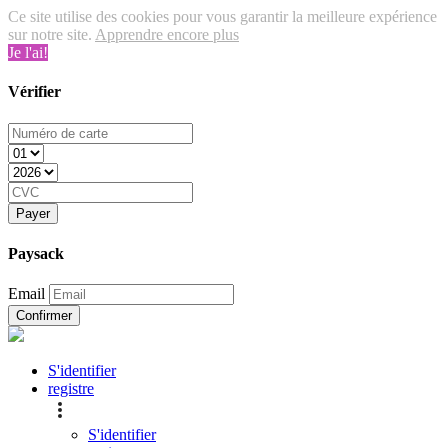
Ce site utilise des cookies pour vous garantir la meilleure expérience
sur notre site.
Apprendre encore plus
Je l'ai!
Vérifier
Payer
Paysack
Email
Confirmer
S'identifier
registre
S'identifier