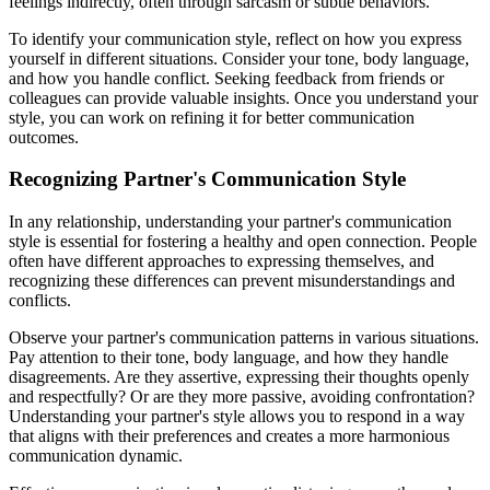
feelings indirectly, often through sarcasm or subtle behaviors.
To identify your communication style, reflect on how you express
yourself in different situations. Consider your tone, body language,
and how you handle conflict. Seeking feedback from friends or
colleagues can provide valuable insights. Once you understand your
style, you can work on refining it for better communication
outcomes.
Recognizing Partner's Communication Style
In any relationship, understanding your partner's communication
style is essential for fostering a healthy and open connection. People
often have different approaches to expressing themselves, and
recognizing these differences can prevent misunderstandings and
conflicts.
Observe your partner's communication patterns in various situations.
Pay attention to their tone, body language, and how they handle
disagreements. Are they assertive, expressing their thoughts openly
and respectfully? Or are they more passive, avoiding confrontation?
Understanding your partner's style allows you to respond in a way
that aligns with their preferences and creates a more harmonious
communication dynamic.