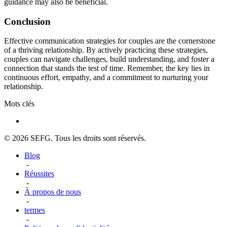
guidance may also be beneficial.
Conclusion
Effective communication strategies for couples are the cornerstone
of a thriving relationship. By actively practicing these strategies,
couples can navigate challenges, build understanding, and foster a
connection that stands the test of time. Remember, the key lies in
continuous effort, empathy, and a commitment to nurturing your
relationship.
Mots clés
© 2026 SEFG. Tous les droits sont réservés.
Blog
-
Réussites
-
À propos de nous
-
termes
-