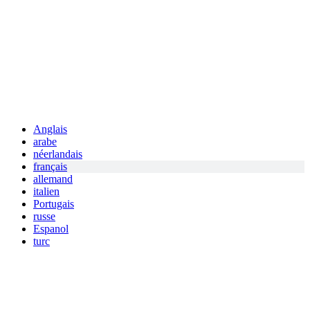
Anglais
arabe
néerlandais
français
allemand
italien
Portugais
russe
Espanol
turc