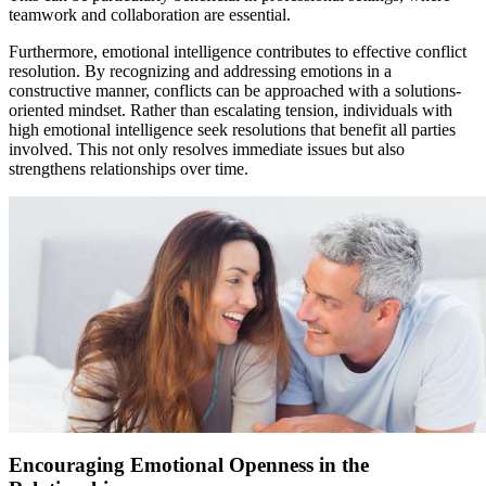
teamwork and collaboration are essential.
Furthermore, emotional intelligence contributes to effective conflict
resolution. By recognizing and addressing emotions in a
constructive manner, conflicts can be approached with a solutions-
oriented mindset. Rather than escalating tension, individuals with
high emotional intelligence seek resolutions that benefit all parties
involved. This not only resolves immediate issues but also
strengthens relationships over time.
Encouraging Emotional Openness in the