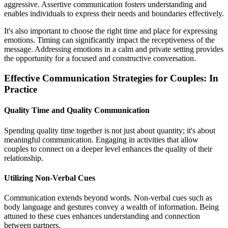
aggressive. Assertive communication fosters understanding and
enables individuals to express their needs and boundaries effectively.
It's also important to choose the right time and place for expressing
emotions. Timing can significantly impact the receptiveness of the
message. Addressing emotions in a calm and private setting provides
the opportunity for a focused and constructive conversation.
Effective Communication Strategies for Couples: In
Practice
Quality Time and Quality Communication
Spending quality time together is not just about quantity; it's about
meaningful communication. Engaging in activities that allow
couples to connect on a deeper level enhances the quality of their
relationship.
Utilizing Non-Verbal Cues
Communication extends beyond words. Non-verbal cues such as
body language and gestures convey a wealth of information. Being
attuned to these cues enhances understanding and connection
between partners.