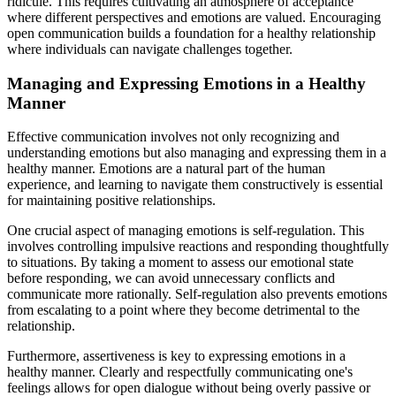
ridicule. This requires cultivating an atmosphere of acceptance
where different perspectives and emotions are valued. Encouraging
open communication builds a foundation for a healthy relationship
where individuals can navigate challenges together.
Managing and Expressing Emotions in a Healthy
Manner
Effective communication involves not only recognizing and
understanding emotions but also managing and expressing them in a
healthy manner. Emotions are a natural part of the human
experience, and learning to navigate them constructively is essential
for maintaining positive relationships.
One crucial aspect of managing emotions is self-regulation. This
involves controlling impulsive reactions and responding thoughtfully
to situations. By taking a moment to assess our emotional state
before responding, we can avoid unnecessary conflicts and
communicate more rationally. Self-regulation also prevents emotions
from escalating to a point where they become detrimental to the
relationship.
Furthermore, assertiveness is key to expressing emotions in a
healthy manner. Clearly and respectfully communicating one's
feelings allows for open dialogue without being overly passive or