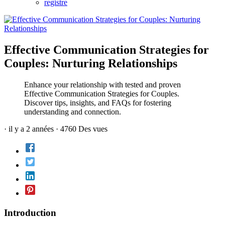
registre
Effective Communication Strategies for
Couples: Nurturing Relationships
Enhance your relationship with tested and proven
Effective Communication Strategies for Couples.
Discover tips, insights, and FAQs for fostering
understanding and connection.
·
il y a 2 années
·
4760 Des vues
Introduction