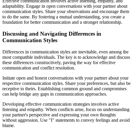
Effective communication involves active listening, empathy, and
adaptability. Engage in open conversations with your partner about
communication styles. Share your observations and encourage them
to do the same. By fostering a mutual understanding, you create a
foundation for better communication and a stronger relationship.
Discussing and Navigating Differences in
Communication Styles
Differences in communication styles are inevitable, even among the
most compatible individuals. The key is to acknowledge and discuss
these differences constructively, paving the way for effective
communication and conflict resolution.
Initiate open and honest conversations with your partner about your
respective communication styles. Share your preferences, but also be
receptive to theirs. Establishing common ground and compromises
can help bridge any gaps in communication approaches.
Developing effective communication strategies involves active
listening and empathy. When conflicts arise, focus on understanding
your partner's perspective and expressing your own thoughts
without aggression. Use "I" statements to convey feelings and avoid
blame.