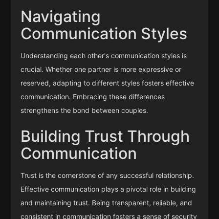
Navigating
Communication Styles
Understanding each other's communication styles is
crucial. Whether one partner is more expressive or
reserved, adapting to different styles fosters effective
communication. Embracing these differences
strengthens the bond between couples.
Building Trust Through
Communication
Trust is the cornerstone of any successful relationship.
Effective communication plays a pivotal role in building
and maintaining trust. Being transparent, reliable, and
consistent in communication fosters a sense of security