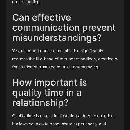
understanding.
Can effective
communication prevent
misunderstandings?
Yes, clear and open communication significantly
reduces the likelihood of misunderstandings, creating a
foundation of trust and mutual understanding.
How important is
quality time in a
relationship?
Quality time is crucial for fostering a deep connection.
It allows couples to bond, share experiences, and