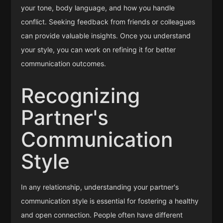
your tone, body language, and how you handle
conflict. Seeking feedback from friends or colleagues
can provide valuable insights. Once you understand
your style, you can work on refining it for better
communication outcomes.
Recognizing
Partner's
Communication
Style
In any relationship, understanding your partner's
communication style is essential for fostering a healthy
and open connection. People often have different