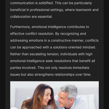
communication is solidified. This can be particularly
beneficial in professional settings, where teamwork and
collaboration are essential.
Furthermore, emotional intelligence contributes to
effective conflict resolution. By recognizing and
addressing emotions in a constructive manner, conflicts
can be approached with a solutions-oriented mindset.
Rather than escalating tension, individuals with high
emotional intelligence seek resolutions that benefit all
parties involved. This not only resolves immediate
issues but also strengthens relationships over time.