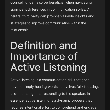
counseling, can also be beneficial when navigating
significant differences in communication styles. A
neutral third party can provide valuable insights and
strategies to improve communication within the
relationship.
Definition and
Importance of
Active Listening
Active listening is a communication skill that goes
beyond simply hearing words; it involves fully focusing,
understanding, and responding to the speaker. In
essence, active listening is a dynamic process that
requires intentional effort to comprehend and engage