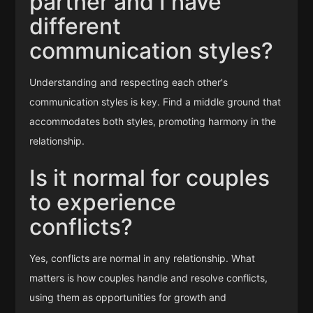
partner and I have
different
communication styles?
Understanding and respecting each other's
communication styles is key. Find a middle ground that
accommodates both styles, promoting harmony in the
relationship.
Is it normal for couples
to experience
conflicts?
Yes, conflicts are normal in any relationship. What
matters is how couples handle and resolve conflicts,
using them as opportunities for growth and