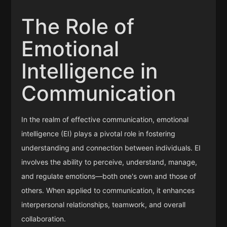
The Role of
Emotional
Intelligence in
Communication
In the realm of effective communication, emotional
intelligence (EI) plays a pivotal role in fostering
understanding and connection between individuals. EI
involves the ability to perceive, understand, manage,
and regulate emotions—both one's own and those of
others. When applied to communication, it enhances
interpersonal relationships, teamwork, and overall
collaboration.