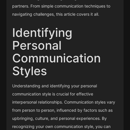
partners. From simple communication techniques to
navigating challenges, this article covers it all.
Identifying
Personal
Communication
Styles
Understanding and identifying your personal
communication style is crucial for effective
interpersonal relationships. Communication styles vary
from person to person, influenced by factors such as
upbringing, culture, and personal experiences. By
recognizing your own communication style, you can