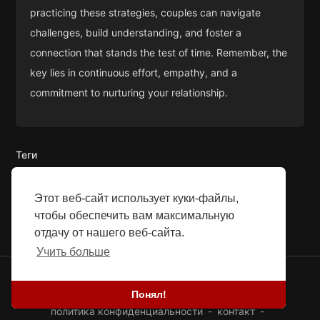
practicing these strategies, couples can navigate
challenges, build understanding, and foster a
connection that stands the test of time. Remember, the
key lies in continuous effort, empathy, and a
commitment to nurturing your relationship.
Теги
Этот веб-сайт использует куки-файлы,
чтобы обеспечить вам максимальную
отдачу от нашего веб-сайта.
Учить больше
© 2026 SEFG. Все права защищены.
Понял!
Блог
-
Истории успеха
-
Насчет нас
-
термины
-
политика конфиденциальности
-
контакт
-