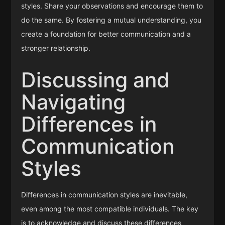
styles. Share your observations and encourage them to
do the same. By fostering a mutual understanding, you
create a foundation for better communication and a
stronger relationship.
Discussing and
Navigating
Differences in
Communication
Styles
Differences in communication styles are inevitable,
even among the most compatible individuals. The key
is to acknowledge and discuss these differences