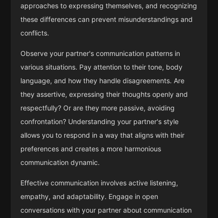
approaches to expressing themselves, and recognizing
these differences can prevent misunderstandings and
conflicts.
Observe your partner's communication patterns in
various situations. Pay attention to their tone, body
language, and how they handle disagreements. Are
they assertive, expressing their thoughts openly and
respectfully? Or are they more passive, avoiding
confrontation? Understanding your partner's style
allows you to respond in a way that aligns with their
preferences and creates a more harmonious
communication dynamic.
Effective communication involves active listening,
empathy, and adaptability. Engage in open
conversations with your partner about communication