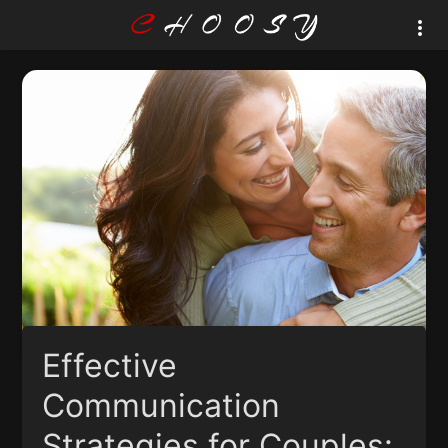
Effective
Communication
Strategies for Couples: