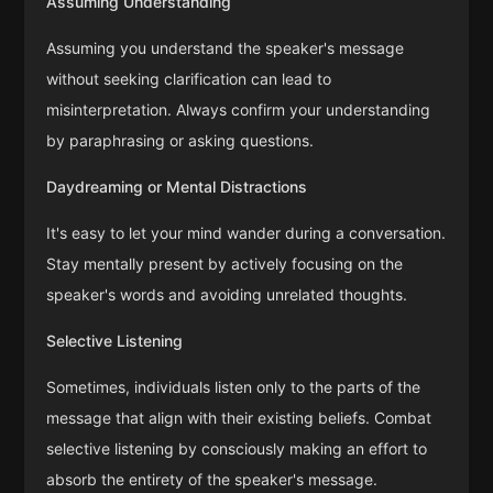
Assuming Understanding
Assuming you understand the speaker's message
without seeking clarification can lead to
misinterpretation. Always confirm your understanding
by paraphrasing or asking questions.
Daydreaming or Mental Distractions
It's easy to let your mind wander during a conversation.
Stay mentally present by actively focusing on the
speaker's words and avoiding unrelated thoughts.
Selective Listening
Sometimes, individuals listen only to the parts of the
message that align with their existing beliefs. Combat
selective listening by consciously making an effort to
absorb the entirety of the speaker's message.