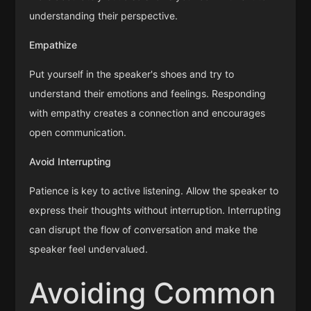
understanding their perspective.
Empathize
Put yourself in the speaker's shoes and try to
understand their emotions and feelings. Responding
with empathy creates a connection and encourages
open communication.
Avoid Interrupting
Patience is key to active listening. Allow the speaker to
express their thoughts without interruption. Interrupting
can disrupt the flow of conversation and make the
speaker feel undervalued.
Avoiding Common