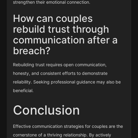
strengthen their emotional connection.
How can couples
rebuild trust through
communication after a
breach?
Rebuilding trust requires open communication,
honesty, and consistent efforts to demonstrate
reliability. Seeking professional guidance may also be
beneficial.
Conclusion
Effective communication strategies for couples are the
cornerstone of a thriving relationship. By actively