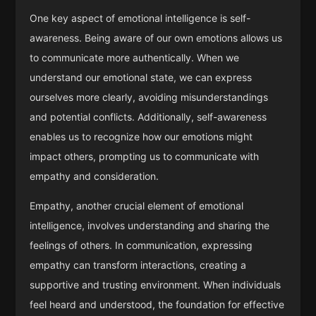
One key aspect of emotional intelligence is self-
awareness. Being aware of our own emotions allows us
to communicate more authentically. When we
understand our emotional state, we can express
ourselves more clearly, avoiding misunderstandings
and potential conflicts. Additionally, self-awareness
enables us to recognize how our emotions might
impact others, prompting us to communicate with
empathy and consideration.
Empathy, another crucial element of emotional
intelligence, involves understanding and sharing the
feelings of others. In communication, expressing
empathy can transform interactions, creating a
supportive and trusting environment. When individuals
feel heard and understood, the foundation for effective