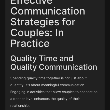
Effective
Communication
Strategies for
Couples: In
Practice
Quality Time and
Quality Communication
Spending quality time together is not just about
quantity; it's about meaningful communication.
Engaging in activities that allow couples to connect on
a deeper level enhances the quality of their
relationship.