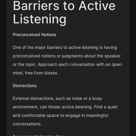
Barriers to Active
Listening
Preconceived Notions
One of the major barriers to active listening is having
preconceived notions or judgments about the speaker
or the topic. Approach each conversation with an open
mind, free from biases.
Distractions
External distractions, such as noise or a busy
environment, can hinder active listening. Find a quiet
and comfortable space to engage in meaningful
conversations.