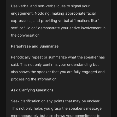
Use verbal and non-verbal cues to signal your
engagement. Nodding, making appropriate facial
expressions, and providing verbal affirmations like "I
see" or "Go on" demonstrate your active involvement in
the conversation.
Paraphrase and Summarize
Periodically repeat or summarize what the speaker has
said. This not only confirms your understanding but
also shows the speaker that you are fully engaged and
processing the information.
Ask Clarifying Questions
Seek clarification on any points that may be unclear.
This not only helps you grasp the speaker's message
more accurately but also shows your commitment to