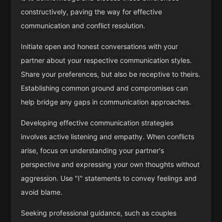
constructively, paving the way for effective
communication and conflict resolution.
Initiate open and honest conversations with your
partner about your respective communication styles.
Share your preferences, but also be receptive to theirs.
Establishing common ground and compromises can
help bridge any gaps in communication approaches.
Developing effective communication strategies
involves active listening and empathy. When conflicts
arise, focus on understanding your partner's
perspective and expressing your own thoughts without
aggression. Use "I" statements to convey feelings and
avoid blame.
Seeking professional guidance, such as couples