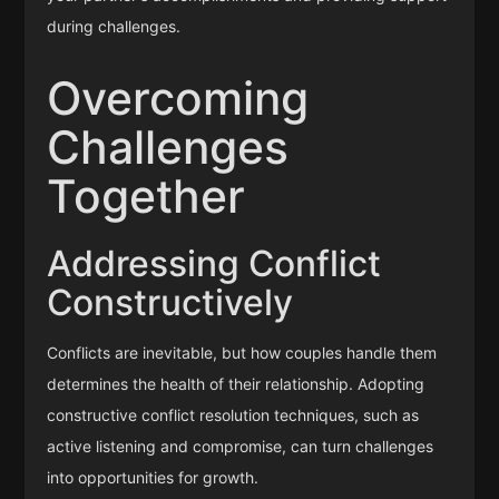
during challenges.
Overcoming
Challenges
Together
Addressing Conflict
Constructively
Conflicts are inevitable, but how couples handle them
determines the health of their relationship. Adopting
constructive conflict resolution techniques, such as
active listening and compromise, can turn challenges
into opportunities for growth.