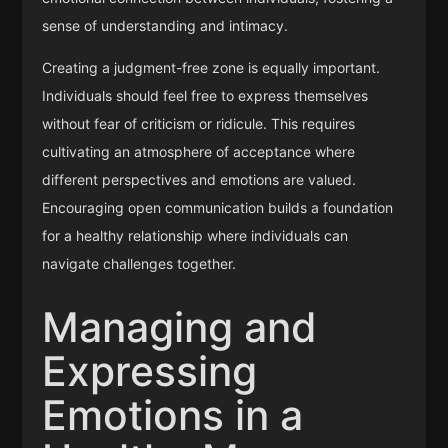
sense of understanding and intimacy.
Creating a judgment-free zone is equally important.
Individuals should feel free to express themselves
without fear of criticism or ridicule. This requires
cultivating an atmosphere of acceptance where
different perspectives and emotions are valued.
Encouraging open communication builds a foundation
for a healthy relationship where individuals can
navigate challenges together.
Managing and
Expressing
Emotions in a