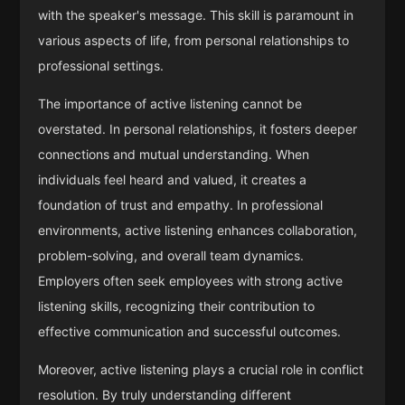
with the speaker's message. This skill is paramount in
various aspects of life, from personal relationships to
professional settings.
The importance of active listening cannot be
overstated. In personal relationships, it fosters deeper
connections and mutual understanding. When
individuals feel heard and valued, it creates a
foundation of trust and empathy. In professional
environments, active listening enhances collaboration,
problem-solving, and overall team dynamics.
Employers often seek employees with strong active
listening skills, recognizing their contribution to
effective communication and successful outcomes.
Moreover, active listening plays a crucial role in conflict
resolution. By truly understanding different