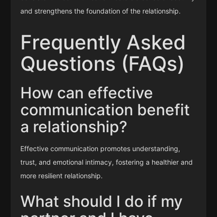
and strengthens the foundation of the relationship.
Frequently Asked
Questions (FAQs)
How can effective
communication benefit
a relationship?
Effective communication promotes understanding,
trust, and emotional intimacy, fostering a healthier and
more resilient relationship.
What should I do if my