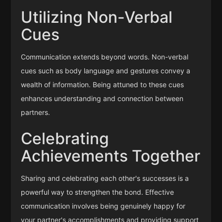
Utilizing Non-Verbal
Cues
Communication extends beyond words. Non-verbal
cues such as body language and gestures convey a
wealth of information. Being attuned to these cues
enhances understanding and connection between
partners.
Celebrating
Achievements Together
Sharing and celebrating each other's successes is a
powerful way to strengthen the bond. Effective
communication involves being genuinely happy for
your partner's accomplishments and providing support