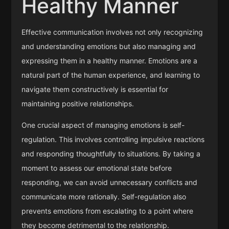
Healthy Manner
Effective communication involves not only recognizing
and understanding emotions but also managing and
expressing them in a healthy manner. Emotions are a
natural part of the human experience, and learning to
navigate them constructively is essential for
maintaining positive relationships.
One crucial aspect of managing emotions is self-
regulation. This involves controlling impulsive reactions
and responding thoughtfully to situations. By taking a
moment to assess our emotional state before
responding, we can avoid unnecessary conflicts and
communicate more rationally. Self-regulation also
prevents emotions from escalating to a point where
they become detrimental to the relationship.