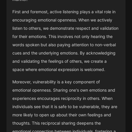
First and foremost, active listening plays a vital role in
encouraging emotional openness. When we actively
listen to others, we demonstrate respect and validation
for their emotions. This involves not only hearing the
words spoken but also paying attention to non-verbal
cues and the underlying emotions. By acknowledging
and validating the feelings of others, we create a
space where emotional expression is welcomed.
Moreover, vulnerability is a key component of
emotional openness. Sharing one's own emotions and
experiences encourages reciprocity in others. When
individuals see that it is safe to be vulnerable, they are
more likely to open up about their own feelings and
thoughts. This reciprocal sharing deepens the
emotional connection between individuals, fostering a