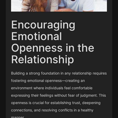
Encouraging
Emotional
Openness in the
Relationship
Building a strong foundation in any relationship requires
fostering emotional openness—creating an
environment where individuals feel comfortable
expressing their feelings without fear of judgment. This
openness is crucial for establishing trust, deepening
connections, and resolving conflicts in a healthy
manner.