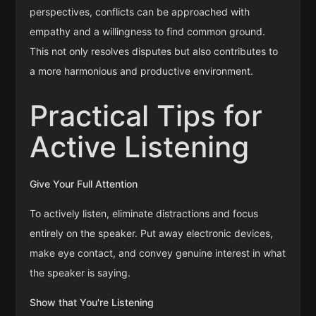
perspectives, conflicts can be approached with
empathy and a willingness to find common ground.
This not only resolves disputes but also contributes to
a more harmonious and productive environment.
Practical Tips for
Active Listening
Give Your Full Attention
To actively listen, eliminate distractions and focus
entirely on the speaker. Put away electronic devices,
make eye contact, and convey genuine interest in what
the speaker is saying.
Show that You're Listening