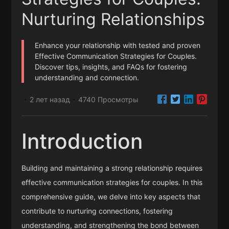
Nurturing Relationships
Enhance your relationship with tested and proven
Effective Communication Strategies for Couples.
Discover tips, insights, and FAQs for fostering
understanding and connection.
2 лет назад
4740 Просмотры
·
·
Introduction
Building and maintaining a strong relationship requires
effective communication strategies for couples. In this
comprehensive guide, we delve into key aspects that
contribute to nurturing connections, fostering
understanding, and strengthening the bond between