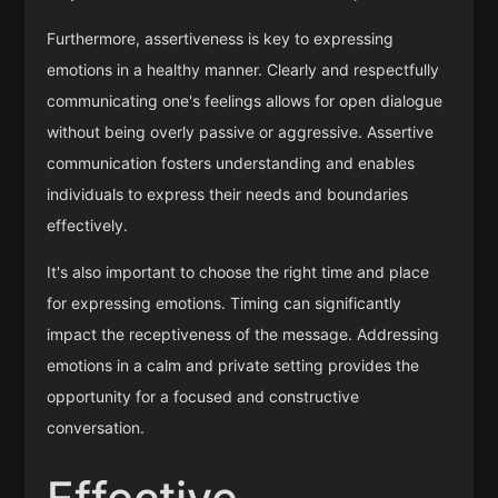
Furthermore, assertiveness is key to expressing
emotions in a healthy manner. Clearly and respectfully
communicating one's feelings allows for open dialogue
without being overly passive or aggressive. Assertive
communication fosters understanding and enables
individuals to express their needs and boundaries
effectively.
It's also important to choose the right time and place
for expressing emotions. Timing can significantly
impact the receptiveness of the message. Addressing
emotions in a calm and private setting provides the
opportunity for a focused and constructive
conversation.