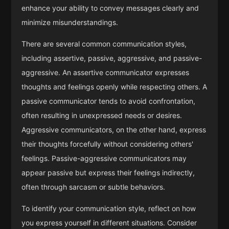
enhance your ability to convey messages clearly and
minimize misunderstandings.
There are several common communication styles,
including assertive, passive, aggressive, and passive-
aggressive. An assertive communicator expresses
thoughts and feelings openly while respecting others. A
passive communicator tends to avoid confrontation,
often resulting in unexpressed needs or desires.
Aggressive communicators, on the other hand, express
their thoughts forcefully without considering others'
feelings. Passive-aggressive communicators may
appear passive but express their feelings indirectly,
often through sarcasm or subtle behaviors.
To identify your communication style, reflect on how
you express yourself in different situations. Consider