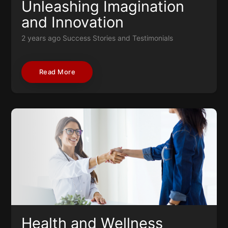
Unleashing Imagination
and Innovation
2 years ago
Success Stories and Testimonials
Read More
Health and Wellness