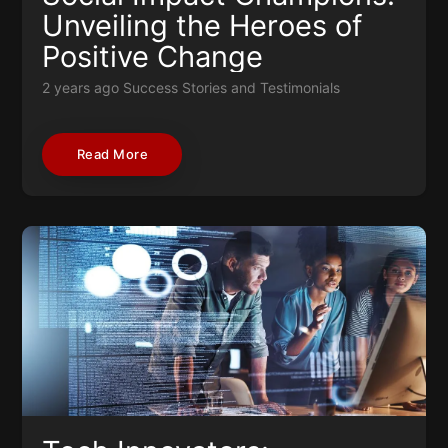
Unveiling the Heroes of
Positive Change
2 years ago
Success Stories and Testimonials
Read More