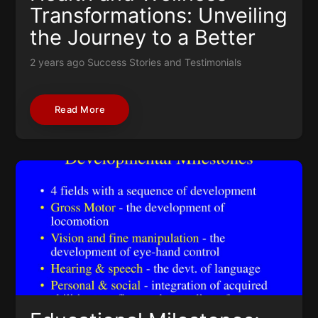
Transformations: Unveiling
the Journey to a Better
You
2 years ago
Success Stories and Testimonials
Read More