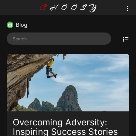
Blog
Overcoming Adversity:
Inspiring Success Stories