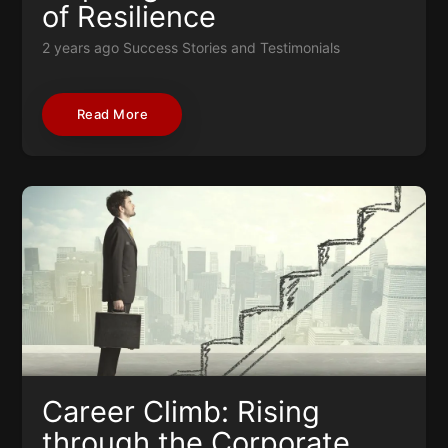
of Resilience
2 years ago
Success Stories and Testimonials
Read More
Career Climb: Rising
through the Corporate