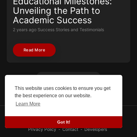
Educational Milestones:
Unveiling the Path to
Academic Success
2 years ago
Success Stories and Testimonials
Read More
Load More
This website uses cookies to ensure you get
the best experience on our website.
Learn More
© 2026 SEFG. All rights reserved.
Got It!
Blog
-
Success stories
-
About Us
-
Terms
-
Privacy Policy
-
Contact
-
Developers