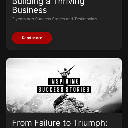
Building a Thriving
Business
2 years ago
Success Stories and Testimonials
Read More
From Failure to Triumph: