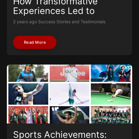
How Transformative
Experiences Led to
Success
2 years ago
Success Stories and Testimonials
Read More
Sports Achievements: