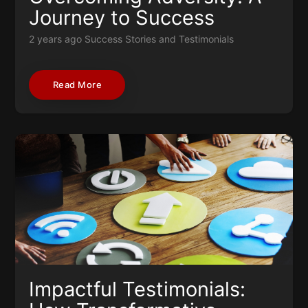
Journey to Success
2 years ago
Success Stories and Testimonials
Read More
Impactful Testimonials: