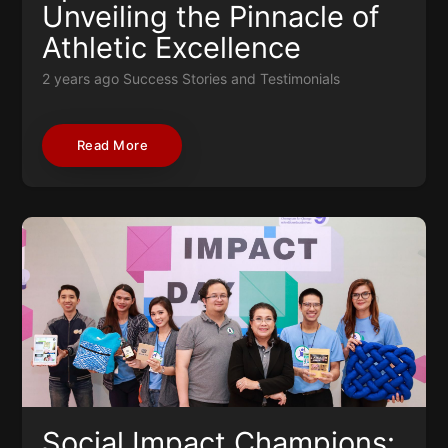
Unveiling the Pinnacle of
Athletic Excellence
2 years ago
Success Stories and Testimonials
Read More
Social Impact Champions: