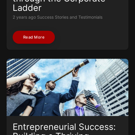
Ladder
2 years ago
Success Stories and Testimonials
Read More
Entrepreneurial Success: