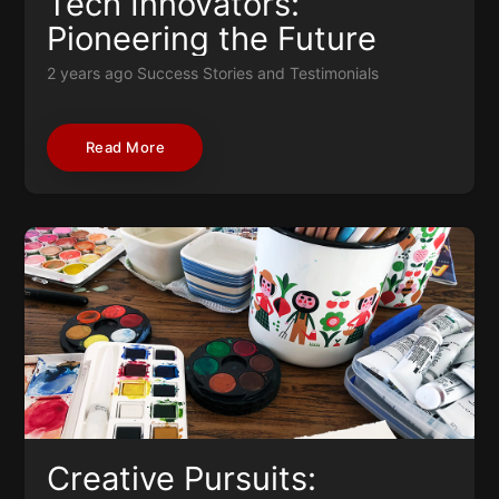
Tech Innovators:
Pioneering the Future
2 years ago
Success Stories and Testimonials
Read More
Creative Pursuits: