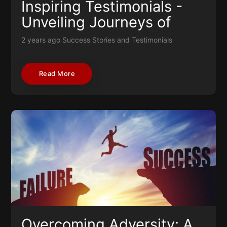
Inspiring Testimonials -
Unveiling Journeys of
Resilience and Success
2 years ago
Success Stories and Testimonials
Read More
Overcoming Adversity: A