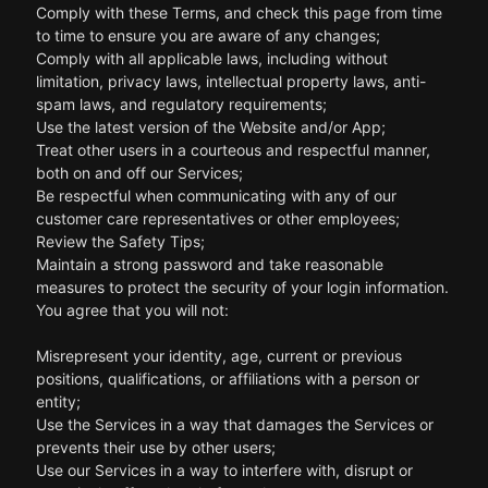
Comply with these Terms, and check this page from time
to time to ensure you are aware of any changes;
Comply with all applicable laws, including without
limitation, privacy laws, intellectual property laws, anti-
spam laws, and regulatory requirements;
Use the latest version of the Website and/or App;
Treat other users in a courteous and respectful manner,
both on and off our Services;
Be respectful when communicating with any of our
customer care representatives or other employees;
Review the Safety Tips;
Maintain a strong password and take reasonable
measures to protect the security of your login information.
You agree that you will not:
Misrepresent your identity, age, current or previous
positions, qualifications, or affiliations with a person or
entity;
Use the Services in a way that damages the Services or
prevents their use by other users;
Use our Services in a way to interfere with, disrupt or