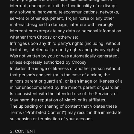
interrupt, damage or limit the functionality of or disrupt
any software, hardware, telecommunications, networks,
servers or other equipment, Trojan horse or any other
material designed to damage, interfere with, wrongly
intercept or expropriate any data or personal information
whether from Choosy or otherwise;
Infringes upon any third party’s rights (including, without
limitation, intellectual property rights and privacy rights);
Was not written by you or was automatically generated,
unless expressly authorized by Choosy;
Includes the image or likeness of another person without
that person’s consent (or in the case of a minor, the
minor’s parent or guardian), or is an image or likeness of a
minor unaccompanied by the minor’s parent or guardian;
Is inconsistent with the intended use of the Services; or
May harm the reputation of Match or its affiliates.
The uploading or sharing of content that violates these
Terms ("Prohibited Content") may result in the immediate
suspension or termination of your account.
3. CONTENT