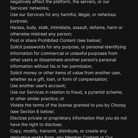
negatively affect the platform, the servers, or our
Services’ networks;
Use our Services for any harmful, illegal, or nefarious
purpose;
Harass, bully, stalk, intimidate, assault, defame, harm or
otherwise mistreat any person;
Post or share Prohibited Content (see below);
Solicit passwords for any purpose, or personal identifying
information for commercial or unlawful purposes from
other users or disseminate another person’s personal
information without his or her permission;
Solicit money or other items of value from another user,
whether as a gift, loan, or form of compensation;
Use another user’s account;
Use our Services in relation to fraud, a pyramid scheme,
or other similar practice; or
Violate the terms of the license granted to you by Choosy
(see Section 6 below).
Disclose private or proprietary information that you do not
have the right to disclose;
Copy, modify, transmit, distribute, or create any
derivative works from, any Member Content or Our