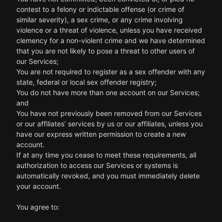
contest to a felony or indictable offense (or crime of
similar severity), a sex crime, or any crime involving
violence or a threat of violence, unless you have received
clemency for a non-violent crime and we have determined
that you are not likely to pose a threat to other users of
our Services;
You are not required to register as a sex offender with any
state, federal or local sex offender registry;
You do not have more than one account on our Services;
and
You have not previously been removed from our Services
or our affiliates’ services by us or our affiliates, unless you
have our express written permission to create a new
account.
If at any time you cease to meet these requirements, all
authorization to access our Services or systems is
automatically revoked, and you must immediately delete
your account.
You agree to: