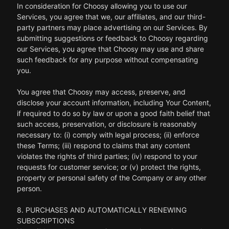
In consideration for Choosy allowing you to use our
Services, you agree that we, our affiliates, and our third-
party partners may place advertising on our Services. By
submitting suggestions or feedback to Choosy regarding
our Services, you agree that Choosy may use and share
such feedback for any purpose without compensating
you.
You agree that Choosy may access, preserve, and
disclose your account information, including Your Content,
if required to do so by law or upon a good faith belief that
such access, preservation, or disclosure is reasonably
necessary to: (i) comply with legal process; (ii) enforce
these Terms; (iii) respond to claims that any content
violates the rights of third parties; (iv) respond to your
requests for customer service; or (v) protect the rights,
property or personal safety of the Company or any other
person.
8. PURCHASES AND AUTOMATICALLY RENEWING
SUBSCRIPTIONS