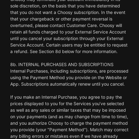
sole discretion, on the basis that you have determined
that you do not want a Choosy subscription. In the event
that your chargeback or other payment reversal is
overturned, please contact Customer Care. Choosy will
retain all funds charged to your External Service Account
until you cancel your subscription through your External
Service Account. Certain users may be entitled to request
a refund. See Section 8d below for more information.
8b. INTERNAL PURCHASES AND SUBSCRIPTIONS
Internal Purchases, including subscriptions, are processed
using the Payment Method you provide on the Website or
App. Subscriptions automatically renew until you cancel.
If you make an Internal Purchase, you agree to pay the
prices displayed to you for the Services you’ve selected
as well as any sales or similar taxes that may be imposed
on your payments (and as may change from time to time),
and you authorize Choosy to charge the payment method
you provide (your "Payment Method"). Match may correct
any billing errors or mistakes even if we have already