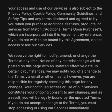
Your access and use of our Services is also subject to the
Privacy Policy, Cookie Policy, Community Guidelines, and
Safety Tips and any terms disclosed and agreed to by
you when you purchase additional features, products, or
services from Match ("Additional Terms Upon Purchase"),
which are incorporated into this Agreement by reference.
If you do not wish to be bound by this Agreement, do not
access or use our Services.
We reserve the right to modify, amend, or change the
Terms at any time. Notice of any material change will be
posted on this page with an updated effective date. In
certain circumstances, we may notify you of a change to
the Terms via email or other means; however, you are
responsible for regularly checking this page for any
changes. Your continued access or use of our Services
constitutes your ongoing consent to any changes, and as
a result, you will be legally bound by the updated Terms.
If you do not accept a change to the Terms, you must
stop accessing or using our Services immediately.