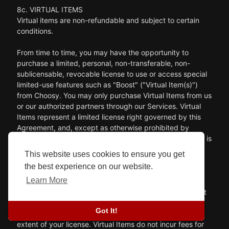
8c. VIRTUAL ITEMS
Virtual items are non-refundable and subject to certain
conditions.
From time to time, you may have the opportunity to
purchase a limited, personal, non-transferable, non-
sublicensable, revocable license to use or access special
limited-use features such as "Boost" ("Virtual Item(s)")
from Choosy. You may only purchase Virtual Items from us
or our authorized partners through our Services. Virtual
Items represent a limited license right governed by this
Agreement, and, except as otherwise prohibited by
applicable law, no title or ownership in or to Virtual Items is
being transferred or assigned to you. This Agreement
This website uses cookies to ensure you get
should not be construed as a sale of any rights in Virtual
the best experience on our website.
Items.
Learn More
Any Virtual Item balance shown in your account does not
constitute a real-world balance or reflect any stored
Got It!
value, but instead constitutes a measurement of the
extent of your license. Virtual Items do not incur fees for