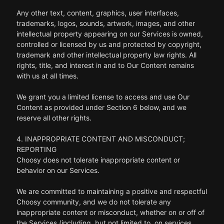
Any other text, content, graphics, user interfaces,
trademarks, logos, sounds, artwork, images, and other
intellectual property appearing on our Services is owned,
controlled or licensed by us and protected by copyright,
trademark and other intellectual property law rights. All
rights, title, and interest in and to Our Content remains
with us at all times.
We grant you a limited license to access and use Our
Content as provided under Section 6 below, and we
reserve all other rights.
4. INAPPROPRIATE CONTENT AND MISCONDUCT;
REPORTING
Choosy does not tolerate inappropriate content or
behavior on our Services.
We are committed to maintaining a positive and respectful
Choosy community, and we do not tolerate any
inappropriate content or misconduct, whether on or off of
the Services (including, but not limited to, on services