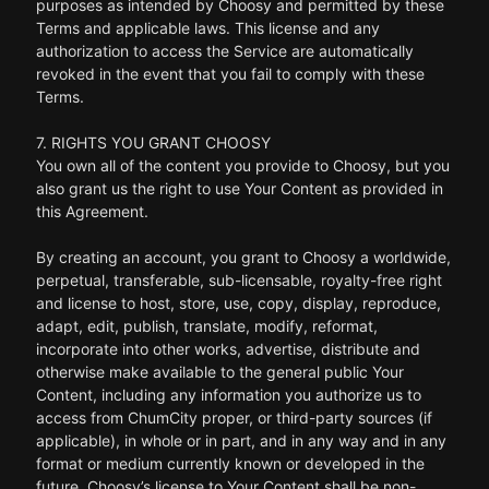
purposes as intended by Choosy and permitted by these
Terms and applicable laws. This license and any
authorization to access the Service are automatically
revoked in the event that you fail to comply with these
Terms.
7. RIGHTS YOU GRANT CHOOSY
You own all of the content you provide to Choosy, but you
also grant us the right to use Your Content as provided in
this Agreement.
By creating an account, you grant to Choosy a worldwide,
perpetual, transferable, sub-licensable, royalty-free right
and license to host, store, use, copy, display, reproduce,
adapt, edit, publish, translate, modify, reformat,
incorporate into other works, advertise, distribute and
otherwise make available to the general public Your
Content, including any information you authorize us to
access from ChumCity proper, or third-party sources (if
applicable), in whole or in part, and in any way and in any
format or medium currently known or developed in the
future. Choosy’s license to Your Content shall be non-