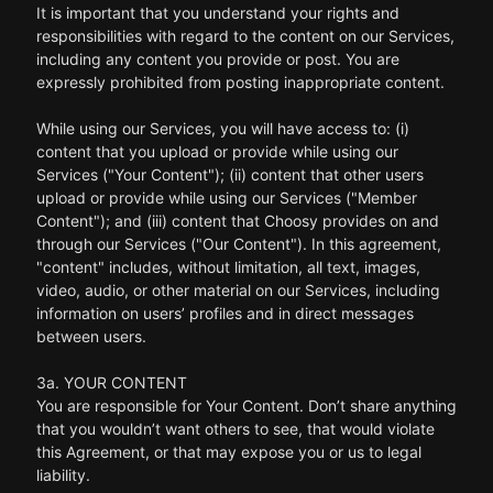
It is important that you understand your rights and
responsibilities with regard to the content on our Services,
including any content you provide or post. You are
expressly prohibited from posting inappropriate content.
While using our Services, you will have access to: (i)
content that you upload or provide while using our
Services ("Your Content"); (ii) content that other users
upload or provide while using our Services ("Member
Content"); and (iii) content that Choosy provides on and
through our Services ("Our Content"). In this agreement,
"content" includes, without limitation, all text, images,
video, audio, or other material on our Services, including
information on users’ profiles and in direct messages
between users.
3a. YOUR CONTENT
You are responsible for Your Content. Don’t share anything
that you wouldn’t want others to see, that would violate
this Agreement, or that may expose you or us to legal
liability.