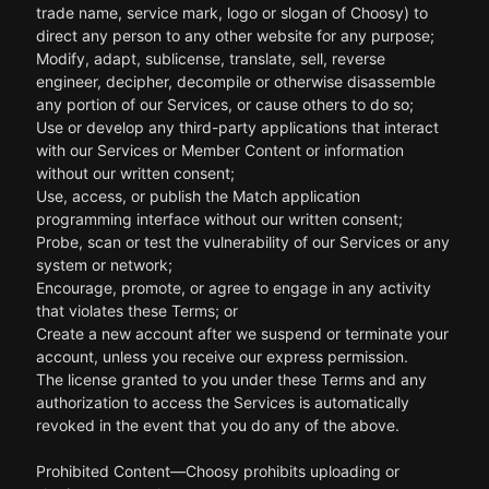
trade name, service mark, logo or slogan of Choosy) to
direct any person to any other website for any purpose;
Modify, adapt, sublicense, translate, sell, reverse
engineer, decipher, decompile or otherwise disassemble
any portion of our Services, or cause others to do so;
Use or develop any third-party applications that interact
with our Services or Member Content or information
without our written consent;
Use, access, or publish the Match application
programming interface without our written consent;
Probe, scan or test the vulnerability of our Services or any
system or network;
Encourage, promote, or agree to engage in any activity
that violates these Terms; or
Create a new account after we suspend or terminate your
account, unless you receive our express permission.
The license granted to you under these Terms and any
authorization to access the Services is automatically
revoked in the event that you do any of the above.
Prohibited Content—Choosy prohibits uploading or