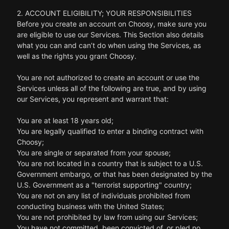
2. ACCOUNT ELIGIBILITY; YOUR RESPONSIBILITIES
Before you create an account on Choosy, make sure you
are eligible to use our Services. This Section also details
what you can and can’t do when using the Services, as
well as the rights you grant Choosy.
You are not authorized to create an account or use the
Services unless all of the following are true, and by using
our Services, you represent and warrant that:
You are at least 18 years old;
You are legally qualified to enter a binding contract with
Choosy;
You are single or separated from your spouse;
You are not located in a country that is subject to a U.S.
Government embargo, or that has been designated by the
U.S. Government as a "terrorist supporting" country;
You are not on any list of individuals prohibited from
conducting business with the United States;
You are not prohibited by law from using our Services;
You have not committed, been convicted of, or pled no