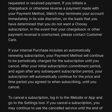
requested or received payment. If you initiate a
chargeback or otherwise reverse a payment made with
your Payment Method, Match may terminate your account
immediately in its sole discretion, on the basis that you
have determined that you do not want a Choosy
subscription. In the event that your chargeback or other
payment reversal is overturned, please contact Customer
Care.
If your Internal Purchase includes an automatically
renewing subscription, your Payment Method will continue
to be periodically charged for the subscription until you
cancel. After your initial subscription commitment period,
and again after any subsequent subscription period, your
subscription will automatically continue for the price and
time period you agreed to when subscribing, until you
cancel.
To cancel a subscription, log in to the Website or App and
go to the Settings tool. If you cancel a subscription, you
may continue to use the cancelled service until the end of