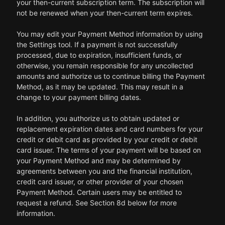
your then-current subscription term. The subscription will
not be renewed when your then-current term expires.
You may edit your Payment Method information by using
the Settings tool. If a payment is not successfully
processed, due to expiration, insufficient funds, or
otherwise, you remain responsible for any uncollected
amounts and authorize us to continue billing the Payment
Method, as it may be updated. This may result in a
change to your payment billing dates.
In addition, you authorize us to obtain updated or
replacement expiration dates and card numbers for your
credit or debit card as provided by your credit or debit
card issuer. The terms of your payment will be based on
your Payment Method and may be determined by
agreements between you and the financial institution,
credit card issuer, or other provider of your chosen
Payment Method. Certain users may be entitled to
request a refund. See Section 8d below for more
information.