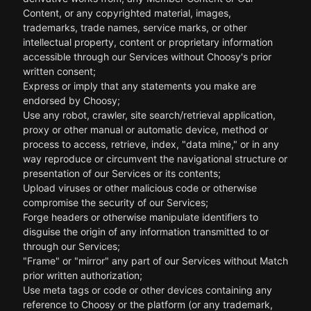
Content, or any copyrighted material, images,
trademarks, trade names, service marks, or other
intellectual property, content or proprietary information
accessible through our Services without Choosy's prior
written consent;
Express or imply that any statements you make are
endorsed by Choosy;
Use any robot, crawler, site search/retrieval application,
proxy or other manual or automatic device, method or
process to access, retrieve, index, "data mine," or in any
way reproduce or circumvent the navigational structure or
presentation of our Services or its contents;
Upload viruses or other malicious code or otherwise
compromise the security of our Services;
Forge headers or otherwise manipulate identifiers to
disguise the origin of any information transmitted to or
through our Services;
"Frame" or "mirror" any part of our Services without Match
prior written authorization;
Use meta tags or code or other devices containing any
reference to Choosy or the platform (or any trademark,