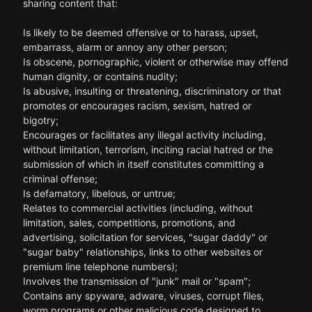
sharing content that:
Is likely to be deemed offensive or to harass, upset,
embarrass, alarm or annoy any other person;
Is obscene, pornographic, violent or otherwise may offend
human dignity, or contains nudity;
Is abusive, insulting or threatening, discriminatory or that
promotes or encourages racism, sexism, hatred or
bigotry;
Encourages or facilitates any illegal activity including,
without limitation, terrorism, inciting racial hatred or the
submission of which in itself constitutes committing a
criminal offense;
Is defamatory, libelous, or untrue;
Relates to commercial activities (including, without
limitation, sales, competitions, promotions, and
advertising, solicitation for services, "sugar daddy" or
"sugar baby" relationships, links to other websites or
premium line telephone numbers);
Involves the transmission of "junk" mail or "spam";
Contains any spyware, adware, viruses, corrupt files,
worm programs or other malicious code designed to