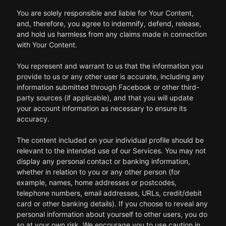
You are solely responsible and liable for Your Content,
and, therefore, you agree to indemnify, defend, release,
and hold us harmless from any claims made in connection
with Your Content.
You represent and warrant to us that the information you
provide to us or any other user is accurate, including any
information submitted through Facebook or other third-
party sources (if applicable), and that you will update
your account information as necessary to ensure its
accuracy.
The content included on your individual profile should be
relevant to the intended use of our Services. You may not
display any personal contact or banking information,
whether in relation to you or any other person (for
example, names, home addresses or postcodes,
telephone numbers, email addresses, URLs, credit/debit
card or other banking details). If you choose to reveal any
personal information about yourself to other users, you do
so at your own risk. We encourage you to use caution in