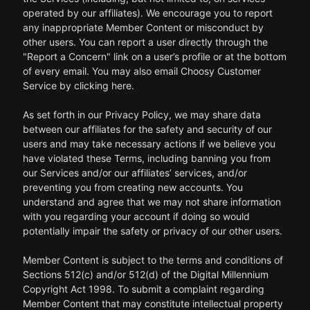
operated by our affiliates). We encourage you to report
any inappropriate Member Content or misconduct by
other users. You can report a user directly through the
"Report a Concern" link on a user’s profile or at the bottom
of every email. You may also email Choosy Customer
Service by clicking here.
As set forth in our Privacy Policy, we may share data
between our affiliates for the safety and security of our
users and may take necessary actions if we believe you
have violated these Terms, including banning you from
our Services and/or our affiliates’ services, and/or
preventing you from creating new accounts. You
understand and agree that we may not share information
with you regarding your account if doing so would
potentially impair the safety or privacy of our other users.
Member Content is subject to the terms and conditions of
Sections 512(c) and/or 512(d) of the Digital Millennium
Copyright Act 1998. To submit a complaint regarding
Member Content that may constitute intellectual property