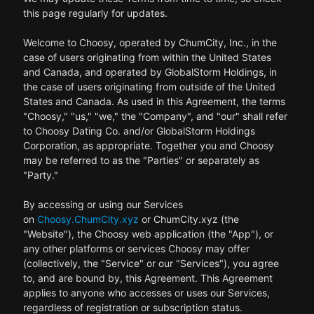
this page regularly for updates.
Welcome to Choosy, operated by ChumCity, Inc., in the
case of users originating from within the United States
and Canada, and operated by GlobalStorm Holdings, in
the case of users originating from outside of the United
States and Canada. As used in this Agreement, the terms
"Choosy," "us," "we," the "Company", and "our" shall refer
to Choosy Dating Co. and/or GlobalStorm Holdings
Corporation, as appropriate. Together you and Choosy
may be referred to as the "Parties" or separately as
"Party."
By accessing or using our Services
on
Choosy.ChumCity.xyz
or ChumCity.xyz (the
"Website"), the Choosy web application (the "App"), or
any other platforms or services Choosy may offer
(collectively, the "Service" or our "Services"), you agree
to, and are bound by, this Agreement. This Agreement
applies to anyone who accesses or uses our Services,
regardless of registration or subscription status.