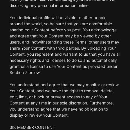
disclosing any personal information online.
Your individual profile will be visible to other people
around the world, so be sure that you are comfortable
sharing Your Content before you post. You acknowledge
and agree that Your Content may be viewed by other
users, and, notwithstanding these Terms, other users may
share Your Content with third parties. By uploading Your
Content, you represent and warrant to us that you have all
necessary rights and licenses to do so and automatically
grant us a license to use Your Content as provided under
Section 7 below.
You understand and agree that we may monitor or review
Your Content, and we have the right to remove, delete,
edit, limit, or block or prevent access to any of Your
Content at any time in our sole discretion. Furthermore,
you understand agree that we have no obligation to
display or review Your Content.
3b. MEMBER CONTENT