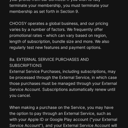
terminate your membership, you must terminate your
membership as set forth in Section 9.
CHOOSY operates a global business, and our pricing
varies by a number of factors. We frequently offer
promotional rates - which can vary based on region,
length of subscription, bundle size and more. We also
regularly test new features and payment options.
8a. EXTERNAL SERVICE PURCHASES AND
SUBSCRIPTIONS
External Service Purchases, including subscriptions, may
be processed through the External Service, in which case
those purchases must be managed through your External
Service Account. Subscriptions automatically renew until
you cancel.
When making a purchase on the Service, you may have
the option to pay through an External Service, such as
with your Apple ID or Google Play account ("your External
Service Account"), and your External Service Account will