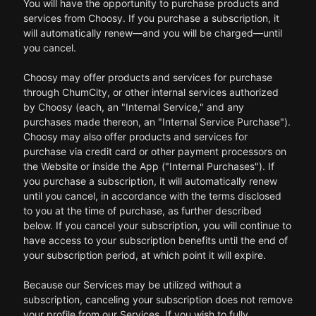
You will have the opportunity to purchase products and
services from Choosy. If you purchase a subscription, it
will automatically renew—and you will be charged—until
you cancel.
Choosy may offer products and services for purchase
through ChumCity, or other internal services authorized
by Choosy (each, an "Internal Service," and any
purchases made thereon, an "Internal Service Purchase").
Choosy may also offer products and services for
purchase via credit card or other payment processors on
the Website or inside the App ("Internal Purchases"). If
you purchase a subscription, it will automatically renew
until you cancel, in accordance with the terms disclosed
to you at the time of purchase, as further described
below. If you cancel your subscription, you will continue to
have access to your subscription benefits until the end of
your subscription period, at which point it will expire.
Because our Services may be utilized without a
subscription, canceling your subscription does not remove
your profile from our Services. If you wish to fully