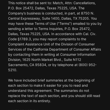
This notice shall be sent to: Match, Attn: Cancellations,
P.O. Box 25472, Dallas, Texas 75225, USA. The
Company’s business is conducted, in part, at 8750 N.
Central Expressway, Suite 1400, Dallas, TX 75205. You
may have these Terms of Use ("Terms") emailed to you by
sending a letter to Terms Inquiries, P.O. Box 25472,
Dallas, Texas 75225, USA. In accordance with Cal. Civ.
Code §1789.3, you may report complaints to the
Complaint Assistance Unit of the Division of Consumer
Services of the California Department of Consumer Affairs
by contacting them in writing at Consumer Information
Division, 1625 North Market Blvd., Suite N112
Sacramento, CA 95834, or by telephone at (800) 952-
5210.
We have included brief summaries at the beginning of
each section to make it easier for you to read and
understand this agreement. The summaries do not
replace the text of each section, and you should still read
each section in its entirety.