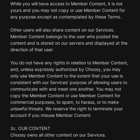
While you will have access to Member Content, it is not
yours and you may not copy or use Member Content for
any purpose except as contemplated by these Terms.
Other users will also share content on our Services.
Member Content belongs to the user who posted the
content and is stored on our servers and displayed at the
direction of that user.
You do not have any rights in relation to Member Content,
and, unless expressly authorized by Choosy, you may
only use Member Content to the extent that your use is
consistent with our Services’ purpose of allowing users to
communicate with and meet one another. You may not
copy the Member Content or use Member Content for
commercial purposes, to spam, to harass, or to make
unlawful threats. We reserve the right to terminate your
account if you misuse Member Content.
3c. OUR CONTENT
Choosy owns all other content on our Services.