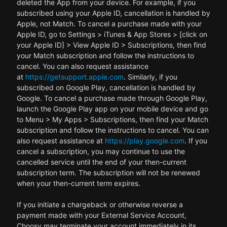
deleted the App from your device. For example, if you
subscribed using your Apple ID, cancellation is handled by
Apple, not Match. To cancel a purchase made with your
Apple ID, go to Settings > iTunes & App Stores > [click on
your Apple ID] > View Apple ID > Subscriptions, then find
your Match subscription and follow the instructions to
cancel. You can also request assistance
at
https://getsupport.apple.com
. Similarly, if you
subscribed on Google Play, cancellation is handled by
Google. To cancel a purchase made through Google Play,
launch the Google Play app on your mobile device and go
to Menu > My Apps > Subscriptions, then find your Match
subscription and follow the instructions to cancel. You can
also request assistance at
https://play.google.com
. If you
cancel a subscription, you may continue to use the
cancelled service until the end of your then-current
subscription term. The subscription will not be renewed
when your then-current term expires.
If you initiate a chargeback or otherwise reverse a
payment made with your External Service Account,
Choosy may terminate your account immediately in its