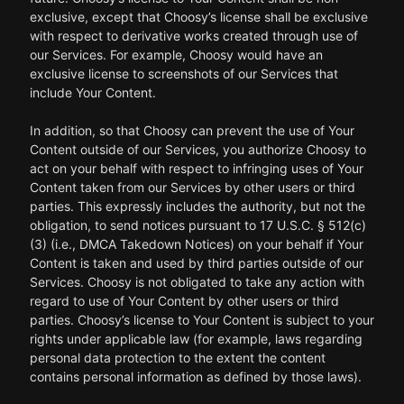
exclusive, except that Choosy’s license shall be exclusive
with respect to derivative works created through use of
our Services. For example, Choosy would have an
exclusive license to screenshots of our Services that
include Your Content.
In addition, so that Choosy can prevent the use of Your
Content outside of our Services, you authorize Choosy to
act on your behalf with respect to infringing uses of Your
Content taken from our Services by other users or third
parties. This expressly includes the authority, but not the
obligation, to send notices pursuant to 17 U.S.C. § 512(c)
(3) (i.e., DMCA Takedown Notices) on your behalf if Your
Content is taken and used by third parties outside of our
Services. Choosy is not obligated to take any action with
regard to use of Your Content by other users or third
parties. Choosy’s license to Your Content is subject to your
rights under applicable law (for example, laws regarding
personal data protection to the extent the content
contains personal information as defined by those laws).