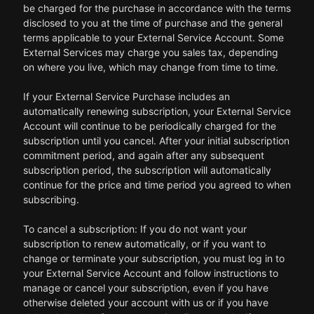
be charged for the purchase in accordance with the terms
disclosed to you at the time of purchase and the general
terms applicable to your External Service Account. Some
External Services may charge you sales tax, depending
on where you live, which may change from time to time.
If your External Service Purchase includes an
automatically renewing subscription, your External Service
Account will continue to be periodically charged for the
subscription until you cancel. After your initial subscription
commitment period, and again after any subsequent
subscription period, the subscription will automatically
continue for the price and time period you agreed to when
subscribing.
To cancel a subscription: If you do not want your
subscription to renew automatically, or if you want to
change or terminate your subscription, you must log in to
your External Service Account and follow instructions to
manage or cancel your subscription, even if you have
otherwise deleted your account with us or if you have