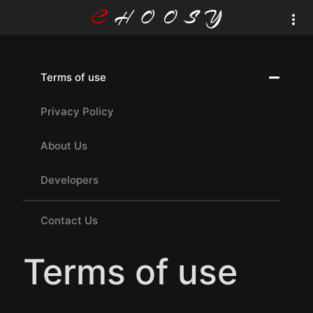
Terms of use
Privacy Policy
About Us
Developers
Contact Us
Terms of use