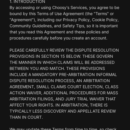
1. INTRODUCTION
By accessing or using Choosy's Services, you agree to be
bound by this Terms of Use Agreement (the "Terms" or
"Agreement"), including our Privacy Policy, Cookie Policy,
Community Guidelines, and Safety Tips, so it is important
that you read this Agreement and these policies and
procedures carefully before you create an account.
PLEASE CAREFULLY REVIEW THE DISPUTE RESOLUTION
PROVISIONS IN SECTION 15 BELOW. THESE GOVERN
THE MANNER IN WHICH CLAIMS WILL BE ADDRESSED
BETWEEN YOU AND MATCH. THESE PROVISIONS
INCLUDE A MANDATORY PRE-ARBITRATION INFORMAL
DISPUTE RESOLUTION PROCESS, AN ARBITRATION
AGREEMENT, SMALL CLAIMS COURT ELECTION, CLASS
ACTION WAIVER, ADDITIONAL PROCEDURES FOR MASS
ARBITRATION FILINGS, AND JURY TRIAL WAIVER THAT
AFFECT YOUR RIGHTS. IN ARBITRATION, THERE IS
TYPICALLY LESS DISCOVERY AND APPELLATE REVIEW
THAN IN COURT.
We may update these Terms from time to time, so check