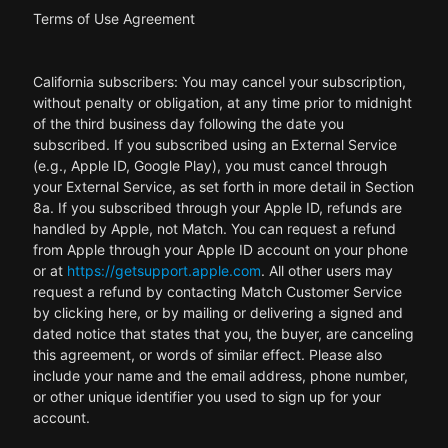
Terms of Use Agreement
California subscribers: You may cancel your subscription,
without penalty or obligation, at any time prior to midnight
of the third business day following the date you
subscribed. If you subscribed using an External Service
(e.g., Apple ID, Google Play), you must cancel through
your External Service, as set forth in more detail in Section
8a. If you subscribed through your Apple ID, refunds are
handled by Apple, not Match. You can request a refund
from Apple through your Apple ID account on your phone
or at
https://getsupport.apple.com
. All other users may
request a refund by contacting Match Customer Service
by clicking here, or by mailing or delivering a signed and
dated notice that states that you, the buyer, are canceling
this agreement, or words of similar effect. Please also
include your name and the email address, phone number,
or other unique identifier you used to sign up for your
account.