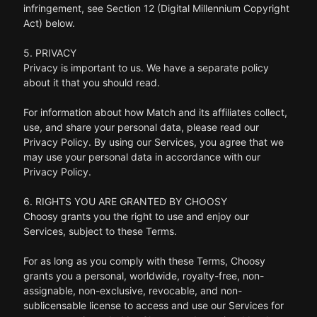
infringement, see Section 12 (Digital Millennium Copyright
Act) below.
5. PRIVACY
Privacy is important to us. We have a separate policy
about it that you should read.
For information about how Match and its affiliates collect,
use, and share your personal data, please read our
Privacy Policy. By using our Services, you agree that we
may use your personal data in accordance with our
Privacy Policy.
6. RIGHTS YOU ARE GRANTED BY CHOOSY
Choosy grants you the right to use and enjoy our
Services, subject to these Terms.
For as long as you comply with these Terms, Choosy
grants you a personal, worldwide, royalty-free, non-
assignable, non-exclusive, revocable, and non-
sublicensable license to access and use our Services for