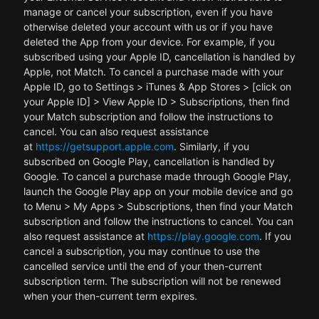
manage or cancel your subscription, even if you have
otherwise deleted your account with us or if you have
deleted the App from your device. For example, if you
subscribed using your Apple ID, cancellation is handled by
Apple, not Match. To cancel a purchase made with your
Apple ID, go to Settings > iTunes & App Stores > [click on
your Apple ID] > View Apple ID > Subscriptions, then find
your Match subscription and follow the instructions to
cancel. You can also request assistance
at
https://getsupport.apple.com
. Similarly, if you
subscribed on Google Play, cancellation is handled by
Google. To cancel a purchase made through Google Play,
launch the Google Play app on your mobile device and go
to Menu > My Apps > Subscriptions, then find your Match
subscription and follow the instructions to cancel. You can
also request assistance at
https://play.google.com
. If you
cancel a subscription, you may continue to use the
cancelled service until the end of your then-current
subscription term. The subscription will not be renewed
when your then-current term expires.