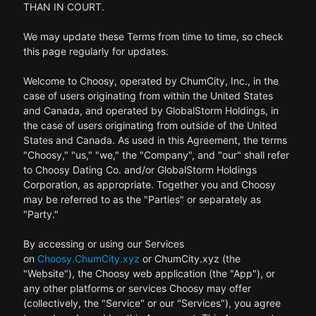
THAN IN COURT.
We may update these Terms from time to time, so check
this page regularly for updates.
Welcome to Choosy, operated by ChumCity, Inc., in the
case of users originating from within the United States
and Canada, and operated by GlobalStorm Holdings, in
the case of users originating from outside of the United
States and Canada. As used in this Agreement, the terms
"Choosy," "us," "we," the "Company", and "our" shall refer
to Choosy Dating Co. and/or GlobalStorm Holdings
Corporation, as appropriate. Together you and Choosy
may be referred to as the "Parties" or separately as
"Party."
By accessing or using our Services
on
Choosy.ChumCity.xyz
or ChumCity.xyz (the
"Website"), the Choosy web application (the "App"), or
any other platforms or services Choosy may offer
(collectively, the "Service" or our "Services"), you agree