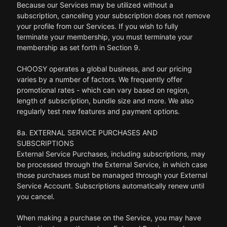
Because our Services may be utilized without a
subscription, canceling your subscription does not remove
your profile from our Services. If you wish to fully
terminate your membership, you must terminate your
membership as set forth in Section 9.
CHOOSY operates a global business, and our pricing
varies by a number of factors. We frequently offer
promotional rates - which can vary based on region,
length of subscription, bundle size and more. We also
regularly test new features and payment options.
8a. EXTERNAL SERVICE PURCHASES AND
SUBSCRIPTIONS
External Service Purchases, including subscriptions, may
be processed through the External Service, in which case
those purchases must be managed through your External
Service Account. Subscriptions automatically renew until
you cancel.
When making a purchase on the Service, you may have