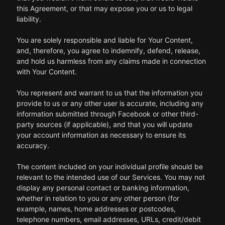
this Agreement, or that may expose you or us to legal
liability.
You are solely responsible and liable for Your Content,
and, therefore, you agree to indemnify, defend, release,
and hold us harmless from any claims made in connection
with Your Content.
You represent and warrant to us that the information you
provide to us or any other user is accurate, including any
information submitted through Facebook or other third-
party sources (if applicable), and that you will update
your account information as necessary to ensure its
accuracy.
The content included on your individual profile should be
relevant to the intended use of our Services. You may not
display any personal contact or banking information,
whether in relation to you or any other person (for
example, names, home addresses or postcodes,
telephone numbers, email addresses, URLs, credit/debit