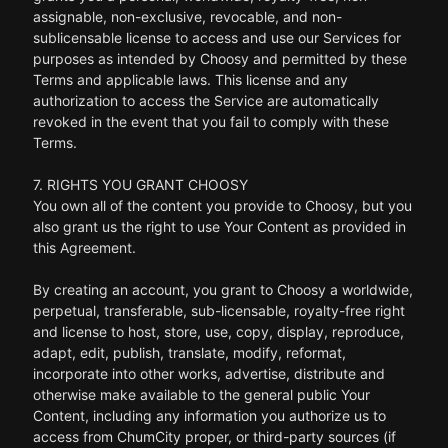
assignable, non-exclusive, revocable, and non-
sublicensable license to access and use our Services for
purposes as intended by Choosy and permitted by these
Terms and applicable laws. This license and any
authorization to access the Service are automatically
revoked in the event that you fail to comply with these
Terms.
7. RIGHTS YOU GRANT CHOOSY
You own all of the content you provide to Choosy, but you
also grant us the right to use Your Content as provided in
this Agreement.
By creating an account, you grant to Choosy a worldwide,
perpetual, transferable, sub-licensable, royalty-free right
and license to host, store, use, copy, display, reproduce,
adapt, edit, publish, translate, modify, reformat,
incorporate into other works, advertise, distribute and
otherwise make available to the general public Your
Content, including any information you authorize us to
access from ChumCity proper, or third-party sources (if