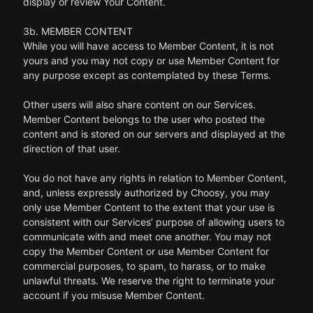
display or review Your Content.
3b. MEMBER CONTENT
While you will have access to Member Content, it is not
yours and you may not copy or use Member Content for
any purpose except as contemplated by these Terms.
Other users will also share content on our Services.
Member Content belongs to the user who posted the
content and is stored on our servers and displayed at the
direction of that user.
You do not have any rights in relation to Member Content,
and, unless expressly authorized by Choosy, you may
only use Member Content to the extent that your use is
consistent with our Services’ purpose of allowing users to
communicate with and meet one another. You may not
copy the Member Content or use Member Content for
commercial purposes, to spam, to harass, or to make
unlawful threats. We reserve the right to terminate your
account if you misuse Member Content.