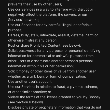
prevents their use by other users;
Use our Services in a way to interfere with, disrupt or
negatively affect the platform, the servers, or our
Services’ networks;
Use our Services for any harmful, illegal, or nefarious
purpose;
Harass, bully, stalk, intimidate, assault, defame, harm or
otherwise mistreat any person;
Post or share Prohibited Content (see below);
Solicit passwords for any purpose, or personal identifying
information for commercial or unlawful purposes from
other users or disseminate another person’s personal
information without his or her permission;
Solicit money or other items of value from another user,
whether as a gift, loan, or form of compensation;
Use another user’s account;
Use our Services in relation to fraud, a pyramid scheme,
or other similar practice; or
Violate the terms of the license granted to you by Choosy
(see Section 6 below).
Disclose private or proprietary information that you do not