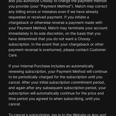
and you authorize Choosy to charge the payment method
you provide (your "Payment Method"). Match may correct
any billing errors or mistakes even if we have already
requested or received payment. If you initiate a
chargeback or otherwise reverse a payment made with
your Payment Method, Match may terminate your account
immediately in its sole discretion, on the basis that you
have determined that you do not want a Choosy
subscription. In the event that your chargeback or other
payment reversal is overturned, please contact Customer
Care.
If your Internal Purchase includes an automatically
renewing subscription, your Payment Method will continue
to be periodically charged for the subscription until you
cancel. After your initial subscription commitment period,
and again after any subsequent subscription period, your
subscription will automatically continue for the price and
time period you agreed to when subscribing, until you
cancel.
To cancel a subscription, log in to the Website or App and