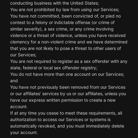
conducting business with the United States;
You are not prohibited by law from using our Services;
You have not committed, been convicted of, or pled no
contest to a felony or indictable offense (or crime of
similar severity), a sex crime, or any crime involving
violence or a threat of violence, unless you have received
clemency for a non-violent crime and we have determined
that you are not likely to pose a threat to other users of
our Services;
You are not required to register as a sex offender with any
state, federal or local sex offender registry;
You do not have more than one account on our Services;
and
You have not previously been removed from our Services
or our affiliates’ services by us or our affiliates, unless you
have our express written permission to create a new
account.
If at any time you cease to meet these requirements, all
authorization to access our Services or systems is
automatically revoked, and you must immediately delete
your account.