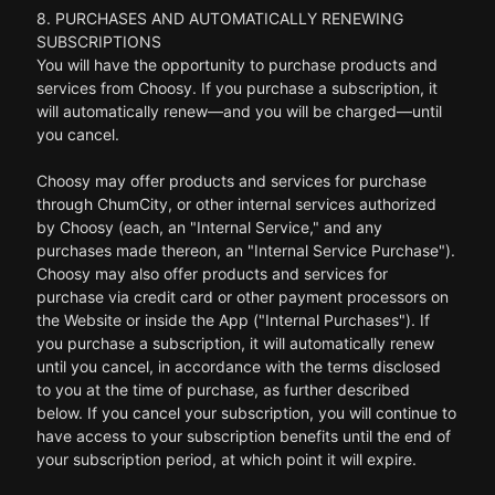
8. PURCHASES AND AUTOMATICALLY RENEWING
SUBSCRIPTIONS
You will have the opportunity to purchase products and
services from Choosy. If you purchase a subscription, it
will automatically renew—and you will be charged—until
you cancel.
Choosy may offer products and services for purchase
through ChumCity, or other internal services authorized
by Choosy (each, an "Internal Service," and any
purchases made thereon, an "Internal Service Purchase").
Choosy may also offer products and services for
purchase via credit card or other payment processors on
the Website or inside the App ("Internal Purchases"). If
you purchase a subscription, it will automatically renew
until you cancel, in accordance with the terms disclosed
to you at the time of purchase, as further described
below. If you cancel your subscription, you will continue to
have access to your subscription benefits until the end of
your subscription period, at which point it will expire.