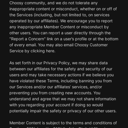
Choosy community, and we do not tolerate any
inappropriate content or misconduct, whether on or off of
the Services (including, but not limited to, on services
operated by our affiliates). We encourage you to report
any inappropriate Member Content or misconduct by
other users. You can report a user directly through the
"Report a Concern" link on a user’s profile or at the bottom
of every email. You may also email Choosy Customer
Service by clicking here.
As set forth in our Privacy Policy, we may share data
between our affiliates for the safety and security of our
users and may take necessary actions if we believe you
have violated these Terms, including banning you from
our Services and/or our affiliates’ services, and/or
preventing you from creating new accounts. You
understand and agree that we may not share information
with you regarding your account if doing so would
potentially impair the safety or privacy of our other users.
Member Content is subject to the terms and conditions of