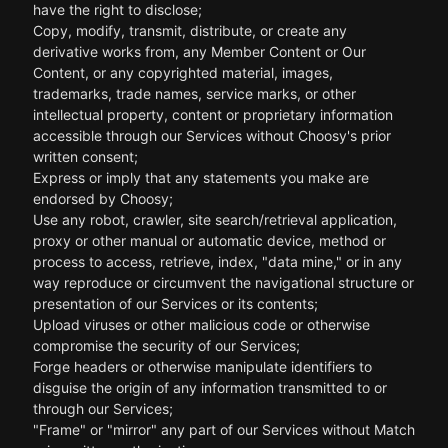
have the right to disclose;
Copy, modify, transmit, distribute, or create any
derivative works from, any Member Content or Our
Content, or any copyrighted material, images,
trademarks, trade names, service marks, or other
intellectual property, content or proprietary information
accessible through our Services without Choosy's prior
written consent;
Express or imply that any statements you make are
endorsed by Choosy;
Use any robot, crawler, site search/retrieval application,
proxy or other manual or automatic device, method or
process to access, retrieve, index, "data mine," or in any
way reproduce or circumvent the navigational structure or
presentation of our Services or its contents;
Upload viruses or other malicious code or otherwise
compromise the security of our Services;
Forge headers or otherwise manipulate identifiers to
disguise the origin of any information transmitted to or
through our Services;
"Frame" or "mirror" any part of our Services without Match