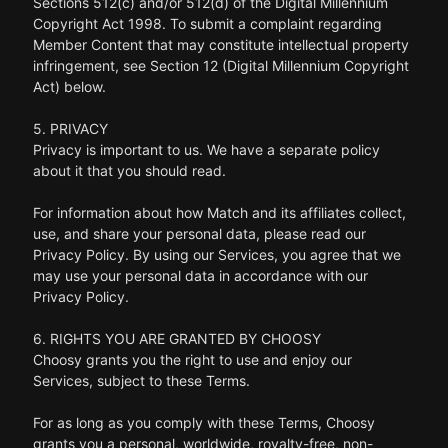
Sections 512(c) and/or 512(d) of the Digital Millennium
Copyright Act 1998. To submit a complaint regarding
Member Content that may constitute intellectual property
infringement, see Section 12 (Digital Millennium Copyright
Act) below.
5. PRIVACY
Privacy is important to us. We have a separate policy
about it that you should read.
For information about how Match and its affiliates collect,
use, and share your personal data, please read our
Privacy Policy. By using our Services, you agree that we
may use your personal data in accordance with our
Privacy Policy.
6. RIGHTS YOU ARE GRANTED BY CHOOSY
Choosy grants you the right to use and enjoy our
Services, subject to these Terms.
For as long as you comply with these Terms, Choosy
grants you a personal, worldwide, royalty-free, non-