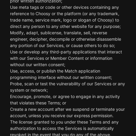
prior written authorization;
Use meta tags or code or other devices containing any
reference to Choosy or the platform (or any trademark,
trade name, service mark, logo or slogan of Choosy) to
direct any person to any other website for any purpose;
Modify, adapt, sublicense, translate, sell, reverse
engineer, decipher, decompile or otherwise disassemble
any portion of our Services, or cause others to do so;
Use or develop any third-party applications that interact
with our Services or Member Content or information
without our written consent;
Use, access, or publish the Match application
programming interface without our written consent;
Probe, scan or test the vulnerability of our Services or any
system or network;
Encourage, promote, or agree to engage in any activity
that violates these Terms; or
Create a new account after we suspend or terminate your
account, unless you receive our express permission.
The license granted to you under these Terms and any
authorization to access the Services is automatically
revoked in the event that you do any of the above.