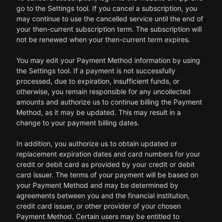
go to the Settings tool. If you cancel a subscription, you
may continue to use the cancelled service until the end of
your then-current subscription term. The subscription will
not be renewed when your then-current term expires.
You may edit your Payment Method information by using
the Settings tool. If a payment is not successfully
processed, due to expiration, insufficient funds, or
otherwise, you remain responsible for any uncollected
amounts and authorize us to continue billing the Payment
Method, as it may be updated. This may result in a
change to your payment billing dates.
In addition, you authorize us to obtain updated or
replacement expiration dates and card numbers for your
credit or debit card as provided by your credit or debit
card issuer. The terms of your payment will be based on
your Payment Method and may be determined by
agreements between you and the financial institution,
credit card issuer, or other provider of your chosen
Payment Method. Certain users may be entitled to