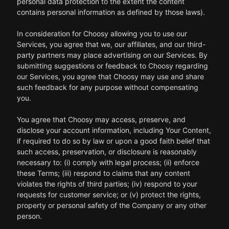
personal data protection to the extent the content
contains personal information as defined by those laws).
In consideration for Choosy allowing you to use our
Services, you agree that we, our affiliates, and our third-
party partners may place advertising on our Services. By
submitting suggestions or feedback to Choosy regarding
our Services, you agree that Choosy may use and share
such feedback for any purpose without compensating
you.
You agree that Choosy may access, preserve, and
disclose your account information, including Your Content,
if required to do so by law or upon a good faith belief that
such access, preservation, or disclosure is reasonably
necessary to: (i) comply with legal process; (ii) enforce
these Terms; (iii) respond to claims that any content
violates the rights of third parties; (iv) respond to your
requests for customer service; or (v) protect the rights,
property or personal safety of the Company or any other
person.