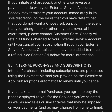
If you initiate a chargeback or otherwise reverse a
payment made with your External Service Account,
Choosy may terminate your account immediately in its
sole discretion, on the basis that you have determined
that you do not want a Choosy subscription. In the event
that your chargeback or other payment reversal is
overturned, please contact Customer Care. Choosy will
retain all funds charged to your External Service Account
until you cancel your subscription through your External
Service Account. Certain users may be entitled to request
a refund. See Section 8d below for more information.
8b. INTERNAL PURCHASES AND SUBSCRIPTIONS
Internal Purchases, including subscriptions, are processed
using the Payment Method you provide on the Website or
App. Subscriptions automatically renew until you cancel.
If you make an Internal Purchase, you agree to pay the
prices displayed to you for the Services you’ve selected
as well as any sales or similar taxes that may be imposed
on your payments (and as may change from time to time),