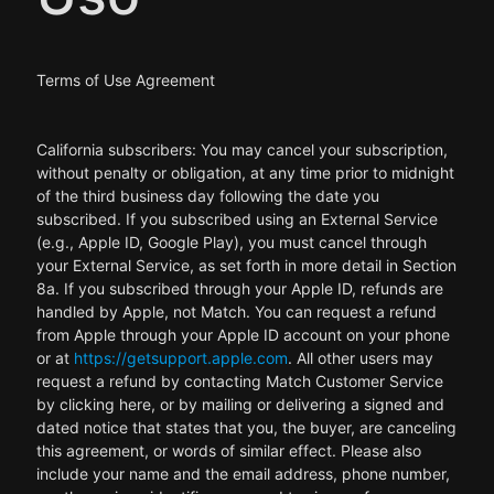
Terms of Use Agreement
California subscribers: You may cancel your subscription,
without penalty or obligation, at any time prior to midnight
of the third business day following the date you
subscribed. If you subscribed using an External Service
(e.g., Apple ID, Google Play), you must cancel through
your External Service, as set forth in more detail in Section
8a. If you subscribed through your Apple ID, refunds are
handled by Apple, not Match. You can request a refund
from Apple through your Apple ID account on your phone
or at
https://getsupport.apple.com
. All other users may
request a refund by contacting Match Customer Service
by clicking here, or by mailing or delivering a signed and
dated notice that states that you, the buyer, are canceling
this agreement, or words of similar effect. Please also
include your name and the email address, phone number,