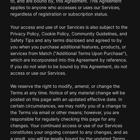
to, and are bound by, this Agreement. This Agreement
applies to anyone who accesses or uses our Services,
regardless of registration or subscription status.
Your access and use of our Services is also subject to the
Privacy Policy, Cookie Policy, Community Guidelines, and
Safety Tips and any terms disclosed and agreed to by
you when you purchase additional features, products, or
services from Match ("Additional Terms Upon Purchase"),
which are incorporated into this Agreement by reference.
If you do not wish to be bound by this Agreement, do not
access or use our Services.
We reserve the right to modify, amend, or change the
Terms at any time. Notice of any material change will be
posted on this page with an updated effective date. In
certain circumstances, we may notify you of a change to
the Terms via email or other means; however, you are
responsible for regularly checking this page for any
changes. Your continued access or use of our Services
constitutes your ongoing consent to any changes, and as
a result, you will be legally bound by the updated Terms.