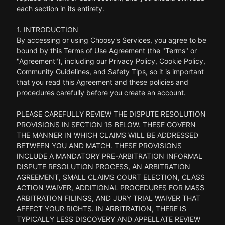
each section in its entirety.
1. INTRODUCTION
By accessing or using Choosy's Services, you agree to be
bound by this Terms of Use Agreement (the "Terms" or
"Agreement"), including our Privacy Policy, Cookie Policy,
Community Guidelines, and Safety Tips, so it is important
that you read this Agreement and these policies and
procedures carefully before you create an account.
PLEASE CAREFULLY REVIEW THE DISPUTE RESOLUTION
PROVISIONS IN SECTION 15 BELOW. THESE GOVERN
THE MANNER IN WHICH CLAIMS WILL BE ADDRESSED
BETWEEN YOU AND MATCH. THESE PROVISIONS
INCLUDE A MANDATORY PRE-ARBITRATION INFORMAL
DISPUTE RESOLUTION PROCESS, AN ARBITRATION
AGREEMENT, SMALL CLAIMS COURT ELECTION, CLASS
ACTION WAIVER, ADDITIONAL PROCEDURES FOR MASS
ARBITRATION FILINGS, AND JURY TRIAL WAIVER THAT
AFFECT YOUR RIGHTS. IN ARBITRATION, THERE IS
TYPICALLY LESS DISCOVERY AND APPELLATE REVIEW