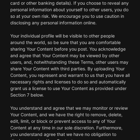
card or other banking details). If you choose to reveal any
personal information about yourself to other users, you do
so at your own risk. We encourage you to use caution in
disclosing any personal information online.
Your individual profile will be visible to other people
around the world, so be sure that you are comfortable
sharing Your Content before you post. You acknowledge
and agree that Your Content may be viewed by other
users, and, notwithstanding these Terms, other users may
share Your Content with third parties. By uploading Your
Content, you represent and warrant to us that you have all
necessary rights and licenses to do so and automatically
grant us a license to use Your Content as provided under
Section 7 below.
You understand and agree that we may monitor or review
Your Content, and we have the right to remove, delete,
edit, limit, or block or prevent access to any of Your
Content at any time in our sole discretion. Furthermore,
you understand agree that we have no obligation to