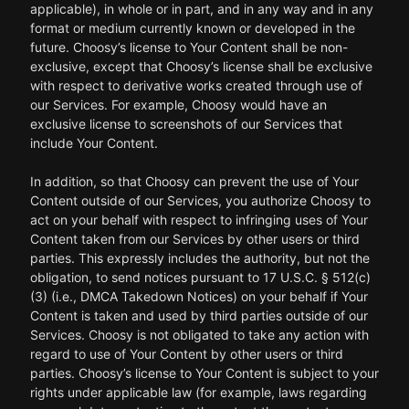
applicable), in whole or in part, and in any way and in any
format or medium currently known or developed in the
future. Choosy’s license to Your Content shall be non-
exclusive, except that Choosy’s license shall be exclusive
with respect to derivative works created through use of
our Services. For example, Choosy would have an
exclusive license to screenshots of our Services that
include Your Content.
In addition, so that Choosy can prevent the use of Your
Content outside of our Services, you authorize Choosy to
act on your behalf with respect to infringing uses of Your
Content taken from our Services by other users or third
parties. This expressly includes the authority, but not the
obligation, to send notices pursuant to 17 U.S.C. § 512(c)
(3) (i.e., DMCA Takedown Notices) on your behalf if Your
Content is taken and used by third parties outside of our
Services. Choosy is not obligated to take any action with
regard to use of Your Content by other users or third
parties. Choosy’s license to Your Content is subject to your
rights under applicable law (for example, laws regarding