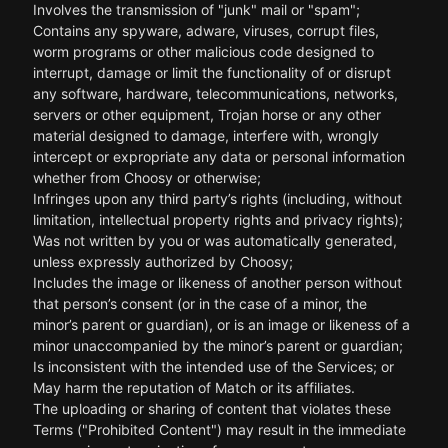
Involves the transmission of "junk" mail or "spam";
Contains any spyware, adware, viruses, corrupt files,
worm programs or other malicious code designed to
interrupt, damage or limit the functionality of or disrupt
any software, hardware, telecommunications, networks,
servers or other equipment, Trojan horse or any other
material designed to damage, interfere with, wrongly
intercept or expropriate any data or personal information
whether from Choosy or otherwise;
Infringes upon any third party’s rights (including, without
limitation, intellectual property rights and privacy rights);
Was not written by you or was automatically generated,
unless expressly authorized by Choosy;
Includes the image or likeness of another person without
that person’s consent (or in the case of a minor, the
minor’s parent or guardian), or is an image or likeness of a
minor unaccompanied by the minor’s parent or guardian;
Is inconsistent with the intended use of the Services; or
May harm the reputation of Match or its affiliates.
The uploading or sharing of content that violates these
Terms ("Prohibited Content") may result in the immediate