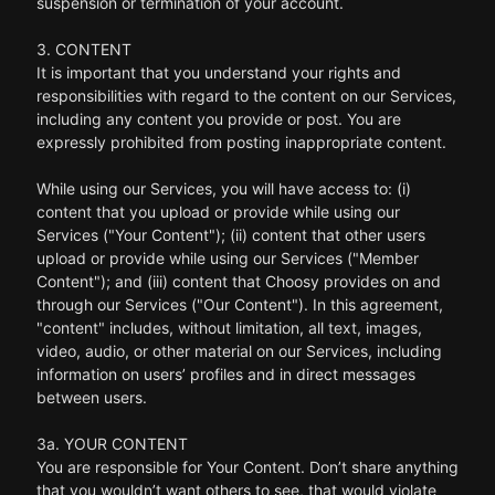
suspension or termination of your account.
3. CONTENT
It is important that you understand your rights and
responsibilities with regard to the content on our Services,
including any content you provide or post. You are
expressly prohibited from posting inappropriate content.
While using our Services, you will have access to: (i)
content that you upload or provide while using our
Services ("Your Content"); (ii) content that other users
upload or provide while using our Services ("Member
Content"); and (iii) content that Choosy provides on and
through our Services ("Our Content"). In this agreement,
"content" includes, without limitation, all text, images,
video, audio, or other material on our Services, including
information on users’ profiles and in direct messages
between users.
3a. YOUR CONTENT
You are responsible for Your Content. Don’t share anything
that you wouldn’t want others to see, that would violate