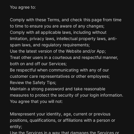
You agree to:
Comply with these Terms, and check this page from time
to time to ensure you are aware of any changes;
Comply with all applicable laws, including without
limitation, privacy laws, intellectual property laws, anti-
spam laws, and regulatory requirements;
Use the latest version of the Website and/or App;
Treat other users in a courteous and respectful manner,
both on and off our Services;
Be respectful when communicating with any of our
customer care representatives or other employees;
Review the Safety Tips;
Maintain a strong password and take reasonable
measures to protect the security of your login information.
You agree that you will not:
Misrepresent your identity, age, current or previous
positions, qualifications, or affiliations with a person or
entity;
Use the Services in a way that damages the Services or