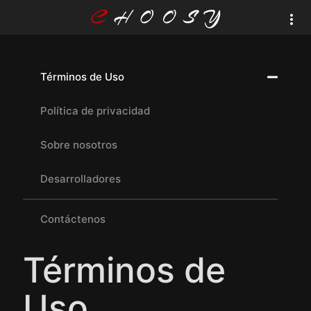
Términos de Uso
Política de privacidad
Sobre nosotros
Desarrolladores
Contáctenos
Términos de
Uso