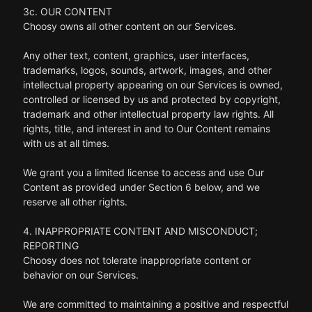
3c. OUR CONTENT
Choosy owns all other content on our Services.
Any other text, content, graphics, user interfaces,
trademarks, logos, sounds, artwork, images, and other
intellectual property appearing on our Services is owned,
controlled or licensed by us and protected by copyright,
trademark and other intellectual property law rights. All
rights, title, and interest in and to Our Content remains
with us at all times.
We grant you a limited license to access and use Our
Content as provided under Section 6 below, and we
reserve all other rights.
4. INAPPROPRIATE CONTENT AND MISCONDUCT;
REPORTING
Choosy does not tolerate inappropriate content or
behavior on our Services.
We are committed to maintaining a positive and respectful