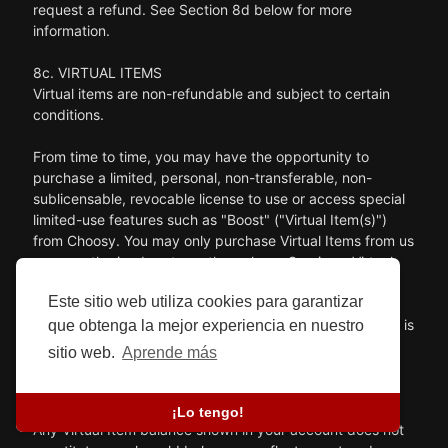
request a refund. See Section 8d below for more
information.
8c. VIRTUAL ITEMS
Virtual items are non-refundable and subject to certain
conditions.
From time to time, you may have the opportunity to
purchase a limited, personal, non-transferable, non-
sublicensable, revocable license to use or access special
limited-use features such as "Boost" ("Virtual Item(s)")
from Choosy. You may only purchase Virtual Items from us
or our authorized partners through our Services. Virtual
Items represent a limited license right governed by this
Este sitio web utiliza cookies para garantizar
Agreement, and, except as otherwise prohibited by
applicable law, no title or ownership in or to Virtual Items is
que obtenga la mejor experiencia en nuestro
being transferred or assigned to you. This Agreement
sitio web.
Aprende más
should not be construed as a sale of any rights in Virtual
Items.
¡Lo tengo!
Any Virtual Item balance shown in your account does not