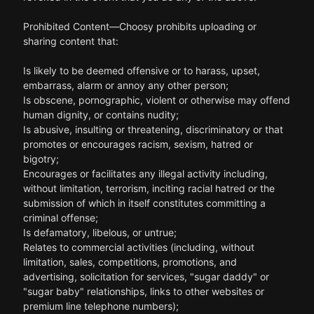
Prohibited Content—Choosy prohibits uploading or
sharing content that:
Is likely to be deemed offensive or to harass, upset,
embarrass, alarm or annoy any other person;
Is obscene, pornographic, violent or otherwise may offend
human dignity, or contains nudity;
Is abusive, insulting or threatening, discriminatory or that
promotes or encourages racism, sexism, hatred or
bigotry;
Encourages or facilitates any illegal activity including,
without limitation, terrorism, inciting racial hatred or the
submission of which in itself constitutes committing a
criminal offense;
Is defamatory, libelous, or untrue;
Relates to commercial activities (including, without
limitation, sales, competitions, promotions, and
advertising, solicitation for services, "sugar daddy" or
"sugar baby" relationships, links to other websites or
premium line telephone numbers);