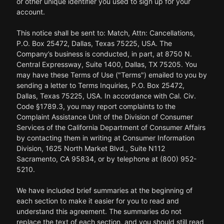
or other unique identifier you used to sign up for your
account.
This notice shall be sent to: Match, Attn: Cancellations,
P.O. Box 25472, Dallas, Texas 75225, USA. The
Company’s business is conducted, in part, at 8750 N.
Central Expressway, Suite 1400, Dallas, TX 75205. You
may have these Terms of Use ("Terms") emailed to you by
sending a letter to Terms Inquiries, P.O. Box 25472,
Dallas, Texas 75225, USA. In accordance with Cal. Civ.
Code §1789.3, you may report complaints to the
Complaint Assistance Unit of the Division of Consumer
Services of the California Department of Consumer Affairs
by contacting them in writing at Consumer Information
Division, 1625 North Market Blvd., Suite N112
Sacramento, CA 95834, or by telephone at (800) 952-
5210.
We have included brief summaries at the beginning of
each section to make it easier for you to read and
understand this agreement. The summaries do not
replace the text of each section, and you should still read