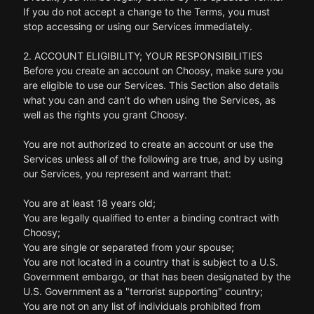
If you do not accept a change to the Terms, you must
stop accessing or using our Services immediately.
2. ACCOUNT ELIGIBILITY; YOUR RESPONSIBILITIES
Before you create an account on Choosy, make sure you
are eligible to use our Services. This Section also details
what you can and can’t do when using the Services, as
well as the rights you grant Choosy.
You are not authorized to create an account or use the
Services unless all of the following are true, and by using
our Services, you represent and warrant that:
You are at least 18 years old;
You are legally qualified to enter a binding contract with
Choosy;
You are single or separated from your spouse;
You are not located in a country that is subject to a U.S.
Government embargo, or that has been designated by the
U.S. Government as a "terrorist supporting" country;
You are not on any list of individuals prohibited from