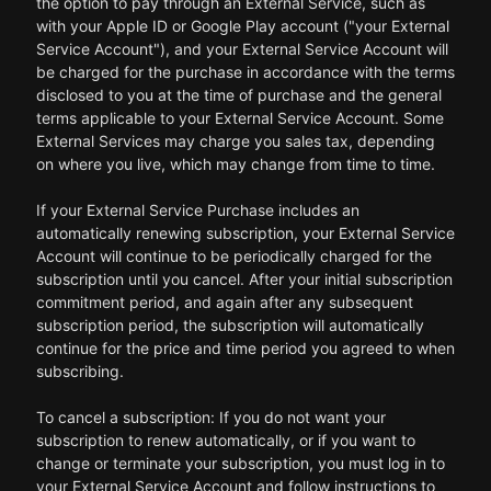
the option to pay through an External Service, such as
with your Apple ID or Google Play account ("your External
Service Account"), and your External Service Account will
be charged for the purchase in accordance with the terms
disclosed to you at the time of purchase and the general
terms applicable to your External Service Account. Some
External Services may charge you sales tax, depending
on where you live, which may change from time to time.
If your External Service Purchase includes an
automatically renewing subscription, your External Service
Account will continue to be periodically charged for the
subscription until you cancel. After your initial subscription
commitment period, and again after any subsequent
subscription period, the subscription will automatically
continue for the price and time period you agreed to when
subscribing.
To cancel a subscription: If you do not want your
subscription to renew automatically, or if you want to
change or terminate your subscription, you must log in to
your External Service Account and follow instructions to