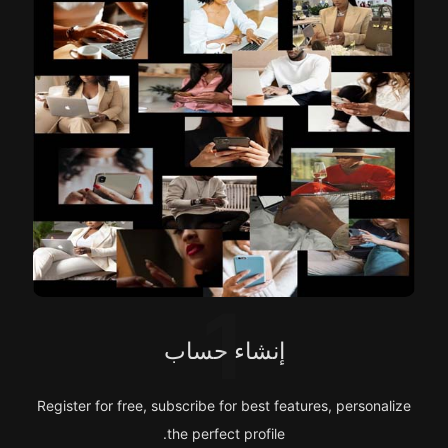
1
إنشاء حساب
Register for free, subscribe for best features, personalize
the perfect profile.