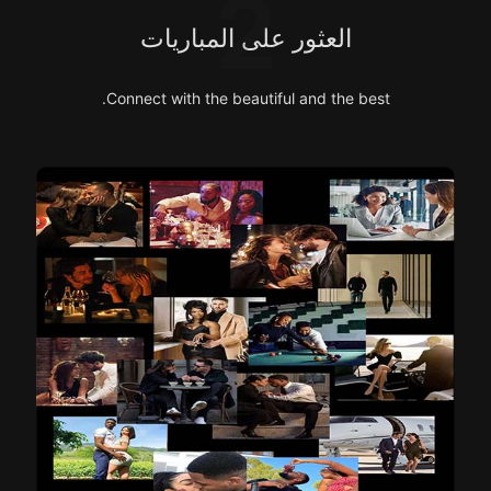
2
العثور على المباريات
Connect with the beautiful and the best.