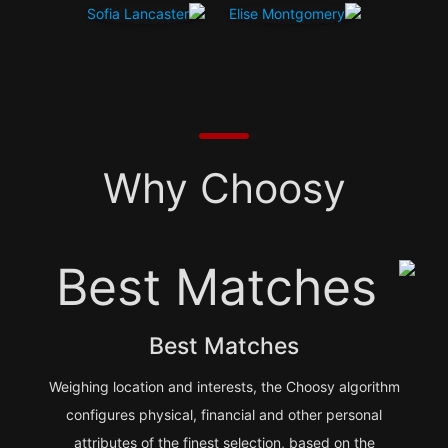
Why Choosy
Best Matches
Weighing location and interests, the Choosy algorithm
configures physical, financial and other personal
attributes of the finest selection, based on the