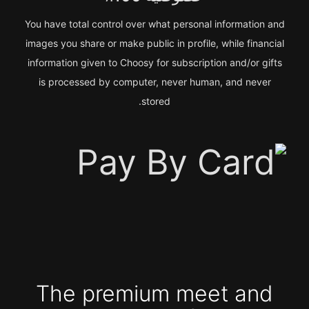
You have total control over what personal information and
images you share or make public in profile, while financial
information given to Choosy for subscription and/or gifts
is processed by computer, never human, and never
stored.
The premium meet and