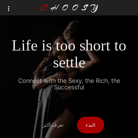
Life is too short to
settle
Connect with the Sexy, the Rich, the
Successful
تعرف أكثر
البدء