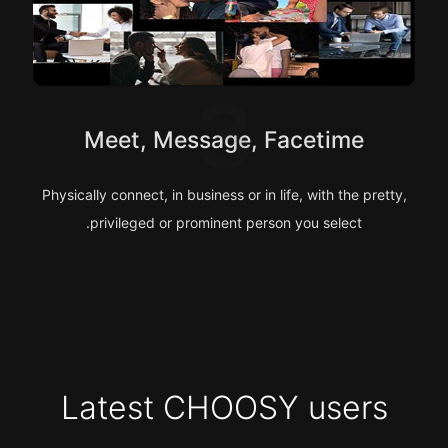
3
Meet, Message, Facetime
Physically connect, in business or in life, with the pretty,
privileged or prominent person you select.
Latest CHOOSY users