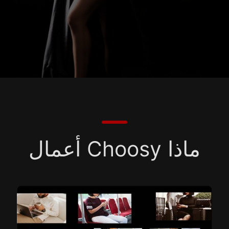
ماذا Choosy أعمال