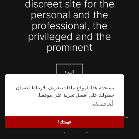
discreet site for the
personal and the
professional, the
privileged and the
prominent
البدء
يستخدم هذا الموقع ملفات تعريف الارتباط لضمان
حصولك على أفضل تجربة على موقعنا.
أعرف أكثر
© 2026 SEFG. كل الحقوق محفوظة.
سياسة خاصة
-
شروط
-
معلومات عنا
-
قصص النجاح
-
مدونة
فهمتك!
المطورين
-
اتصل
-
لغة
أكثر من