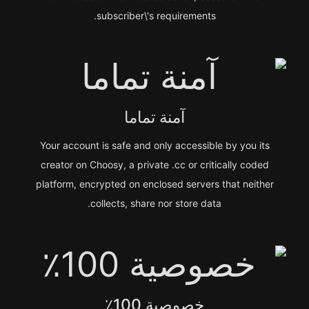
subscriber\'s requirements.
آمنة تماما
Your account is safe and only accessible by you its
creator on Choosy, a private .cc or critically coded
platform, encrypted on enclosed servers that neither
collects, share nor store data.
خصوصية 100٪